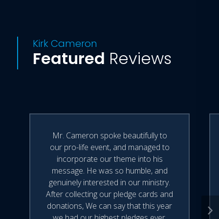
Kirk Cameron
Featured
Reviews
Mr. Cameron spoke beautifully to
our pro-life event, and managed to
incorporate our theme into his
message. He was so humble, and
genuinely interested in our ministry.
After collecting our pledge cards and
donations, We can say that this year
we had our highest pledges ever.