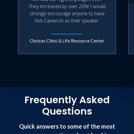
They increased by over 20%! I would
strongly encourage anyone to have
Kirk Cameron as their speaker.
Choices Clinic & Life Resource Center
Frequently Asked
Questions
Quick answers to some of the most