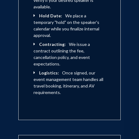
verify if your desired speaker is
available.
Hold Date:
We place a
temporary "hold" on the speaker's
calendar while you finalize internal
approval.
Contracting:
We issue a
contract outlining the fee,
cancellation policy, and event
expectations.
Logistics:
Once signed, our
event management team handles all
travel booking, itinerary, and AV
requirements.