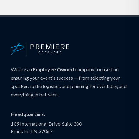
We are an
Employee Owned
company focused on
ensuring your event's success — from selecting your
speaker, to the logistics and planning for event day, and
everything in between.
Headquarters:
109 International Drive, Suite 300
Franklin, TN 37067