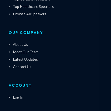
Top Healthcare Speakers
Browse All Speakers
OUR COMPANY
About Us
Meet Our Team
Latest Updates
Contact Us
ACCOUNT
Log In