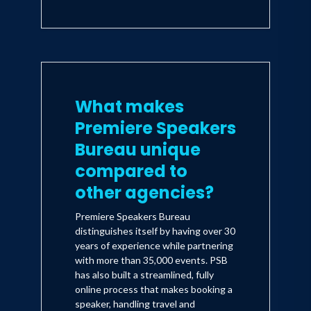
What makes
Premiere Speakers
Bureau unique
compared to
other agencies?
Premiere Speakers Bureau
distinguishes itself by having over 30
years of experience while partnering
with more than 35,000 events. PSB
has also built a streamlined, fully
online process that makes booking a
speaker, handling travel and