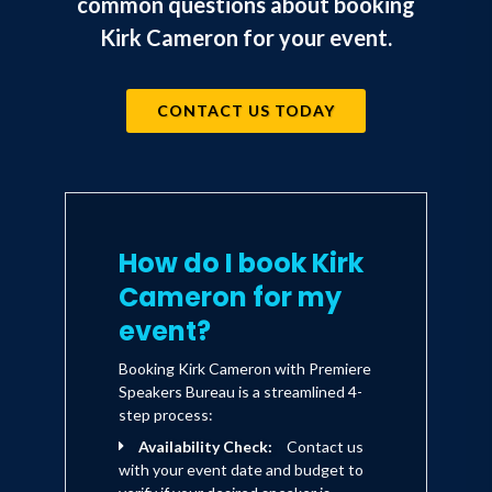
common questions about booking
Kirk Cameron for your event.
CONTACT US TODAY
How do I book Kirk
Cameron for my
event?
Booking Kirk Cameron with Premiere
Speakers Bureau is a streamlined 4-
step process:
Availability Check:
Contact us
with your event date and budget to