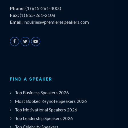
Phone:
(1) 615-261-4000
Fax:
(1) 855-261-2108
Email:
inquiries@premierespeakers.com
FIND A SPEAKER
Top Business Speakers 2026
Most Booked Keynote Speakers 2026
Top Motivational Speakers 2026
Top Leadership Speakers 2026
Top Celebrity Speakers