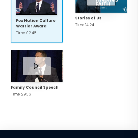
Stories of Us
Fox Nation Culture
Time 14:24
Warrior Award
Time 02:45
Family Council Speech
Time 29:36