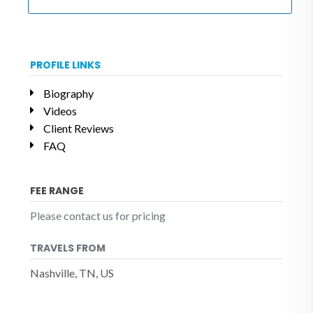
PROFILE LINKS
Biography
Videos
Client Reviews
FAQ
FEE RANGE
Please contact us for pricing
TRAVELS FROM
Nashville, TN, US