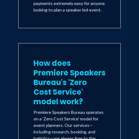
payments extremely easy for anyone
looking to plan a speaker led event.
How does
Premiere Speakers
Bureau's 'Zero
Cost Service'
model work?
Premiere Speakers Bureau operates
on a 'Zero Cost Service' model for
event planners. Our services—
including research, booking, and
logistics—are always free to the