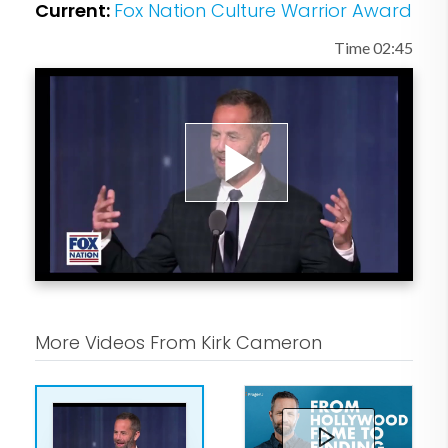
Current:
Fox Nation Culture Warrior Award
Time 02:45
Play
Video
More Videos From Kirk Cameron