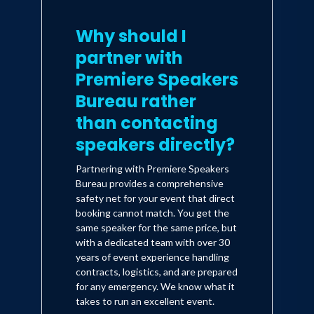
Why should I
partner with
Premiere Speakers
Bureau rather
than contacting
speakers directly?
Partnering with Premiere Speakers
Bureau provides a comprehensive
safety net for your event that direct
booking cannot match. You get the
same speaker for the same price, but
with a dedicated team with over 30
years of event experience handling
contracts, logistics, and are prepared
for any emergency. We know what it
takes to run an excellent event.