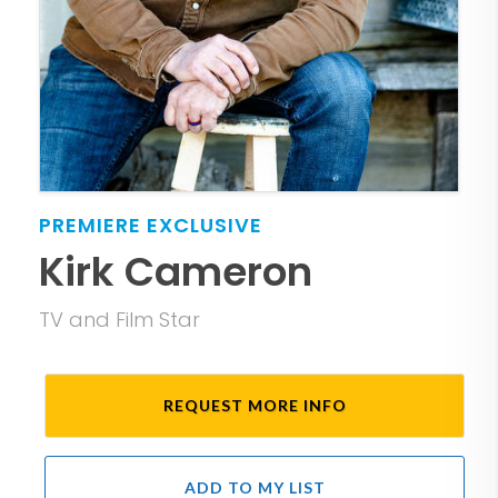
PREMIERE
EXCLUSIVE
Kirk Cameron
TV and Film Star
REQUEST MORE INFO
ADD TO MY LIST