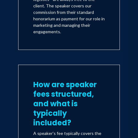
client. The speaker covers our
commission from their standard
honorarium as payment for our role in
marketing and managing their
engagements.
How are speaker
fees structured,
and what is
typically
included?
A speaker's fee typically covers the