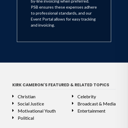
by-line invoicing when preferred.
PSB ensures these expenses adhere
to professional standards, and our
Event Portal allows for easy tracking
and invoicing.
KIRK CAMERON'S FEATURED & RELATED TOPICS
Christian
Celebrity
Social Justice
Broadcast & Media
Motivational Youth
Entertainment
Political