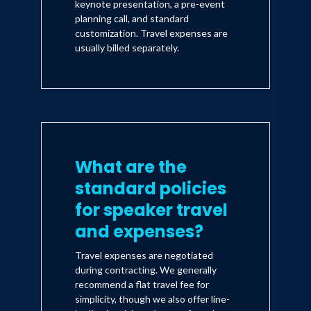
keynote presentation, a pre-event
planning call, and standard
customization. Travel expenses are
usually billed separately.
What are the
standard policies
for speaker travel
and expenses?
Travel expenses are negotiated
during contracting. We generally
recommend a flat travel fee for
simplicity, though we also offer line-