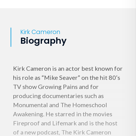
Kirk Cameron
Biography
Kirk Cameron is an actor best known for
his role as “Mike Seaver” on the hit 80’s
TV show Growing Pains and for
producing documentaries such as
Monumental and The Homeschool
Awakening. He starred in the movies
Fireproof and Lifemark and is the host
of a new podcast, The Kirk Cameron