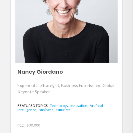
Nancy Giordano
Exponential Strategist, Business Futurist and Global
Keynote Speaker
FEATURED TOPICS:
Technology,
Innovation,
Artificial
Intelligence,
Business,
Futurists
FEE:
$30,000