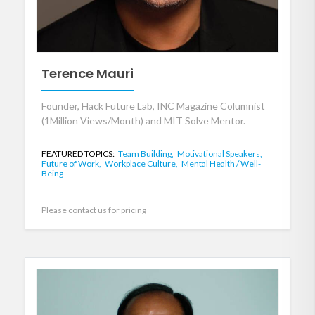
Terence Mauri
Founder, Hack Future Lab, INC Magazine Columnist
(1Million Views/Month) and MIT Solve Mentor.
FEATURED TOPICS:
Team Building,
Motivational Speakers,
Future of Work,
Workplace Culture,
Mental Health / Well-
Being
Please contact us for pricing