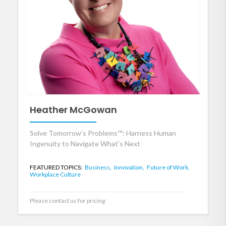
Heather McGowan
Solve Tomorrow’s Problems™: Harness Human
Ingenuity to Navigate What's Next
FEATURED TOPICS:
Business,
Innovation,
Future of Work,
Workplace Culture
Please contact us for pricing