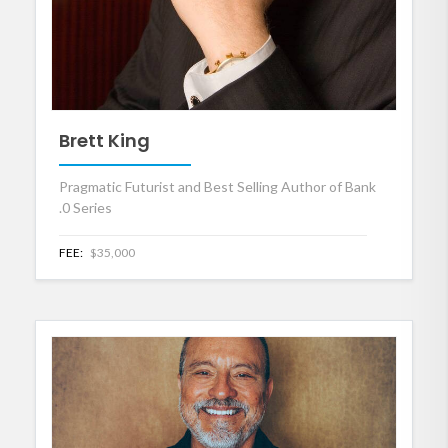
Brett King
Pragmatic Futurist and Best Selling Author of Bank
.0 Series
FEE:
$35,000