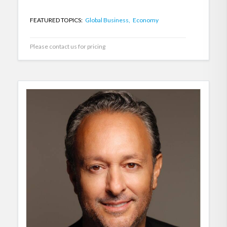
FEATURED TOPICS:
Global Business,
Economy
Please contact us for pricing