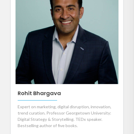
Rohit Bhargava
Expert on marketing, digital disruption, innovation,
trend curation. Professor Georgetown University:
Digital Strategy & Storytelling. TEDx speaker.
Bestselling author of five books.