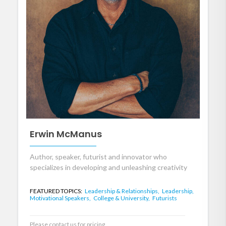
Erwin McManus
Author, speaker, futurist and innovator who
specializes in developing and unleashing creativity
FEATURED TOPICS:
Leadership & Relationships,
Leadership,
Motivational Speakers,
College & University,
Futurists
Please contact us for pricing