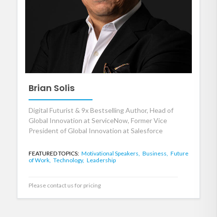
Brian Solis
Digital Futurist & 9x Bestselling Author, Head of
Global Innovation at ServiceNow, Former Vice
President of Global Innovation at Salesforce
FEATURED TOPICS:
Motivational Speakers,
Business,
Future
of Work,
Technology,
Leadership
Please contact us for pricing