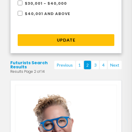
$30,001 - $40,000
$40,001 AND ABOVE
UPDATE
Futurists Search
Previous
1
2
3
4
Next
Results
Results Page 2 of 14