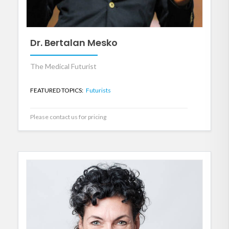
Dr. Bertalan Mesko
The Medical Futurist
FEATURED TOPICS:
Futurists
Please contact us for pricing