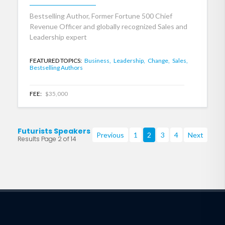
Bestselling Author, Former Fortune 500 Chief
Revenue Officer and globally recognized Sales and
Leadership expert
FEATURED TOPICS:
Business,
Leadership,
Change,
Sales,
Bestselling Authors
FEE:
$35,000
Futurists Speakers
Previous
1
2
3
4
Next
Results Page 2 of 14