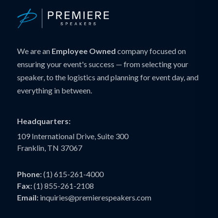
We are an
Employee Owned
company focused on
ensuring your event's success — from selecting your
speaker, to the logistics and planning for event day, and
everything in between.
Headquarters:
109 International Drive, Suite 300
Franklin, TN 37067
Phone:
(1) 615-261-4000
Fax:
(1) 855-261-2108
Email:
inquiries@premierespeakers.com