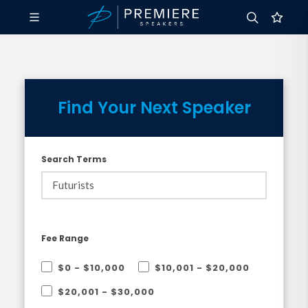
Find Your Next Speaker
Search Terms
Fee Range
$0 - $10,000
$10,001 - $20,000
$20,001 - $30,000