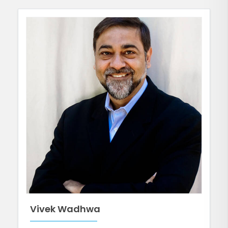
Vivek Wadhwa