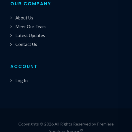
OUR COMPANY
About Us
Meet Our Team
Latest Updates
Contact Us
ACCOUNT
Log In
Copyrights © 2026 All Rights Reserved by Premiere
®
Speakers Bureau