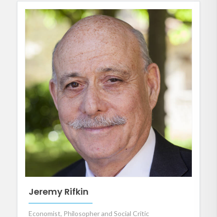
Jeremy Rifkin
Economist, Philosopher and Social Critic