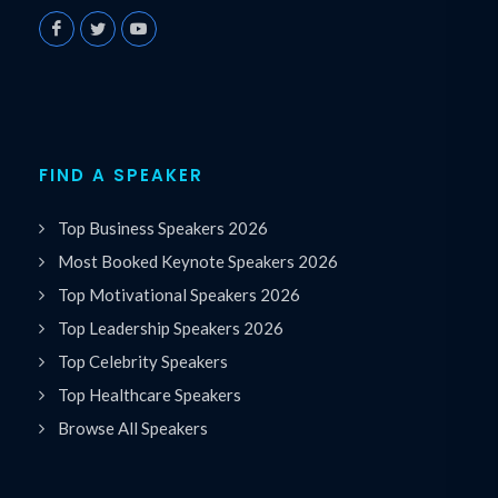
FIND A SPEAKER
Top Business Speakers 2026
Most Booked Keynote Speakers 2026
Top Motivational Speakers 2026
Top Leadership Speakers 2026
Top Celebrity Speakers
Top Healthcare Speakers
Browse All Speakers