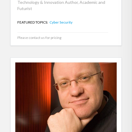
Technology & Innovation Author, Academic and
Futurist
FEATURED TOPICS:
Cyber Security
Please contact us for pricing