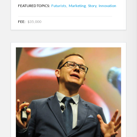
FEATURED TOPICS:
Futurists,
Marketing,
Story,
Innovation
FEE:
$35,000