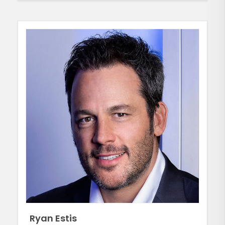
Ryan Estis