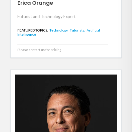
Erica Orange
Futurist and Technology Expert
FEATURED TOPICS:
Technology,
Futurists,
Artificial
Intelligence
Please contact us for pricing