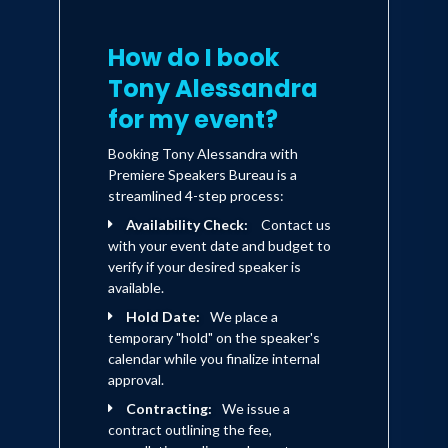
How do I book
Tony Alessandra
for my event?
Booking Tony Alessandra with
Premiere Speakers Bureau is a
streamlined 4-step process:
Availability Check:
Contact us
with your event date and budget to
verify if your desired speaker is
available.
Hold Date:
We place a
temporary "hold" on the speaker's
calendar while you finalize internal
approval.
Contracting:
We issue a
contract outlining the fee,