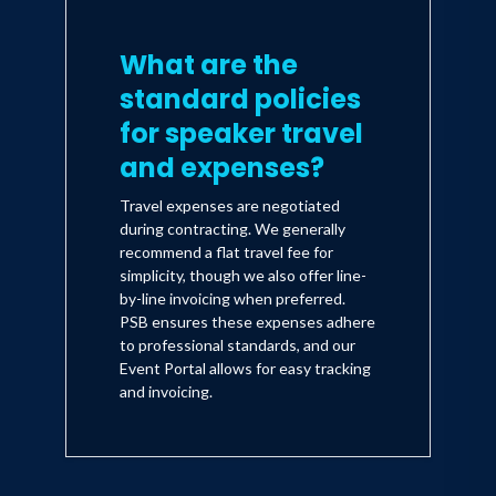
What are the
standard policies
for speaker travel
and expenses?
Travel expenses are negotiated
during contracting. We generally
recommend a flat travel fee for
simplicity, though we also offer line-
by-line invoicing when preferred.
PSB ensures these expenses adhere
to professional standards, and our
Event Portal allows for easy tracking
and invoicing.