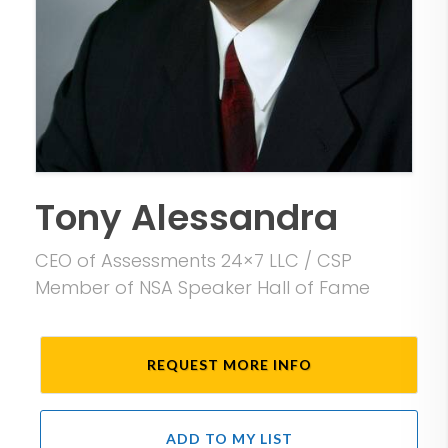
Tony Alessandra
CEO of Assessments 24×7 LLC / CSP
Member of NSA Speaker Hall of Fame
REQUEST MORE INFO
ADD TO MY LIST