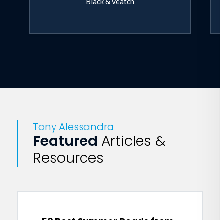
Black & Veatch
Tony Alessandra
Featured
Articles &
Resources