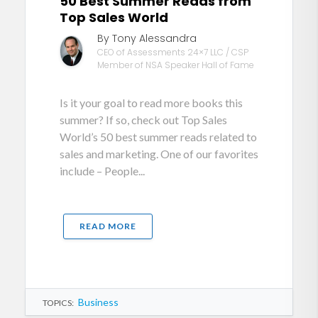
50 Best Summer Reads from
Top Sales World
By Tony Alessandra
CEO of Assessments 24×7 LLC / CSP
Member of NSA Speaker Hall of Fame
Is it your goal to read more books this
summer? If so, check out Top Sales
World’s 50 best summer reads related to
sales and marketing. One of our favorites
include – People...
READ MORE
Business
TOPICS: