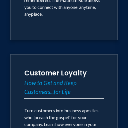
remembered. The Platinum Rule allows
newly revised, best-selling The NEW
you to connect with anyone, anytime,
anyplace.
Art of Managing People; Charisma; The
Platinum Rule; Collaborative Selling;
and Communicating at Work. He is
featured in over 100 audio/video
programs and films, including
Relationship Strategies; The Dynamics
of Effective Listening; and Non-
Customer Loyalty
Manipulative Selling. He is also the
How to Get and Keep
originator of the internationally-
Customers...for Life
recognized behavioral style assessment
tool - The Platinum Rule .
Turn customers into business apostles
Dr. Alessandra was inducted into the
who 'preach the gospel' for your
company. Learn how everyone in your
NSA Speakers Hall of Fame in 1985. In