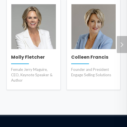
Molly Fletcher
Colleen Francis
Female Jerry Maguire,
Founder and President
CEO, Keynote Speaker &
Engage Selling Solutions
Author