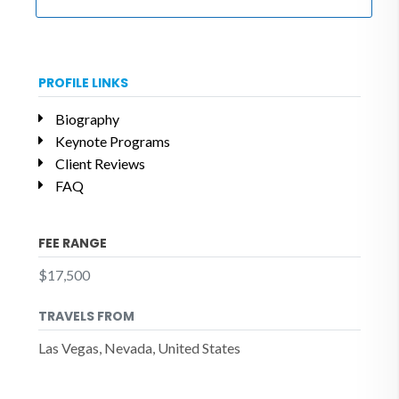
PROFILE LINKS
Biography
Keynote Programs
Client Reviews
FAQ
FEE RANGE
$17,500
TRAVELS FROM
Las Vegas, Nevada, United States