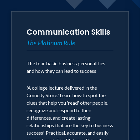
having been raised in the housing
projects of NYC to eventually realizing
success as a graduate professor of
Communication Skills
marketing, Internet entrepreneur,
The Platinum Rule
business author, and hall-of-fame
keynote speaker. He earned a BBA from
Notre Dame, an MBA from the Univ.
The four basic business personalities
and how they can lead to success
of Connecticut and his PhD in marketing
in 1976 from Georgia State University.
'A college lecture delivered in the
Comedy Store.' Learn how to spot the
Tony is CEO of Assessments 24x7 LLC, a
clues that help you 'read' other people,
company that offers online 360
recognize and respond to their
differences, and create lasting
assessments and a prolific author with
relationships that are the key to business
29 books translated into over 50
success! Practical, accurate, and easily
foreign language editions, including the