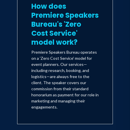
How does
Premiere Speakers
Bureau's 'Zero
Cost Service'
model work?
Premiere Speakers Bureau operates
on a 'Zero Cost Service' model for
event planners. Our services—
including research, booking, and
logistics—are always free to the
client. The speaker covers our
commission from their standard
honorarium as payment for our role in
marketing and managing their
engagements.