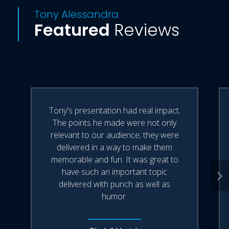
Tony Alessandra
Featured
Reviews
Tony's presentation had real impact.
The points he made were not only
relevant to our audience; they were
delivered in a way to make them
memorable and fun. It was great to
have such an important topic
delivered with punch as well as
humor.