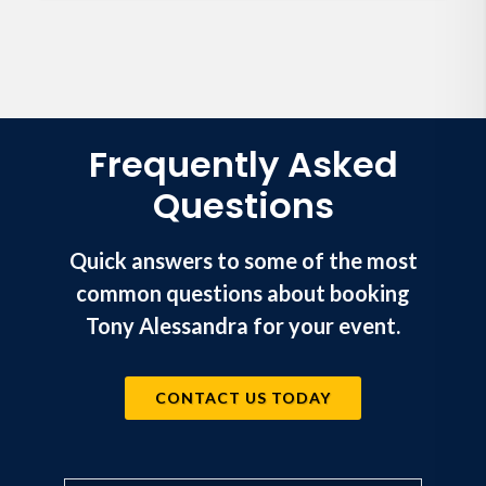
Frequently Asked
Questions
Quick answers to some of the most
common questions about booking
Tony Alessandra for your event.
CONTACT US TODAY