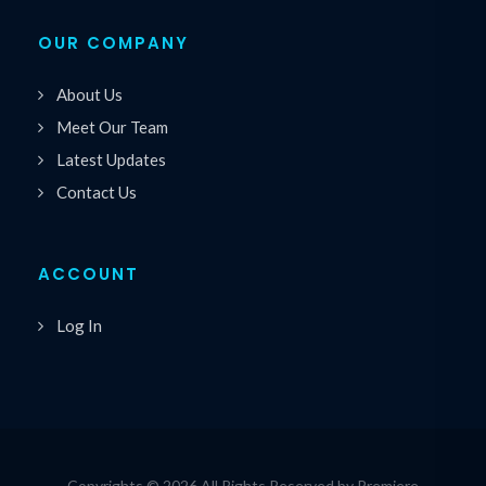
OUR COMPANY
About Us
Meet Our Team
Latest Updates
Contact Us
ACCOUNT
Log In
Copyrights © 2026 All Rights Reserved by Premiere