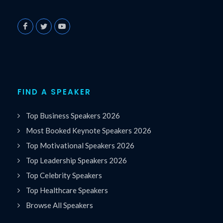
FIND A SPEAKER
Top Business Speakers 2026
Most Booked Keynote Speakers 2026
Top Motivational Speakers 2026
Top Leadership Speakers 2026
Top Celebrity Speakers
Top Healthcare Speakers
Browse All Speakers