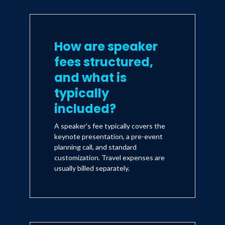
How are speaker
fees structured,
and what is
typically
included?
A speaker's fee typically covers the
keynote presentation, a pre-event
planning call, and standard
customization. Travel expenses are
usually billed separately.