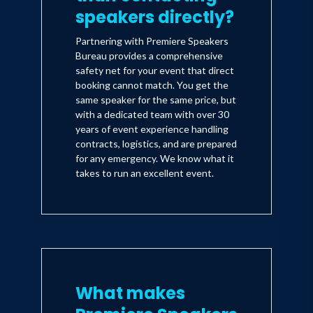
speakers directly?
Partnering with Premiere Speakers
Bureau provides a comprehensive
safety net for your event that direct
booking cannot match. You get the
same speaker for the same price, but
with a dedicated team with over 30
years of event experience handling
contracts, logistics, and are prepared
for any emergency. We know what it
takes to run an excellent event.
What makes