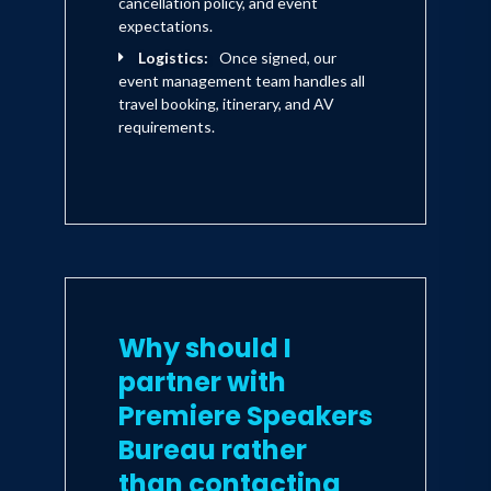
cancellation policy, and event
expectations.
Logistics:
Once signed, our
event management team handles all
travel booking, itinerary, and AV
requirements.
Why should I
partner with
Premiere Speakers
Bureau rather
than contacting