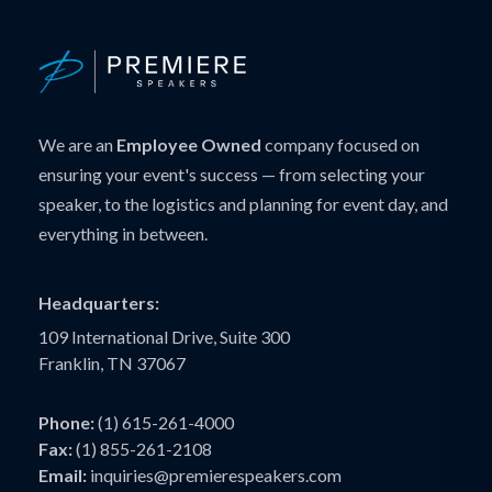
We are an
Employee Owned
company focused on
ensuring your event's success — from selecting your
speaker, to the logistics and planning for event day, and
everything in between.
Headquarters:
109 International Drive, Suite 300
Franklin, TN 37067
Phone:
(1) 615-261-4000
Fax:
(1) 855-261-2108
Email:
inquiries@premierespeakers.com