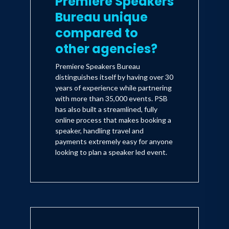
Premiere Speakers
Bureau unique
compared to
other agencies?
Premiere Speakers Bureau
distinguishes itself by having over 30
years of experience while partnering
with more than 35,000 events. PSB
has also built a streamlined, fully
online process that makes booking a
speaker, handling travel and
payments extremely easy for anyone
looking to plan a speaker led event.