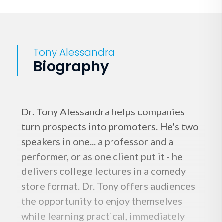
Tony Alessandra
Biography
Dr. Tony Alessandra helps companies
turn prospects into promoters. He's two
speakers in one... a professor and a
performer, or as one client put it - he
delivers college lectures in a comedy
store format. Dr. Tony offers audiences
the opportunity to enjoy themselves
while learning practical, immediately