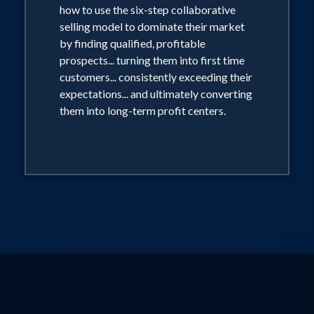
how to use the six-step collaborative
Magazine as "one of America's most
selling model to dominate their market
electrifying speakers," Tony's polished
by finding qualified, profitable
style, powerful message, and proven
prospects... turning them into first time
customers... consistently exceeding their
ability as a consummate business
expectations... and ultimately converting
strategist consistently earn rave
them into long-term profit centers.
reviews and loyal clients.