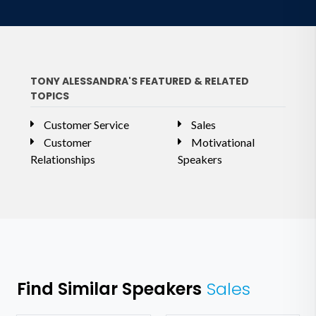
TONY ALESSANDRA'S FEATURED & RELATED
TOPICS
Customer Service
Sales
Customer
Motivational
Relationships
Speakers
Find Similar Speakers
Sales