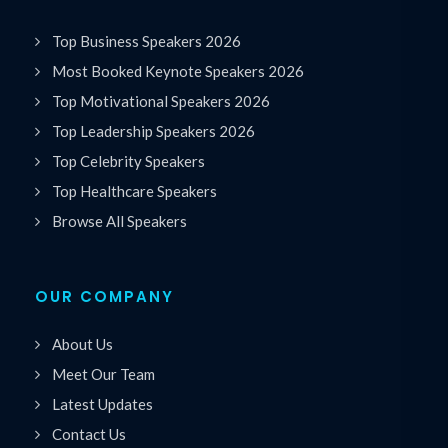
Top Business Speakers 2026
Most Booked Keynote Speakers 2026
Top Motivational Speakers 2026
Top Leadership Speakers 2026
Top Celebrity Speakers
Top Healthcare Speakers
Browse All Speakers
OUR COMPANY
About Us
Meet Our Team
Latest Updates
Contact Us