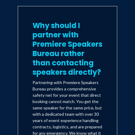
Why should I
partner with
Premiere Speakers
Bureau rather
than contacting
speakers directly?
Partnering with Premiere Speakers
Bureau provides a comprehensive
safety net for your event that direct
booking cannot match. You get the
same speaker for the same price, but
with a dedicated team with over 30
years of event experience handling
contracts, logistics, and are prepared
for any emergency. We know what it