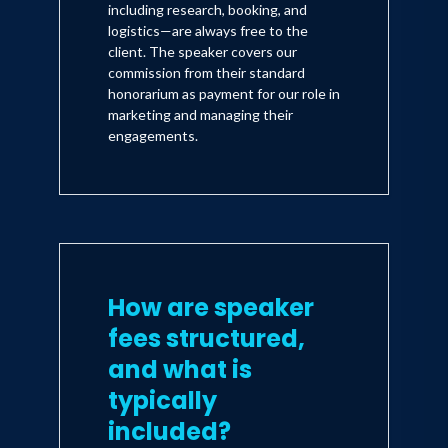
including research, booking, and
logistics—are always free to the
client. The speaker covers our
commission from their standard
honorarium as payment for our role in
marketing and managing their
engagements.
How are speaker
fees structured,
and what is
typically
included?