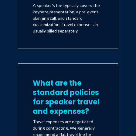
A speaker's fee typically covers the
keynote presentation, a pre-event
planning call, and standard
customization. Travel expenses are
usually billed separately.
What are the
standard policies
for speaker travel
and expenses?
Travel expenses are negotiated
during contracting. We generally
recommend a flat travel fee for