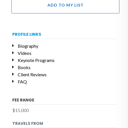
ADD TO MY LIST
PROFILE LINKS
Biography
Videos
Keynote Programs
Books
Client Reviews
FAQ
FEE RANGE
$15,000
TRAVELS FROM