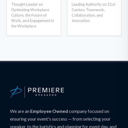
Thought Leader on
Leading Authority on 21st
Optimizing Workplace
Century Teamwork,
Culture, the Future of
Collaboration, and
Work, and Engagement in
Innovation
the Workplace
We are an
Employee Owned
company focused on
ensuring your event's success — from selecting your
speaker, to the logistics and planning for event day, and