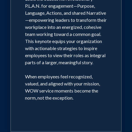
experiences
P.L.A.N. for engagement—Purpose,
4. Strategies for fostering a culture of
Language, Actions, and shared Narrative
service excellence that benefits
—empowering leaders to transform their
employees, customers, and the bottom
workplace into an energized, cohesive
line
team working toward a common goal.
5. The direct link between exceptional
This keynote equips your organization
service and career advancement
with actionable strategies to inspire
employees to view their roles as integral
parts of a larger, meaningful story.
When employees feel recognized,
valued, and aligned with your mission,
WOW service moments become the
norm, not the exception.