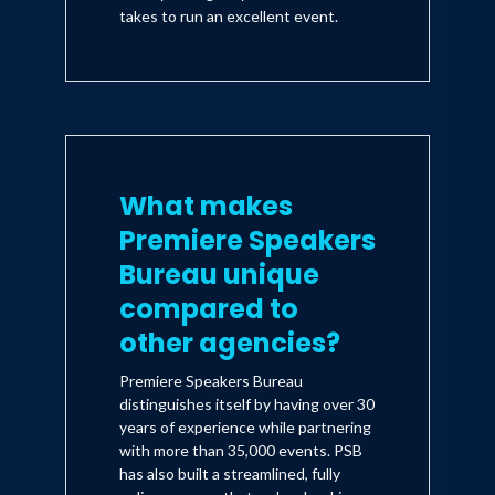
takes to run an excellent event.
What makes
Premiere Speakers
Bureau unique
compared to
other agencies?
Premiere Speakers Bureau
distinguishes itself by having over 30
years of experience while partnering
with more than 35,000 events. PSB
has also built a streamlined, fully