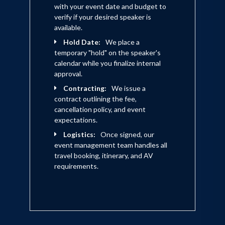
with your event date and budget to
verify if your desired speaker is
available.
Hold Date:
We place a
temporary "hold" on the speaker's
calendar while you finalize internal
approval.
Contracting:
We issue a
contract outlining the fee,
cancellation policy, and event
expectations.
Logistics:
Once signed, our
event management team handles all
travel booking, itinerary, and AV
requirements.