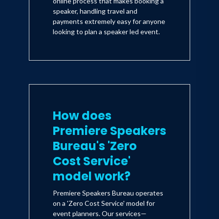
online process that makes booking a
speaker, handling travel and
payments extremely easy for anyone
looking to plan a speaker led event.
How does
Premiere Speakers
Bureau's 'Zero
Cost Service'
model work?
Premiere Speakers Bureau operates
on a 'Zero Cost Service' model for
event planners. Our services—