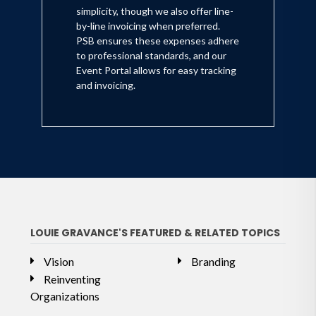
simplicity, though we also offer line-
by-line invoicing when preferred.
PSB ensures these expenses adhere
to professional standards, and our
Event Portal allows for easy tracking
and invoicing.
LOUIE GRAVANCE'S FEATURED & RELATED TOPICS
Vision
Branding
Reinventing
Organizations