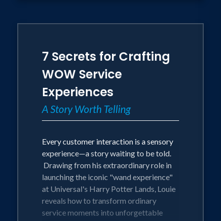
7 Secrets for Crafting
WOW Service
Experiences
A Story Worth Telling
Every customer interaction is a sensory
experience—a story waiting to be told.
Drawing from his extraordinary role in
launching the iconic "wand experience"
at Universal's Harry Potter Lands, Louie
reveals how to transform ordinary
service moments into unforgettable