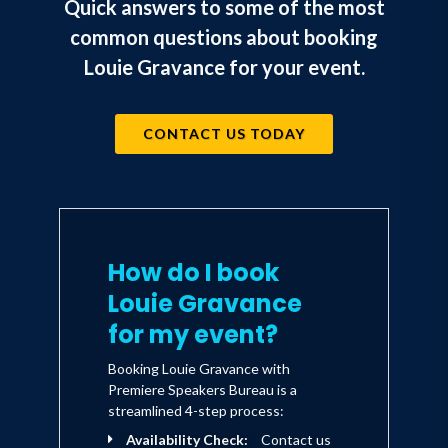
Quick answers to some of the most
common questions about booking
Louie Gravance for your event.
CONTACT US TODAY
How do I book
Louie Gravance
for my event?
Booking Louie Gravance with
Premiere Speakers Bureau is a
streamlined 4-step process:
Availability Check:
Contact us