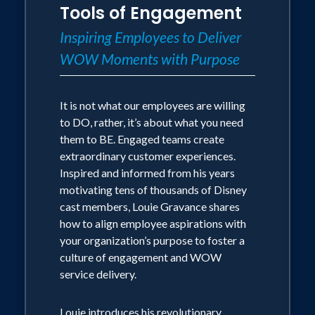
inspire employees, driving overall
Tools of Engagement
culture or delivering unforgettable
business success. Louie draws from his
customer experiences, Louie is the go-
Inspiring Employees to Deliver
pivotal role in designing, developing, and
to expert for organizations striving to
WOW Moments with Purpose
delivering Disney Institute's
achieve exceptional results.
groundbreaking programs, as well as
decades of experience reigniting service
It is not what our employees are willing
cultures across diverse industries—from
to DO, rather, it’s about what you need
healthcare to hospitality, retail, and
them to BE. Engaged teams create
beyond.
extraordinary customer experiences.
Inspired and informed from his years
Through practical insights, actionable
motivating tens of thousands of Disney
strategies, and unforgettable stories,
cast members, Louie Gravance shares
your team will learn:
how to align employee aspirations with
1. The transformative power of viewing
your organization’s purpose to foster a
service as a personal superpower
culture of engagement and WOW
2. How to identify and create WOW
service delivery.
moments in any customer interaction
3. Techniques for turning routine
transactions into memorable
Louie introduces his revolutionary