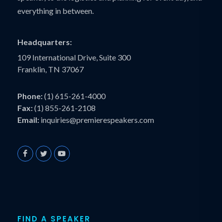
everything in between.
Headquarters:
109 International Drive, Suite 300
Franklin, TN 37067
Phone:
(1) 615-261-4000
Fax:
(1) 855-261-2108
Email:
inquiries@premierespeakers.com
FIND A SPEAKER