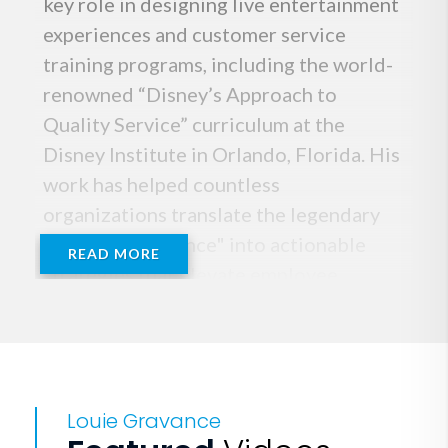
key role in designing live entertainment
experiences and customer service
training programs, including the world-
renowned “Disney’s Approach to
Quality Service” curriculum at the
Disney Institute in Orlando, Florida. His
work has helped countless
organizations translate the legendary
"Disney Difference" into actionable
READ MORE
strategies that elevate employee
performance, strengthen workplace
culture, and create unforgettable
customer experiences.
Louie Gravance
After his tenure at Disney, Louie