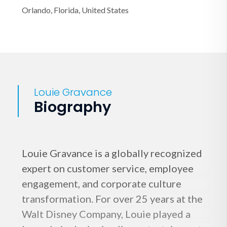
Orlando, Florida, United States
Louie Gravance
Biography
Louie Gravance is a globally recognized
expert on customer service, employee
engagement, and corporate culture
transformation. For over 25 years at the
Walt Disney Company, Louie played a