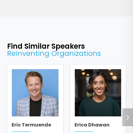
Find Similar Speakers
Reinventing Organizations
Eric Termuende
Erica Dhawan