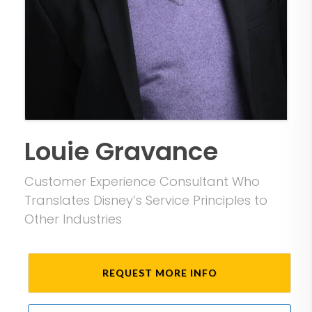
Louie Gravance
Customer Experience Consultant Who
Translates Disney’s Service Principles to
Other Industries
REQUEST MORE INFO