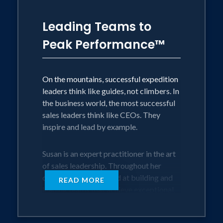
Leading Teams to
Peak Performance™
On the mountains, successful expedition
leaders think like guides, not climbers. In
the business world, the most successful
sales leaders think like CEOs. They
inspire and lead by example.
Susan is an expert practitioner in the art
of sales leadership. Throughout her
career, she has excelled at building and
READ MORE
leading teams that achieve exceptional,
sometimes life-changing results. In this
inspiring presentation, Susan shares the