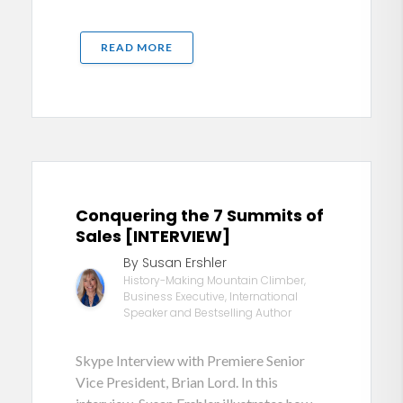
READ MORE
Conquering the 7 Summits of
Sales [INTERVIEW]
By Susan Ershler
History-Making Mountain Climber,
Business Executive, International
Speaker and Bestselling Author
Skype Interview with Premiere Senior
Vice President, Brian Lord. In this