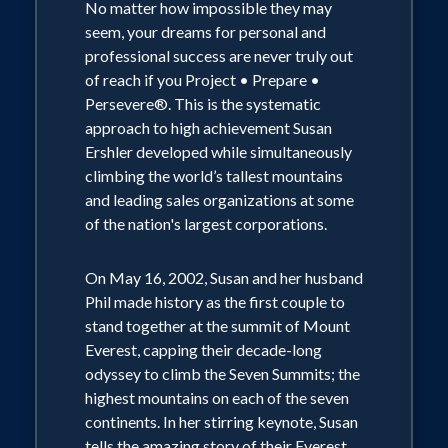
No matter how impossible they may
seem, your dreams for personal and
professional success are never truly out
of reach if you Project • Prepare •
Persevere®. This is the systematic
approach to high achievement Susan
Ershler developed while simultaneously
climbing the world’s tallest mountains
and leading sales organizations at some
of the nation's largest corporations.
On May 16, 2002, Susan and her husband
Phil made history as the first couple to
stand together at the summit of Mount
Everest, capping their decade-long
odyssey to climb the Seven Summits; the
highest mountains on each of the seven
continents. In her stirring keynote, Susan
tells the amazing story of their Everest