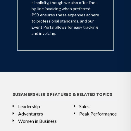
simplicity, though we also offer line-
by-line invoicing when preferred.
PSB ensures these expenses adhere
to professional standards, and our
Event Portal allows for easy tracking
and invoicing.
SUSAN ERSHLER'S FEATURED & RELATED TOPICS
Leadership
Sales
Adventurers
Peak Performance
Women in Business