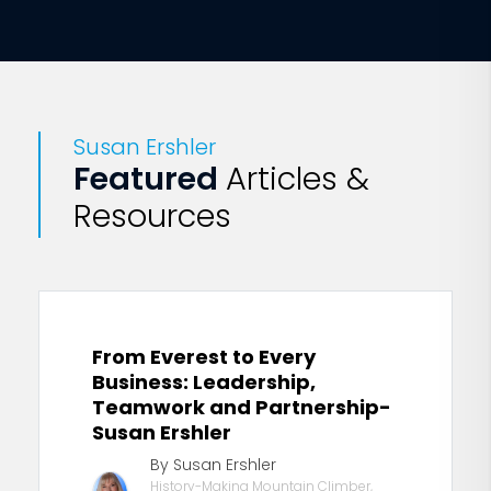
Susan Ershler
Featured
Articles &
Resources
From Everest to Every
Business: Leadership,
Teamwork and Partnership-
Susan Ershler
By Susan Ershler
History-Making Mountain Climber,