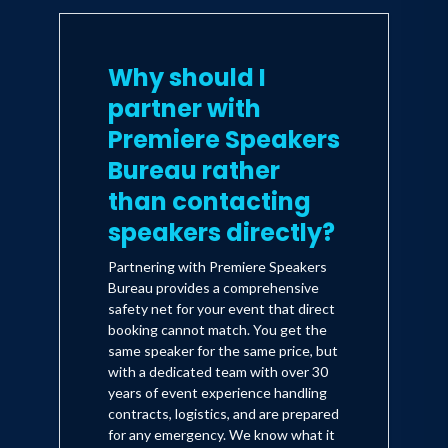
Why should I
partner with
Premiere Speakers
Bureau rather
than contacting
speakers directly?
Partnering with Premiere Speakers
Bureau provides a comprehensive
safety net for your event that direct
booking cannot match. You get the
same speaker for the same price, but
with a dedicated team with over 30
years of event experience handling
contracts, logistics, and are prepared
for any emergency. We know what it