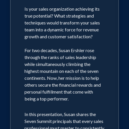
Is your sales organization achieving its
true potential? What strategies and
techniques would transform your sales
team into a dynamic force for revenue
growth and customer satisfaction?
For two decades, Susan Ershler rose
through the ranks of sales leadership
while simultaneously climbing the
highest mountain on each of the seven
continents. Now, her mission is to help
others secure the financial rewards and
personal fulfillment that come with
being a top performer.
In this presentation, Susan shares the
Seven Summit principals that every sales
professional must master to consistently