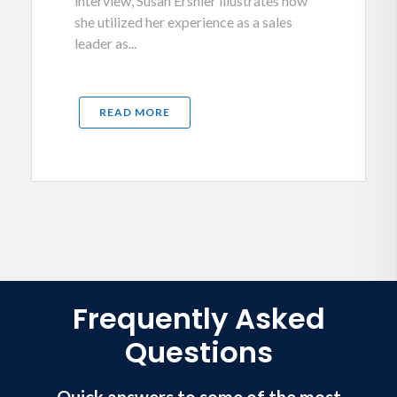
interview, Susan Ershler illustrates how
she utilized her experience as a sales
leader as...
READ MORE
Frequently Asked
Questions