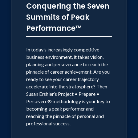
Conquering the Seven
Summits of Peak
Performance™
In today’s increasingly competitive
business environment, it takes vision,
planning and perseverance to reach the
pinnacle of career achievement. Are you
ready to see your career trajectory
accelerate into the stratosphere? Then
Susan Ershler’s Project • Prepare •
Persevere® methodology is your key to
becoming a peak performer and
reaching the pinnacle of personal and
professional success.