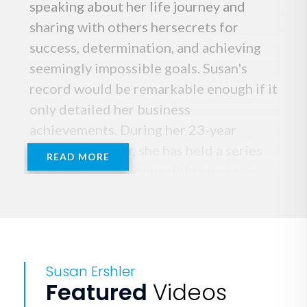
speaking about her life journey and
sharing with others hersecrets for
success, determination, and achieving
seemingly impossible goals. Susan's
record would be remarkable enough if it
only detailed her business
achievements. During her 23-year
corporate career, she has held a series
READ MORE
of increasingly responsible executive
positions in the sales divisions of
Fortune 500 companies including
Verizon, CenturyLink, United
Technologies, and FedEx. She's led
Susan Ershler
teams to sales records, beating
Featured
Videos
objectives from $1 million to $600