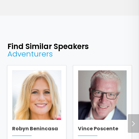
Find Similar Speakers
Adventurers
Robyn Benincasa
Vince Poscente