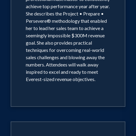
achieve top performance year after year.
She describes the Project • Prepare •
Persevere® methodology that enabled
her to lead her sales team to achieve a
seemingly impossible $300M revenue
goal. She also provides practical
techniques for overcoming real-world
sales challenges and blowing away the
numbers. Attendees will walk away
inspired to excel and ready to meet
Everest-sized revenue objectives.