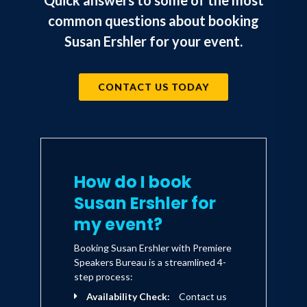
Quick answers to some of the most
common questions about booking
Susan Ershler for your event.
CONTACT US TODAY
How do I book
Susan Ershler for
my event?
Booking Susan Ershler with Premiere
Speakers Bureau is a streamlined 4-
step process:
Availability Check:
Contact us