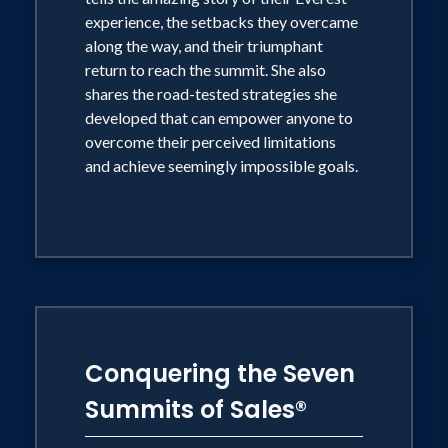
experience, the setbacks they overcame
along the way, and their triumphant
return to reach the summit. She also
shares the road-tested strategies she
developed that can empower anyone to
overcome their perceived limitations
and achieve seemingly impossible goals.
Conquering the Seven
Summits of Sales®