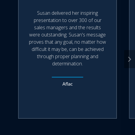
performers.
Susan delivered her inspiring
presentation to over 300 of our
sales managers and the results
were outstanding. Susan's message
proves that any goal, no matter how
difficult it may be, can be achieved
through proper planning and
determination.
Aflac