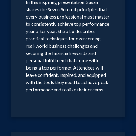
In this inspiring presentation, Susan
shares the Seven Summit principles that
every business professional must master
to consistently achieve top performance
year after year. She also describes
practical techniques for overcoming
real-world business challenges and
securing the financial rewards and
personal fulfillment that come with
being a top performer. Attendees will
leave confident, inspired, and equipped
with the tools they need to achieve peak
performance and realize their dreams.