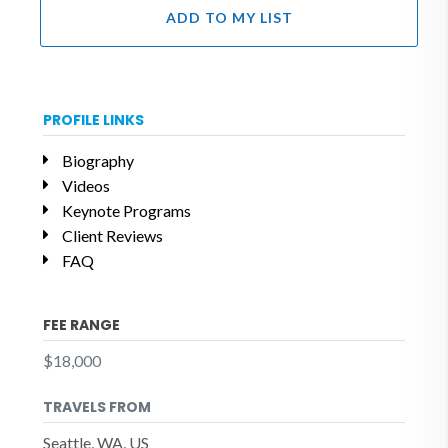
ADD TO MY LIST
PROFILE LINKS
Biography
Videos
Keynote Programs
Client Reviews
FAQ
FEE RANGE
$18,000
TRAVELS FROM
Seattle, WA, US