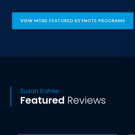
Project • Prepare • Persevere®
methodology that enabled her to lead
her sales team to achieve a seemingly
VIEW MORE FEATURED KEYNOTE PROGRAMS
impossible $300M revenue goal while
simultaneously climbing the Seven
Summits; the highest mountain on each
of the seven continents.
Drawing on her knowledge and
experience, Susan shows why the best
leaders are much more than top
performers themselves. They enable
Susan Ershler
every member of their team to
Featured
Reviews
overcome their perceived limitations by
learning to commit to their team’s shared
vision of success. Attendees will walk
away with the leadership skills they need
to help their teams win the recognition
and rewards that accrue to top