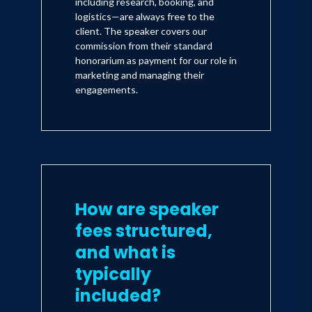
including research, booking, and
logistics—are always free to the
client. The speaker covers our
commission from their standard
honorarium as payment for our role in
marketing and managing their
engagements.
How are speaker
fees structured,
and what is
typically
included?