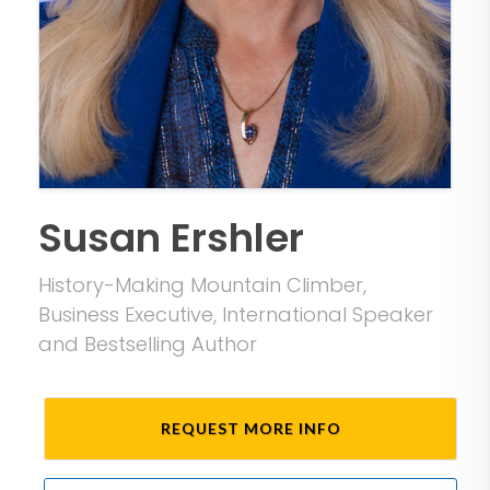
Susan Ershler
History-Making Mountain Climber,
Business Executive, International Speaker
and Bestselling Author
REQUEST MORE INFO