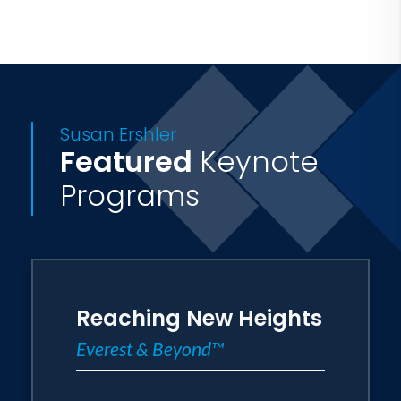
in selling, business and leadership, using
the same techniques and determination
that empowered her to climb the
world's highest mountains.
Susan Ershler
Featured
Keynote
Programs
Reaching New Heights
Everest & Beyond™