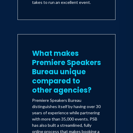
takes to run an excellent event.
What makes
Premiere Speakers
Bureau unique
compared to
other agencies?
Premiere Speakers Bureau
distinguishes itself by having over 30
years of experience while partnering
with more than 35,000 events. PSB
has also built a streamlined, fully
online process that makes booking a