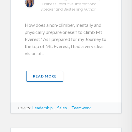
Business Executive, International
Speaker and Bestselling Author
How does a non-climber, mentally and
physically prepare oneself to climb Mt
Everest? As I prepared for my Journey to
the top of Mt. Everest, I had a very clear
vision of...
READ MORE
Leadership
,
Sales
,
Teamwork
TOPICS: