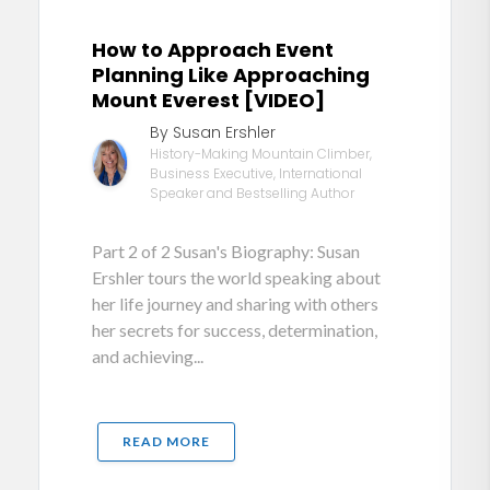
How to Approach Event
Planning Like Approaching
Mount Everest [VIDEO]
By Susan Ershler
History-Making Mountain Climber,
Business Executive, International
Speaker and Bestselling Author
Part 2 of 2 Susan's Biography: Susan
Ershler tours the world speaking about
her life journey and sharing with others
her secrets for success, determination,
and achieving...
READ MORE