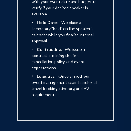
with your event date and budget to
verify if your desired speaker is
available.
Hold Date:
We place a
temporary "hold" on the speaker's
calendar while you finalize internal
approval.
Contracting:
We issue a
contract outlining the fee,
cancellation policy, and event
expectations.
Logistics:
Once signed, our
event management team handles all
travel booking, itinerary, and AV
requirements.