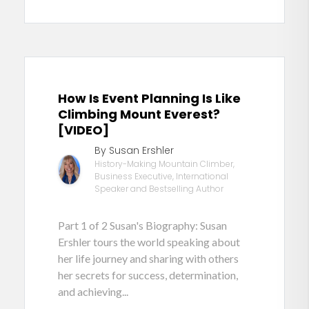
How Is Event Planning Is Like
Climbing Mount Everest?
[VIDEO]
By Susan Ershler
History-Making Mountain Climber,
Business Executive, International
Speaker and Bestselling Author
Part 1 of 2 Susan's Biography: Susan
Ershler tours the world speaking about
her life journey and sharing with others
her secrets for success, determination,
and achieving...