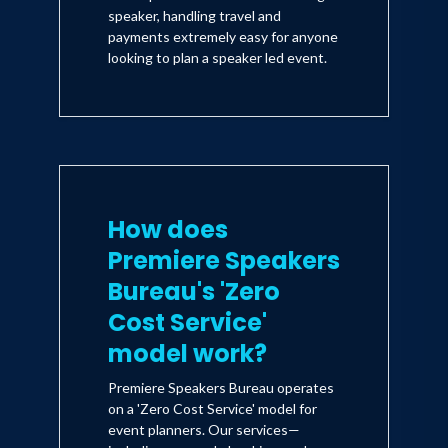
speaker, handling travel and
payments extremely easy for anyone
looking to plan a speaker led event.
How does
Premiere Speakers
Bureau's 'Zero
Cost Service'
model work?
Premiere Speakers Bureau operates
on a 'Zero Cost Service' model for
event planners. Our services—