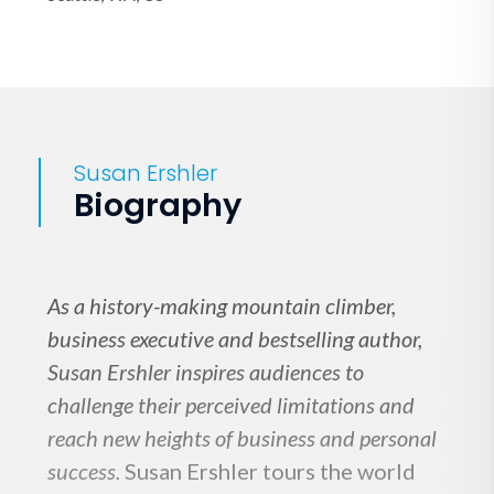
Susan Ershler
Biography
As a history-making mountain climber,
business executive and bestselling author,
Susan Ershler inspires audiences to
challenge their perceived limitations and
reach new heights of business and personal
success.
Susan Ershler tours the world