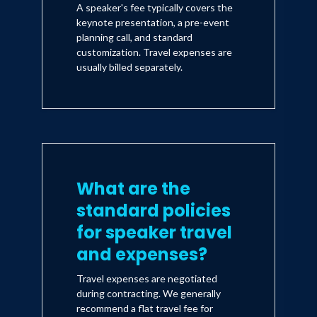
A speaker's fee typically covers the
keynote presentation, a pre-event
planning call, and standard
customization. Travel expenses are
usually billed separately.
What are the
standard policies
for speaker travel
and expenses?
Travel expenses are negotiated
during contracting. We generally
recommend a flat travel fee for