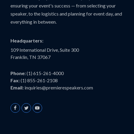
ensuring your event's success — from selecting your
speaker, to the logistics and planning for event day, and
everything in between.
Headquarters:
109 International Drive, Suite 300
Franklin, TN 37067
Phone:
(1) 615-261-4000
Fax:
(1) 855-261-2108
Email:
inquiries@premierespeakers.com