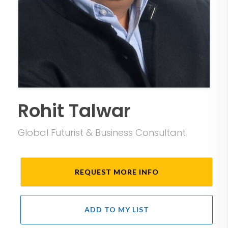
Rohit Talwar
Global Futurist & Business Consultant
REQUEST MORE INFO
ADD TO MY LIST