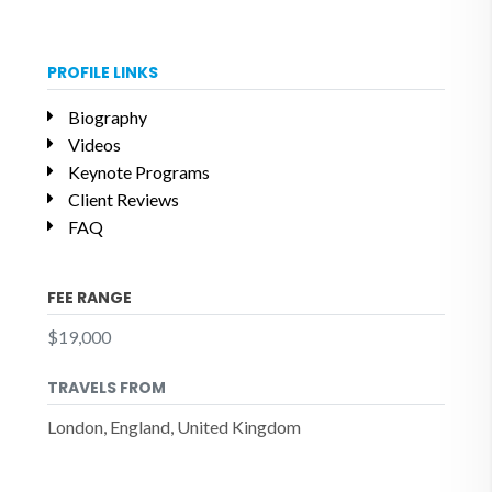
PROFILE LINKS
Biography
Videos
Keynote Programs
Client Reviews
FAQ
FEE RANGE
$19,000
TRAVELS FROM
London, England, United Kingdom