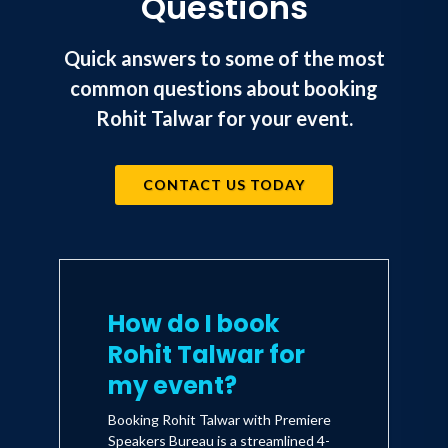
Questions
themselves to survive and thrive in the
tomorrow's business environment
Quick answers to some of the most
9. New Horizons: The future of aviation,
common questions about booking
travel, tourism, hotels and live events
Rohit Talwar for your event.
10. Disrupted - A case study on how Fast
Future Publishing is challenging every
CONTACT US TODAY
aspect of thinking and practice across
the sector
How do I book
Rohit Talwar for
my event?
Booking Rohit Talwar with Premiere
Speakers Bureau is a streamlined 4-