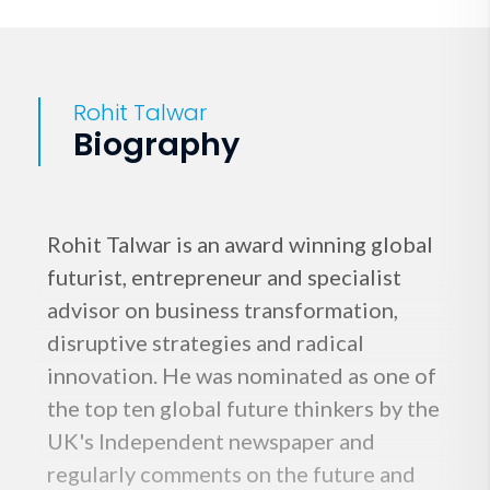
Rohit Talwar
Biography
Rohit Talwar is an award winning global
futurist, entrepreneur and specialist
advisor on business transformation,
disruptive strategies and radical
innovation. He was nominated as one of
the top ten global future thinkers by the
UK's Independent newspaper and
regularly comments on the future and