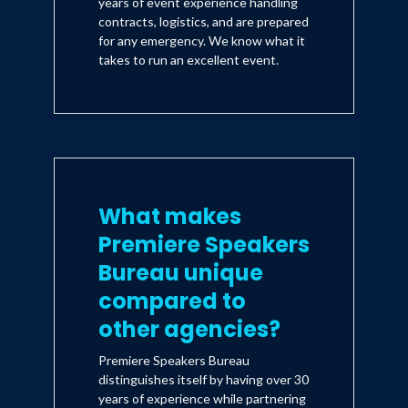
years of event experience handling
contracts, logistics, and are prepared
for any emergency. We know what it
takes to run an excellent event.
What makes
Premiere Speakers
Bureau unique
compared to
other agencies?
Premiere Speakers Bureau
distinguishes itself by having over 30
years of experience while partnering