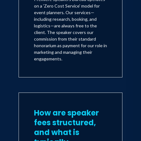
on a 'Zero Cost Service' model for
event planners. Our services—
including research, booking, and
logistics—are always free to the
client. The speaker covers our
commission from their standard
honorarium as payment for our role in
marketing and managing their
engagements.
How are speaker
fees structured,
and what is