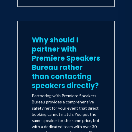
Why should I
partner with
Premiere Speakers
Bureau rather
than contacting
speakers directly?
Partnering with Premiere Speakers
Bureau provides a comprehensive
safety net for your event that direct
booking cannot match. You get the
same speaker for the same price, but
with a dedicated team with over 30