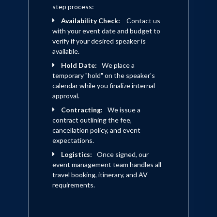
step process:
Availability Check:
Contact us
with your event date and budget to
verify if your desired speaker is
available.
Hold Date:
We place a
temporary "hold" on the speaker's
calendar while you finalize internal
approval.
Contracting:
We issue a
contract outlining the fee,
cancellation policy, and event
expectations.
Logistics:
Once signed, our
event management team handles all
travel booking, itinerary, and AV
requirements.