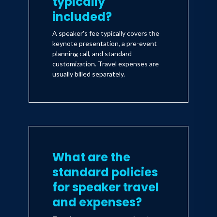
typically
included?
A speaker's fee typically covers the
keynote presentation, a pre-event
planning call, and standard
customization. Travel expenses are
usually billed separately.
What are the
standard policies
for speaker travel
and expenses?