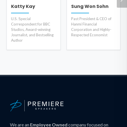
Katty Kay
Sung Won Sohn
U.S. Special
Past President & CEO of
Correspondent for BBC
Hanmi Financial
Studios, Award-winning
Corporation and Highly-
Journalist, and Bestselling
Respected Economist
Author
We are an
Employee Owned
company focused on