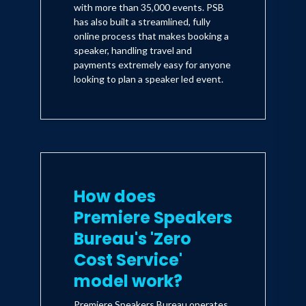
with more than 35,000 events. PSB
has also built a streamlined, fully
online process that makes booking a
speaker, handling travel and
payments extremely easy for anyone
looking to plan a speaker led event.
How does
Premiere Speakers
Bureau's 'Zero
Cost Service'
model work?
Premiere Speakers Bureau operates