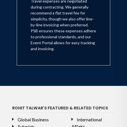
Travel expenses are negotiated
during contracting. We generally
recommend a flat travel fee for
simplicity, though we also offer line-
by-line invoicing when preferred.
PSB ensures these expenses adhere
to professional standards, and our
Event Portal allows for easy tracking
and invoicing.
ROHIT TALWAR'S FEATURED & RELATED TOPICS
Global Business
International
Affairs
Futurists