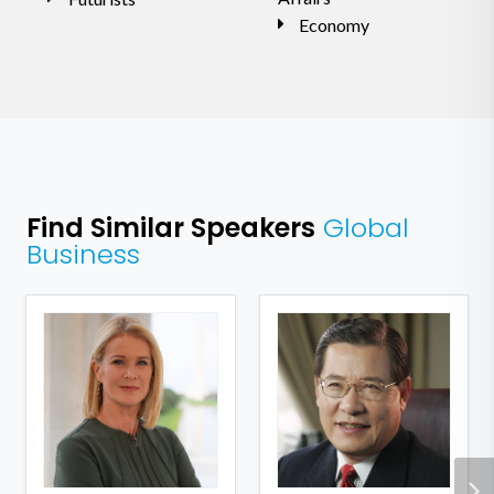
Economy
Find Similar Speakers
Global
Business