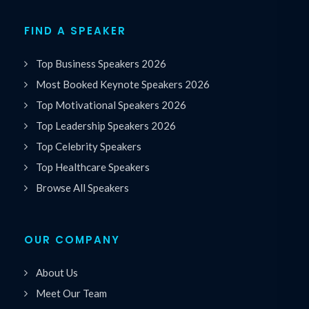
FIND A SPEAKER
Top Business Speakers 2026
Most Booked Keynote Speakers 2026
Top Motivational Speakers 2026
Top Leadership Speakers 2026
Top Celebrity Speakers
Top Healthcare Speakers
Browse All Speakers
OUR COMPANY
About Us
Meet Our Team