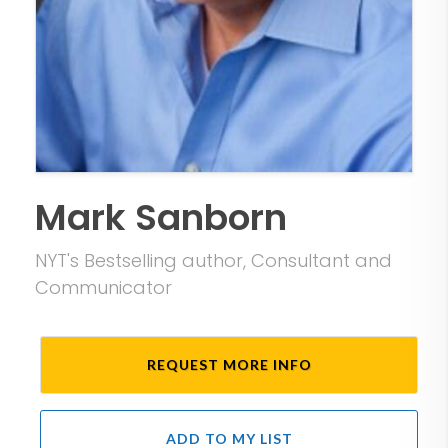
Mark Sanborn
NYT's Bestselling author, Consultant and
Communicator
REQUEST MORE INFO
ADD TO MY LIST