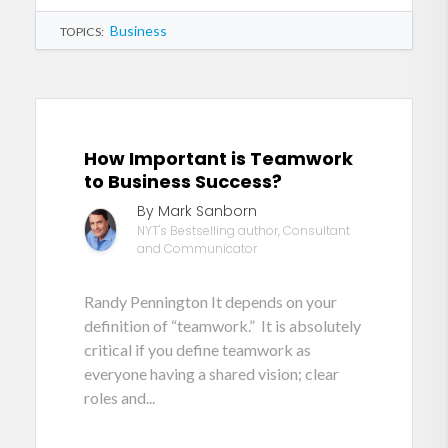
Business
TOPICS:
How Important is Teamwork
to Business Success?
By Mark Sanborn
NYT's Bestselling author, Consultant
and Communicator
Randy Pennington It depends on your
definition of “teamwork.” It is absolutely
critical if you define teamwork as
everyone having a shared vision; clear
roles and...