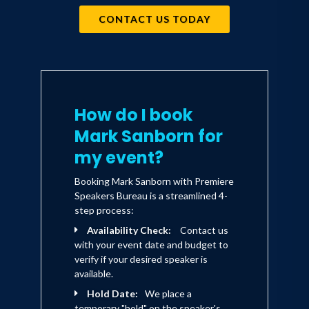
CONTACT US TODAY
How do I book
Mark Sanborn for
my event?
Booking Mark Sanborn with Premiere
Speakers Bureau is a streamlined 4-
step process:
Availability Check:
Contact us
with your event date and budget to
verify if your desired speaker is
available.
Hold Date:
We place a
temporary "hold" on the speaker's