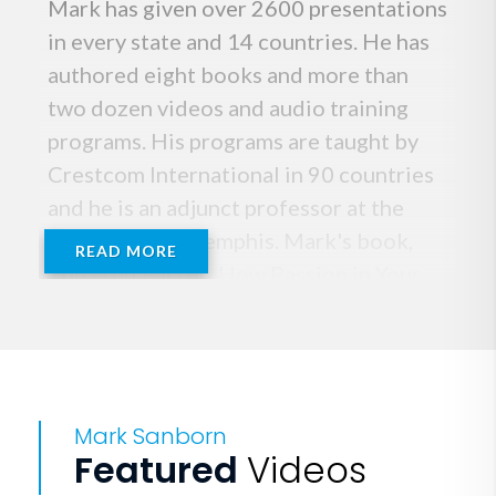
Mark has given over 2600 presentations
in every state and 14 countries. He has
authored eight books and more than
two dozen videos and audio training
programs. His programs are taught by
Crestcom International in 90 countries
and he is an adjunct professor at the
University of Memphis. Mark's book,
READ MORE
The Fred Factor: How Passion in Your
Work and Life Can Turn the Ordinary
Into the Extraordinary is an
international bestseller and was on the
New York Times, Business Week and
Mark Sanborn
Wall Street Journal bestseller lists. His
Featured
Videos
other books include 1) You Don't Need a