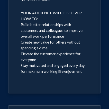
YOUR AUDIENCE WILL DISCOVER
HOW TO:
Build better relationships with
customers and colleagues to improve
overall work performance
Create new value for others without
spending a dime
Elevate the customer experience for
everyone
Stay motivated and engaged every day
for maximum working life enjoyment