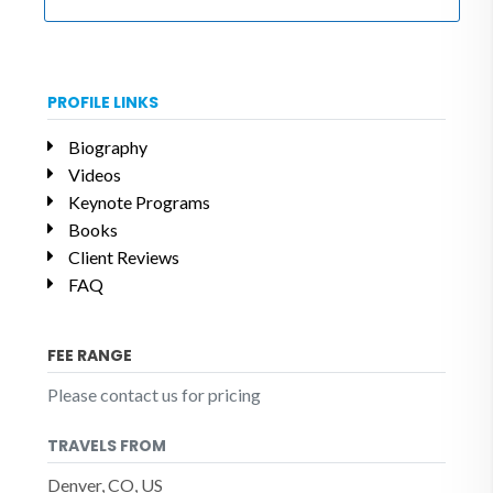
PROFILE LINKS
Biography
Videos
Keynote Programs
Books
Client Reviews
FAQ
FEE RANGE
Please contact us for pricing
TRAVELS FROM
Denver, CO, US