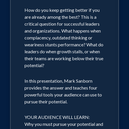
Based on 33 years of working with
How do you keep getting better if you
organizations globally, teaching leaders
are already among the best? This is a
and observing powerful shifts, Mark
critical question for successful leaders
Sanborn has identified three essential
and organizations. What happens when
areas of focus for leaders in the world.
complacency, outdated thinking or
weariness stunts performance? What do
YOUR AUDIENCE WILL RECOGNIZE
leaders do when growth stalls, or when
THE IMPORTANCE OF:
their teams are working below their true
Inspiration: motivation to the power of
potential?
purpose
Culture: creating the engine that sustains
In this presentation, Mark Sanborn
vision and values while achieving desired
provides the answer and teaches four
results
powerful tools your audience can use to
Emotion: designing for and delivering
pursue their potential.
positive emotion for customers and
employees
YOUR AUDIENCE WILL LEARN:
Why you must pursue your potential and