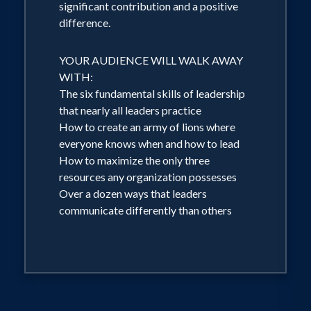
significant contribution and a positive
difference.
YOUR AUDIENCE WILL WALK AWAY
WITH:
The six fundamental skills of leadership
that nearly all leaders practice
How to create an army of lions where
everyone knows when and how to lead
How to maximize the only three
resources any organization possesses
Over a dozen ways that leaders
communicate differently than others