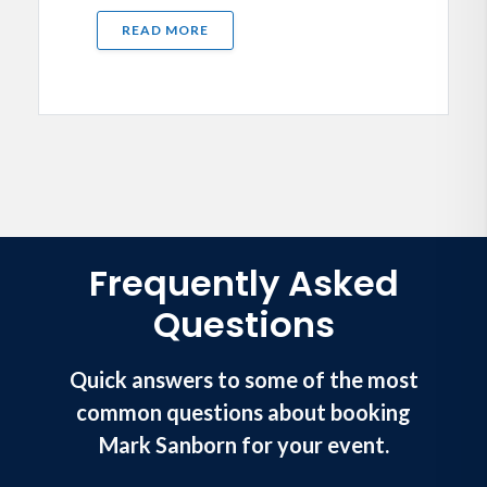
READ MORE
Frequently Asked
Questions
Quick answers to some of the most
common questions about booking
Mark Sanborn for your event.