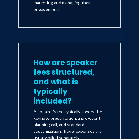
marketing and managing their
engagements.
How are speaker
fees structured,
and what is
typically
included?
A speaker's fee typically covers the
keynote presentation, a pre-event
planning call, and standard
customization. Travel expenses are
usually billed separately.