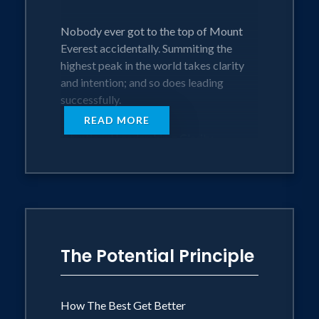
Nobody ever got to the top of Mount
Everest accidentally. Summiting the
highest peak in the world takes clarity
and intention; and so does leading
successfully.
READ MORE
Intentional Leadership = Clarity
(knowing clearly where you want to go)
+ Intentionality (taking consistent action
to get there). Clarity without consistent
action is daydreaming. Consistent action
without clarity is wasted time and effort.
The Potential Principle
Just as the tools of successful
mountaineering have changed and
improved over time, so have the
How The Best Get Better
requirements of intentional leadership.