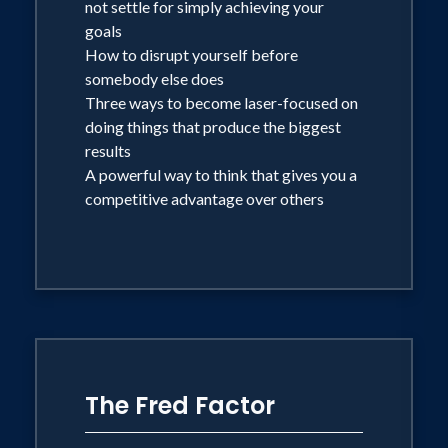
not settle for simply achieving your
goals
How to disrupt yourself before
somebody else does
Three ways to become laser-focused on
doing things that produce the biggest
results
A powerful way to think that gives you a
competitive advantage over others
The Fred Factor