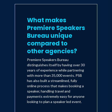
What makes
Premiere Speakers
Bureau unique
compared to
other agencies?
Premiere Speakers Bureau
distinguishes itself by having over 30
years of experience while partnering
with more than 35,000 events. PSB
has also built a streamlined, fully
online process that makes booking a
speaker, handling travel and
payments extremely easy for anyone
looking to plan a speaker led event.