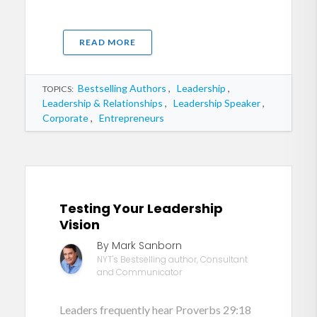
READ MORE
Bestselling Authors
,
Leadership
,
TOPICS:
Leadership & Relationships
,
Leadership Speaker
,
Corporate
,
Entrepreneurs
Testing Your Leadership
Vision
By Mark Sanborn
NYT's Bestselling author, Consultant
and Communicator
Leaders frequently hear Proverbs 29:18