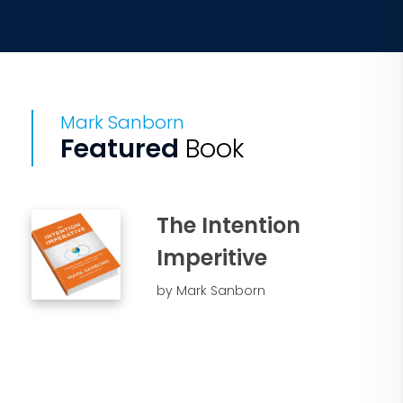
Mark Sanborn
Featured
Book
The Intention
Imperitive
by Mark Sanborn