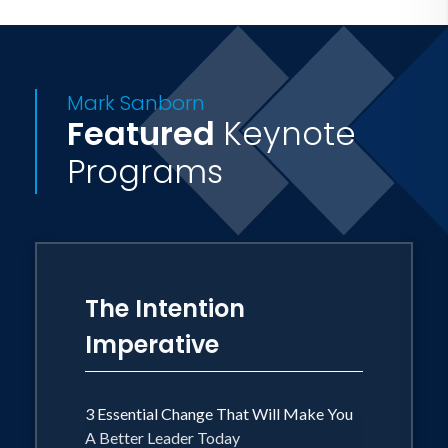
with this message and provides insights
for extraordinary living. He lives in
Highlands Ranch, Colorado with his
Mark Sanborn
wife Darla and sons Hunter and Jackson.
Featured
Keynote
Programs
The Intention
Imperative
3 Essential Change That Will Make You
A Better Leader Today