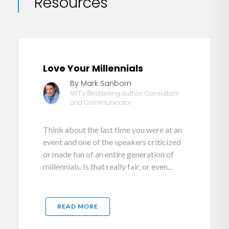
Resources
Love Your Millennials
By Mark Sanborn
NYT's Bestselling author, Consultant
and Communicator
Think about the last time you were at an
event and one of the speakers criticized
or made fun of an entire generation of
millennials. Is that really fair, or even...
READ MORE