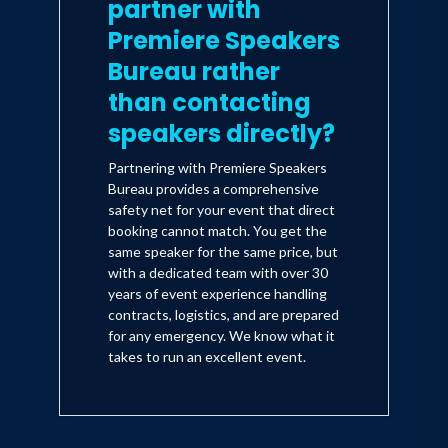
partner with
Premiere Speakers
Bureau rather
than contacting
speakers directly?
Partnering with Premiere Speakers
Bureau provides a comprehensive
safety net for your event that direct
booking cannot match. You get the
same speaker for the same price, but
with a dedicated team with over 30
years of event experience handling
contracts, logistics, and are prepared
for any emergency. We know what it
takes to run an excellent event.