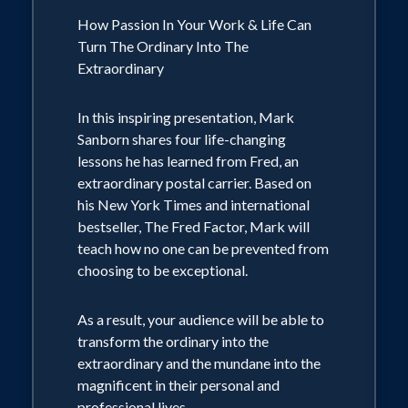
How Passion In Your Work & Life Can
Turn The Ordinary Into The
Extraordinary
In this inspiring presentation, Mark
Sanborn shares four life-changing
lessons he has learned from Fred, an
extraordinary postal carrier. Based on
his New York Times and international
bestseller, The Fred Factor, Mark will
teach how no one can be prevented from
choosing to be exceptional.
As a result, your audience will be able to
transform the ordinary into the
extraordinary and the mundane into the
magnificent in their personal and
professional lives.