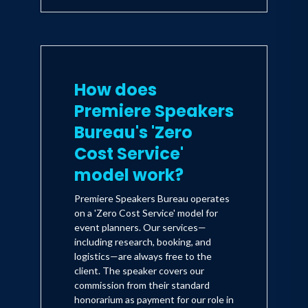
How does
Premiere Speakers
Bureau's 'Zero
Cost Service'
model work?
Premiere Speakers Bureau operates
on a 'Zero Cost Service' model for
event planners. Our services—
including research, booking, and
logistics—are always free to the
client. The speaker covers our
commission from their standard
honorarium as payment for our role in