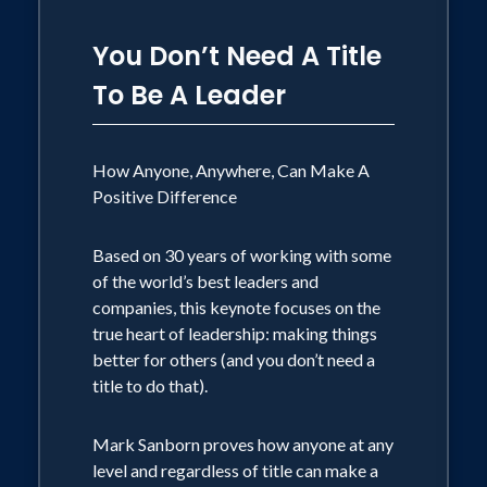
You Don’t Need A Title
To Be A Leader
How Anyone, Anywhere, Can Make A
Positive Difference
Based on 30 years of working with some
of the world’s best leaders and
companies, this keynote focuses on the
true heart of leadership: making things
better for others (and you don’t need a
title to do that).
Mark Sanborn proves how anyone at any
level and regardless of title can make a