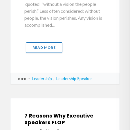
quoted: “without a vision the people
perish.” Less often considered: without
people, the vision perishes. Any vision is
accomplished...
READ MORE
Leadership
,
Leadership Speaker
TOPICS:
7 Reasons Why Executive
Speakers FLOP