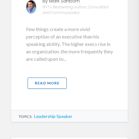
By Mark Sanborn
NYT's Bestselling author, Consultant
and Communicator
Few things create a more vivid
perception of an executive than his
speaking ability. The higher execs rise in
an organization, the more frequently they
are called upon to...
READ MORE
Leadership Speaker
TOPICS: