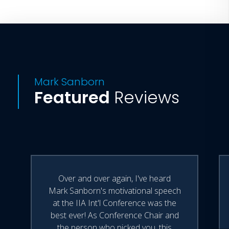
Mark Sanborn
Featured
Reviews
Over and over again, I've heard
Mark Sanborn's motivational speech
at the IIA Int'l Conference was the
best ever! As Conference Chair and
the person who picked you, this