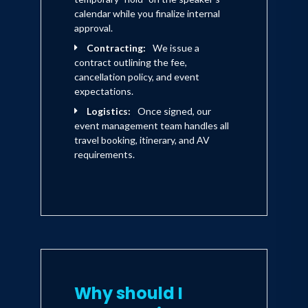
calendar while you finalize internal
approval.
Contracting:
We issue a
contract outlining the fee,
cancellation policy, and event
expectations.
Logistics:
Once signed, our
event management team handles all
travel booking, itinerary, and AV
requirements.
Why should I