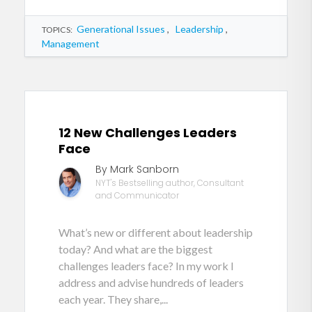
Generational Issues
,
Leadership
,
TOPICS:
Management
12 New Challenges Leaders
Face
By Mark Sanborn
NYT's Bestselling author, Consultant
and Communicator
What’s new or different about leadership
today? And what are the biggest
challenges leaders face? In my work I
address and advise hundreds of leaders
each year. They share,...