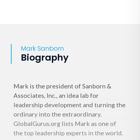
Mark Sanborn
Biography
Mark is the president of Sanborn &
Associates, Inc., an idea lab for
leadership development and turning the
ordinary into the extraordinary.
GlobalGurus.org lists Mark as one of
the top leadership experts in the world.