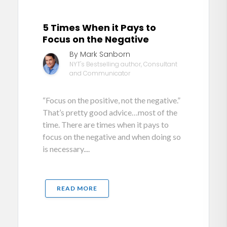
5 Times When it Pays to
Focus on the Negative
By Mark Sanborn
NYT's Bestselling author, Consultant
and Communicator
“Focus on the positive, not the negative.”
That’s pretty good advice…most of the
time. There are times when it pays to
focus on the negative and when doing so
is necessary....
READ MORE