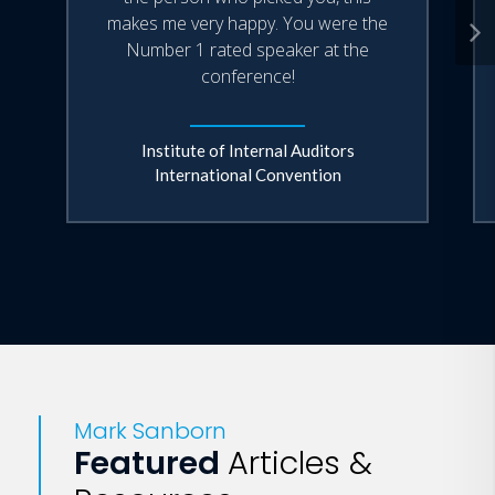
makes me very happy. You were the
Number 1 rated speaker at the
conference!
Institute of Internal Auditors
International Convention
Mark Sanborn
Featured
Articles &