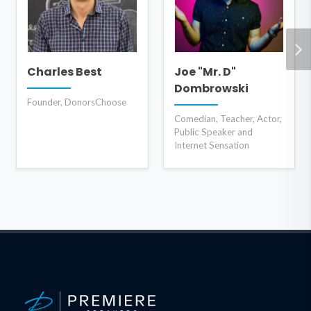
Charles Best
Joe "Mr. D"
Dombrowski
Founder, DonorsChoose
Comedian, Teacher, Actor,
Public Speaker and
Internet Sensation