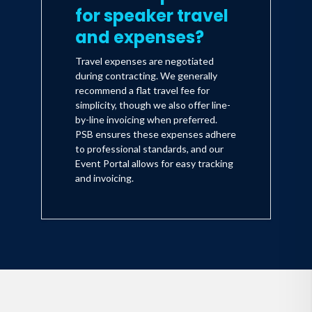
for speaker travel
and expenses?
Travel expenses are negotiated
during contracting. We generally
recommend a flat travel fee for
simplicity, though we also offer line-
by-line invoicing when preferred.
PSB ensures these expenses adhere
to professional standards, and our
Event Portal allows for easy tracking
and invoicing.