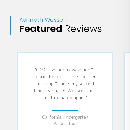
Kenneth Wesson
Featured
Reviews
"OMG! I've been awakened!""I
found the topic in the speaker
amazing!""This is my second
time hearing Dr. Wesson and I
am fascinated again!"
California Kindergarten
Association