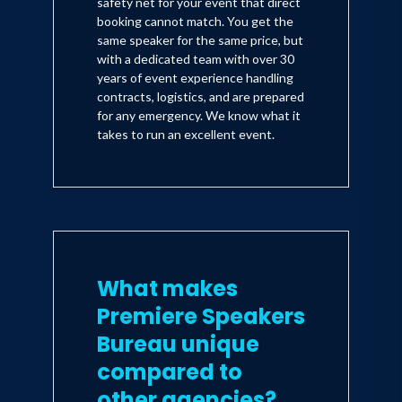
safety net for your event that direct
booking cannot match. You get the
same speaker for the same price, but
with a dedicated team with over 30
years of event experience handling
contracts, logistics, and are prepared
for any emergency. We know what it
takes to run an excellent event.
What makes
Premiere Speakers
Bureau unique
compared to
other agencies?