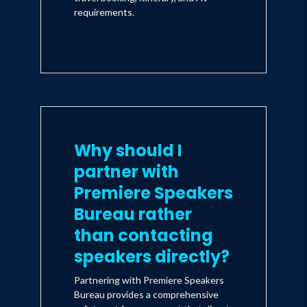
requirements.
Why should I
partner with
Premiere Speakers
Bureau rather
than contacting
speakers directly?
Partnering with Premiere Speakers
Bureau provides a comprehensive