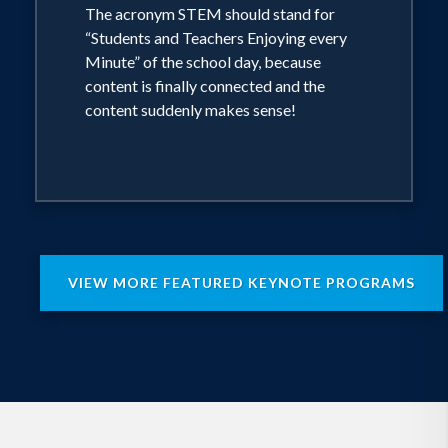
According to several sources, “…no one
The acronym STEM should stand for
has delivered more STEM keynote
“Students and Teachers Enjoying every
addresses and seminars at state,
Minute” of the school day, because
national, and international conferences”
content is finally connected and the
than our presenter, Neuroscientist
content suddenly makes sense!
Kenneth Wesson (see attached brief
bio). Participants in this workshop will
learn how to merge the CCSS E/LA
standards, the California ELD standards,
and the Next Generation Science
Standards into engaging, brain-
considerate, student-centered learning.
VIEW MORE FEATURED KEYNOTE PROGRAMS