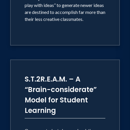
play with ideas” to generate newer ideas
Association, the Arkansas Leadership
are destined to accomplish far more than
Academy, the Virginia Science Teachers
their less creative classmates.
Association, New Mexico Science
Teachers Association, Migrant and
Seasonal Workers HeadStart Programs,
National Brain Awareness Week, and
the Montalvo Arts Education
Conference. His keynote addresses are
frequently grounded in the question, "If
S.T.2R.E.A.M. – A
It's Your Job to Develop the Mind,
“Brain-considerate”
Shouldn't You Know How the Brain
Model for Student
Works?" His Brain-STEM presentations
Learning
focus on merging brain science and the
goals of STEM education.