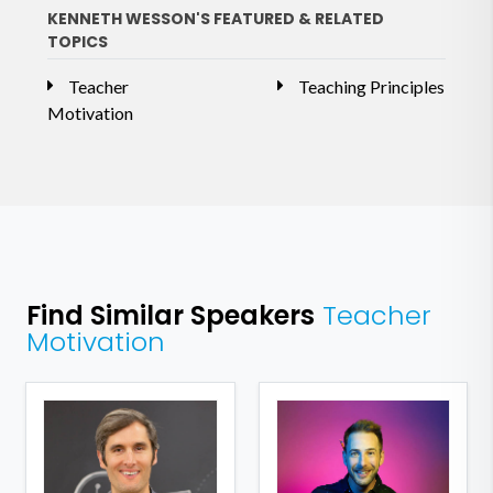
KENNETH WESSON'S FEATURED & RELATED
TOPICS
Teacher
Teaching Principles
Motivation
Find Similar Speakers
Teacher
Motivation