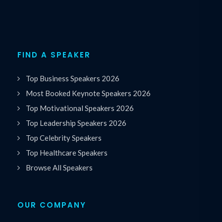
FIND A SPEAKER
Top Business Speakers 2026
Most Booked Keynote Speakers 2026
Top Motivational Speakers 2026
Top Leadership Speakers 2026
Top Celebrity Speakers
Top Healthcare Speakers
Browse All Speakers
OUR COMPANY