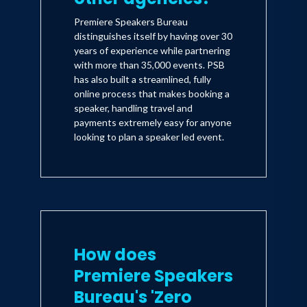
Premiere Speakers Bureau
distinguishes itself by having over 30
years of experience while partnering
with more than 35,000 events. PSB
has also built a streamlined, fully
online process that makes booking a
speaker, handling travel and
payments extremely easy for anyone
looking to plan a speaker led event.
How does
Premiere Speakers
Bureau's 'Zero