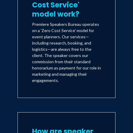
Cost Service'
model work?
Premiere Speakers Bureau operates
on a 'Zero Cost Service' model for
event planners. Our services—
including research, booking, and
logistics—are always free to the
client. The speaker covers our
commission from their standard
honorarium as payment for our role in
marketing and managing their
engagements.
How are speaker