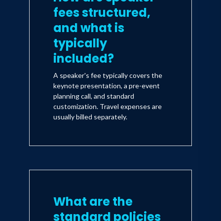
fees structured,
and what is
typically
included?
A speaker's fee typically covers the
keynote presentation, a pre-event
planning call, and standard
customization. Travel expenses are
usually billed separately.
What are the
standard policies