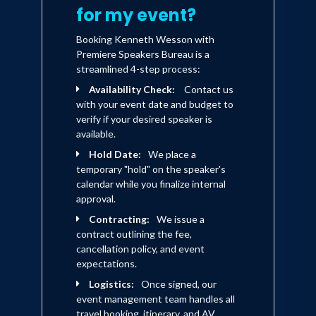
for my event?
Booking Kenneth Wesson with
Premiere Speakers Bureau is a
streamlined 4-step process:
Availability Check:
Contact us
with your event date and budget to
verify if your desired speaker is
available.
Hold Date:
We place a
temporary "hold" on the speaker's
calendar while you finalize internal
approval.
Contracting:
We issue a
contract outlining the fee,
cancellation policy, and event
expectations.
Logistics:
Once signed, our
event management team handles all
travel booking, itinerary, and AV