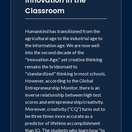
Innovation in the
and constructing internal visual models
Wesson has been profiled in "Who's
Classroom
of their world (not necessarily through
Who in Science and Engineering,"
listening, textbooks and tests). The mind
"Who's Who in American Education,"
becomes what the brain does. Deploying
teaching methods aligned with “how the
Humankind has transitioned from the
and "Who's Who in America."
brain works” will enhance the results of
agricultural age to the industrial age to
your instructional efforts, as well as the
the information age. We are now well
At the 2012 STEM Forum and Expo
learning outcomes for young learners.
into the second decade of the
sponsored by the NSTA, Wesson and
"Innovation Age," yet creative thinking
remains the bridesmaid to
NASA astronaut Mary Ellen Weber
With the latest discoveries in cognitive
"standardized" thinking in most schools.
science, the human brain is regaining its
delivered the keynote addresses. He
However, according to the Global
rightful place as the centerpiece for all
was/will be a keynote or featured
Entrepreneurship Monitor, there is an
conversations about learning in the
speaker for such diverse groups as the
inverse relationship between high test
contemporary early childhood
scores and entrepreneurship/creativity.
following: the Hawaii ASCD,
educational environment.
Moreover, creativity (“CQ”) turns out to
International Symposium on Electronic
be three times more accurate as a
Arts, the Distinguished Educators
predictor of lifetime accomplishment
Series, the North Dakota School Boards
than IQ. The students who learn how “to