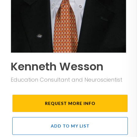
Kenneth Wesson
Education Consultant and Neuroscientist
REQUEST MORE INFO
ADD TO MY LIST