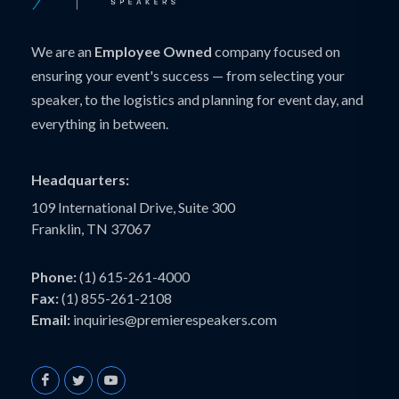
We are an
Employee Owned
company focused on
ensuring your event's success — from selecting your
speaker, to the logistics and planning for event day, and
everything in between.
Headquarters:
109 International Drive, Suite 300
Franklin, TN 37067
Phone:
(1) 615-261-4000
Fax:
(1) 855-261-2108
Email:
inquiries@premierespeakers.com