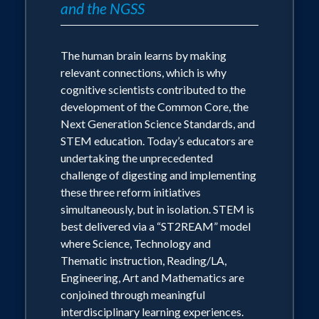
and the NGSS
challenges, where all of our cognitive
Scholars. The NSTA is the world's
resources converge to serve our “applied
largest educational organization
human knowledge.” The defining goal of
The human brain learns by making
formal education is not the accumulation
(scientists, researchers and science
relevant connections, which is why
of knowledge, but an understanding of
educators) with over 53,000 members
cognitive scientists contributed to the
the applications of knowledge.
dedicated to the improvement of
development of the Common Core, the
Next Generation Science Standards, and
science education.
If we hope to cultivate students who can
STEM education. Today’s educators are
solve problems in the future, then we
undertaking the unprecedented
must reorganize our educational delivery
challenge of digesting and implementing
approaches to match the thinking
these three reform initiatives
processes regularly deployed by
simultaneously, but in isolation. STEM is
contemporary innovators and problem
best delivered via a “ST2REAM” model
solvers. The S.T.2R.E.A.M. model
where Science, Technology and
embeds student learning in active long-
Thematic instruction, Reading/LA,
term investigations that are experience-
Engineering, Art and Mathematics are
rich, language-rich, and print-rich.
conjoined through meaningful
interdisciplinary learning experiences.