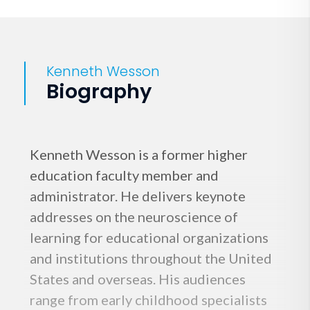
Kenneth Wesson
Biography
Kenneth Wesson is a former higher
education faculty member and
administrator. He delivers keynote
addresses on the neuroscience of
learning for educational organizations
and institutions throughout the United
States and overseas. His audiences
range from early childhood specialists