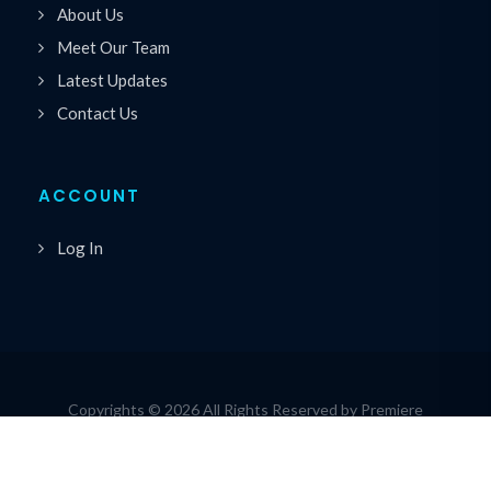
About Us
Meet Our Team
Latest Updates
Contact Us
ACCOUNT
Log In
Copyrights © 2026 All Rights Reserved by Premiere
®
Speakers Bureau
Privacy Policy
|
Cookie Policy
|
Terms of Service