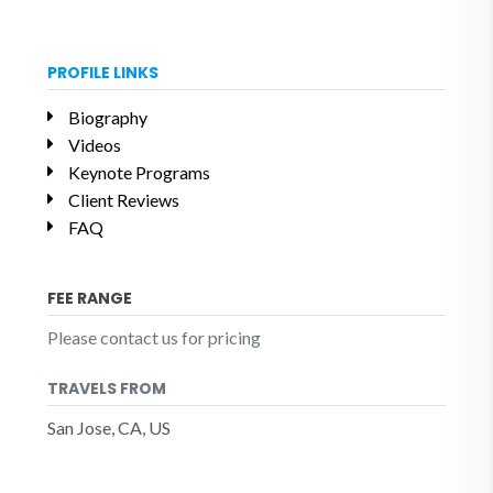
PROFILE LINKS
Biography
Videos
Keynote Programs
Client Reviews
FAQ
FEE RANGE
Please contact us for pricing
TRAVELS FROM
San Jose, CA, US