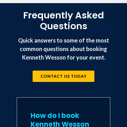
Frequently Asked
Questions
Quick answers to some of the most
common questions about booking
Kenneth Wesson for your event.
CONTACT US TODAY
How do I book
Kenneth Wesson