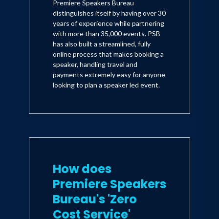
Premiere Speakers Bureau
distinguishes itself by having over 30
years of experience while partnering
with more than 35,000 events. PSB
has also built a streamlined, fully
online process that makes booking a
speaker, handling travel and
payments extremely easy for anyone
looking to plan a speaker led event.
How does
Premiere Speakers
Bureau's 'Zero
Cost Service'