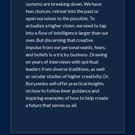
systems are breaking down. We have
two choices: retreat into the past or
open ourselves to the possible. To
actualize a higher vision, we need to tap
into a flow of intelligence larger than our
own. But discerning that creative
impulse from our personal wants, fears,
and beliefs is a tricky business. Drawing
on years of interviews with spiritual
leaders from diverse traditions, as well
as secular studies of higher creativity, Dr.
Borysenko will offer practical insights
on how to follow inner guidance and
inspiring examples of how to help create
a future that serves us all.