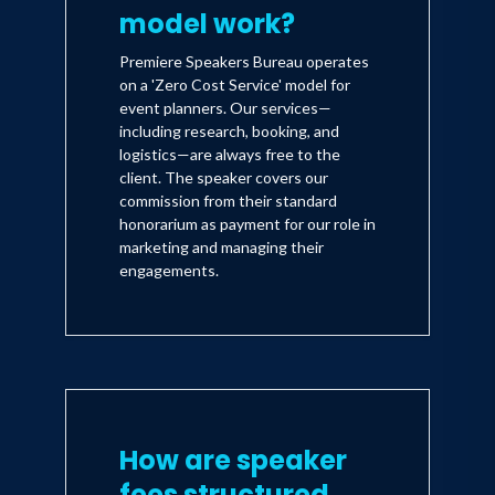
model work?
Premiere Speakers Bureau operates
on a 'Zero Cost Service' model for
event planners. Our services—
including research, booking, and
logistics—are always free to the
client. The speaker covers our
commission from their standard
honorarium as payment for our role in
marketing and managing their
engagements.
How are speaker
fees structured,