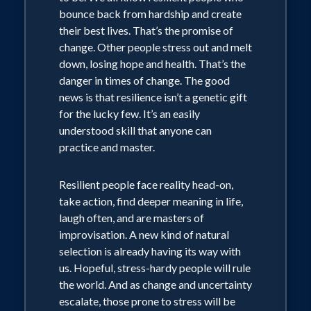
bounce back from hardship and create
understood skill that anyone can
their best lives. That’s the promise of
practice and master. Resilient people
change. Other people stress out and melt
and companies face facts head-on, look
down, losing hope and health. That’s the
for deeper meaning, are great
danger in times of change. The good
news is that resilience isn’t a genetic gift
improvisers, laugh often, and know how
for the lucky few. It’s an easily
to manage stress.
understood skill that anyone can
practice and master.
Resilient people face reality head-on,
take action, find deeper meaning in life,
laugh often, and are masters of
improvisation. A new kind of natural
selection is already having its way with
us. Hopeful, stress-hardy people will rule
the world. And as change and uncertainty
escalate, those prone to stress will be