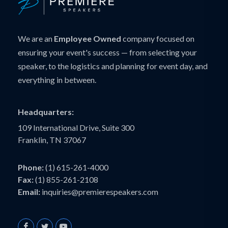
We are an
Employee Owned
company focused on
ensuring your event's success — from selecting your
speaker, to the logistics and planning for event day, and
everything in between.
Headquarters:
109 International Drive, Suite 300
Franklin, TN 37067
Phone:
(1) 615-261-4000
Fax:
(1) 855-261-2108
Email:
inquiries@premierespeakers.com