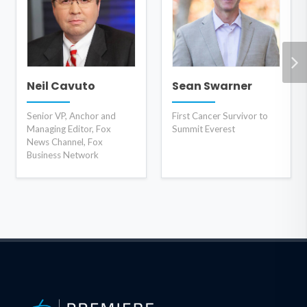
Neil Cavuto
Sean Swarner
Senior VP, Anchor and
First Cancer Survivor to
Managing Editor, Fox
Summit Everest
News Channel, Fox
Business Network