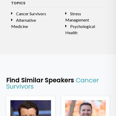
TOPICS
Cancer Survivors
Stress
Management
Alternative
Medicine
Psychological
Health
Find Similar Speakers
Cancer
Survivors