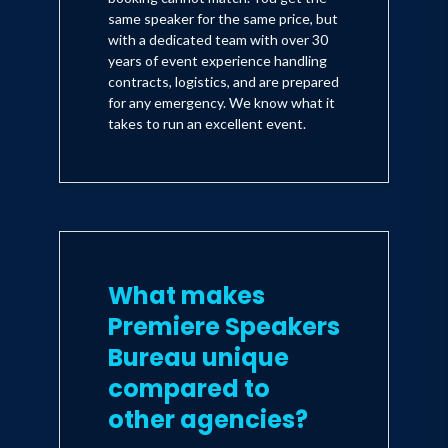
same speaker for the same price, but
with a dedicated team with over 30
years of event experience handling
contracts, logistics, and are prepared
for any emergency. We know what it
takes to run an excellent event.
What makes
Premiere Speakers
Bureau unique
compared to
other agencies?