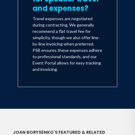
and expenses?
Travel expenses are negotiated
during contracting. We generally
recommend a flat travel fee for
simplicity, though we also offer line-
by-line invoicing when preferred.
PSB ensures these expenses adhere
to professional standards, and our
Event Portal allows for easy tracking
and invoicing.
JOAN BORYSENKO'S FEATURED & RELATED