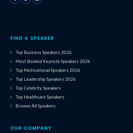
FIND A SPEAKER
Top Business Speakers 2026
Most Booked Keynote Speakers 2026
Top Motivational Speakers 2026
Top Leadership Speakers 2026
Top Celebrity Speakers
Top Healthcare Speakers
Browse All Speakers
OUR COMPANY