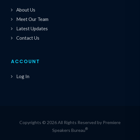
About Us
Meet Our Team
Latest Updates
Contact Us
ACCOUNT
Log In
Copyrights © 2026 All Rights Reserved by Premiere
®
Speakers Bureau