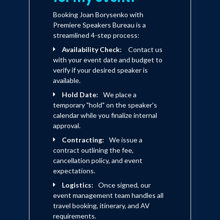
Booking Joan Borysenko with
Premiere Speakers Bureau is a
streamlined 4-step process:
Availability Check:
Contact us
with your event date and budget to
verify if your desired speaker is
available.
Hold Date:
We place a
temporary "hold" on the speaker's
calendar while you finalize internal
approval.
Contracting:
We issue a
contract outlining the fee,
cancellation policy, and event
expectations.
Logistics:
Once signed, our
event management team handles all
travel booking, itinerary, and AV
requirements.