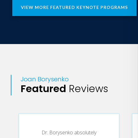
VIEW MORE FEATURED KEYNOTE PROGRAMS
Joan Borysenko
Featured
Reviews
Dr. Borysenko absolutely