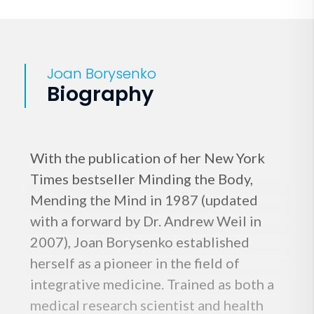
Joan Borysenko
Biography
With the publication of her New York
Times bestseller Minding the Body,
Mending the Mind in 1987 (updated
with a forward by Dr. Andrew Weil in
2007), Joan Borysenko established
herself as a pioneer in the field of
integrative medicine. Trained as both a
medical research scientist and health