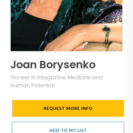
Joan Borysenko
Pioneer in Integrative Medicine and
Human Potential
REQUEST MORE INFO
ADD TO MY LIST