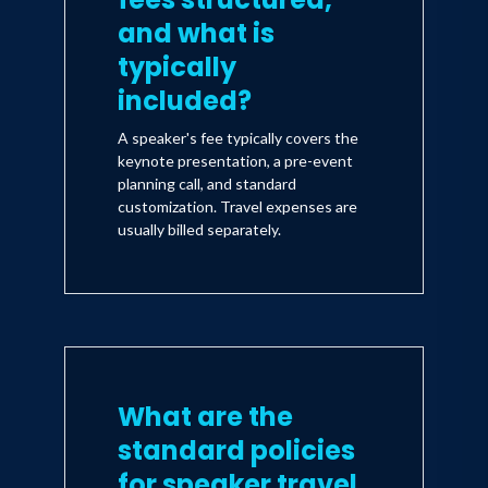
and what is
typically
included?
A speaker's fee typically covers the
keynote presentation, a pre-event
planning call, and standard
customization. Travel expenses are
usually billed separately.
What are the
standard policies
for speaker travel