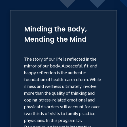
meditation CD's, and two videos
including her PBS television special
Inner Peace for Busy People. She is also
Minding the Body,
a journalist. Joan's monthly column in
Mending the Mind
Prevention magazine ran for three
years, and she currently blogs for the
Huffington Post and maintains a large
The story of our life is reflected in the
Facebook community. A radio show host
mirror of our body. A peaceful, fit, and
happy reflection is the authentic
on www.HayHouseRadio.com Dr.
foundation of health-care reform. While
Borysenko is known for her vibrant
illness and wellness ultimately involve
sense of humor and ability to make
more than the quality of thinking and
topics of health, personal growth,
coping, stress-related emotional and
physical disorders still account for over
resilience, change, and spirituality
two thirds of visits to family practice
accessible and practical. Her work has
physicians. In this program Dr.
been featured on many television shows
Borysenko, a pioneer in integrative