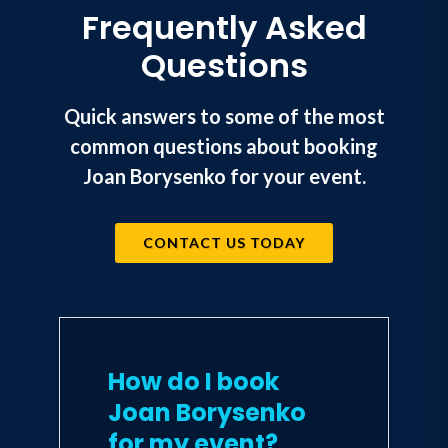
Frequently Asked
Questions
Quick answers to some of the most
common questions about booking
Joan Borysenko for your event.
CONTACT US TODAY
How do I book
Joan Borysenko
for my event?