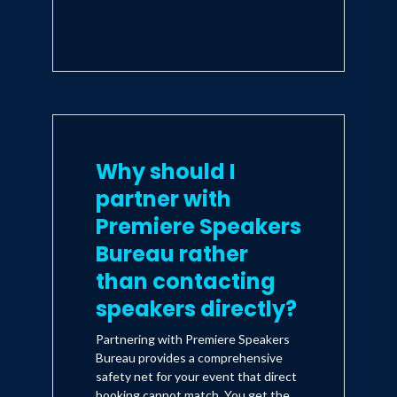
Why should I
partner with
Premiere Speakers
Bureau rather
than contacting
speakers directly?
Partnering with Premiere Speakers
Bureau provides a comprehensive
safety net for your event that direct
booking cannot match. You get the