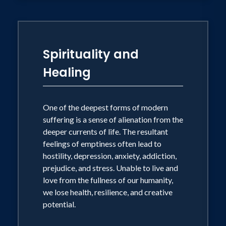
Spirituality and
Healing
One of the deepest forms of modern
suffering is a sense of alienation from the
deeper currents of life. The resultant
feelings of emptiness often lead to
hostility, depression, anxiety, addiction,
prejudice, and stress. Unable to live and
love from the fullness of our humanity,
we lose health, resilience, and creative
potential.