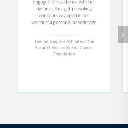
engaged the audience with her
dynamic, thought-provoking
concepts wrapped in her
wonderful personal anecdotage
The Indianapolis Affiliate of the
Susan G. Komen Breast Cancer
Foundation