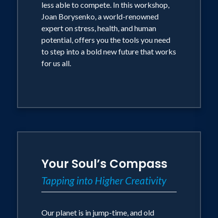
less able to compete. In this workshop,
Joan Borysenko, a world-renowned
expert on stress, health, and human
potential, offers you the tools you need
to step into a bold new future that works
for us all.
Your Soul’s Compass
Tapping into Higher Creativity
Our planet is in jump-time, and old