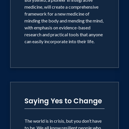
including Oprah, in magazines ranging
medicine, will create a comprehensive
framework for a new medicine of
from U.S. News and World Report to the
minding the body and mending the mind,
Ladies Home Journal, and in newspapers
with emphasis on evidence-based
including the Wall Street Journal and
research and practical tools that anyone
the Washington Post.
can easily incorporate into their life.
The world is in crisis, but you don't have
to be. We all know resilient people who
bounce back from hardship to create a
more fulfilling life. That's the promise of
change. Other people stress out and
Saying Yes to Change
melt down, losing hope and health.
That's the danger of change. The good
news is that resilience isn't a genetic
The world is in crisis, but you don’t have
gift for the lucky few. It's an easily
to be. We all know resilient people who