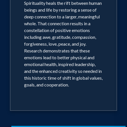
Spirituality heals the rift between human
beings and life by restoring a sense of
deep connection to a larger, meaningful
whole. That connection results in a
constellation of positive emotions
including awe, gratitude, compassion,
forgiveness, love, peace, and joy.
Research demonstrates that these
emotions lead to better physical and
emotional health, inspired leadership,
and the enhanced creativity so needed in
this historic time of shift in global values,
goals, and cooperation.