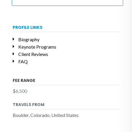
PROFILE LINKS
Biography
Keynote Programs
Client Reviews
FAQ
FEE RANGE
$6,500
TRAVELS FROM
Boulder, Colorado, United States