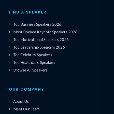
FIND A SPEAKER
Top Business Speakers 2026
Most Booked Keynote Speakers 2026
Top Motivational Speakers 2026
Top Leadership Speakers 2026
Top Celebrity Speakers
Top Healthcare Speakers
Browse All Speakers
OUR COMPANY
About Us
Meet Our Team