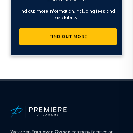
Find out more information, including fees and
availability.
FIND OUT MORE
We are an
Employee Owned
company focused on