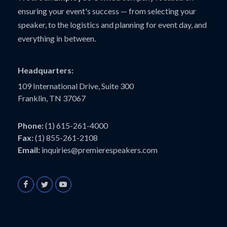
ensuring your event's success — from selecting your
speaker, to the logistics and planning for event day, and
everything in between.
Headquarters:
109 International Drive, Suite 300
Franklin, TN 37067
Phone:
(1) 615-261-4000
Fax:
(1) 855-261-2108
Email:
inquiries@premierespeakers.com