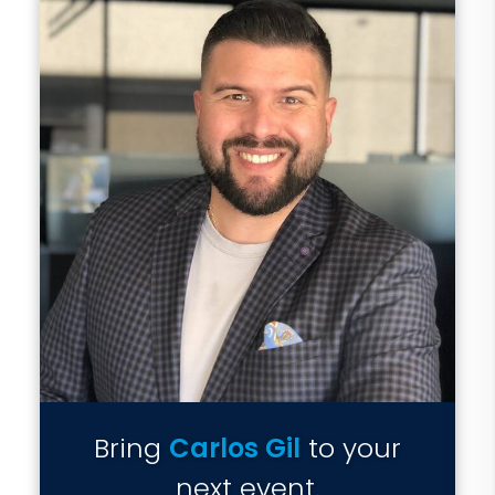
Bring
Carlos Gil
to your
next event.