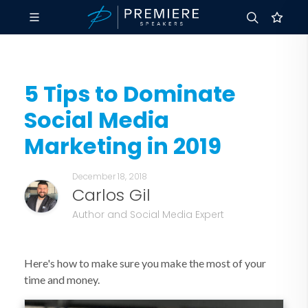
5 Tips to Dominate
Social Media
Marketing in 2019
December 18, 2018
Carlos Gil
Author and Social Media Expert
Here's how to make sure you make the most of your
time and money.