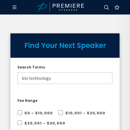
Find Your Next Speaker
Search Terms
Fee Range
$0 - $10,000
$10,001 - $20,000
$20,001 - $30,000