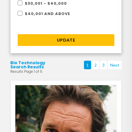
$30,001 - $40,000
$40,001 AND ABOVE
UPDATE
Bio Technology
1
2
3
Next
Search Results
Results Page 1 of 5