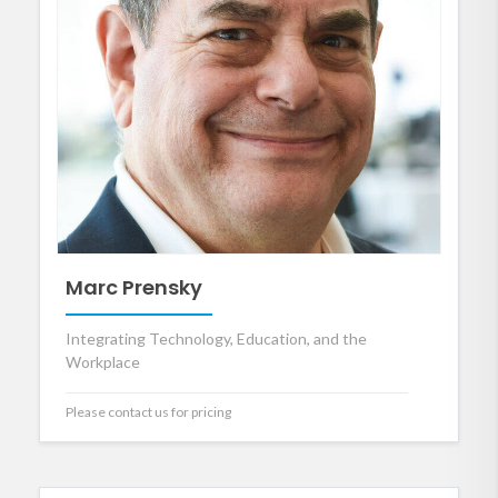
Marc Prensky
Integrating Technology, Education, and the
Workplace
Please contact us for pricing