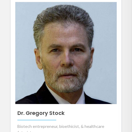
Dr. Gregory Stock
Biotech entrepreneur, bioethicist, & healthcare