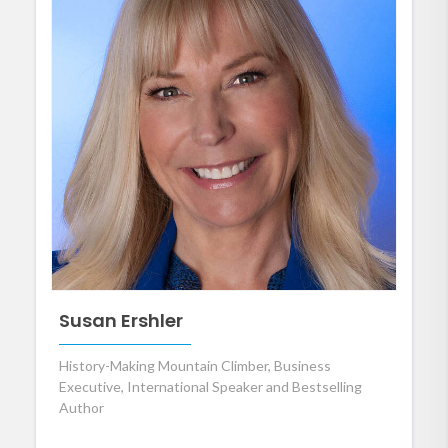
Susan Ershler
History-Making Mountain Climber, Business
Executive, International Speaker and Bestselling
Author