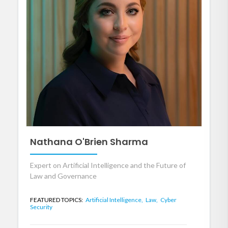
Nathana O'Brien Sharma
Expert on Artificial Intelligence and the Future of
Law and Governance
FEATURED TOPICS:
Artificial Intelligence,
Law,
Cyber
Security