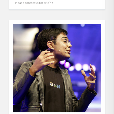
Please contact us for pricing