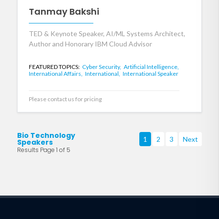
Tanmay Bakshi
TED & Keynote Speaker, AI/ML Systems Architect,
Author and Honorary IBM Cloud Advisor
FEATURED TOPICS:
Cyber Security,
Artificial Intelligence,
International Affairs,
International,
International Speaker
Please contact us for pricing
Bio Technology
1
2
3
Next
Speakers
Results Page 1 of 5