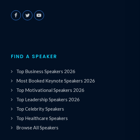
FIND A SPEAKER
Top Business Speakers 2026
Most Booked Keynote Speakers 2026
Top Motivational Speakers 2026
Top Leadership Speakers 2026
Top Celebrity Speakers
Top Healthcare Speakers
Browse All Speakers