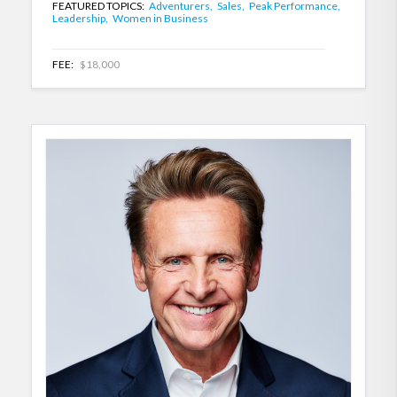
FEATURED TOPICS:
Adventurers,
Sales,
Peak Performance,
Leadership,
Women in Business
FEE:
$18,000