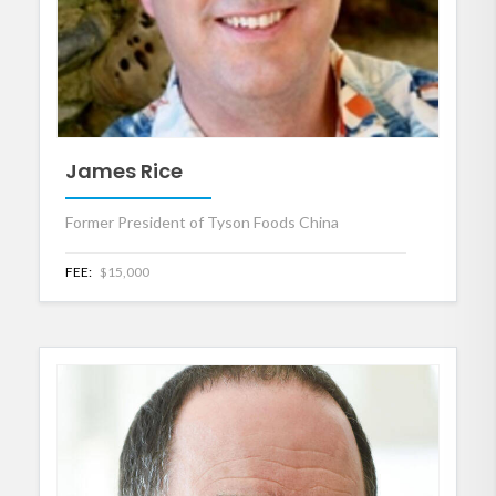
James Rice
Former President of Tyson Foods China
FEE:
$15,000