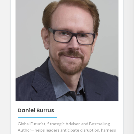
Daniel Burrus
Global Futurist, Strategic Advisor, and Bestselling
Author—helps leaders anticipate disruption, harness