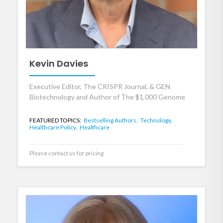
Kevin Davies
Executive Editor, The CRISPR Journal, & GEN
Biotechnology and Author of The $1,000 Genome
FEATURED TOPICS:
Bestselling Authors,
Technology,
Healthcare Policy,
Healthcare
Please contact us for pricing