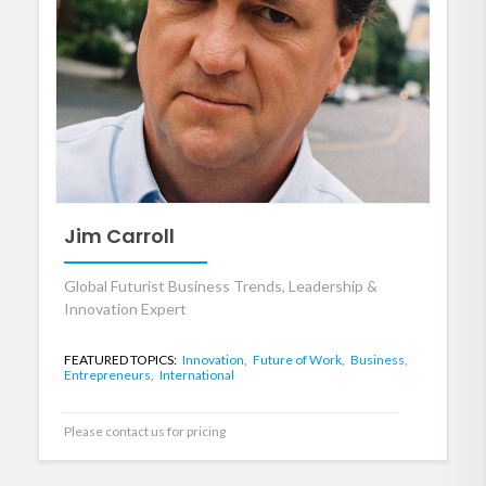
Jim Carroll
Global Futurist Business Trends, Leadership &
Innovation Expert
FEATURED TOPICS:
Innovation,
Future of Work,
Business,
Entrepreneurs,
International
Please contact us for pricing