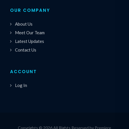
OUR COMPANY
About Us
Meet Our Team
Latest Updates
Contact Us
ACCOUNT
Log In
Copyrights © 2026 All Rights Reserved by Premiere