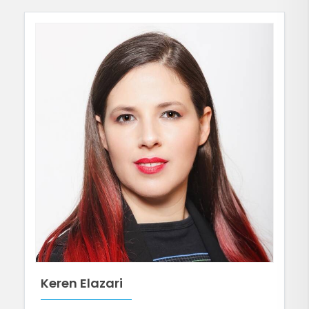
Keren Elazari