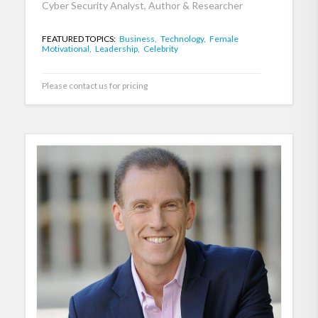
Cyber Security Analyst, Author & Researcher
FEATURED TOPICS:
Business,
Technology,
Female
Motivational,
Leadership,
Celebrity
Please contact us for pricing