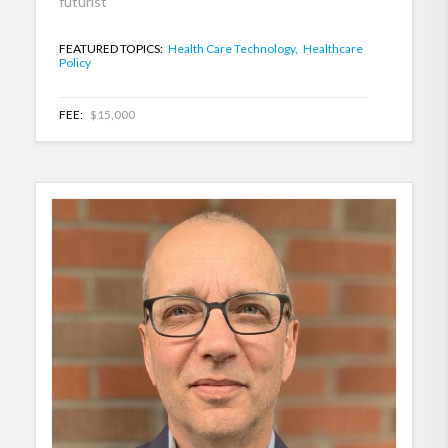
futurist
FEATURED TOPICS:
Health Care Technology,
Healthcare
Policy
FEE:
$15,000