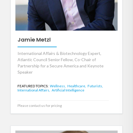
Jamie Metzl
International Affairs & Biotechnology Expert,
Atlantic Council Senior Fellow, Co-Chair of
Partnership for a Secure America and Keynote
Speaker
FEATURED TOPICS:
Wellness,
Healthcare,
Futurists,
International Affairs,
Artificial Intelligence
Please contact us for pricing