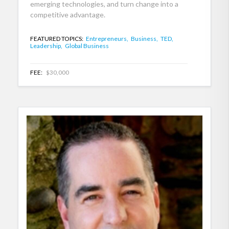
emerging technologies, and turn change into a
competitive advantage.
FEATURED TOPICS:
Entrepreneurs,
Business,
TED,
Leadership,
Global Business
FEE:
$30,000