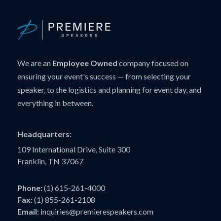
We are an
Employee Owned
company focused on
ensuring your event's success — from selecting your
speaker, to the logistics and planning for event day, and
everything in between.
Headquarters:
109 International Drive, Suite 300
Franklin, TN 37067
Phone:
(1) 615-261-4000
Fax:
(1) 855-261-2108
Email:
inquiries@premierespeakers.com