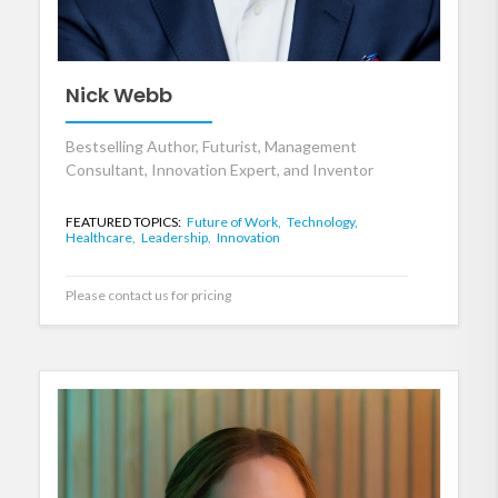
Nick Webb
Bestselling Author, Futurist, Management
Consultant, Innovation Expert, and Inventor
FEATURED TOPICS:
Future of Work,
Technology,
Healthcare,
Leadership,
Innovation
Please contact us for pricing