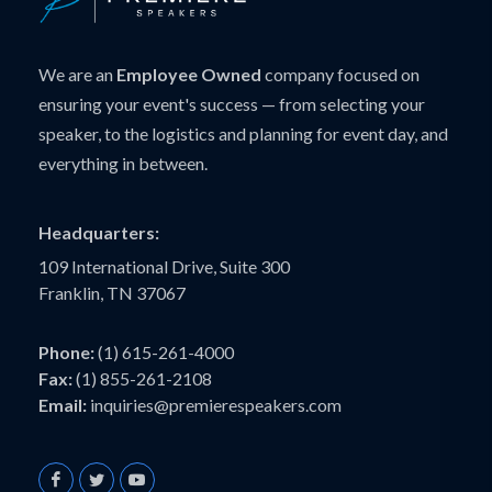
We are an
Employee Owned
company focused on
ensuring your event's success — from selecting your
speaker, to the logistics and planning for event day, and
everything in between.
Headquarters:
109 International Drive, Suite 300
Franklin, TN 37067
Phone:
(1) 615-261-4000
Fax:
(1) 855-261-2108
Email:
inquiries@premierespeakers.com