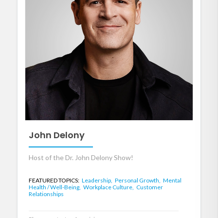
John Delony
Host of the Dr. John Delony Show!
FEATURED TOPICS:
Leadership,
Personal Growth,
Mental
Health / Well-Being,
Workplace Culture,
Customer
Relationships