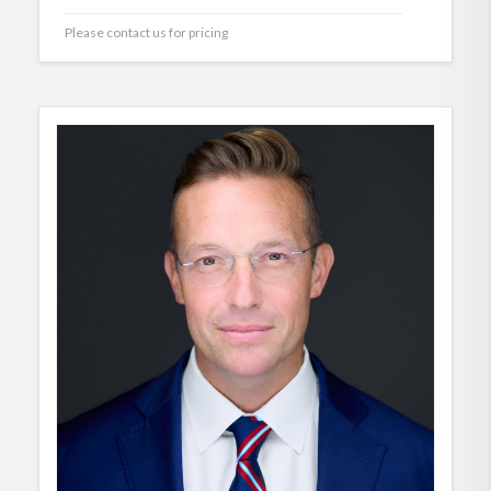
Please contact us for pricing