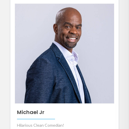
Michael Jr
Hilarious Clean Comedian!