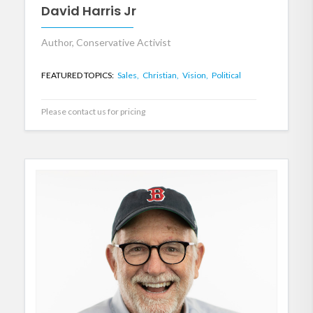
David Harris Jr
Author, Conservative Activist
FEATURED TOPICS:
Sales,
Christian,
Vision,
Political
Please contact us for pricing