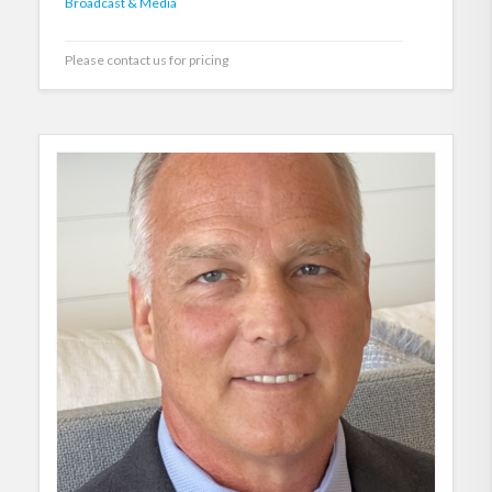
Broadcast & Media
Please contact us for pricing