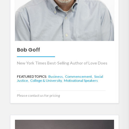
Bob Goff
New York Times Best-Selling Author of Love Does
FEATURED TOPICS:
Business,
Commencement,
Social
Justice,
College & University,
Motivational Speakers
Please contact us for pricing