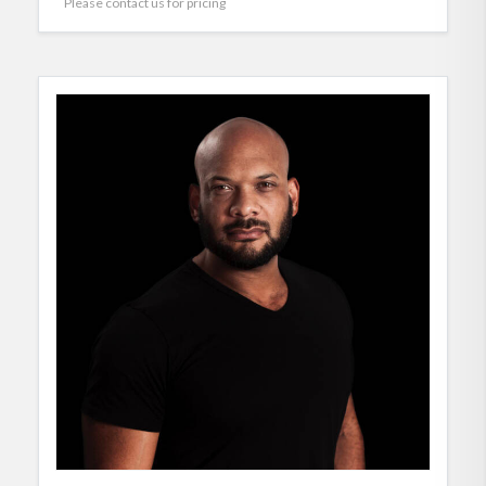
Please contact us for pricing