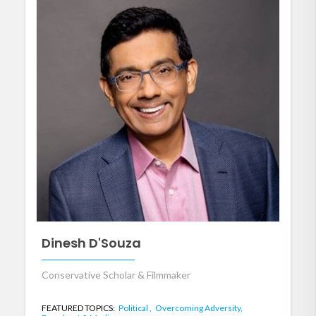
Dinesh D'Souza
Conservative Scholar & Filmmaker
FEATURED TOPICS:
Political ,
Overcoming Adversity,