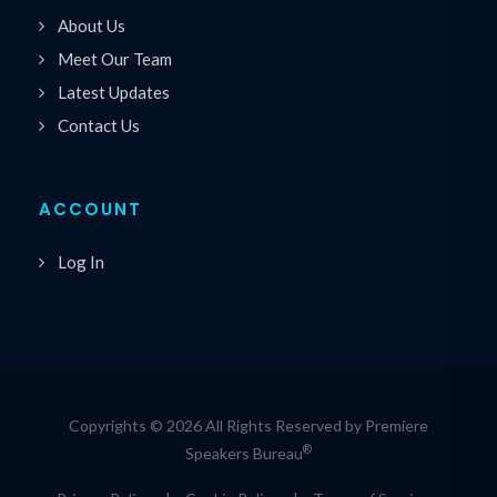
About Us
Meet Our Team
Latest Updates
Contact Us
ACCOUNT
Log In
Copyrights © 2026 All Rights Reserved by Premiere
®
Speakers Bureau