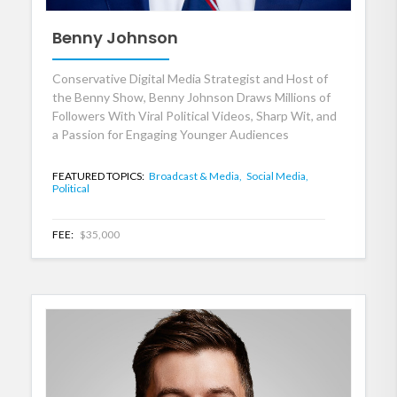
Benny Johnson
Conservative Digital Media Strategist and Host of
the Benny Show, Benny Johnson Draws Millions of
Followers With Viral Political Videos, Sharp Wit, and
a Passion for Engaging Younger Audiences
FEATURED TOPICS:
Broadcast & Media,
Social Media,
Political
FEE:
$35,000