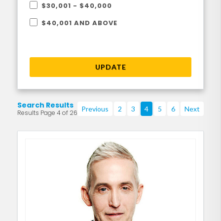
$30,001 - $40,000
$40,001 AND ABOVE
UPDATE
Search Results
Previous
2
3
4
5
6
Next
Results Page 4 of 26