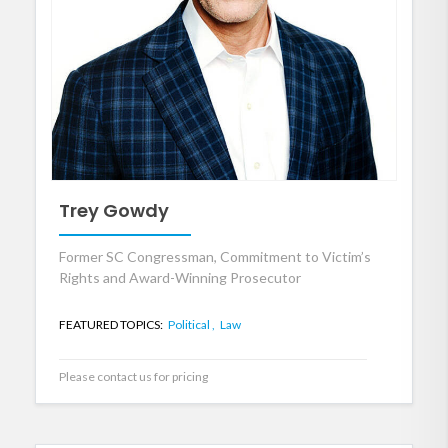
Trey Gowdy
Former SC Congressman, Commitment to Victim’s
Rights and Award-Winning Prosecutor
FEATURED TOPICS:
Political ,
Law
Please contact us for pricing