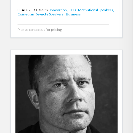
FEATURED TOPICS:
Innovation,
TED,
Motivational Speakers,
Comedian Keynote Speakers,
Business
Please contact us for pricing