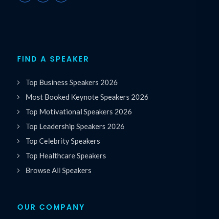
FIND A SPEAKER
Top Business Speakers 2026
Most Booked Keynote Speakers 2026
Top Motivational Speakers 2026
Top Leadership Speakers 2026
Top Celebrity Speakers
Top Healthcare Speakers
Browse All Speakers
OUR COMPANY