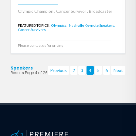
Olympic Champion , Cancer Survivor , Broadcaster
FEATURED TOPICS:
Olympics,
Nashville Keynote Speakers,
Cancer Survivors
Please contact us for pricing
Speakers
Previous
2
3
4
5
6
Next
Results Page 4 of 26