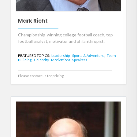
Mark Richt
Championship-winning college football coach, top
football analyst, motivator and philanthropist.
FEATURED TOPICS:
Leadership,
Sports & Adventure,
Team
Building,
Celebrity,
Motivational Speakers
Please contact us for pricing