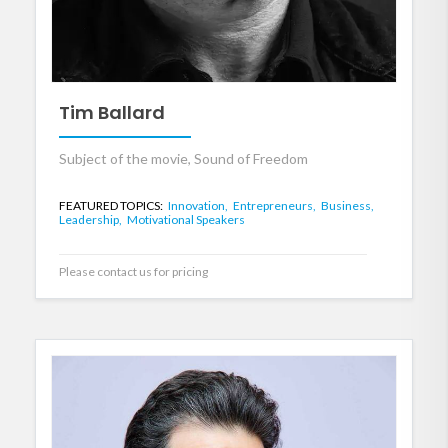
Tim Ballard
Subject of the movie, Sound of Freedom
FEATURED TOPICS:
Innovation,
Entrepreneurs,
Business,
Leadership,
Motivational Speakers
Please contact us for pricing