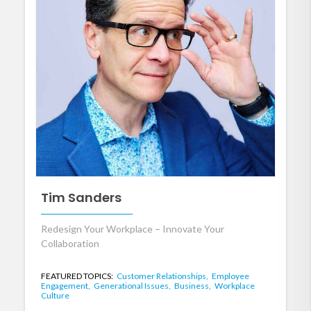
Tim Sanders
Redesign Your Workplace – Innovate Your
Collaboration
FEATURED TOPICS:
Customer Relationships,
Employee
Engagement,
Generational Issues,
Business,
Workplace
Culture