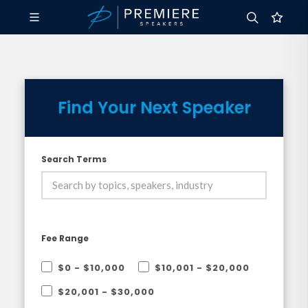
Find Your Next Speaker
Search Terms
Fee Range
$0 - $10,000
$10,001 - $20,000
$20,001 - $30,000