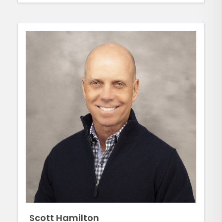
Scott Hamilton