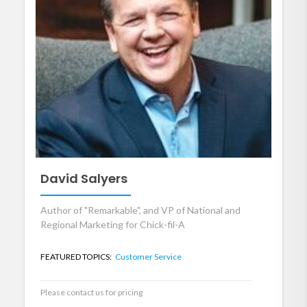
David Salyers
Author of "Remarkable", and VP of National and
Regional Marketing for Chick-fil-A
FEATURED TOPICS:
Customer Service
Please contact us for pricing