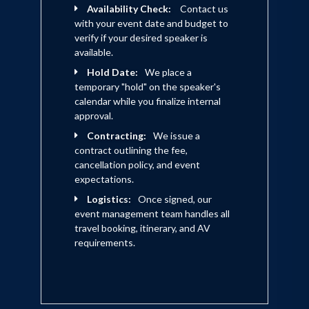
Availability Check:
Contact us
with your event date and budget to
verify if your desired speaker is
available.
Hold Date:
We place a
temporary "hold" on the speaker's
calendar while you finalize internal
approval.
Contracting:
We issue a
contract outlining the fee,
cancellation policy, and event
expectations.
Logistics:
Once signed, our
event management team handles all
travel booking, itinerary, and AV
requirements.