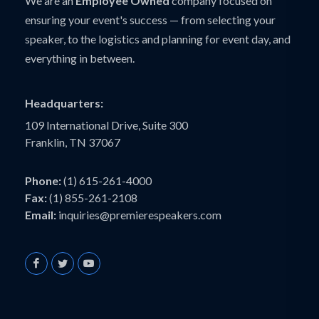
We are an
Employee Owned
company focused on
ensuring your event's success — from selecting your
speaker, to the logistics and planning for event day, and
everything in between.
Headquarters:
109 International Drive, Suite 300
Franklin, TN 37067
Phone:
(1) 615-261-4000
Fax:
(1) 855-261-2108
Email:
inquiries@premierespeakers.com