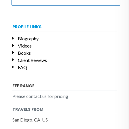
PROFILE LINKS
Biography
Videos
Books
Client Reviews
FAQ
FEE RANGE
Please contact us for pricing
TRAVELS FROM
San Diego, CA, US