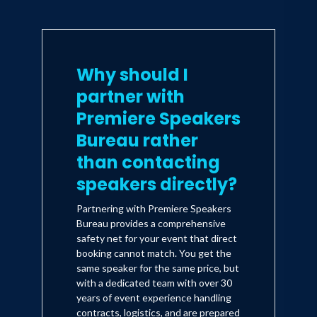
Why should I
partner with
Premiere Speakers
Bureau rather
than contacting
speakers directly?
Partnering with Premiere Speakers
Bureau provides a comprehensive
safety net for your event that direct
booking cannot match. You get the
same speaker for the same price, but
with a dedicated team with over 30
years of event experience handling
contracts, logistics, and are prepared