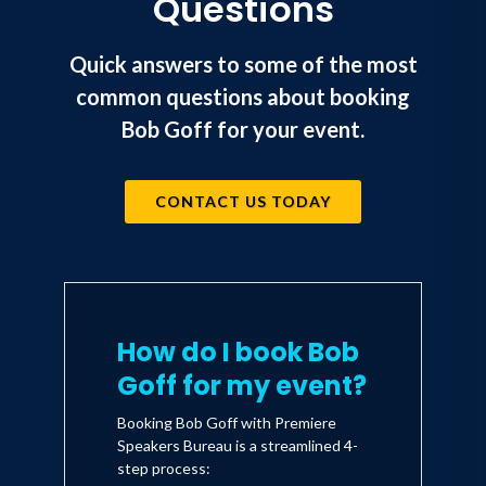
Questions
Quick answers to some of the most
common questions about booking
Bob Goff for your event.
CONTACT US TODAY
How do I book Bob
Goff for my event?
Booking Bob Goff with Premiere
Speakers Bureau is a streamlined 4-
step process: