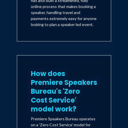
has also built a streamlined, fully
online process that makes booking a
speaker, handling travel and
payments extremely easy for anyone
looking to plan a speaker led event.
How does
Premiere Speakers
Bureau's 'Zero
Cost Service'
model work?
Premiere Speakers Bureau operates
on a 'Zero Cost Service' model for