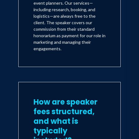
event planners. Our services—
including research, booking, and
logistics—are always free to the
client. The speaker covers our
commission from their standard
honorarium as payment for our role in
marketing and managing their
engagements.
How are speaker
fees structured,
and what is
typically