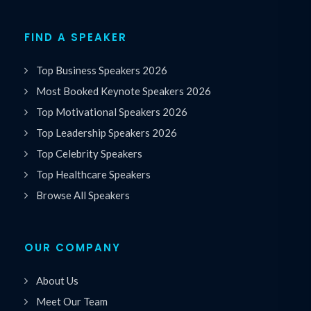
FIND A SPEAKER
Top Business Speakers 2026
Most Booked Keynote Speakers 2026
Top Motivational Speakers 2026
Top Leadership Speakers 2026
Top Celebrity Speakers
Top Healthcare Speakers
Browse All Speakers
OUR COMPANY
About Us
Meet Our Team