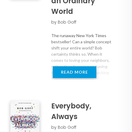
an Ordinary
World
by Bob Goff
The runaway New York Times
bestseller! Can a simple concept
shift your entire world? Bob
certainty thinks so. When it
comes to loving your neighbors,
rather than focusing on having
READ MORE
the "right answers" or checking
the "right boxes," what if you
decide to simply DO love? To
shamelessly show love and grace
to those around you? What would
that look like? It might look like
Everybody,
spending sixteen days in the
Always
Pacific Ocean with five guys and a
crate of canned meat. It might
by Bob Goff
look like taking your kids on a