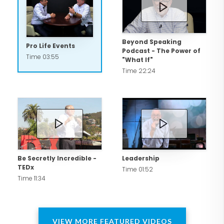
attorney, Bob shares leadership in a
Washington law firm, Goff & DeWalt. He
is also a professor at Pepperdine Law
Beyond Speaking
Pro Life Events
Podcast - The Power of
School and Point Loma Nazarene
Time 03:55
"What If"
University.
Time 22:24
Be Secretly Incredible -
Leadership
TEDx
Time 01:52
Time 11:34
VIEW MORE FEATURED VIDEOS