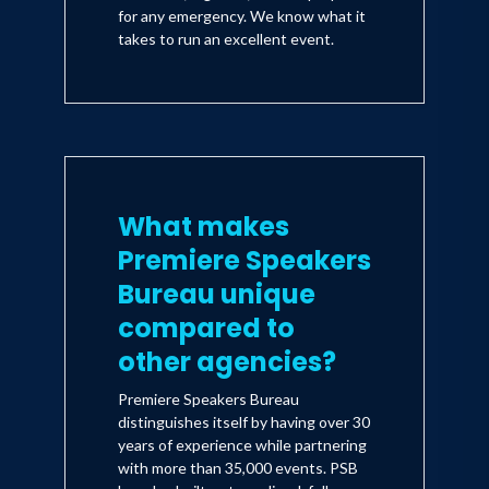
for any emergency. We know what it
takes to run an excellent event.
What makes
Premiere Speakers
Bureau unique
compared to
other agencies?
Premiere Speakers Bureau
distinguishes itself by having over 30
years of experience while partnering
with more than 35,000 events. PSB