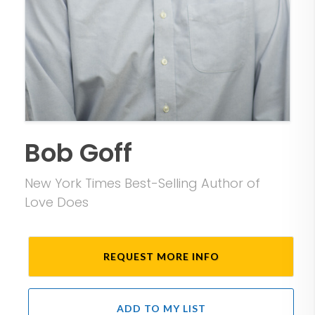
Bob Goff
New York Times Best-Selling Author of
Love Does
REQUEST MORE INFO
ADD TO MY LIST