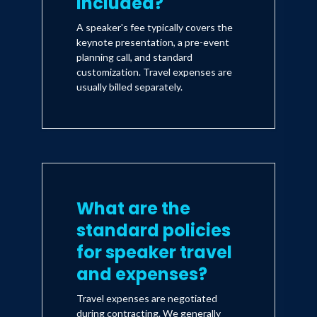
included?
A speaker's fee typically covers the
keynote presentation, a pre-event
planning call, and standard
customization. Travel expenses are
usually billed separately.
What are the
standard policies
for speaker travel
and expenses?
Travel expenses are negotiated
during contracting. We generally