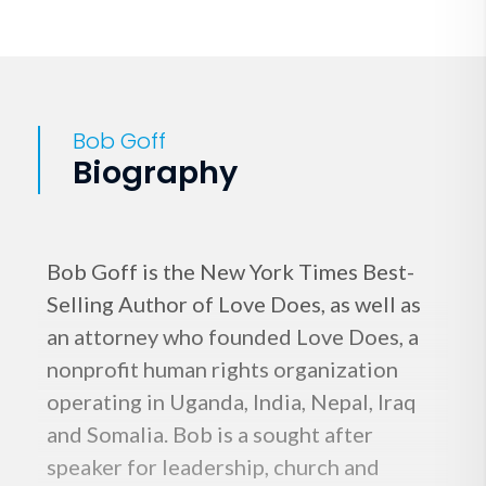
Bob Goff
Biography
Bob Goff is the New York Times Best-
Selling Author of Love Does, as well as
an attorney who founded Love Does, a
nonprofit human rights organization
operating in Uganda, India, Nepal, Iraq
and Somalia. Bob is a sought after
speaker for leadership, church and