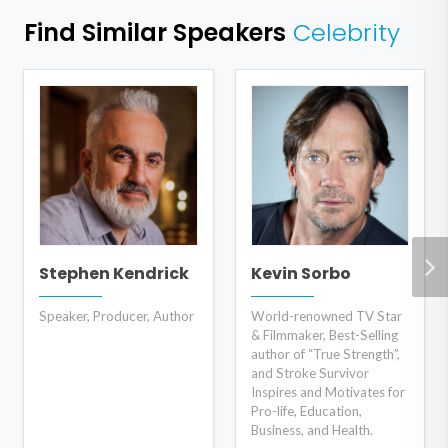
Find Similar Speakers
Celebrity
Stephen Kendrick
Kevin Sorbo
Speaker, Producer, Author
World-renowned TV Star
& Filmmaker, Best-Selling
author of “True Strength”,
and Stroke Survivor
Inspires and Motivates for
Pro-life, Education,
Business, and Health.