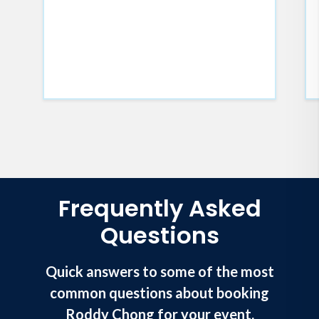
Frequently Asked
Questions
Quick answers to some of the most
common questions about booking
Roddy Chong for your event.