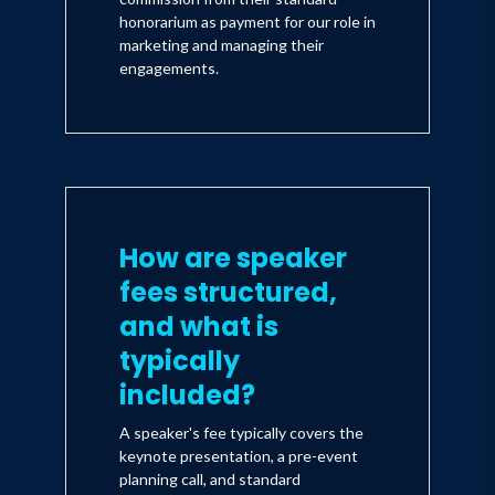
honorarium as payment for our role in
marketing and managing their
engagements.
How are speaker
fees structured,
and what is
typically
included?
A speaker's fee typically covers the
keynote presentation, a pre-event
planning call, and standard