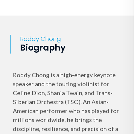
Roddy Chong
Biography
Roddy Chong is a high-energy keynote
speaker and the touring violinist for
Celine Dion, Shania Twain, and Trans-
Siberian Orchestra (TSO). An Asian-
American performer who has played for
millions worldwide, he brings the
discipline, resilience, and precision of a