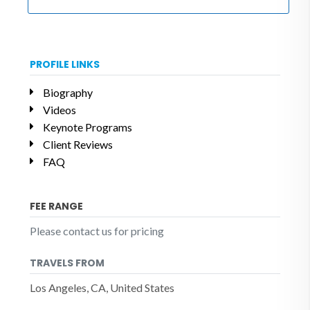
PROFILE LINKS
Biography
Videos
Keynote Programs
Client Reviews
FAQ
FEE RANGE
Please contact us for pricing
TRAVELS FROM
Los Angeles, CA, United States