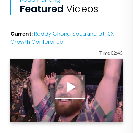
Featured
Videos
Current:
Roddy Chong Speaking at 10X
Growth Conference
Time 02:45
Play
Video