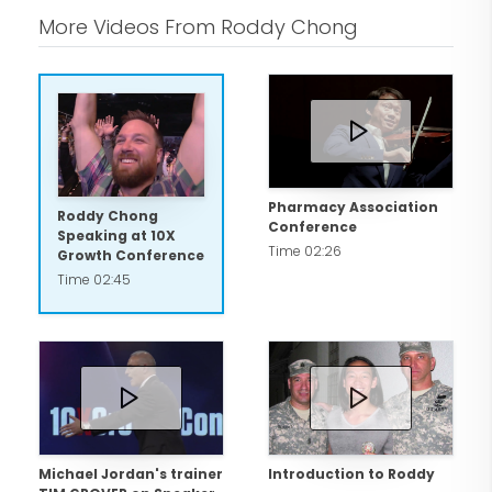
More Videos From Roddy Chong
Pharmacy Association
Roddy Chong
Conference
Speaking at 10X
Time 02:26
Growth Conference
Time 02:45
Michael Jordan's trainer
Introduction to Roddy