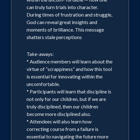
can truly turn trials into character.
During times of frustration and struggle,
God can reveal great insights and
moments of brilliance. This message
shatters stale perceptions
Take-aways:
* Audience members will learn about the
virtue of “scrappiness” and how this tool
is essential for innovating within the
uncomfortable.
* Participants will learn that discipline is
not only for our children, but if we are
truly disciplined, then our children
become more disciplined also.
* Attendees will also learn how
correcting course from a failure is
essential to navigating the future more