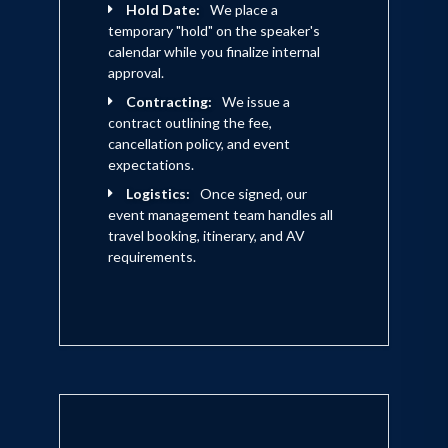
Hold Date:
We place a
temporary "hold" on the speaker's
calendar while you finalize internal
approval.
Contracting:
We issue a
contract outlining the fee,
cancellation policy, and event
expectations.
Logistics:
Once signed, our
event management team handles all
travel booking, itinerary, and AV
requirements.