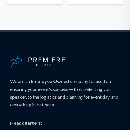
We are an
Employee Owned
company focused on
ensuring your event's success — from selecting your
speaker, to the logistics and planning for event day, and
everything in between.
Headquarters: