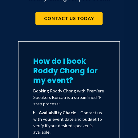
CONTACT US TODAY
How do I book
Roddy Chong for
my event?
Booking Roddy Chong with Premiere
Speakers Bureau is a streamlined 4-
step process:
Availability Check:
Contact us
with your event date and budget to
verify if your desired speaker is
available.