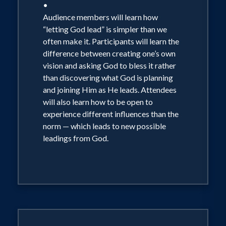
•
Audience members will learn how
“letting God lead” is simpler than we
often make it. Participants will learn the
difference between creating one’s own
vision and asking God to bless it rather
than discovering what God is planning
and joining Him as He leads. Attendees
will also learn how to be open to
experience different influences than the
norm — which leads to new possible
leadings from God.