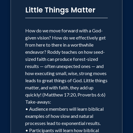
Little Things Matter
How do we move forward with a God-
given vision? How do we effectively get
from here to there in a worthwhile
endeavor? Roddy teaches on how seed-
sized faith can produce forest-sized
results — often unexpected ones — and
how executing small, wise, strong moves
leads to great things of God. Little things
matter, and with faith, they add up
quickly! (Matthew 17:20, Proverbs 6:6)
Take-aways:
• Audience members will learn biblical
examples of how slow and natural
processes lead to exponential results.
• Participants will learn how biblical