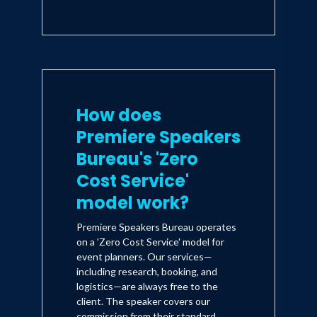
How does
Premiere Speakers
Bureau's 'Zero
Cost Service'
model work?
Premiere Speakers Bureau operates
on a 'Zero Cost Service' model for
event planners. Our services—
including research, booking, and
logistics—are always free to the
client. The speaker covers our
commission from their standard