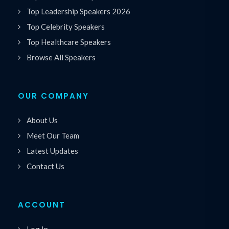
Top Leadership Speakers 2026
Top Celebrity Speakers
Top Healthcare Speakers
Browse All Speakers
OUR COMPANY
About Us
Meet Our Team
Latest Updates
Contact Us
ACCOUNT
Log In