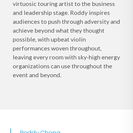
virtuosic touring artist to the business
and leadership stage. Roddy inspires
audiences to push through adversity and
achieve beyond what they thought
possible, with upbeat violin
performances woven throughout,
leaving every room with sky-high energy
organizations can use throughout the
event and beyond.
Roddy Chong