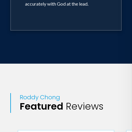
accurately with God at the lead.
Roddy Chong
Featured
Reviews