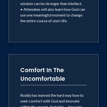
wisdom can be stronger than intellect.
• Attendees will also learn how God can
use one meaningful moment to change
the entire course of one’s life.
Comfort In The
Uncomfortable
Roddy has learned the hard way how to
seek comfort with God and innovate
within the uncom- fortable — how one