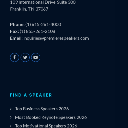
109 International Drive, Suite 300
Franklin, TN 37067
Phone:
(1) 615-261-4000
Fax:
(1) 855-261-2108
Email:
inquiries@premierespeakers.com
FIND A SPEAKER
Top Business Speakers 2026
Most Booked Keynote Speakers 2026
Top Motivational Speakers 2026