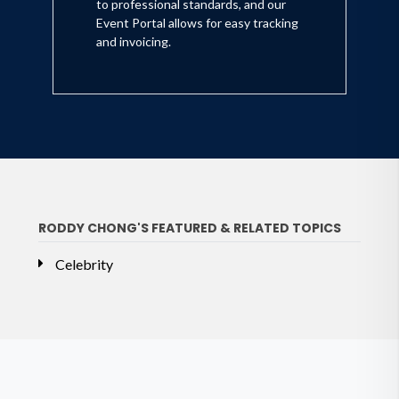
to professional standards, and our
Event Portal allows for easy tracking
and invoicing.
RODDY CHONG'S FEATURED & RELATED TOPICS
Celebrity