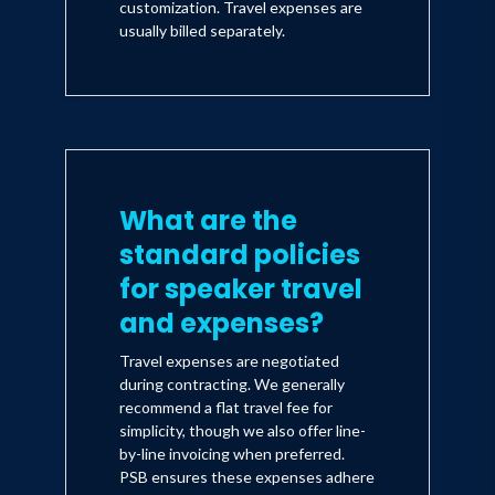
customization. Travel expenses are
usually billed separately.
What are the
standard policies
for speaker travel
and expenses?
Travel expenses are negotiated
during contracting. We generally
recommend a flat travel fee for
simplicity, though we also offer line-
by-line invoicing when preferred.
PSB ensures these expenses adhere