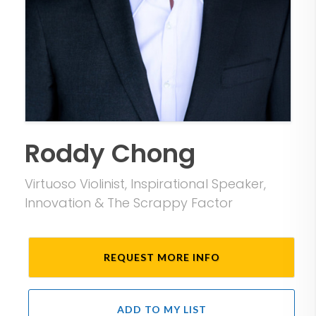
Roddy Chong
Virtuoso Violinist, Inspirational Speaker,
Innovation & The Scrappy Factor
REQUEST MORE INFO
ADD TO MY LIST