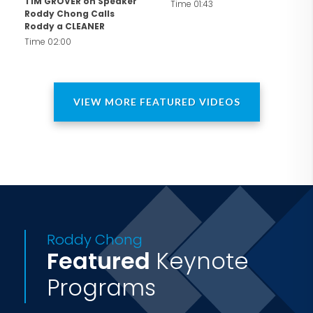
TIM GROVER on Speaker
Time 01:43
Roddy Chong Calls
Roddy a CLEANER
Time 02:00
VIEW MORE FEATURED VIDEOS
Roddy Chong
Featured
Keynote
Programs