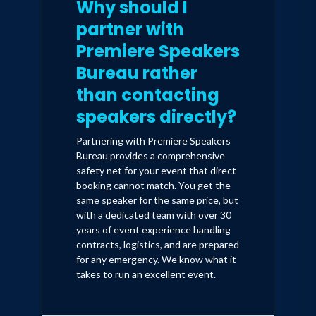
Why should I
partner with
Premiere Speakers
Bureau rather
than contacting
speakers directly?
Partnering with Premiere Speakers
Bureau provides a comprehensive
safety net for your event that direct
booking cannot match. You get the
same speaker for the same price, but
with a dedicated team with over 30
years of event experience handling
contracts, logistics, and are prepared
for any emergency. We know what it
takes to run an excellent event.