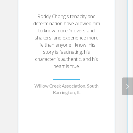
Roddy Chong's tenacity and
determination have allowed him
to know more 'movers and
shakers' and experience more
life than anyone I know. His
story is fascinating, his
character is authentic, and his
heart is true.
Willow Creek Association, South
Barrington, IL