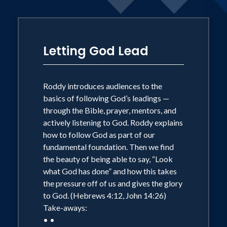
Letting God Lead
Roddy introduces audiences to the
basics of following God’s leadings —
through the Bible, prayer, mentors, and
actively listening to God. Roddy explains
how to follow God as part of our
fundamental foundation. Then we find
the beauty of being able to say, “Look
what God has done” and how this takes
the pressure off of us and gives the glory
to God. (Hebrews 4:12, John 14:26)
Take-aways:
• •