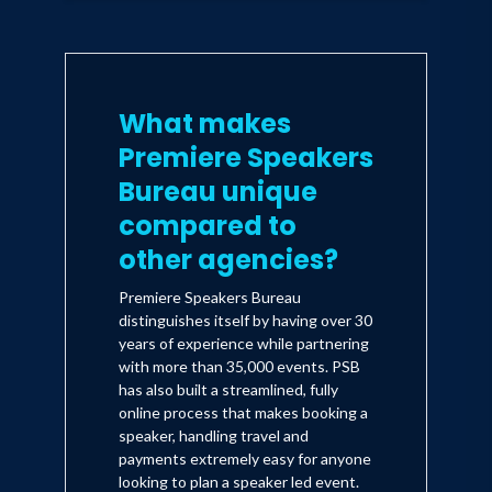
What makes
Premiere Speakers
Bureau unique
compared to
other agencies?
Premiere Speakers Bureau
distinguishes itself by having over 30
years of experience while partnering
with more than 35,000 events. PSB
has also built a streamlined, fully
online process that makes booking a
speaker, handling travel and
payments extremely easy for anyone
looking to plan a speaker led event.