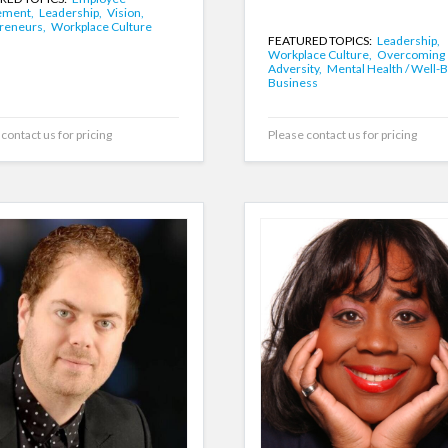
ement,
Leadership,
Vision,
reneurs,
Workplace Culture
FEATURED TOPICS:
Leadership,
Workplace Culture,
Overcoming
Adversity,
Mental Health / Well-B
Business
contact us for pricing
Please contact us for pricing