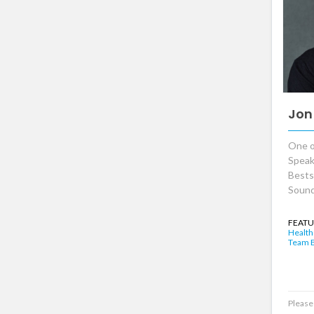
Jon
One o
Speak
Bests
Sound
FEATU
Health
Team B
Please 