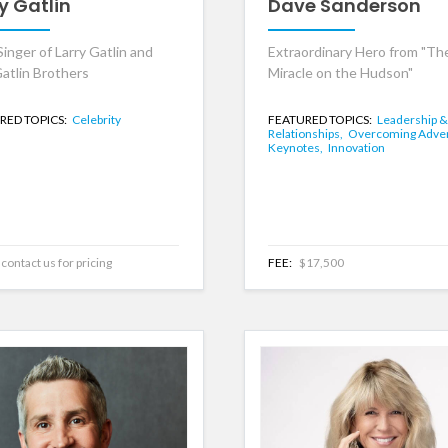
y Gatlin
Dave Sanderson
inger of Larry Gatlin and
Extraordinary Hero from "Th
atlin Brothers
Miracle on the Hudson"
RED TOPICS:
Celebrity
FEATURED TOPICS:
Leadership &
Relationships,
Overcoming Adver
Keynotes,
Innovation
contact us for pricing
FEE:
$17,500