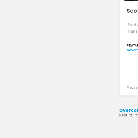
Sco
Blind 
Trans
FEATU
Advers
Please 
Overcom
Results Pa