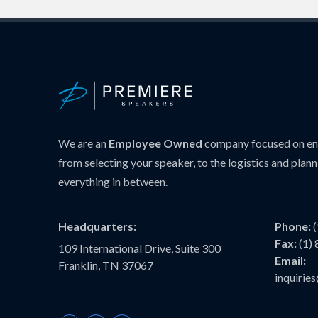
We are an
Employee Owned
company focused on ens
from selecting your speaker, to the logistics and plann
everything in between.
Headquarters:
Phone:
Fax:
(1)
109 International Drive, Suite 300
Email:
Franklin, TN 37067
inquiri