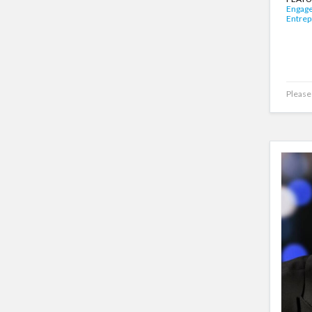
Engag
Entrep
Please 