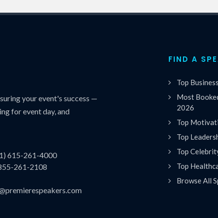
FIND A SP
Top Busines
Most Booked
uring your event's success —
2026
ing for event day, and
Top Motivat
Top Leaders
Top Celebrit
(1) 615-261-4000
Top Healthc
 855-261-2108
Browse All S
es@premierespeakers.com