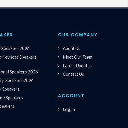
EAKER
OUR COMPANY
s Speakers 2026
About Us
 Keynote Speakers
Meet Our Team
Latest Updates
ional Speakers 2026
Contact Us
hip Speakers 2026
y Speakers
ACCOUNT
are Speakers
peakers
Log In