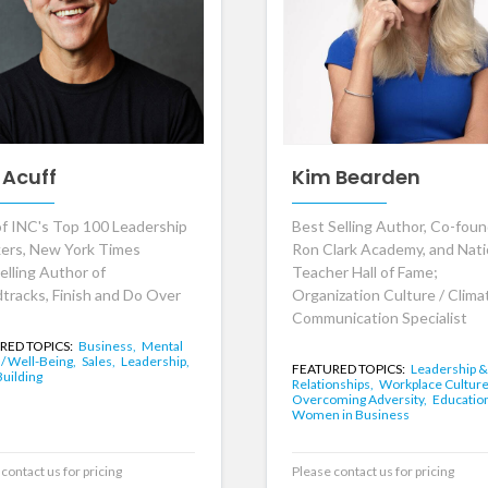
 Acuff
Kim Bearden
f INC's Top 100 Leadership
Best Selling Author, Co-foun
ers, New York Times
Ron Clark Academy, and Nati
elling Author of
Teacher Hall of Fame;
tracks, Finish and Do Over
Organization Culture / Clima
Communication Specialist
RED TOPICS:
Business,
Mental
 / Well-Being,
Sales,
Leadership,
FEATURED TOPICS:
Leadership &
uilding
Relationships,
Workplace Culture
Overcoming Adversity,
Educatio
Women in Business
contact us for pricing
Please contact us for pricing