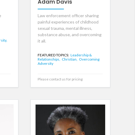
Adam Davis
e
Law enforcement officer sharing
painful experiences of childhood
sexual trauma, mental illness,
substance abuse, and overcoming
sity,
it all.
FEATURED TOPICS:
Leadership &
Relationships,
Christian,
Overcoming
Adversity
Please contact us for pricing