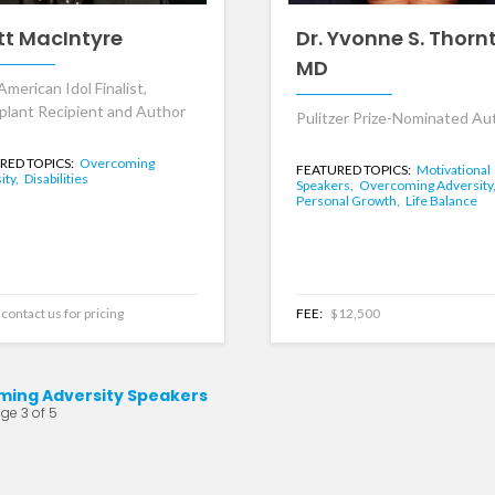
tt MacIntyre
Dr. Yvonne S. Thorn
MD
American Idol Finalist,
plant Recipient and Author
Pulitzer Prize-Nominated Au
RED TOPICS:
Overcoming
FEATURED TOPICS:
Motivational
ity,
Disabilities
Speakers,
Overcoming Adversity
Personal Growth,
Life Balance
contact us for pricing
FEE:
$12,500
ing Adversity Speakers
ge 3 of 5