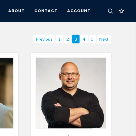
ABOUT
CONTACT
ACCOUNT
Previous
1
2
3
4
5
Next