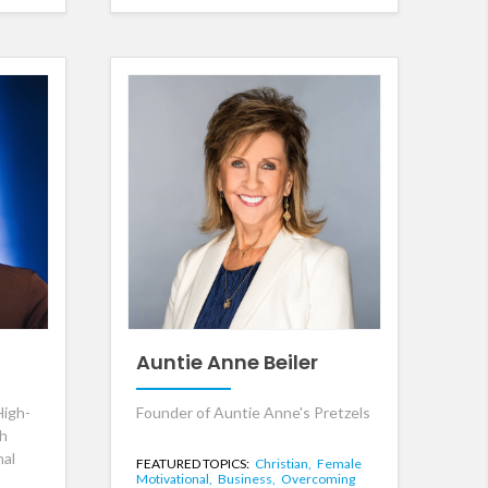
Auntie Anne Beiler
High-
Founder of Auntie Anne's Pretzels
th
nal
FEATURED TOPICS:
Christian,
Female
Motivational,
Business,
Overcoming