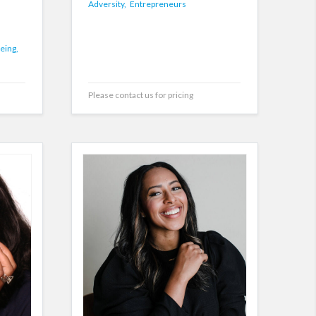
Adversity,
Entrepreneurs
eing,
Please contact us for pricing