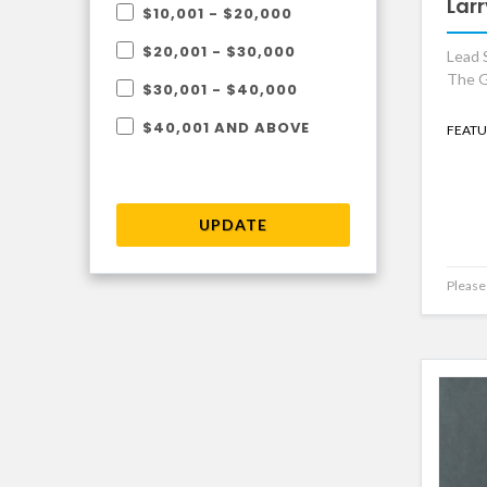
Larr
$10,001 - $20,000
$20,001 - $30,000
Lead S
The G
$30,001 - $40,000
$40,001 AND ABOVE
FEATU
UPDATE
Please 