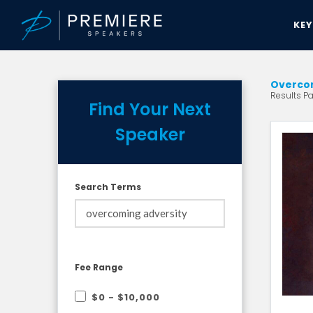
KE
Overcom
Results Pa
Find Your Next
Speaker
Search Terms
Fee Range
$0 - $10,000