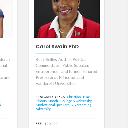
Carol Swain PhD
der at
Best-Selling Author, Political
onal
Commentator, Public Speaker,
Entrepreneur, and former Tenured
te and
Professor at Princeton and
Vanderbilt Universities.
FEATURED TOPICS:
Christian,
Black
,
History Month,
College & University,
n,
Motivational Speakers,
Overcoming
Adversity
FEE:
$20,000