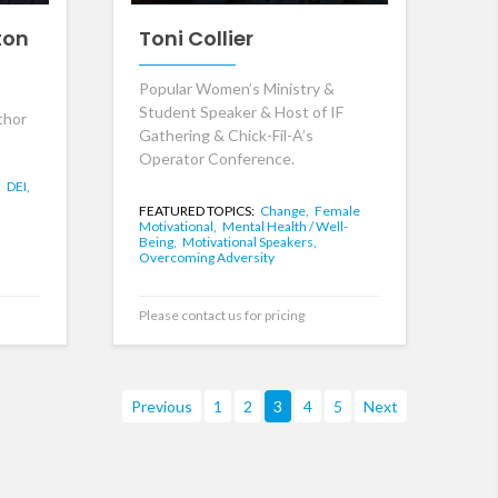
ton
Toni Collier
Popular Women’s Ministry &
Student Speaker & Host of IF
thor
Gathering & Chick-Fil-A’s
Operator Conference.
,
DEI,
FEATURED TOPICS:
Change,
Female
Motivational,
Mental Health / Well-
Being,
Motivational Speakers,
Overcoming Adversity
Please contact us for pricing
Previous
1
2
3
4
5
Next