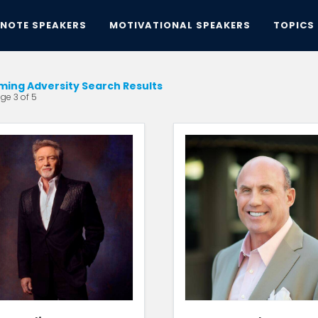
YNOTE SPEAKERS
MOTIVATIONAL SPEAKERS
TOPICS
ing Adversity Search Results
ge 3 of 5