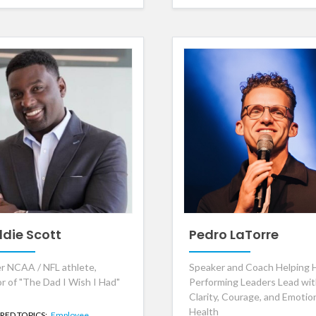
ddie Scott
Pedro LaTorre
r NCAA / NFL athlete,
Speaker and Coach Helping 
r of "The Dad I Wish I Had"
Performing Leaders Lead wi
Clarity, Courage, and Emotio
Health
RED TOPICS:
Employee