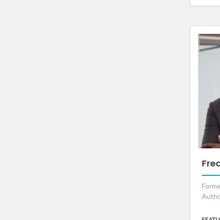
Fre
Forme
Autho
FEATU