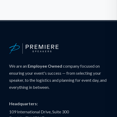
We are an
Employee Owned
company focused on
ensuring your event's success — from selecting your
speaker, to the logistics and planning for event day, and
everything in between.
Headquarters:
109 International Drive, Suite 300