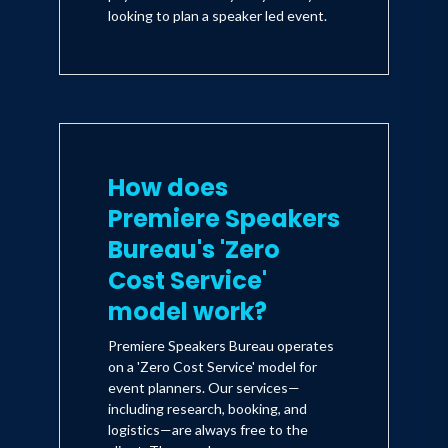
looking to plan a speaker led event.
How does
Premiere Speakers
Bureau's 'Zero
Cost Service'
model work?
Premiere Speakers Bureau operates
on a 'Zero Cost Service' model for
event planners. Our services—
including research, booking, and
logistics—are always free to the