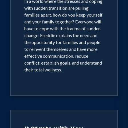
In a world where the stresses and coping
with sudden transition are pulling
families apart, how do you keep yourself
and your family together? Everyone will
have to cope with the trauma of sudden
change. Freddie explains the need and
the opportunity for families and people
to reinvent themselves and have more
effective communication, reduce
conflict, establish goals, and understand
their total wellness.