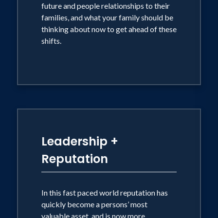
future and people relationships to their
families, and what your family should be
thinking about now to get ahead of these
shifts.
Leadership +
Reputation
In this fast paced world reputation has
quickly become a persons’ most
valuable asset, and is now more