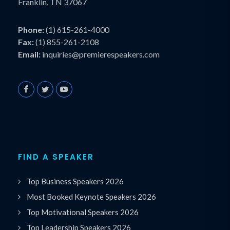
Franklin, TN 37067
Phone:
(1) 615-261-4000
Fax:
(1) 855-261-2108
Email:
inquiries@premierespeakers.com
FIND A SPEAKER
Top Business Speakers 2026
Most Booked Keynote Speakers 2026
Top Motivational Speakers 2026
Top Leadership Speakers 2026