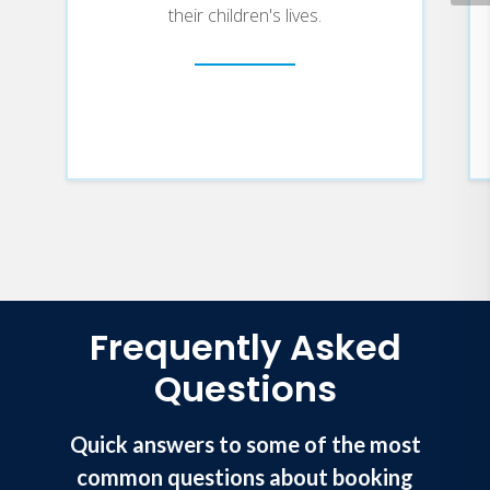
their children's lives.
Frequently Asked
Questions
Quick answers to some of the most
common questions about booking