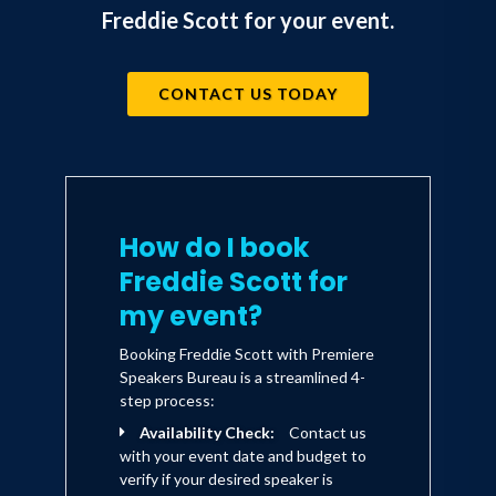
Freddie Scott for your event.
CONTACT US TODAY
How do I book
Freddie Scott for
my event?
Booking Freddie Scott with Premiere
Speakers Bureau is a streamlined 4-
step process:
Availability Check:
Contact us
with your event date and budget to
verify if your desired speaker is