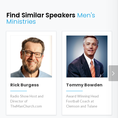
Find Similar Speakers
Men's
Ministries
Rick Burgess
Tommy Bowden
Radio Show Host and
Award Winning Head
Director of
Football Coach at
TheManChurch.com
Clemson and Tulane