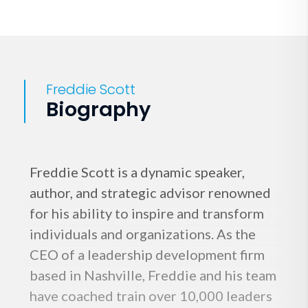
Freddie Scott
Biography
Freddie Scott is a dynamic speaker,
author, and strategic advisor renowned
for his ability to inspire and transform
individuals and organizations. As the
CEO of a leadership development firm
based in Nashville, Freddie and his team
have coached train over 10,000 leaders