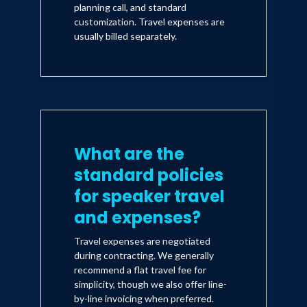
planning call, and standard
customization. Travel expenses are
usually billed separately.
What are the
standard policies
for speaker travel
and expenses?
Travel expenses are negotiated
during contracting. We generally
recommend a flat travel fee for
simplicity, though we also offer line-
by-line invoicing when preferred.