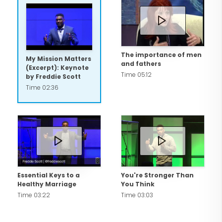
1994.
Most importantly, Freddie is married to
his best friend Tondalanea and has been
The importance of men
My Mission Matters
and fathers
a proud coach for all four of his son's
(Excerpt): Keynote
Time 05:12
by Freddie Scott
baseball and football teams. Whether
Time 02:36
through his powerful keynote speeches,
books, or social media presence,
Freddie Scott inspires over 10,000
individuals every month to chase their
dreams and achieve their full potential.
Essential Keys to a
You're Stronger Than
Healthy Marriage
You Think
Time 03:22
Time 03:03