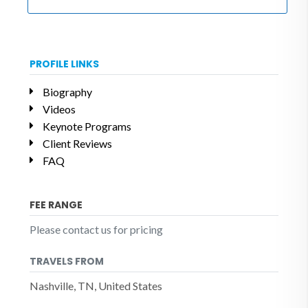
PROFILE LINKS
Biography
Videos
Keynote Programs
Client Reviews
FAQ
FEE RANGE
Please contact us for pricing
TRAVELS FROM
Nashville, TN, United States