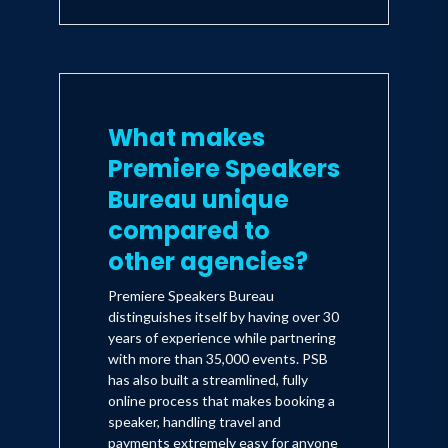
What makes
Premiere Speakers
Bureau unique
compared to
other agencies?
Premiere Speakers Bureau
distinguishes itself by having over 30
years of experience while partnering
with more than 35,000 events. PSB
has also built a streamlined, fully
online process that makes booking a
speaker, handling travel and
payments extremely easy for anyone