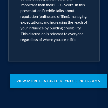
important than their FICO Score. In this
presentation Freddie talks about
reputation (online and offline), managing
expectations, and increasing the reach of
your influence by building credibility.
This discussion is relevant to everyone
regardless of where you are in life.
VIEW MORE FEATURED KEYNOTE PROGRAMS