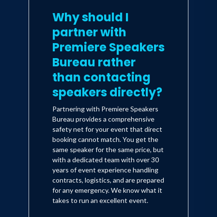
Why should I
partner with
Premiere Speakers
Bureau rather
than contacting
speakers directly?
Partnering with Premiere Speakers
Bureau provides a comprehensive
safety net for your event that direct
booking cannot match. You get the
same speaker for the same price, but
with a dedicated team with over 30
years of event experience handling
contracts, logistics, and are prepared
for any emergency. We know what it
takes to run an excellent event.