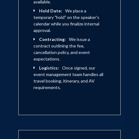
available.
Hold Date:
We place a
temporary "hold" on the speaker's
calendar while you finalize internal
approval.
Contracting:
We issue a
contract outlining the fee,
cancellation policy, and event
expectations.
Logistics:
Once signed, our
event management team handles all
travel booking, itinerary, and AV
requirements.