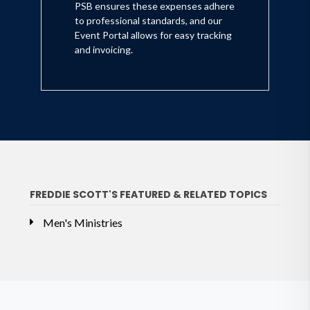
PSB ensures these expenses adhere
to professional standards, and our
Event Portal allows for easy tracking
and invoicing.
FREDDIE SCOTT'S FEATURED & RELATED TOPICS
Men's Ministries