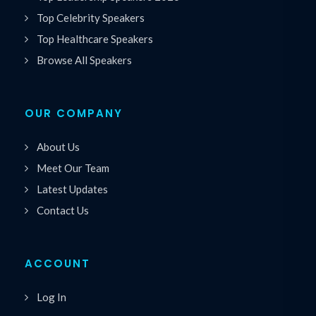
Top Celebrity Speakers
Top Healthcare Speakers
Browse All Speakers
OUR COMPANY
About Us
Meet Our Team
Latest Updates
Contact Us
ACCOUNT
Log In