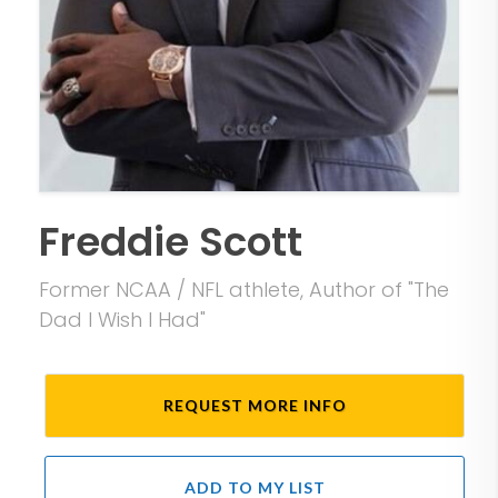
Freddie Scott
Former NCAA / NFL athlete, Author of "The
Dad I Wish I Had"
REQUEST MORE INFO
ADD TO MY LIST