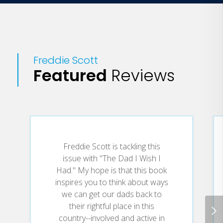
Freddie Scott
Featured
Reviews
Freddie Scott is tackling this
issue with "The Dad I Wish I
Had." My hope is that this book
inspires you to think about ways
we can get our dads back to
their rightful place in this
country--involved and active in