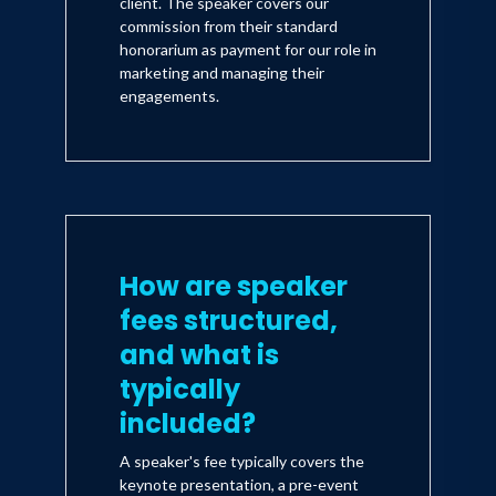
client. The speaker covers our
commission from their standard
honorarium as payment for our role in
marketing and managing their
engagements.
How are speaker
fees structured,
and what is
typically
included?
A speaker's fee typically covers the
keynote presentation, a pre-event