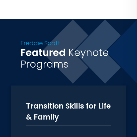
Freddie Scott
Featured
Keynote
Programs
Transition Skills for Life
& Family