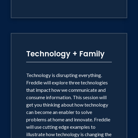
Technology + Family
Technology is disrupting everything.
Freddie will explore three technologies
that impact how we communicate and
consume information. This session will
get you thinking about how technology
can become an enabler to solve
problems at home and innovate. Freddie
will use cutting edge examples to
illustrate how technology is changing the