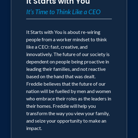
It Starts with You
It’s Time to Think Like a CEO
It Starts with You is about re-wiring
people from a worker mindset to think
like a CEO: fast, creative, and
innovatively. The future of our society is
dependent on people being proactive in
leading their families, and not reactive
based on the hand that was dealt.
Freddie believes that the future of our
nation will be fuelled by men and women
who embrace their roles as the leaders in
their homes. Freddie will help you
transform the way you view your family,
and seize your opportunity to make an
impact.