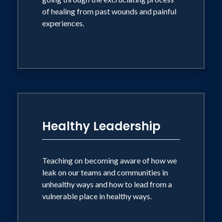
of healing from past wounds and painful
experiences.
Healthy Leadership
Teaching on becoming aware of how we
leak on our teams and communities in
unhealthy ways and how to lead from a
vulnerable place in healthy ways.