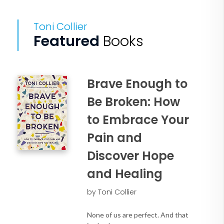
Toni Collier
Featured
Books
Brave Enough to
Be Broken: How
to Embrace Your
Pain and
Discover Hope
and Healing
by Toni Collier
None of us are perfect. And that