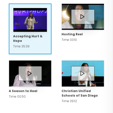
Hosting Reel
Accepting Hurt &
Time 03:10
Hope
Time 35:39
A Season to Heal
Christian Unified
Schools of San Diego
Time 00:50
Time 39:12