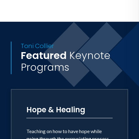
Toni Collier
Featured
Keynote
Programs
Hope & Healing
Teaching on how to have hope while
going through the excruciating process