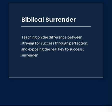
Biblical Surrender
Teaching on the difference between
striving for success through perfection,
and exposing the real key to success;
surrender.