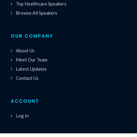
Top Healthcare Speakers
Browse All Speakers
OUR COMPANY
About Us
Meet Our Team
Latest Updates
Contact Us
ACCOUNT
Log In