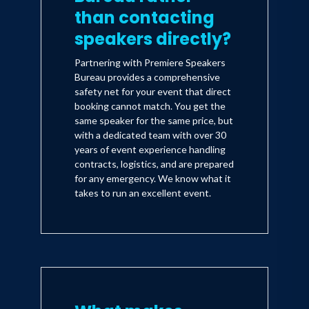
than contacting
speakers directly?
Partnering with Premiere Speakers
Bureau provides a comprehensive
safety net for your event that direct
booking cannot match. You get the
same speaker for the same price, but
with a dedicated team with over 30
years of event experience handling
contracts, logistics, and are prepared
for any emergency. We know what it
takes to run an excellent event.