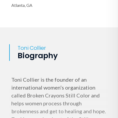
Atlanta, GA
Toni Collier
Biography
Toni Collier is the founder of an
international women’s organization
called Broken Crayons Still Color and
helps women process through
brokenness and get to healing and hope.