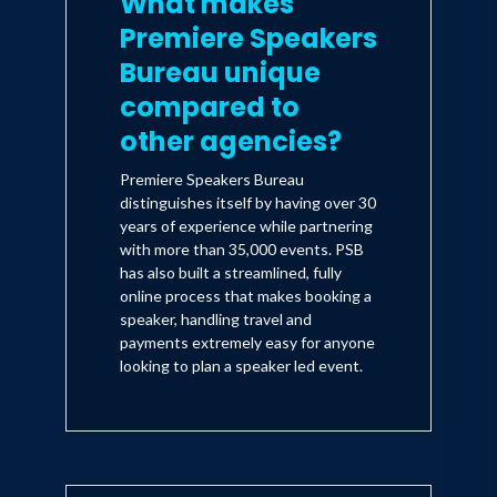
What makes
Premiere Speakers
Bureau unique
compared to
other agencies?
Premiere Speakers Bureau
distinguishes itself by having over 30
years of experience while partnering
with more than 35,000 events. PSB
has also built a streamlined, fully
online process that makes booking a
speaker, handling travel and
payments extremely easy for anyone
looking to plan a speaker led event.