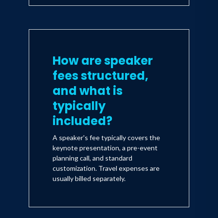
How are speaker
fees structured,
and what is
typically
included?
A speaker's fee typically covers the
keynote presentation, a pre-event
planning call, and standard
customization. Travel expenses are
usually billed separately.