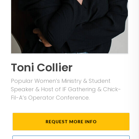
Toni Collier
Popular Women’s Ministry & Student
Speaker & Host of IF Gathering & Chick-
Fil-A’s Operator Conference.
REQUEST MORE INFO