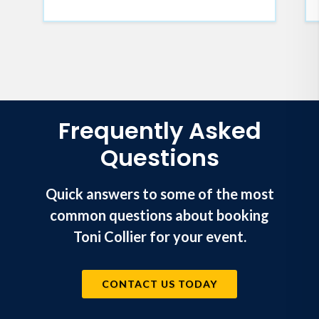
exists in brokenness. It's an
invitation to reclaim
the wholeness and freedom
waiting for you in the fullness of
God's purpose for your life.
Frequently Asked
Questions
Quick answers to some of the most
common questions about booking
Toni Collier for your event.
CONTACT US TODAY