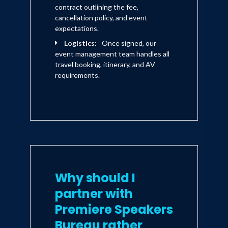
contract outlining the fee,
cancellation policy, and event
expectations.
Logistics:
Once signed, our
event management team handles all
travel booking, itinerary, and AV
requirements.
Why should I
partner with
Premiere Speakers
Bureau rather