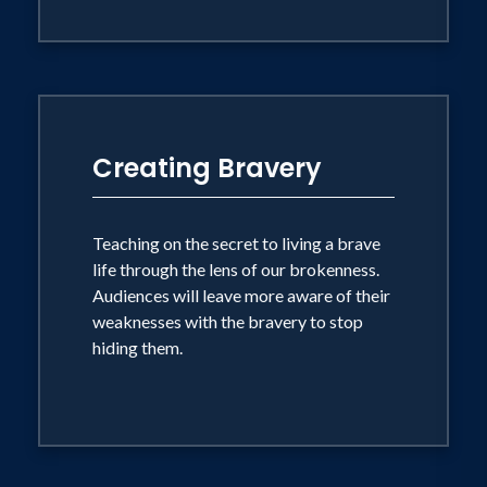
Creating Bravery
Teaching on the secret to living a brave
life through the lens of our brokenness.
Audiences will leave more aware of their
weaknesses with the bravery to stop
hiding them.