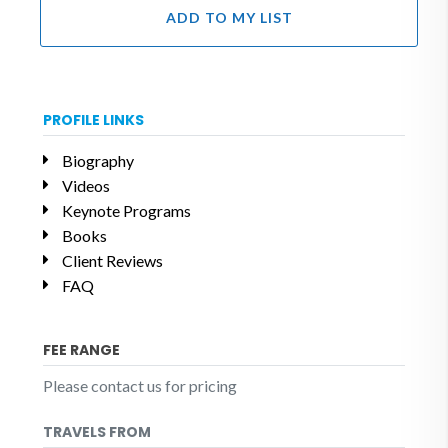
ADD TO MY LIST
PROFILE LINKS
Biography
Videos
Keynote Programs
Books
Client Reviews
FAQ
FEE RANGE
Please contact us for pricing
TRAVELS FROM