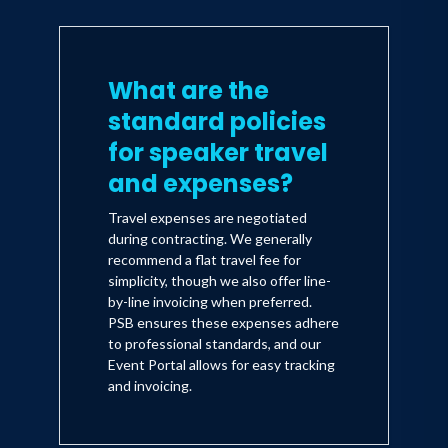
What are the
standard policies
for speaker travel
and expenses?
Travel expenses are negotiated
during contracting. We generally
recommend a flat travel fee for
simplicity, though we also offer line-
by-line invoicing when preferred.
PSB ensures these expenses adhere
to professional standards, and our
Event Portal allows for easy tracking
and invoicing.