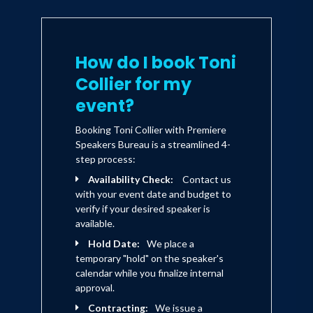
How do I book Toni
Collier for my
event?
Booking Toni Collier with Premiere
Speakers Bureau is a streamlined 4-
step process:
Availability Check:
Contact us
with your event date and budget to
verify if your desired speaker is
available.
Hold Date:
We place a
temporary "hold" on the speaker's
calendar while you finalize internal
approval.
Contracting:
We issue a