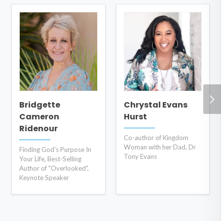
Bridgette
Chrystal Evans
Cameron
Hurst
Ridenour
Co-author of Kingdom
Woman with her Dad, Dr
Finding God's Purpose In
Tony Evans
Your Life, Best-Selling
Author of "Overlooked",
Keynote Speaker