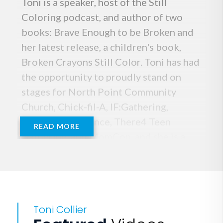
Toni is a speaker, host of the Still
Coloring podcast, and author of two
books: Brave Enough to be Broken and
her latest release, a children's book,
Broken Crayons Still Color. Toni has had
the opportunity to proudly stand on
stages for North Point Community
Church, Chick-fil-A, IF:Gathering,
Orange Conference, There4 Teen
READ MORE
Gathering, and MomCon, and she is a
regular guest on the women’s TV
program “Better Together.”
Toni kills illusions. She confronts the
Toni Collier
hard things. She believes the best way