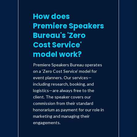
How does
Premiere Speakers
Bureau's 'Zero
Cost Service'
model work?
Premiere Speakers Bureau operates
on a 'Zero Cost Service' model for
event planners. Our services—
including research, booking, and
logistics—are always free to the
client. The speaker covers our
commission from their standard
honorarium as payment for our role in
marketing and managing their
engagements.