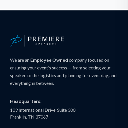
We are an
Employee Owned
company focused on
ensuring your event's success — from selecting your
speaker, to the logistics and planning for event day, and
everything in between.
Headquarters:
109 International Drive, Suite 300
Franklin, TN 37067