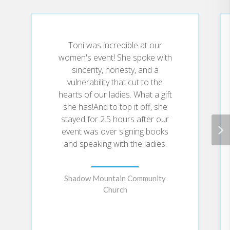
You’ll learn how to
Overcome shame and other inner
Toni was incredible at our
obstacles blocking you from
women's event! She spoke with
healing
sincerity, honesty, and a
Recognize the harmful effects of
trauma and toxic relationships on
vulnerability that cut to the
your mental health
hearts of our ladies. What a gift
Embrace your brokenness so you
she has!And to top it off, she
can help others do the same
stayed for 2.5 hours after our
Hear the voice of Jesus saying
event was over signing books
“you ARE worthy” when you don’t
and speaking with the ladies.
feel it
Accept the unconditional love of
Jesus when you surrender your
brokenness
Shadow Mountain Community
Church
Brave Enough to Be Broken will
guide you to the hope that is
found in pain and the beauty that