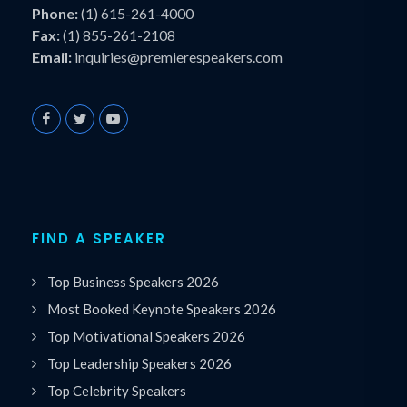
Phone:
(1) 615-261-4000
Fax:
(1) 855-261-2108
Email:
inquiries@premierespeakers.com
FIND A SPEAKER
Top Business Speakers 2026
Most Booked Keynote Speakers 2026
Top Motivational Speakers 2026
Top Leadership Speakers 2026
Top Celebrity Speakers