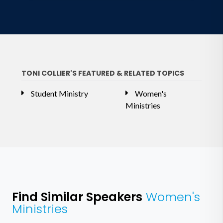
TONI COLLIER'S FEATURED & RELATED TOPICS
Student Ministry
Women's
Ministries
Find Similar Speakers
Women's
Ministries