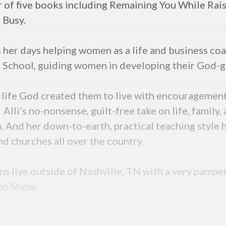
or of five books including Remaining You While Rai
g Busy.
her days helping women as a life and business coa
 School, guiding women in developing their God-g
 life God created them to live with encouragement a
. Alli’s no-nonsense, guilt-free take on life, famil
nd her down-to-earth, practical teaching style ha
nd churches all over the country.
ons live outside of Nashville, TN with a very pampe
ton Show.