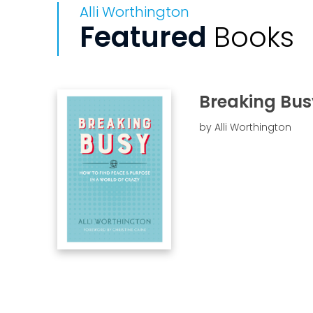
Alli Worthington
Featured
Books
Breaking Bus
by Alli Worthington