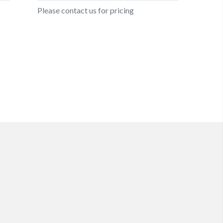
Please contact us for pricing