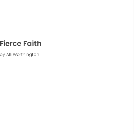
Fierce Faith
by Alli Worthington