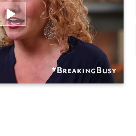
lay
ideo