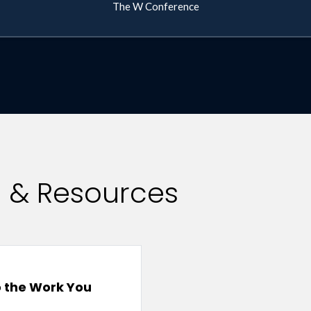
The W Conference
s & Resources
 the Work You