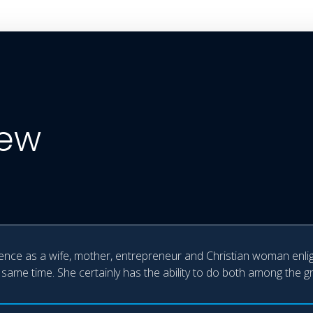
iew
ience as a wife, mother, entrepreneur and Christian woman enligh
 same time. She certainly has the ability to do both among the g