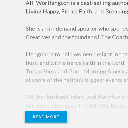
Alli Worthington is a best-selling auth
Living Happy, Fierce Faith, and Breakin
She is an in-demand speaker who spends 
Creatives and the founder of The Coach
Her goal is to help women delight in the
busy, and with a fierce faith in the Lord
Today Show and Good Morning America. A
at some of the nation’s biggest events a
Alli, her husband, Mark, and their five s
her weekly podcast, The Alli Worthing
READ MORE