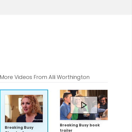
More Videos From Alli Worthington
Breaking Busy book
Breaking Busy
trailer