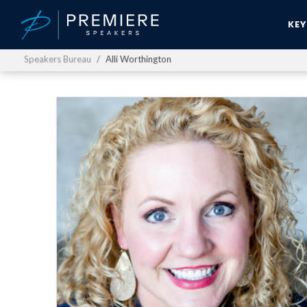
KE
Speakers Bureau
Alli Worthington