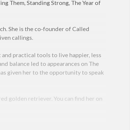
sing Them, Standing Strong, The Year of
ch. She is the co-founder of Called
iven callings.
nd practical tools to live happier, less
y, and balance led to appearances on The
s given her to the opportunity to speak
red golden retriever. You can find her on