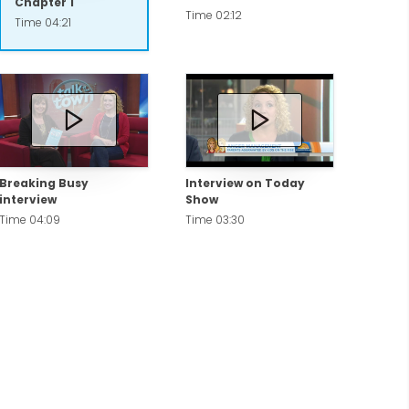
Chapter 1
Time 02:12
Time 04:21
Breaking Busy
Interview on Today
interview
Show
Time 04:09
Time 03:30