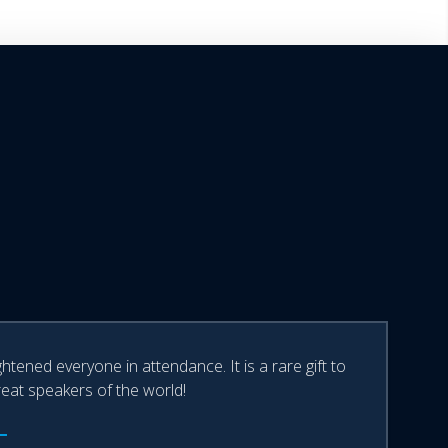
tened everyone in attendance. It is a rare gift to
reat speakers of the world!