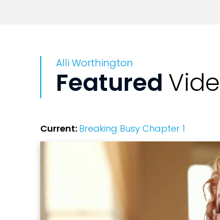
Alli Worthington
Featured
Vid
Current:
Breaking Busy Chapter 1