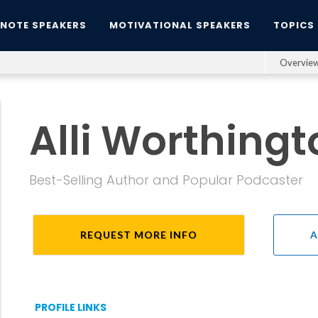
YNOTE SPEAKERS
MOTIVATIONAL SPEAKERS
TOPICS
Overvie
Alli Worthingt
Best-Selling Author and Popular Podcaster
REQUEST MORE INFO
A
PROFILE LINKS