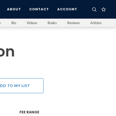
ABOUT
CONTACT
ACCOUNT
w
Bio
Videos
Books
Reviews
Articles
on
DD TO MY LIST
FEE RANGE