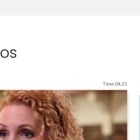
eos
Time 04:21