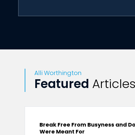
Alli Worthington
Featured
Article
Break Free From Busyness and Do
Were Meant For