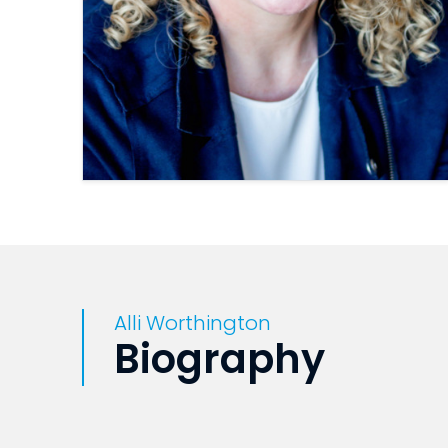
Alli Worthington
Biography