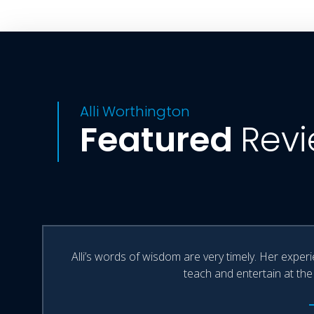
Alli Worthington
Featured
Rev
Alli’s words of wisdom are very timely. Her exper
teach and entertain at the