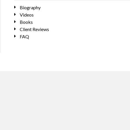
Biography
Videos
Books
Client Reviews
FAQ