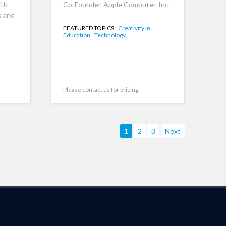
ith
Co-Founder, Apple Computer, Inc.
s and
FEATURED TOPICS:
Creativity in
Education,
Technology
Please contact us for pricing
1
2
3
Next