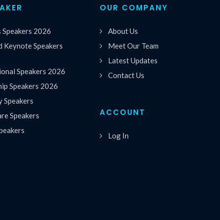
EAKER
OUR COMPANY
s Speakers 2026
About Us
 Keynote Speakers
Meet Our Team
Latest Updates
ional Speakers 2026
Contact Us
hip Speakers 2026
y Speakers
ACCOUNT
are Speakers
peakers
Log In