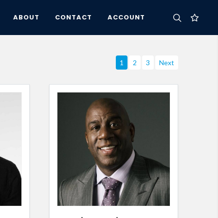
ABOUT
CONTACT
ACCOUNT
1
2
3
Next