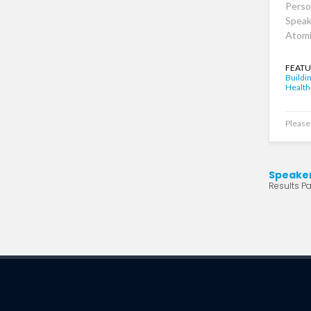
Perso
Speak
Atomi
FEATU
Buildi
Health
Please 
Speake
Results Pa