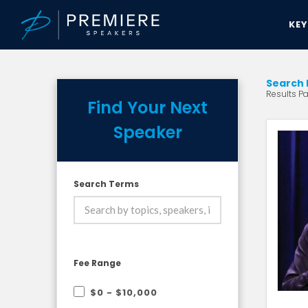
KE
Search 
Results Pa
Find Your Next
Speaker
Search Terms
Fee Range
$0 - $10,000