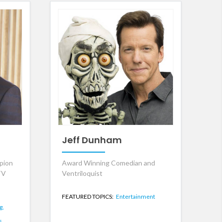
Jeff Dunham
pion
Award Winning Comedian and
TV
Ventriloquist
FEATURED TOPICS:
Entertainment
g,
s