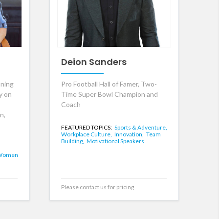
Deion Sanders
ning
Pro Football Hall of Famer, Two-
y on
Time Super Bowl Champion and
Coach
n,
FEATURED TOPICS:
Sports & Adventure,
Workplace Culture,
Innovation,
Team
Building,
Motivational Speakers
Women
Please contact us for pricing