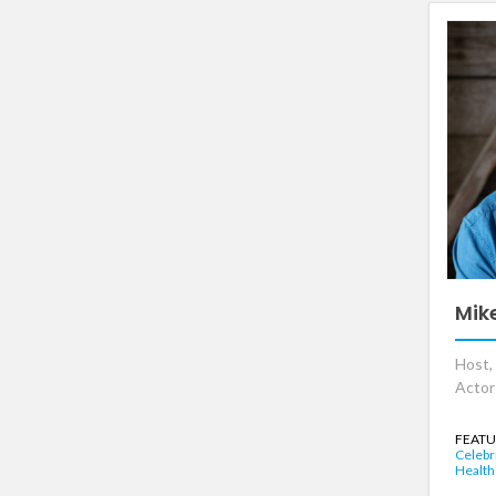
Mik
Host, 
Actor
FEATU
Celebr
Health