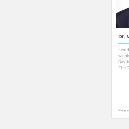
Dr.
Two-
winni
Dayt
The D
Please 