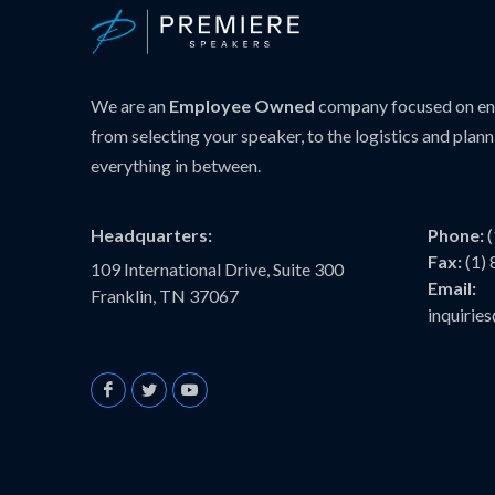
We are an
Employee Owned
company focused on ens
from selecting your speaker, to the logistics and plann
everything in between.
Headquarters:
Phone:
Fax:
(1)
109 International Drive, Suite 300
Email:
Franklin, TN 37067
inquiri