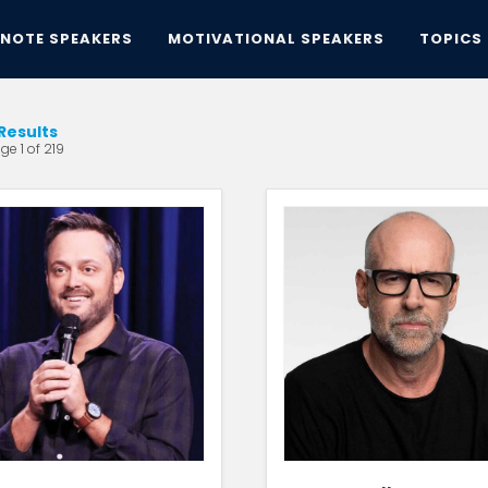
YNOTE SPEAKERS
MOTIVATIONAL SPEAKERS
TOPICS
Results
ge 1 of 219