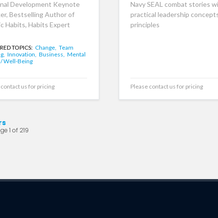
nal Development Keynote
Navy SEAL combat stories w
er, Bestselling Author of
practical leadership concept
c Habits, Habits Expert
principles
RED TOPICS:
Change,
Team
ng,
Innovation,
Business,
Mental
 / Well-Being
contact us for pricing
Please contact us for pricing
rs
ge 1 of 219