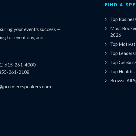
FIND A SP
Top Busines
Most Booked
uring your event's success —
2026
ing for event day, and
Top Motivat
Top Leaders
Top Celebrit
(1) 615-261-4000
Top Healthc
 855-261-2108
Browse All S
es@premierespeakers.com