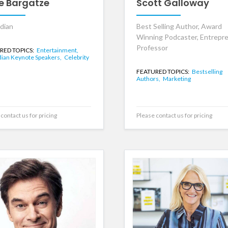
e Bargatze
Scott Galloway
dian
Best Selling Author, Award
Winning Podcaster, Entrepre
Professor
RED TOPICS:
Entertainment,
an Keynote Speakers,
Celebrity
FEATURED TOPICS:
Bestselling
Authors,
Marketing
contact us for pricing
Please contact us for pricing