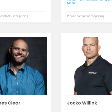
Media
contact us for pricing
Please contact us for pricing
es Clear
Jocko Willink