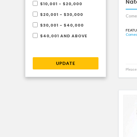
Nat
$10,001 - $20,000
$20,001 - $30,000
Come
$30,001 - $40,000
FEATU
Comedi
$40,001 AND ABOVE
UPDATE
Please 