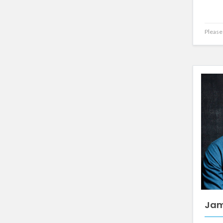
Please 
Jam