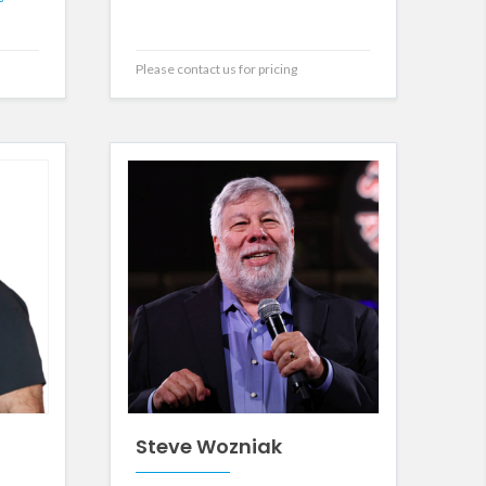
Please contact us for pricing
Steve Wozniak