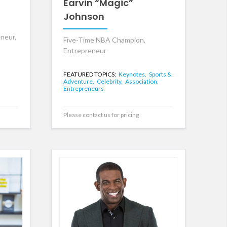
Earvin “Magic”
Johnson
neur,
Five-Time NBA Champion,
Entrepreneur
FEATURED TOPICS:
Keynotes,
Sports &
Adventure,
Celebrity,
Association,
Entrepreneurs
Please contact us for pricing