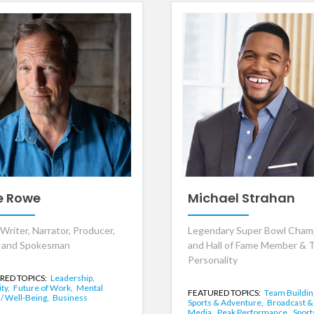
e Rowe
Michael Strahan
Writer, Narrator, Producer,
Legendary Super Bowl Cham
 and Spokesman
and Hall of Fame Member & 
Personality
RED TOPICS:
Leadership,
ity,
Future of Work,
Mental
FEATURED TOPICS:
Team Buildin
 / Well-Being,
Business
Sports & Adventure,
Broadcast &
Media,
Peak Performance,
Sport