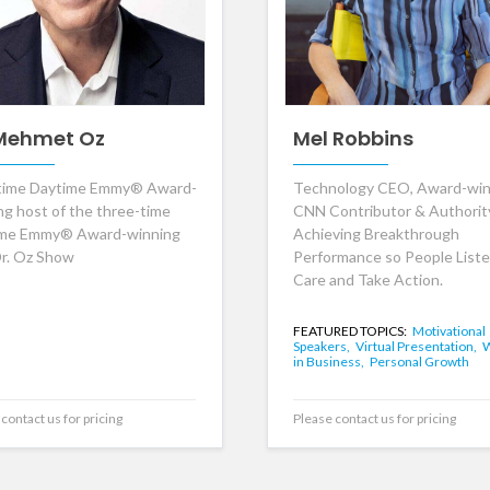
 Mehmet Oz
Mel Robbins
time Daytime Emmy® Award-
Technology CEO, Award-win
ng host of the three-time
CNN Contributor & Authorit
ime Emmy® Award-winning
Achieving Breakthrough
r. Oz Show
Performance so People Liste
Care and Take Action.
FEATURED TOPICS:
Motivational
Speakers,
Virtual Presentation,
in Business,
Personal Growth
contact us for pricing
Please contact us for pricing