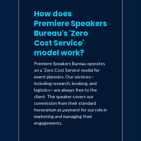
How does
Premiere Speakers
Bureau's 'Zero
Cost Service'
model work?
Premiere Speakers Bureau operates
on a 'Zero Cost Service' model for
event planners. Our services—
including research, booking, and
logistics—are always free to the
client. The speaker covers our
commission from their standard
honorarium as payment for our role in
marketing and managing their
engagements.