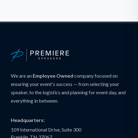
We are an
Employee Owned
company focused on
ensuring your event's success — from selecting your
speaker, to the logistics and planning for event day, and
everything in between.
Headquarters:
109 International Drive, Suite 300
Franklin, TN 37067