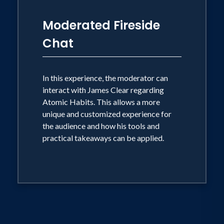
Moderated Fireside
Chat
In this experience, the moderator can
interact with James Clear regarding
Atomic Habits. This allows a more
unique and customized experience for
the audience and how his tools and
practical takeaways can be applied.