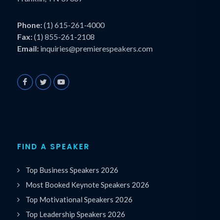
Phone:
(1) 615-261-4000
Fax:
(1) 855-261-2108
Email:
inquiries@premierespeakers.com
FIND A SPEAKER
Top Business Speakers 2026
Most Booked Keynote Speakers 2026
Top Motivational Speakers 2026
Top Leadership Speakers 2026