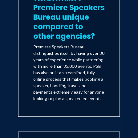
Premiere Speakers
Bureau unique
compared to
other agencies?
Premiere Speakers Bureau
distinguishes itself by having over 30
years of experience while partnering
with more than 35,000 events. PSB
has also built a streamlined, fully
online process that makes booking a
speaker, handling travel and
payments extremely easy for anyone
looking to plan a speaker led event.