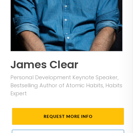
James Clear
Personal Development Keynote Speaker,
Bestselling Author of Atomic Habits, Habits
Expert
REQUEST MORE INFO