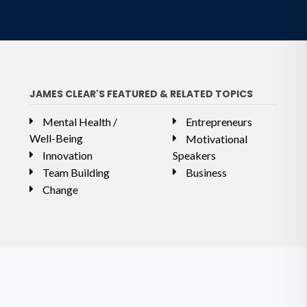
JAMES CLEAR'S FEATURED & RELATED TOPICS
Mental Health /
Entrepreneurs
Well-Being
Motivational
Innovation
Speakers
Team Building
Business
Change