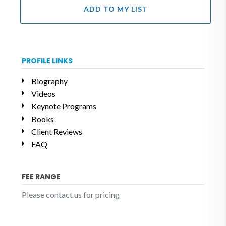
ADD TO MY LIST
PROFILE LINKS
Biography
Videos
Keynote Programs
Books
Client Reviews
FAQ
FEE RANGE
Please contact us for pricing