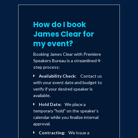
stress, or achieve any other goal.
To learn more, visit
atomichabits.com
How do I book
James Clear for
my event?
Booking James Clear with Premiere
Speakers Bureau is a streamlined 4-
step process:
Availability Check:
Contact us
with your event date and budget to
verify if your desired speaker is
available.
Hold Date:
We place a
temporary "hold" on the speaker's
calendar while you finalize internal
approval.
Contracting:
We issue a