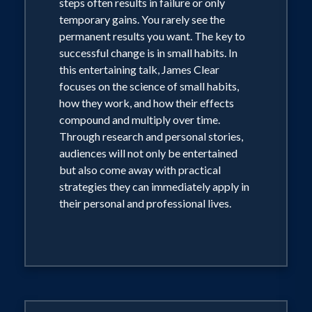
steps often results in failure or only
temporary gains. You rarely see the
permanent results you want. The key to
successful change is in small habits. In
this entertaining talk, James Clear
focuses on the science of small habits,
how they work, and how their effects
compound and multiply over time.
Through research and personal stories,
audiences will not only be entertained
but also come away with practical
strategies they can immediately apply in
their personal and professional lives.