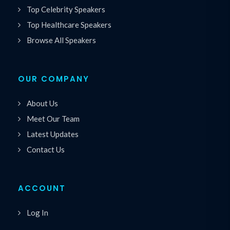
Top Celebrity Speakers
Top Healthcare Speakers
Browse All Speakers
OUR COMPANY
About Us
Meet Our Team
Latest Updates
Contact Us
ACCOUNT
Log In