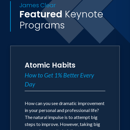
James Clear
Featured
Keynote
Programs
Atomic Habits
How to Get 1% Better Every
Day
How can you see dramatic improvement
in your personal and professional life?
The natural impulse is to attempt big
steps to improve. However, taking big