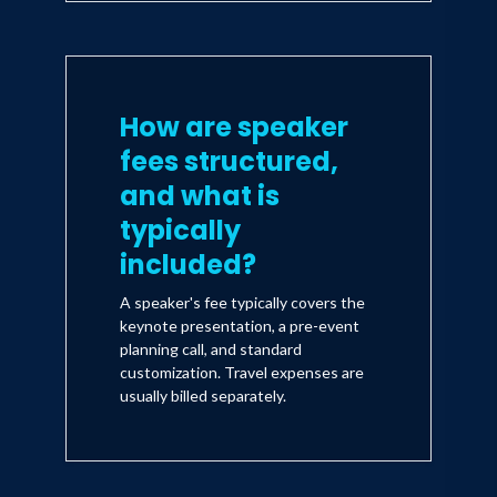
How are speaker
fees structured,
and what is
typically
included?
A speaker's fee typically covers the
keynote presentation, a pre-event
planning call, and standard
customization. Travel expenses are
usually billed separately.