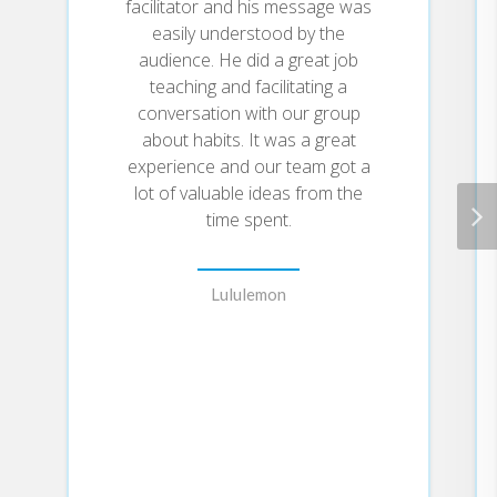
facilitator and his message was
behaviors that can be easily
easily understood by the
applied to daily life and work.
audience. He did a great job
Here, he draws on the most
teaching and facilitating a
proven ideas from biology,
conversation with our group
psychology, and neuroscience to
about habits. It was a great
create an easy-to-understand
guide for making good habits
experience and our team got a
inevitable and bad habits
lot of valuable ideas from the
impossible. Along the way,
time spent.
readers will be inspired and
entertained with true stories
from Olympic gold medalists,
Lululemon
award-winning artists, business
leaders, life-saving physicians, and
star comedians who have used
the science of small habits to
master their craft and vault to the
top of their field.
Learn how to: