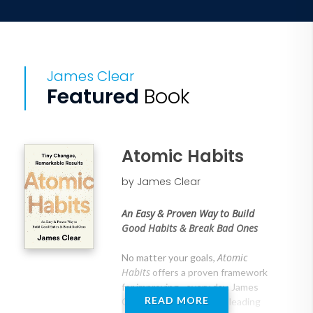
James Clear
Featured
Book
Atomic Habits
by James Clear
An Easy & Proven Way to Build
Good Habits & Break Bad Ones
Atomic
No matter your goals,
Habits
offers a proven framework
for improving--every day. James
READ MORE
Clear, one of the world's leading