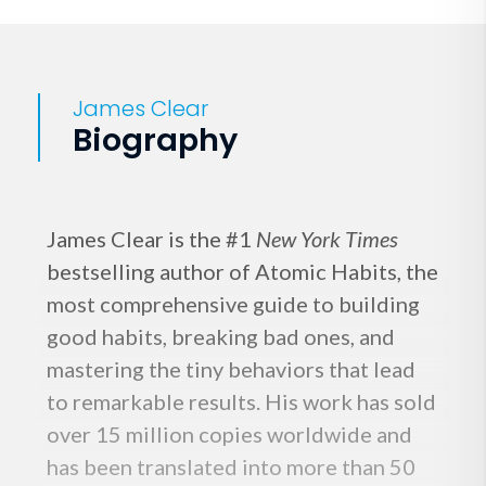
James Clear
Biography
James Clear is the #1
New York Times
bestselling author of Atomic Habits, the
most comprehensive guide to building
good habits, breaking bad ones, and
mastering the tiny behaviors that lead
to remarkable results. His work has sold
over 15 million copies worldwide and
has been translated into more than 50