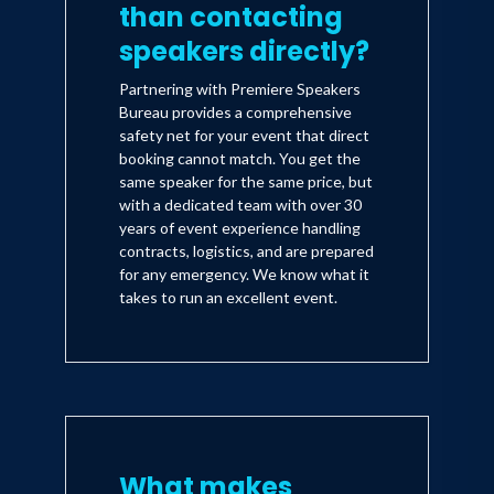
than contacting
speakers directly?
Partnering with Premiere Speakers
Bureau provides a comprehensive
safety net for your event that direct
booking cannot match. You get the
same speaker for the same price, but
with a dedicated team with over 30
years of event experience handling
contracts, logistics, and are prepared
for any emergency. We know what it
takes to run an excellent event.
What makes