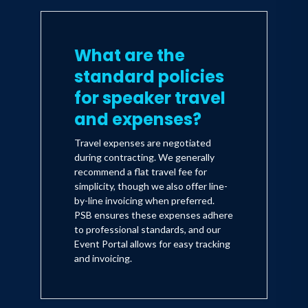
What are the
standard policies
for speaker travel
and expenses?
Travel expenses are negotiated
during contracting. We generally
recommend a flat travel fee for
simplicity, though we also offer line-
by-line invoicing when preferred.
PSB ensures these expenses adhere
to professional standards, and our
Event Portal allows for easy tracking
and invoicing.