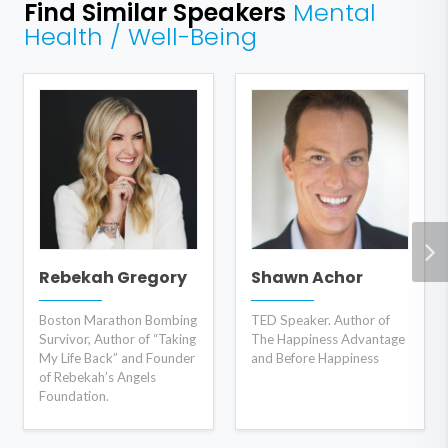
Find Similar Speakers
Mental
Health / Well-Being
Rebekah Gregory
Shawn Achor
Boston Marathon Bombing
TED Speaker. Author of
Survivor, Author of “Taking
The Happiness Advantage
My Life Back” and Founder
and Before Happiness
of Rebekah’s Angels
Foundation.