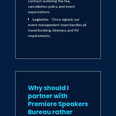
contract outlining the fee,
cancellation policy, and event
expectations.
Logistics:
Once signed, our
event management team handles all
travel booking, itinerary, and AV
requirements.
Why should I
partner with
Premiere Speakers
Bureau rather