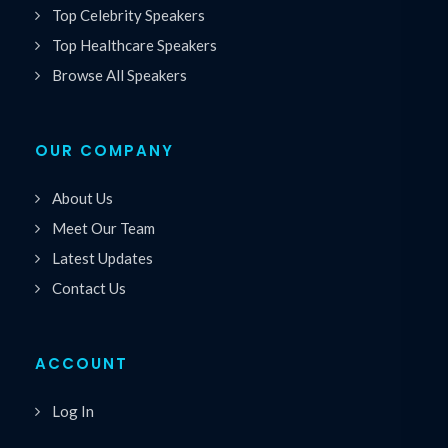
Top Celebrity Speakers
Top Healthcare Speakers
Browse All Speakers
OUR COMPANY
About Us
Meet Our Team
Latest Updates
Contact Us
ACCOUNT
Log In