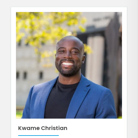
Kwame Christian