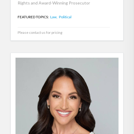
Rights and Award-Winning Prosecutor
FEATURED TOPICS:
Law,
Political
Please contact us for pricing