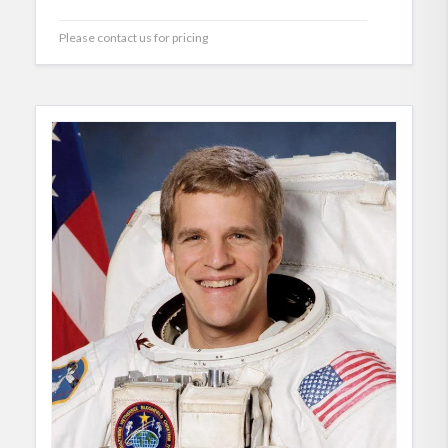
Please contact us for pricing