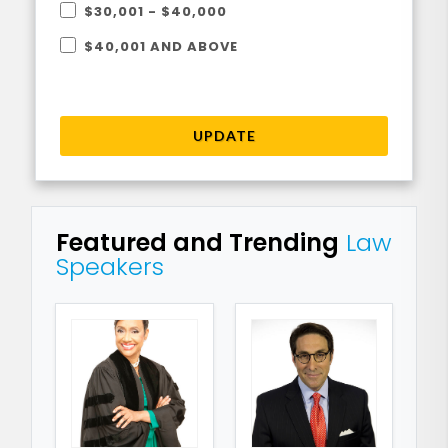
$30,001 - $40,000
$40,001 AND ABOVE
UPDATE
Featured and Trending
Law
Speakers