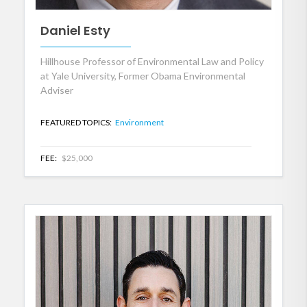
Daniel Esty
Hillhouse Professor of Environmental Law and Policy
at Yale University, Former Obama Environmental
Adviser
FEATURED TOPICS:
Environment
FEE:
$25,000