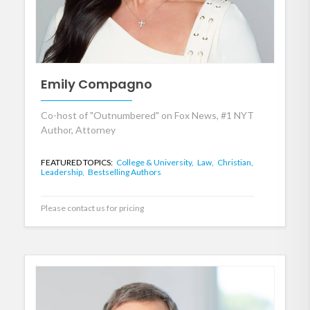
Emily Compagno
Co-host of "Outnumbered" on Fox News, #1 NYT
Author, Attorney
FEATURED TOPICS:
College & University,
Law,
Christian,
Leadership,
Bestselling Authors
Please contact us for pricing