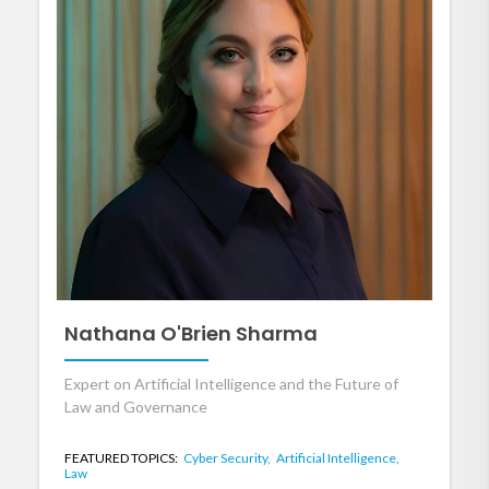
Nathana O'Brien Sharma
Expert on Artificial Intelligence and the Future of
Law and Governance
FEATURED TOPICS:
Cyber Security,
Artificial Intelligence,
Law