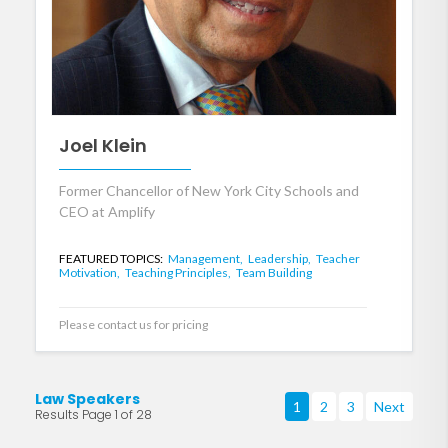
Joel Klein
Former Chancellor of New York City Schools and
CEO at Amplify
FEATURED TOPICS:
Management,
Leadership,
Teacher
Motivation,
Teaching Principles,
Team Building
Please contact us for pricing
Law Speakers
1
2
3
Next
Results Page 1 of 28