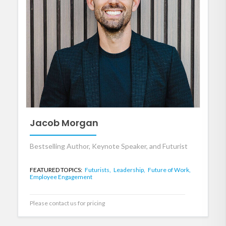
Jacob Morgan
Bestselling Author, Keynote Speaker, and Futurist
FEATURED TOPICS:
Futurists,
Leadership,
Future of Work,
Employee Engagement
Please contact us for pricing