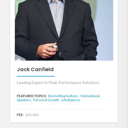
Jack Canfield
Leading Expert in Peak Performance Solutions
FEATURED TOPICS:
Bestselling Authors,
Motivational
Speakers,
Personal Growth,
Life Balance
FEE:
$35,000