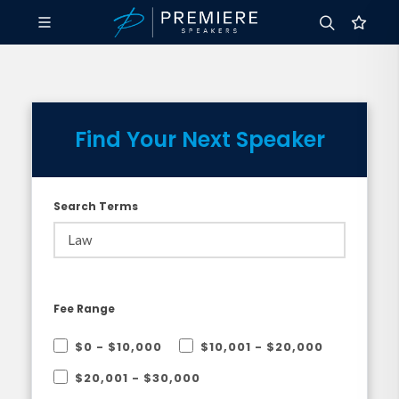
Find Your Next Speaker
Search Terms
Fee Range
$0 - $10,000
$10,001 - $20,000
$20,001 - $30,000