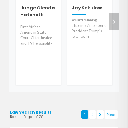
Judge Glenda
Jay Sekulow
E
Hatchett
C
Award-winning
attorney / member of
First African-
Co
President Trump's
American State
"O
legal team
Court Chief Justice
Fo
and TV Personality
Au
Law Search Results
1
2
3
Next
Results Page 1 of 28