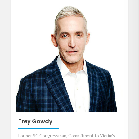
Trey Gowdy
Former SC Congressman, Commitment to Victim’s