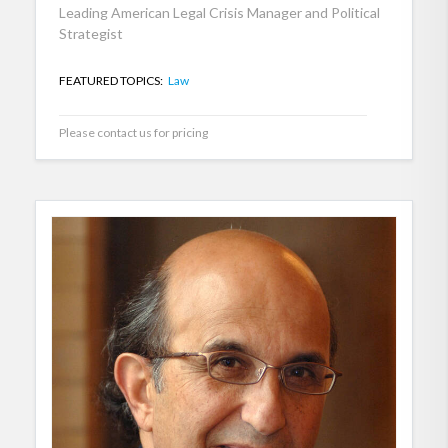
Leading American Legal Crisis Manager and Political
Strategist
FEATURED TOPICS:
Law
Please contact us for pricing