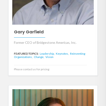
Gary Garfield
Former CEO of Bridgestone Americas, Inc.
FEATURED TOPICS:
Leadership,
Keynotes,
Reinventing
Organizations,
Change,
Vision
Please contact us for pricing