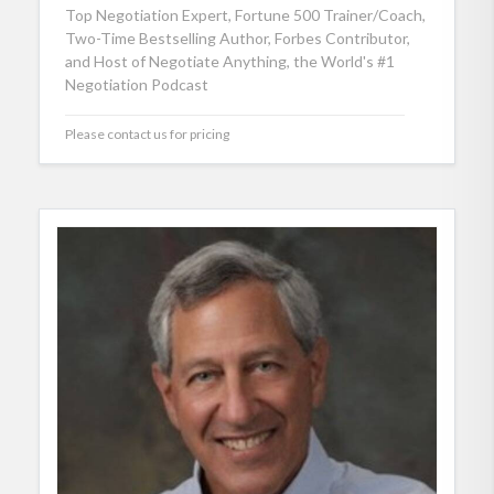
Top Negotiation Expert, Fortune 500 Trainer/Coach,
Two-Time Bestselling Author, Forbes Contributor,
and Host of Negotiate Anything, the World's #1
Negotiation Podcast
Please contact us for pricing