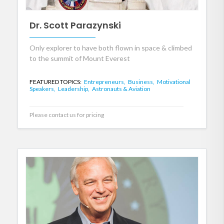
Dr. Scott Parazynski
Only explorer to have both flown in space & climbed
to the summit of Mount Everest
FEATURED TOPICS:
Entrepreneurs,
Business,
Motivational
Speakers,
Leadership,
Astronauts & Aviation
Please contact us for pricing