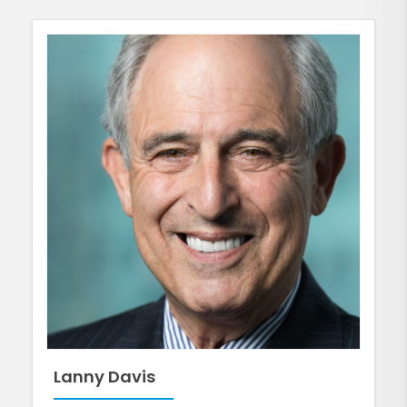
Lanny Davis