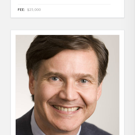
FEE:
$25,000