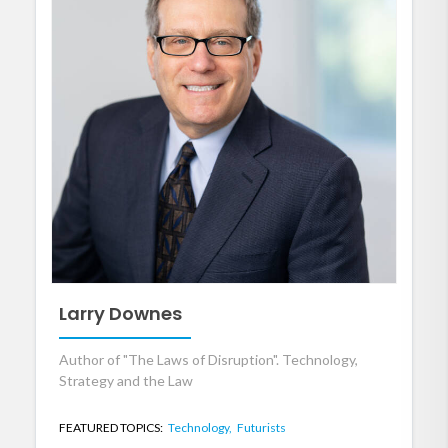
Larry Downes
Author of "The Laws of Disruption". Technology,
Strategy and the Law
FEATURED TOPICS:
Technology,
Futurists