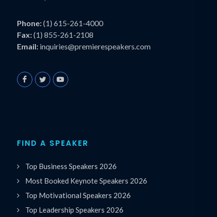
Phone:
(1) 615-261-4000
Fax:
(1) 855-261-2108
Email:
inquiries@premierespeakers.com
FIND A SPEAKER
Top Business Speakers 2026
Most Booked Keynote Speakers 2026
Top Motivational Speakers 2026
Top Leadership Speakers 2026