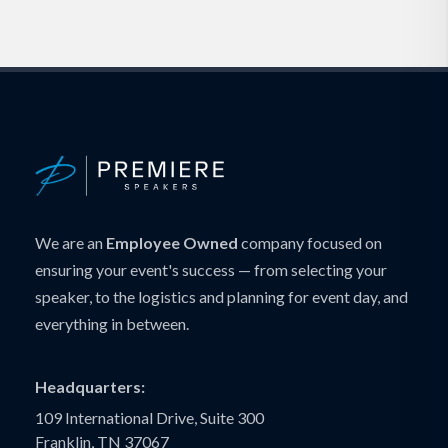
We are an
Employee Owned
company focused on
ensuring your event's success — from selecting your
speaker, to the logistics and planning for event day, and
everything in between.
Headquarters:
109 International Drive, Suite 300
Franklin, TN 37067