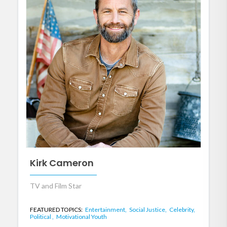
Kirk Cameron
TV and Film Star
FEATURED TOPICS:
Entertainment,
Social Justice,
Celebrity,
Political ,
Motivational Youth