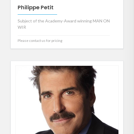
Philippe Petit
Subject of the Academy-Award winning MAN ON
WIR
Please contact us for pricing