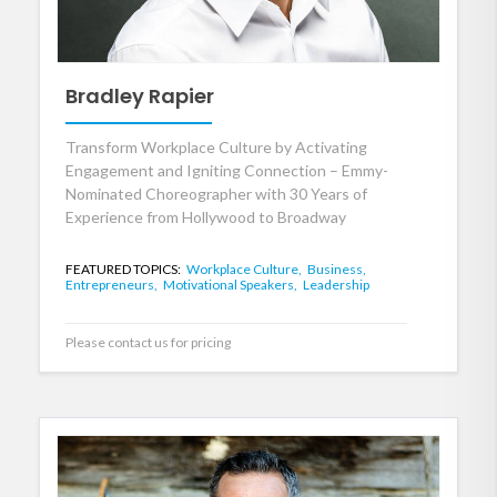
Bradley Rapier
Transform Workplace Culture by Activating
Engagement and Igniting Connection – Emmy-
Nominated Choreographer with 30 Years of
Experience from Hollywood to Broadway
FEATURED TOPICS:
Workplace Culture,
Business,
Entrepreneurs,
Motivational Speakers,
Leadership
Please contact us for pricing