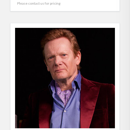
Please contact us for pricing