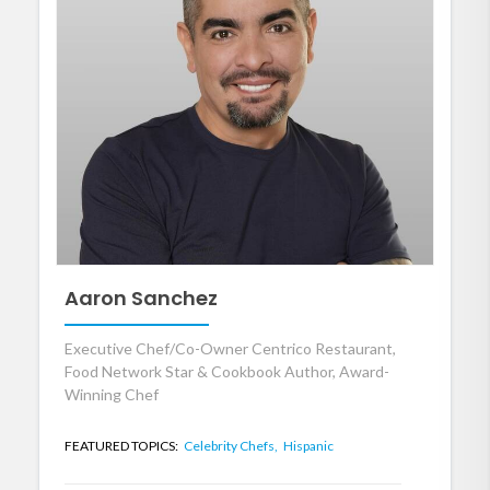
Aaron Sanchez
Executive Chef/Co-Owner Centrico Restaurant,
Food Network Star & Cookbook Author, Award-
Winning Chef
FEATURED TOPICS:
Celebrity Chefs,
Hispanic