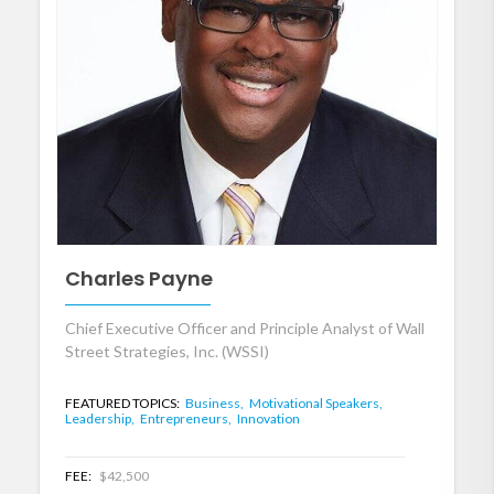
Charles Payne
Chief Executive Officer and Principle Analyst of Wall
Street Strategies, Inc. (WSSI)
FEATURED TOPICS:
Business,
Motivational Speakers,
Leadership,
Entrepreneurs,
Innovation
FEE:
$42,500