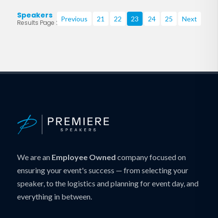
Speakers
Previous
21
22
23
24
25
Next
Results Page 23 of 219
We are an
Employee Owned
company focused on
ensuring your event's success — from selecting your
speaker, to the logistics and planning for event day, and
everything in between.