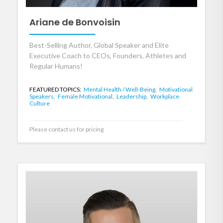
Ariane de Bonvoisin
Best-Selling Author, Global Speaker and Elite
Executive Coach to CEOs, Founders, Athletes and
Regular Humans!
FEATURED TOPICS:
Mental Health / Well-Being,
Motivational
Speakers,
Female Motivational,
Leadership,
Workplace
Culture
Please contact us for pricing