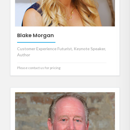
Blake Morgan
Customer Experience Futurist, Keynote Speaker,
Author
Please contact us for pricing