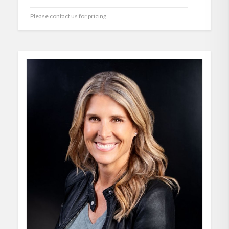
Please contact us for pricing