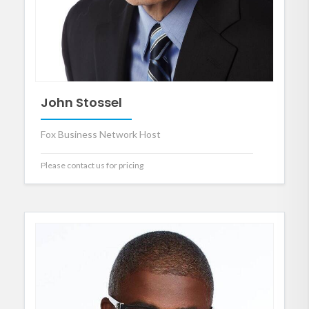
John Stossel
Fox Business Network Host
Please contact us for pricing