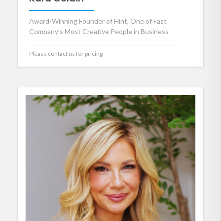
Award-Winning Founder of Hint, One of Fast
Company’s Most Creative People in Business
Please contact us for pricing