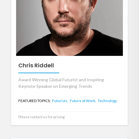
Chris Riddell
Award Winning Global Futurist and Inspiring
Keynote Speaker on Emerging Trends
FEATURED TOPICS:
Futurists,
Future of Work,
Technology
Please contact us for pricing