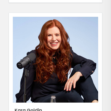
Kara Goldin