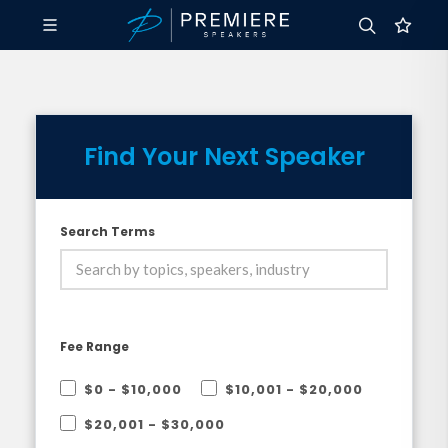
Find Your Next Speaker
Search Terms
Fee Range
$0 - $10,000
$10,001 - $20,000
$20,001 - $30,000