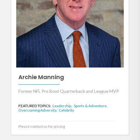
Archie Manning
Former NFL Pro Bowl Quarterback and League MVP
FEATURED TOPICS:
Leadership,
Sports & Adventure,
Overcoming Adversity,
Celebrity
Please contact us for pricing