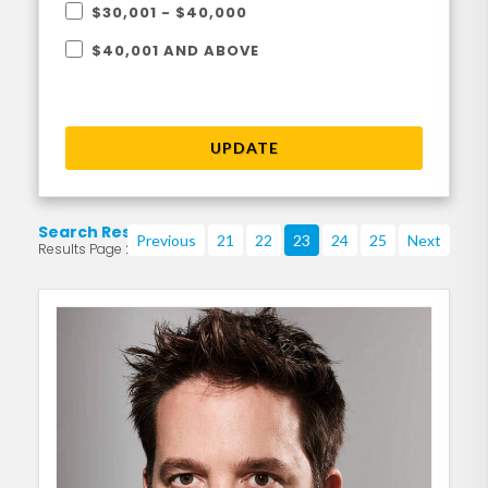
$30,001 - $40,000
$40,001 AND ABOVE
UPDATE
Search Results
Previous
21
22
23
24
25
Next
Results Page 23 of 219