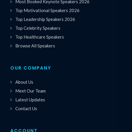
Most Booked Keynote Speakers 2026
Top Motivational Speakers 2026
Top Leadership Speakers 2026
Top Celebrity Speakers
Top Healthcare Speakers
Browse All Speakers
OUR COMPANY
About Us
Meet Our Team
Latest Updates
Contact Us
ACCOUNT