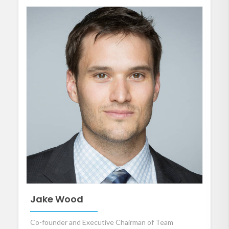
Jake Wood
Co-founder and Executive Chairman of Team