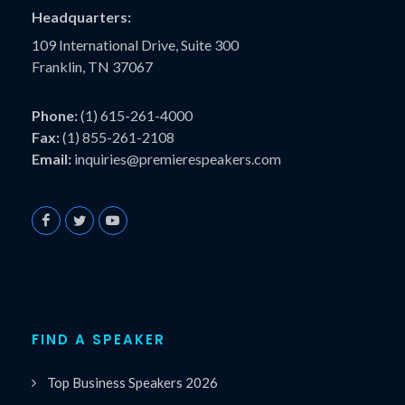
Headquarters:
109 International Drive, Suite 300
Franklin, TN 37067
Phone:
(1) 615-261-4000
Fax:
(1) 855-261-2108
Email:
inquiries@premierespeakers.com
FIND A SPEAKER
Top Business Speakers 2026