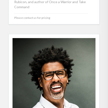
Rubicon, and author of Once a Warrior and Take
Command
Please contact us for pricing