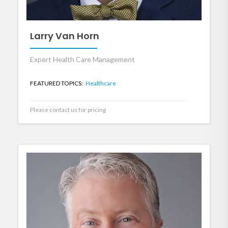
Larry Van Horn
Expert Health Care Management
FEATURED TOPICS:
Healthcare
Please contact us for pricing