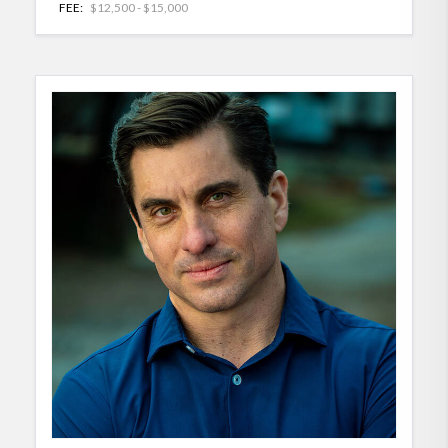
FEE:
$12,500 - $15,000