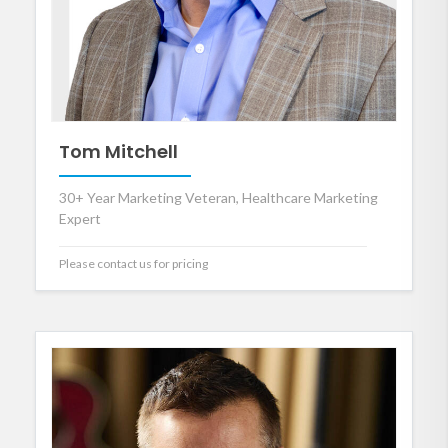
Tom Mitchell
30+ Year Marketing Veteran, Healthcare Marketing
Expert
Please contact us for pricing