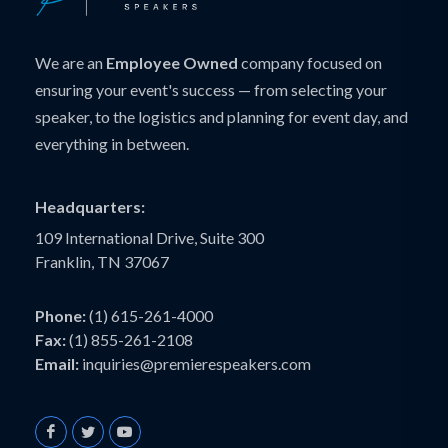
We are an
Employee Owned
company focused on
ensuring your event's success — from selecting your
speaker, to the logistics and planning for event day, and
everything in between.
Headquarters:
109 International Drive, Suite 300
Franklin, TN 37067
Phone:
(1) 615-261-4000
Fax:
(1) 855-261-2108
Email:
inquiries@premierespeakers.com