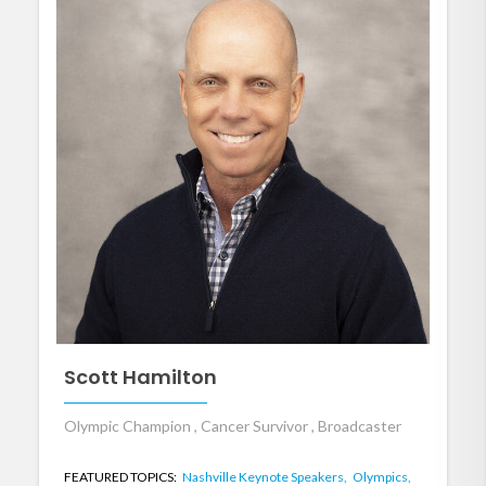
Scott Hamilton
Olympic Champion , Cancer Survivor , Broadcaster
FEATURED TOPICS:
Nashville Keynote Speakers,
Olympics,