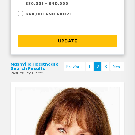
$30,001 - $40,000
$40,001 AND ABOVE
UPDATE
Nashville Healthcare
Previous
1
2
3
Next
Search Results
Results Page 2 of 3