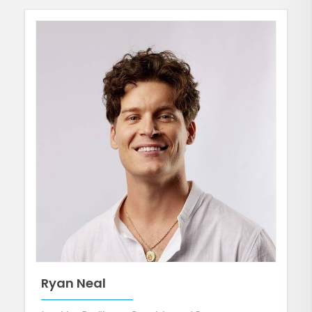
Ryan Neal