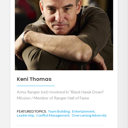
Keni Thomas
Army Ranger (ret) Involved in "Black Hawk Down"
Mission / Member of Ranger Hall of Fame
FEATURED TOPICS:
Team Building,
Entertainment,
Leadership,
Conflict Management,
Overcoming Adversity