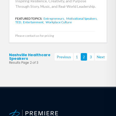
Inspiring Resilience, Creativity, and Purpose
Through Story, Music, and Real-World Leadership.
FEATURED TOPICS:
Entrepreneurs,
Motivational Speakers,
TED,
Entertainment,
Workplace Culture
Please contact us for pricing
Nashville Healthcare
Previous
1
2
3
Next
Speakers
Results Page 2 of 3