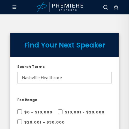
Find Your Next Speaker
Search Terms
Fee Range
$0 - $10,000
$10,001 - $20,000
$20,001 - $30,000