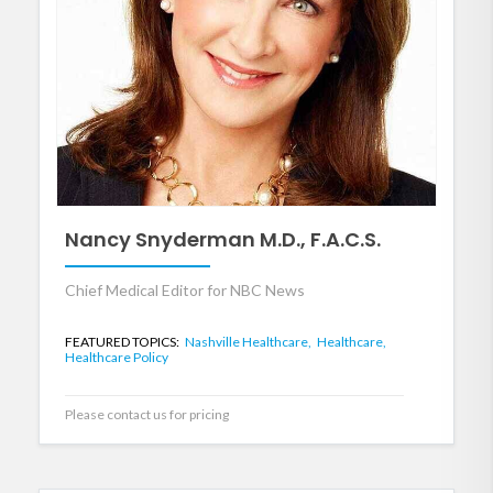
Nancy Snyderman M.D., F.A.C.S.
Chief Medical Editor for NBC News
FEATURED TOPICS:
Nashville Healthcare,
Healthcare,
Healthcare Policy
Please contact us for pricing