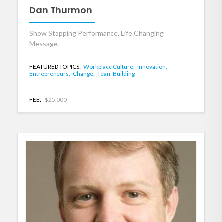
Dan Thurmon
Show Stopping Performance. Life Changing
Message.
FEATURED TOPICS:
Workplace Culture,
Innovation,
Entrepreneurs,
Change,
Team Building
FEE:
$25,000