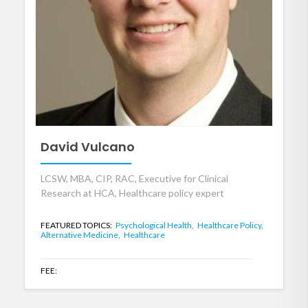
David Vulcano
LCSW, MBA, CIP, RAC, Executive for Clinical
Research at HCA, Healthcare policy expert
FEATURED TOPICS:
Psychological Health,
Healthcare Policy,
Alternative Medicine,
Healthcare
FEE: