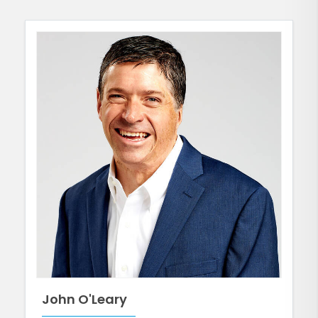
John O'Leary