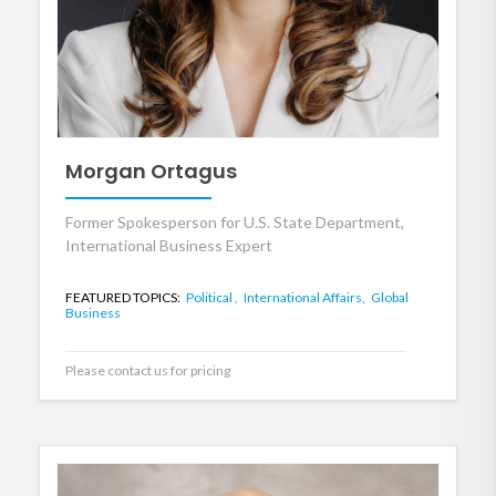
Morgan Ortagus
Former Spokesperson for U.S. State Department,
International Business Expert
FEATURED TOPICS:
Political ,
International Affairs,
Global
Business
Please contact us for pricing