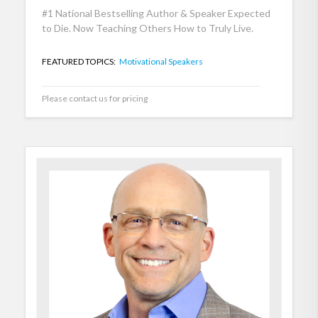
#1 National Bestselling Author & Speaker Expected
to Die. Now Teaching Others How to Truly Live.
FEATURED TOPICS:
Motivational Speakers
Please contact us for pricing