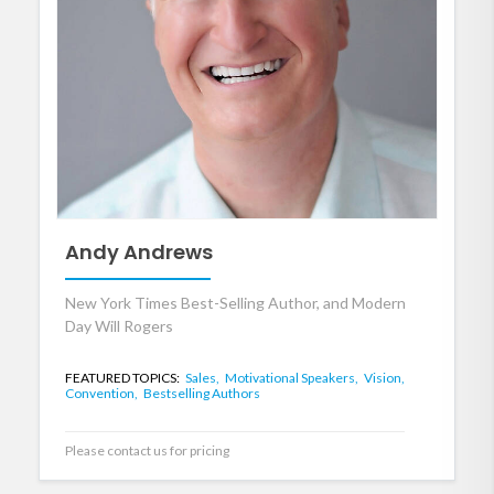
Andy Andrews
New York Times Best-Selling Author, and Modern
Day Will Rogers
FEATURED TOPICS:
Sales,
Motivational Speakers,
Vision,
Convention,
Bestselling Authors
Please contact us for pricing