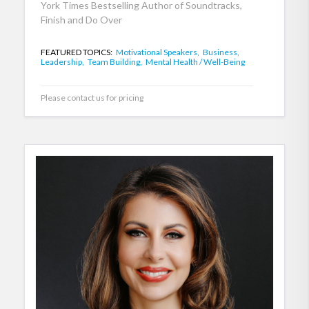
York Times Bestselling Author of Soundtracks,
Finish and Do Over
FEATURED TOPICS:
Motivational Speakers,
Business,
Leadership,
Team Building,
Mental Health / Well-Being
Please contact us for pricing