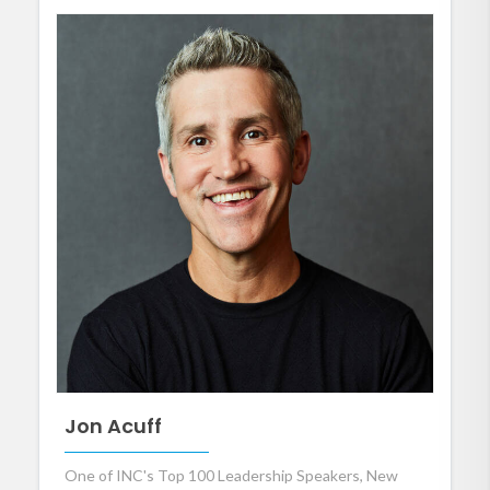
Jon Acuff
One of INC's Top 100 Leadership Speakers, New