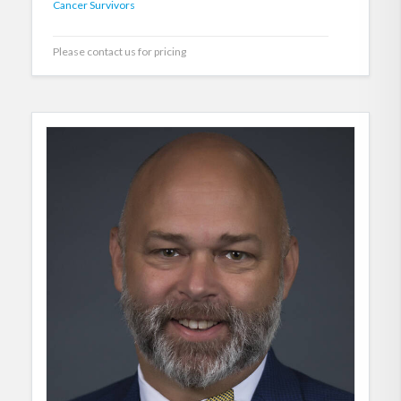
Cancer Survivors
Please contact us for pricing