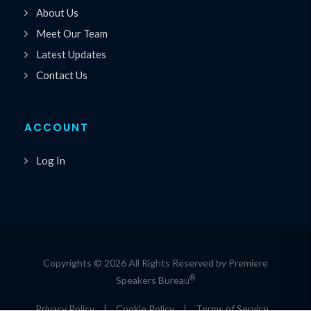
About Us
Meet Our Team
Latest Updates
Contact Us
ACCOUNT
Log In
Copyrights © 2026 All Rights Reserved by Premiere
®
Speakers Bureau
Privacy Policy
|
Cookie Policy
|
Terms of Service