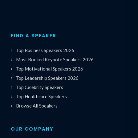
FIND A SPEAKER
Top Business Speakers 2026
Most Booked Keynote Speakers 2026
Top Motivational Speakers 2026
Top Leadership Speakers 2026
Top Celebrity Speakers
Top Healthcare Speakers
Browse All Speakers
OUR COMPANY