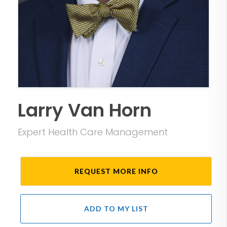
Larry Van Horn
Expert Health Care Management
REQUEST MORE INFO
ADD TO MY LIST