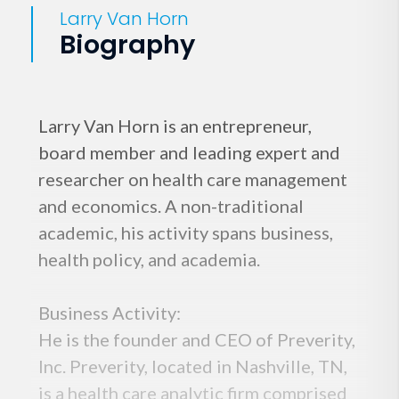
Larry Van Horn
Biography
Larry Van Horn is an entrepreneur,
board member and leading expert and
researcher on health care management
and economics. A non-traditional
academic, his activity spans business,
health policy, and academia.
Business Activity:
He is the founder and CEO of Preverity,
Inc. Preverity, located in Nashville, TN,
is a health care analytic firm comprised