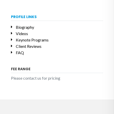
PROFILE LINKS
Biography
Videos
Keynote Programs
Client Reviews
FAQ
FEE RANGE
Please contact us for pricing