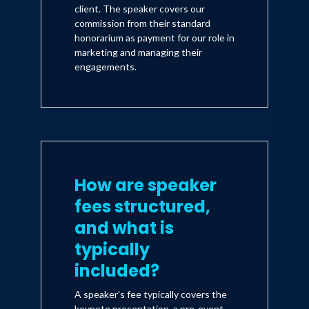
client. The speaker covers our
commission from their standard
honorarium as payment for our role in
marketing and managing their
engagements.
How are speaker
fees structured,
and what is
typically
included?
A speaker's fee typically covers the
keynote presentation, a pre-event