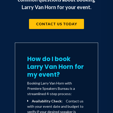
Larry Van Horn for your event.
CONTACT US TODAY
How do I book
Larry Van Horn for
my event?
Booking Larry Van Horn with
Premiere Speakers Bureau is a
streamlined 4-step process:
Availability Check:
Contact us
with your event date and budget to
verify if your desired speaker is