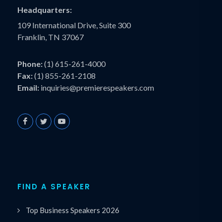
Headquarters:
109 International Drive, Suite 300
Franklin, TN 37067
Phone:
(1) 615-261-4000
Fax:
(1) 855-261-2108
Email:
inquiries@premierespeakers.com
FIND A SPEAKER
Top Business Speakers 2026