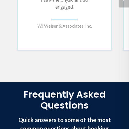
engaged.
WJ Weiser & Associates, Inc.
Frequently Asked
Questions
Quick answers to some of the most
common questions about booking