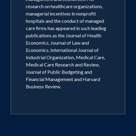
both the medical and law schools,
research on healthcare organizations,
Professor Van Horn is a highly sought-
managerial incentives in nonprofit
after speaker on the topic of health care
hospitals and the conduct of managed
reform and markets for national
care firms has appeared in such leading
publications as the Journal of Health
associations and corporations. He has
Economics, Journal of Law and
consulted with many of the largest
Economics, International Journal of
hospital systems and insurers in the US
Industrial Organization, Medical Care,
on topics of data analysis as well as
Medical Care Research and Review,
Journal of Public Budgeting and
antitrust concerns. Together with Sen.
Financial Management and Harvard
Bill Frist Prof. Van Horn Co-directs the
Business Review.
Nashville Healthcare Council Fellows
Program.
Ph.D Managerial Economics and
Decision Sciences The Wharton School,