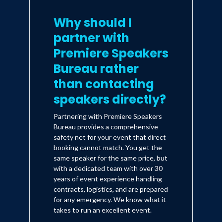
Why should I
partner with
Premiere Speakers
Bureau rather
than contacting
speakers directly?
Partnering with Premiere Speakers
Bureau provides a comprehensive
safety net for your event that direct
booking cannot match. You get the
same speaker for the same price, but
with a dedicated team with over 30
years of event experience handling
contracts, logistics, and are prepared
for any emergency. We know what it
takes to run an excellent event.