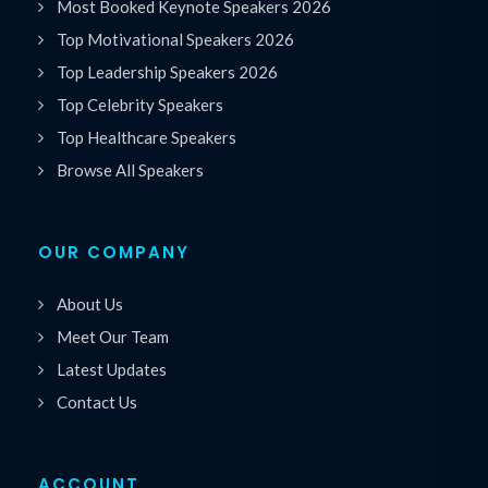
Most Booked Keynote Speakers 2026
Top Motivational Speakers 2026
Top Leadership Speakers 2026
Top Celebrity Speakers
Top Healthcare Speakers
Browse All Speakers
OUR COMPANY
About Us
Meet Our Team
Latest Updates
Contact Us
ACCOUNT