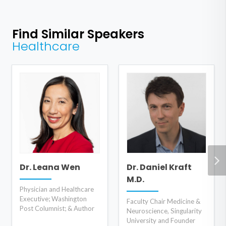
Find Similar Speakers
Healthcare
Dr. Leana Wen
Dr. Daniel Kraft
M.D.
Physician and Healthcare
Executive; Washington
Faculty Chair Medicine &
Post Columnist; & Author
Neuroscience, Singularity
University and Founder