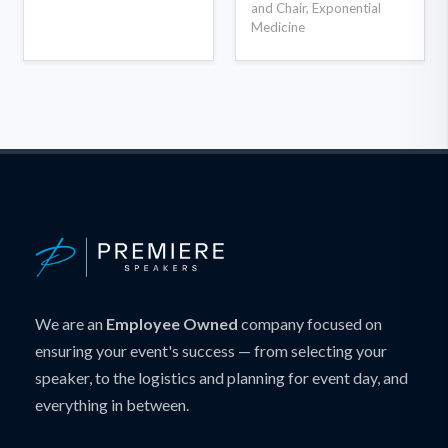
and Chair, Exponential
Medicine
We are an
Employee Owned
company focused on
ensuring your event's success — from selecting your
speaker, to the logistics and planning for event day, and
everything in between.