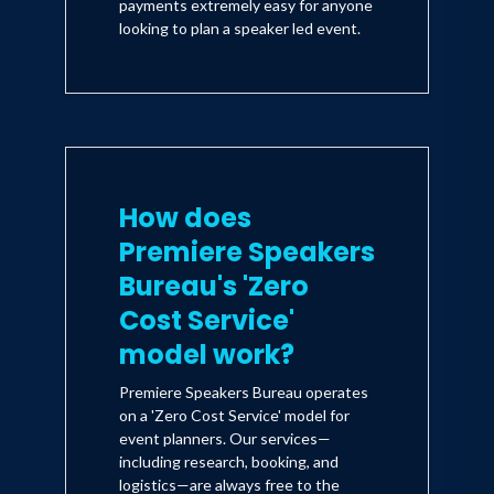
payments extremely easy for anyone
looking to plan a speaker led event.
How does
Premiere Speakers
Bureau's 'Zero
Cost Service'
model work?
Premiere Speakers Bureau operates
on a 'Zero Cost Service' model for
event planners. Our services—
including research, booking, and
logistics—are always free to the