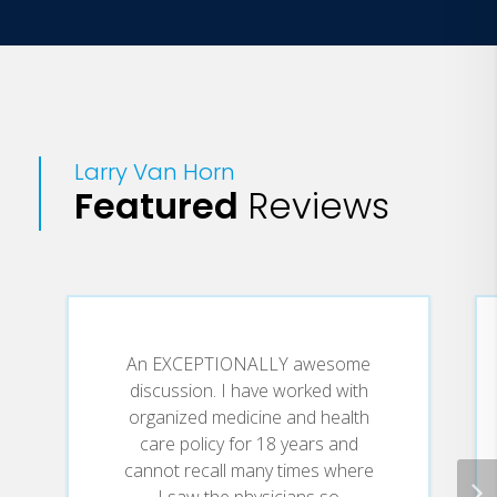
University of Pennsylvania (1996)
MBA, William E. Simon Graduate School
of Business, University of Rochester
(1991)
MPH, School of Medicine, University of
Larry Van Horn
Rochester (1990)
Featured
Reviews
BA, Philosophy, University of Rochester
(1989)
An EXCEPTIONALLY awesome
discussion. I have worked with
organized medicine and health
care policy for 18 years and
cannot recall many times where
I saw the physicians so