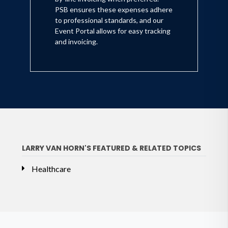
PSB ensures these expenses adhere
to professional standards, and our
Event Portal allows for easy tracking
and invoicing.
LARRY VAN HORN'S FEATURED & RELATED TOPICS
Healthcare