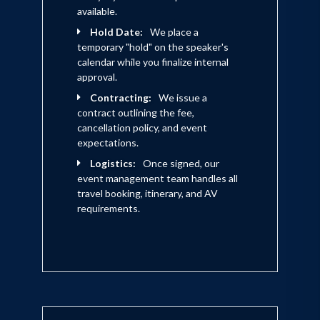
available.
Hold Date:
We place a
temporary "hold" on the speaker's
calendar while you finalize internal
approval.
Contracting:
We issue a
contract outlining the fee,
cancellation policy, and event
expectations.
Logistics:
Once signed, our
event management team handles all
travel booking, itinerary, and AV
requirements.