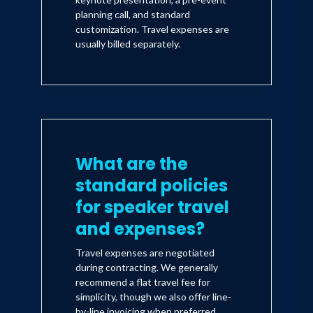
planning call, and standard
customization. Travel expenses are
usually billed separately.
What are the
standard policies
for speaker travel
and expenses?
Travel expenses are negotiated
during contracting. We generally
recommend a flat travel fee for
simplicity, though we also offer line-
by-line invoicing when preferred.