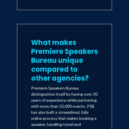
What makes
Premiere Speakers
Bureau unique
compared to
other agencies?
Premiere Speakers Bureau
distinguishes itself by having over 30
years of experience while partnering
with more than 35,000 events. PSB
has also built a streamlined, fully
online process that makes booking a
speaker, handling travel and