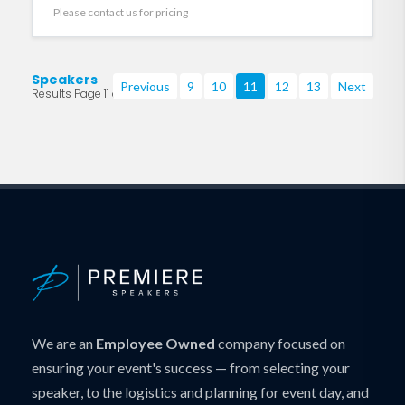
Please contact us for pricing
Speakers
Previous
9
10
11
12
13
Next
Results Page 11 of 219
We are an
Employee Owned
company focused on
ensuring your event's success — from selecting your
speaker, to the logistics and planning for event day, and