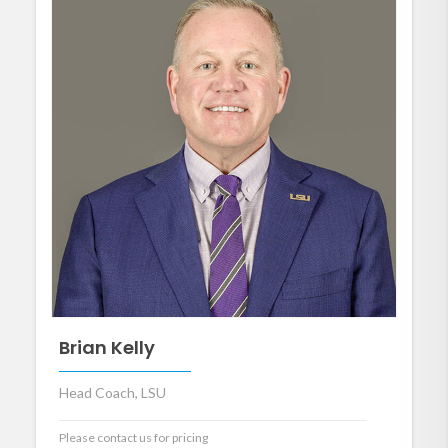
Brian Kelly
Head Coach, LSU
Please contact us for pricing