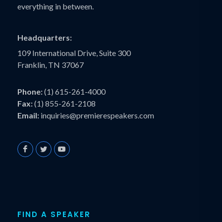
everything in between.
Headquarters:
109 International Drive, Suite 300
Franklin, TN 37067
Phone:
(1) 615-261-4000
Fax:
(1) 855-261-2108
Email:
inquiries@premierespeakers.com
FIND A SPEAKER