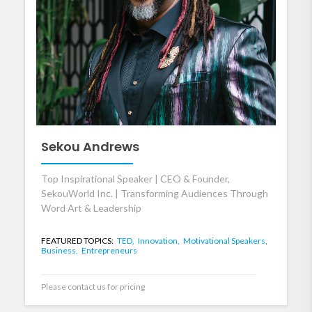
Sekou Andrews
Top Inspirational Speaker | CEO & Founder,
SekouWorld Inc. | Transforming Audiences Through
Word Art & Leadership
FEATURED TOPICS:
TED,
Innovation,
Motivational Speakers,
Business,
Entrepreneurs
Please contact us for pricing