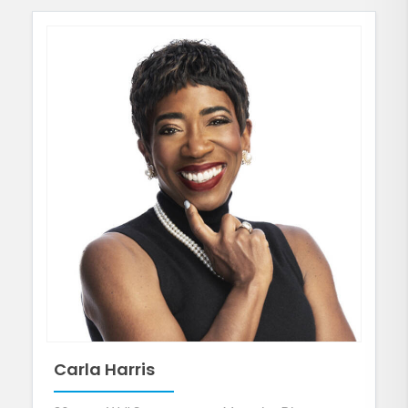
Carla Harris