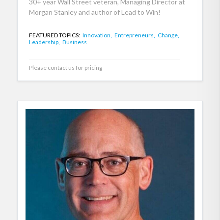
30+ year Wall Street veteran, Managing Director at
Morgan Stanley and author of Lead to Win!
FEATURED TOPICS:
Innovation,
Entrepreneurs,
Change,
Leadership,
Business
Please contact us for pricing