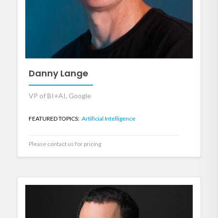
Danny Lange
VP of BI+AI, Google
FEATURED TOPICS:
Artificial Intelligence
Please contact us for pricing