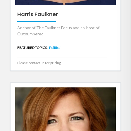
Harris Faulkner
Anchor of The Faulkner Focus and co-host of
Outnumbered
FEATURED TOPICS:
Political
Please contact us for pricing