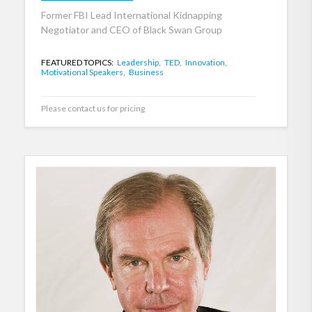
Former FBI Lead International Kidnapping
Negotiator and CEO of Black Swan Group
FEATURED TOPICS:
Leadership,
TED,
Innovation,
Motivational Speakers,
Business
Please contact us for pricing