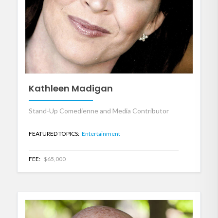
Kathleen Madigan
Stand-Up Comedienne and Media Contributor
FEATURED TOPICS:
Entertainment
FEE:
$65,000