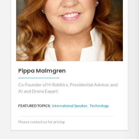
Pippa Malmgren
Co-Founder of H-Robitics, Presidential Advisor, and
AI and Drone Expert
FEATURED TOPICS:
International Speaker,
Technology
Please contact us for pricing