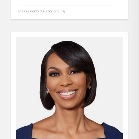
Please contact us for pricing