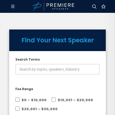
Find Your Next Speaker
Search Terms
Fee Range
$0 - $10,000
$10,001 - $20,000
$20,001 - $30,000