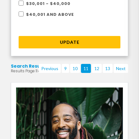
$30,001 - $40,000
$40,001 AND ABOVE
UPDATE
Search Results
Previous
9
10
11
12
13
Next
Results Page 11 of 219