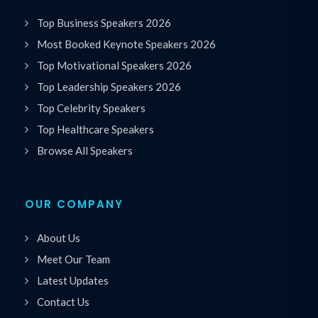
Top Business Speakers 2026
Most Booked Keynote Speakers 2026
Top Motivational Speakers 2026
Top Leadership Speakers 2026
Top Celebrity Speakers
Top Healthcare Speakers
Browse All Speakers
OUR COMPANY
About Us
Meet Our Team
Latest Updates
Contact Us