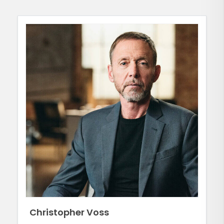
Christopher Voss