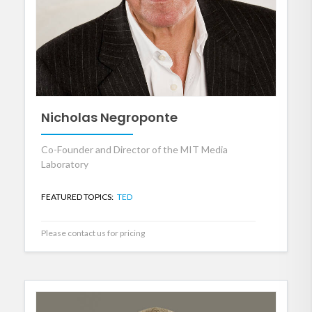
Nicholas Negroponte
Co-Founder and Director of the MIT Media
Laboratory
FEATURED TOPICS:
TED
Please contact us for pricing