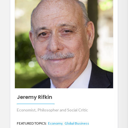
Jeremy Rifkin
Economist, Philosopher and Social Critic
FEATURED TOPICS:
Economy,
Global Business