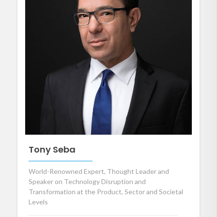
Tony Seba
World-Renowned Expert, Thought Leader and
Speaker on Technology Disruption and
Transformation at the Product, Sector and Societal
Levels