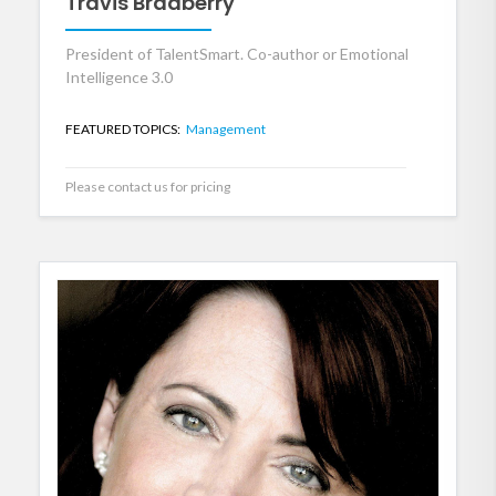
Travis Bradberry
President of TalentSmart. Co-author or Emotional
Intelligence 3.0
FEATURED TOPICS:
Management
Please contact us for pricing