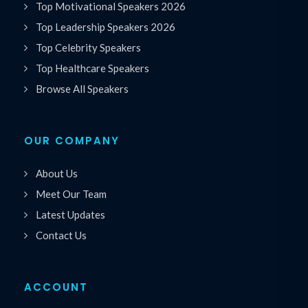
Top Motivational Speakers 2026
Top Leadership Speakers 2026
Top Celebrity Speakers
Top Healthcare Speakers
Browse All Speakers
OUR COMPANY
About Us
Meet Our Team
Latest Updates
Contact Us
ACCOUNT