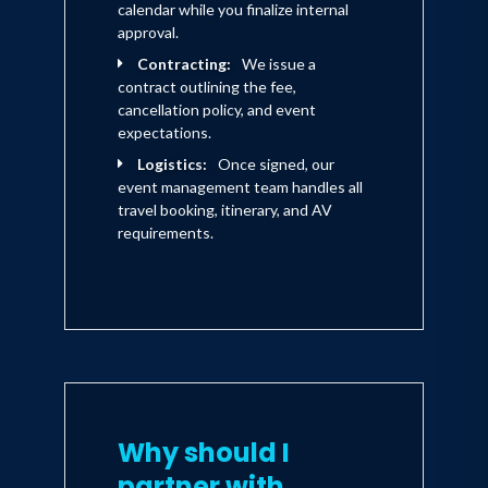
calendar while you finalize internal
approval.
Contracting:
We issue a
contract outlining the fee,
cancellation policy, and event
expectations.
Logistics:
Once signed, our
event management team handles all
travel booking, itinerary, and AV
requirements.
Why should I
partner with