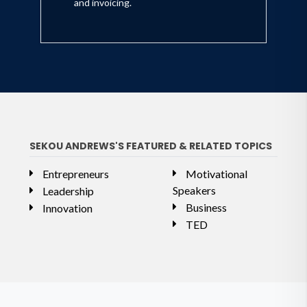
and invoicing.
SEKOU ANDREWS'S FEATURED & RELATED TOPICS
Entrepreneurs
Motivational
Speakers
Leadership
Business
Innovation
TED