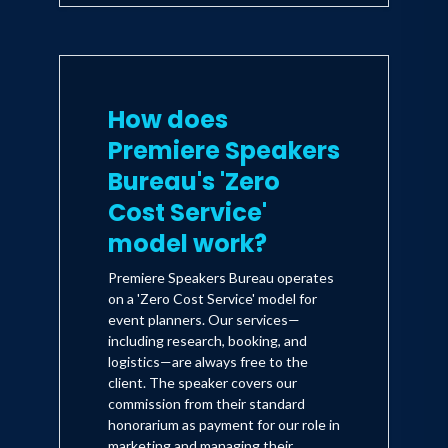
How does
Premiere Speakers
Bureau's 'Zero
Cost Service'
model work?
Premiere Speakers Bureau operates
on a 'Zero Cost Service' model for
event planners. Our services—
including research, booking, and
logistics—are always free to the
client. The speaker covers our
commission from their standard
honorarium as payment for our role in
marketing and managing their