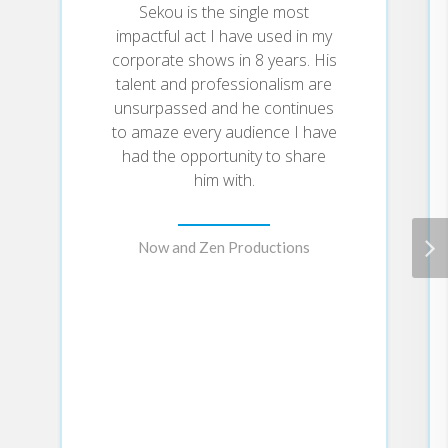
Sekou is the single most
*How to uplevel your voice (sound
impactful act I have used in my
waves) to amplify your influence as a
corporate shows in 8 years. His
leader
talent and professionalism are
*How to exercise creative thinking (light
unsurpassed and he continues
waves) to give big ideas their shine
to amaze every audience I have
*How to shake things up (seismic waves)
had the opportunity to share
internally to shift employee behavior
him with.
Now and Zen Productions