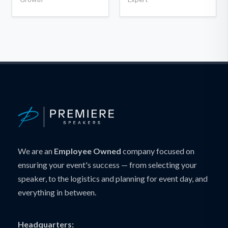
We are an
Employee Owned
company focused on
ensuring your event's success — from selecting your
speaker, to the logistics and planning for event day, and
everything in between.
Headquarters: