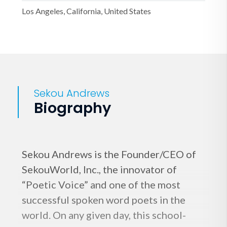
Los Angeles, California, United States
Sekou Andrews
Biography
Sekou Andrews is the Founder/CEO of
SekouWorld, Inc., the innovator of
“Poetic Voice” and one of the most
successful spoken word poets in the
world. On any given day, this school-