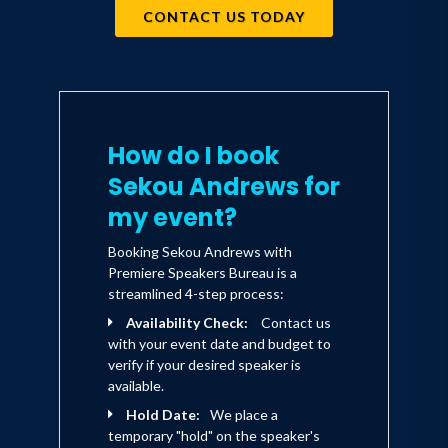
CONTACT US TODAY
How do I book
Sekou Andrews for
my event?
Booking Sekou Andrews with
Premiere Speakers Bureau is a
streamlined 4-step process:
Availability Check:
Contact us
with your event date and budget to
verify if your desired speaker is
available.
Hold Date:
We place a
temporary "hold" on the speaker's