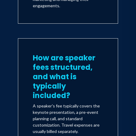
engagements.
How are speaker
fees structured,
and what is
typically
included?
A speaker's fee typically covers the
keynote presentation, a pre-event
planning call, and standard
customization. Travel expenses are
usually billed separately.