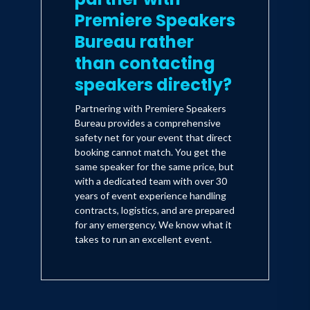
Premiere Speakers
Bureau rather
than contacting
speakers directly?
Partnering with Premiere Speakers
Bureau provides a comprehensive
safety net for your event that direct
booking cannot match. You get the
same speaker for the same price, but
with a dedicated team with over 30
years of event experience handling
contracts, logistics, and are prepared
for any emergency. We know what it
takes to run an excellent event.