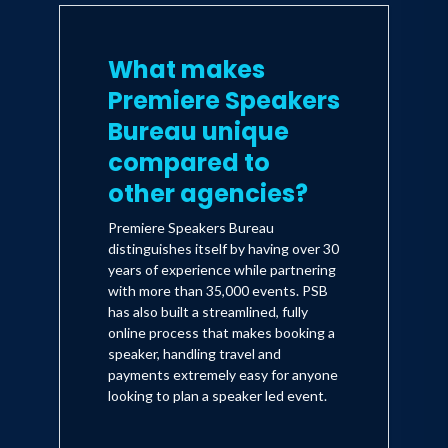
What makes
Premiere Speakers
Bureau unique
compared to
other agencies?
Premiere Speakers Bureau
distinguishes itself by having over 30
years of experience while partnering
with more than 35,000 events. PSB
has also built a streamlined, fully
online process that makes booking a
speaker, handling travel and
payments extremely easy for anyone
looking to plan a speaker led event.