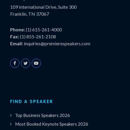
109 International Drive, Suite 300
Franklin, TN 37067
Phone:
(1) 615-261-4000
Fax:
(1) 855-261-2108
Email:
inquiries@premierespeakers.com
FIND A SPEAKER
Top Business Speakers 2026
Most Booked Keynote Speakers 2026