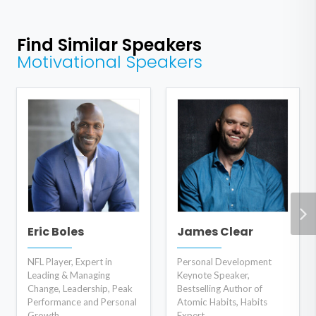
Find Similar Speakers
Motivational Speakers
Eric Boles
James Clear
NFL Player, Expert in
Personal Development
Leading & Managing
Keynote Speaker,
Change, Leadership, Peak
Bestselling Author of
Performance and Personal
Atomic Habits, Habits
Growth
Expert