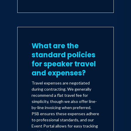
What are the
standard policies
for speaker travel
and expenses?
Travel expenses are negotiated
during contracting. We generally
recommend a flat travel fee for
simplicity, though we also offer line-
by-line invoicing when preferred.
PSB ensures these expenses adhere
to professional standards, and our
Event Portal allows for easy tracking