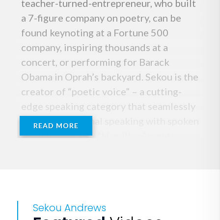
teacher-turned-entrepreneur, who built
a 7-figure company on poetry, can be
found keynoting at a Fortune 500
company, inspiring thousands at a
concert, or performing for Barack
Obama in Oprah’s backyard. Sekou is the
creator of “poetic voice” – a cutting-
edge speaking category that seamlessly
fuses inspirational speaking with spoken
READ MORE
word poetry, like “Hamilton” meets
“TED”. This innovative blend of
strategic storytelling, thought
leadership, spoken word, theater and
comedy humanizes content, making it
Sekou Andrews
entertaining, moving and memorable.