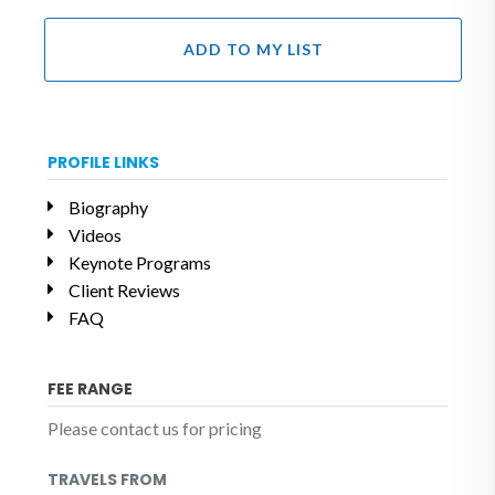
ADD TO MY LIST
PROFILE LINKS
Biography
Videos
Keynote Programs
Client Reviews
FAQ
FEE RANGE
Please contact us for pricing
TRAVELS FROM