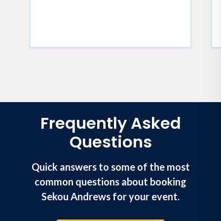
Frequently Asked
Questions
Quick answers to some of the most
common questions about booking
Sekou Andrews for your event.