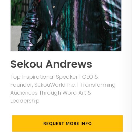
Sekou Andrews
Top Inspirational Speaker | CEO &
Founder, SekouWorld Inc. | Transforming
Audiences Through Word Art &
Leadership
REQUEST MORE INFO