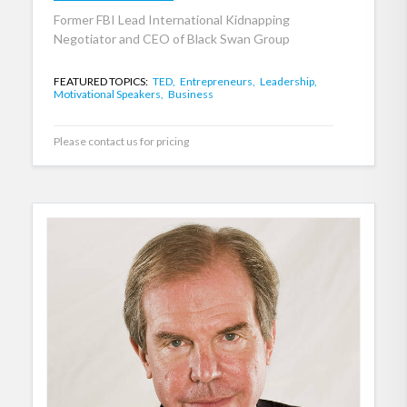
Former FBI Lead International Kidnapping
Negotiator and CEO of Black Swan Group
FEATURED TOPICS:
TED,
Entrepreneurs,
Leadership,
Motivational Speakers,
Business
Please contact us for pricing