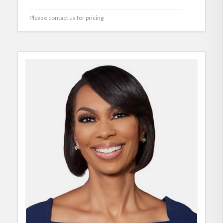
Please contact us for pricing