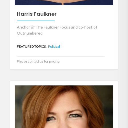
Harris Faulkner
Anchor of The Faulkner Focus and co-host of
Outnumbered
FEATURED TOPICS:
Political
Please contact us for pricing