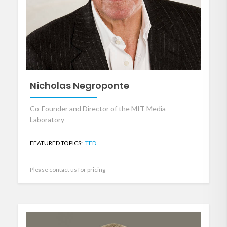
Nicholas Negroponte
Co-Founder and Director of the MIT Media
Laboratory
FEATURED TOPICS:
TED
Please contact us for pricing