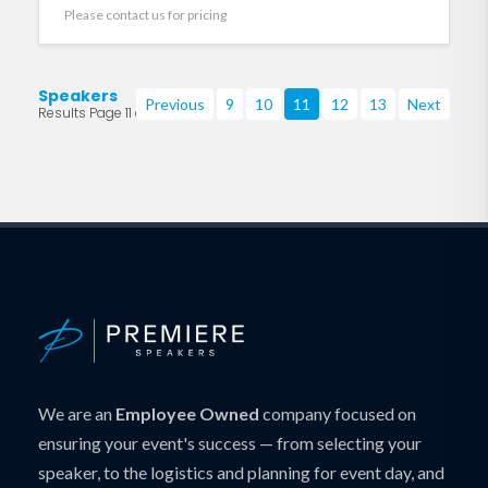
Please contact us for pricing
Speakers
Previous
9
10
11
12
13
Next
Results Page 11 of 219
We are an
Employee Owned
company focused on
ensuring your event's success — from selecting your
speaker, to the logistics and planning for event day, and