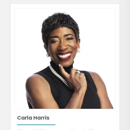
Carla Harris