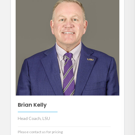
Brian Kelly
Head Coach, LSU
Please contact us for pricing