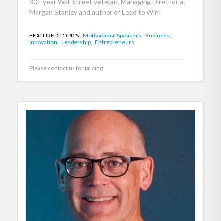
30+ year Wall Street veteran, Managing Director at
Morgan Stanley and author of Lead to Win!
FEATURED TOPICS:
Motivational Speakers,
Business,
Innovation,
Leadership,
Entrepreneurs
Please contact us for pricing