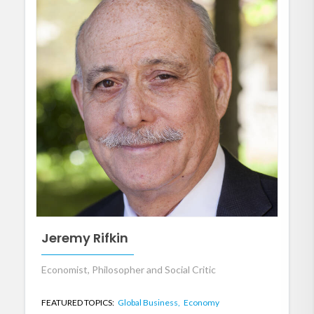
Jeremy Rifkin
Economist, Philosopher and Social Critic
FEATURED TOPICS:
Global Business,
Economy