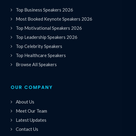
Top Business Speakers 2026
Most Booked Keynote Speakers 2026
Top Motivational Speakers 2026
Top Leadership Speakers 2026
Top Celebrity Speakers
Top Healthcare Speakers
Browse All Speakers
OUR COMPANY
About Us
Meet Our Team
Latest Updates
Contact Us