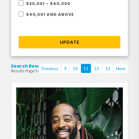
$30,001 - $40,000
$40,001 AND ABOVE
UPDATE
Search Results
Previous
9
10
11
12
13
Next
Results Page 11 of 219