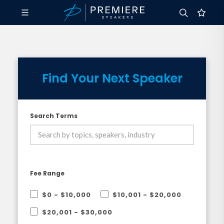
Find Your Next Speaker
Search Terms
Fee Range
$0 - $10,000
$10,001 - $20,000
$20,001 - $30,000