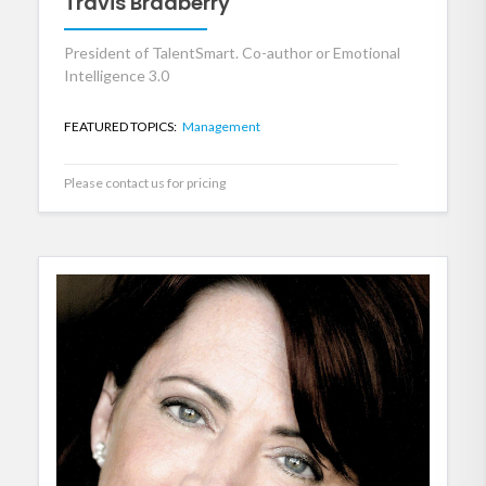
Travis Bradberry
President of TalentSmart. Co-author or Emotional
Intelligence 3.0
FEATURED TOPICS:
Management
Please contact us for pricing