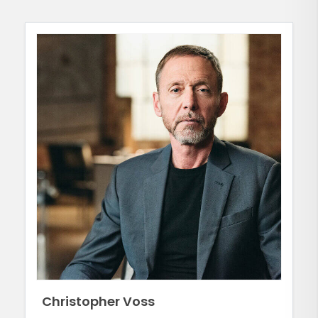
Christopher Voss