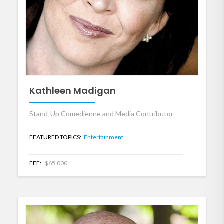
Kathleen Madigan
Stand-Up Comedienne and Media Contributor
FEATURED TOPICS:
Entertainment
FEE:
$65,000