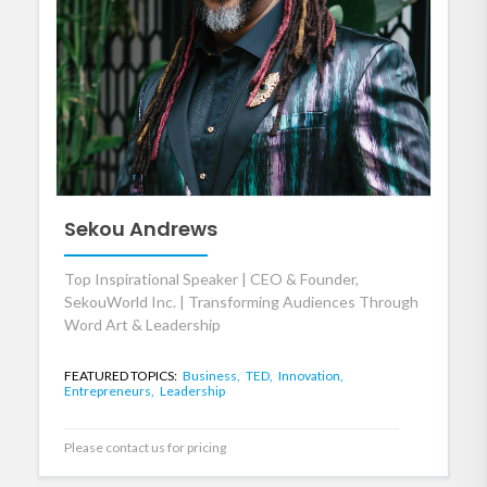
Sekou Andrews
Top Inspirational Speaker | CEO & Founder,
SekouWorld Inc. | Transforming Audiences Through
Word Art & Leadership
FEATURED TOPICS:
Business,
TED,
Innovation,
Entrepreneurs,
Leadership
Please contact us for pricing