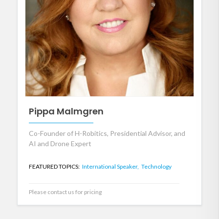
Pippa Malmgren
Co-Founder of H-Robitics, Presidential Advisor, and
AI and Drone Expert
FEATURED TOPICS:
International Speaker,
Technology
Please contact us for pricing