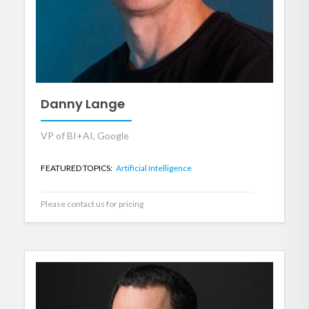
Danny Lange
VP of BI+AI, Google
FEATURED TOPICS:
Artificial Intelligence
Please contact us for pricing