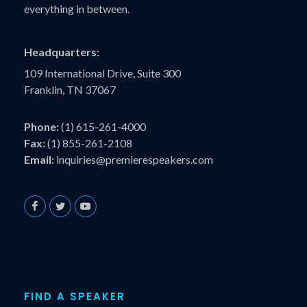
everything in between.
Headquarters:
109 International Drive, Suite 300
Franklin, TN 37067
Phone:
(1) 615-261-4000
Fax:
(1) 855-261-2108
Email:
inquiries@premierespeakers.com
FIND A SPEAKER