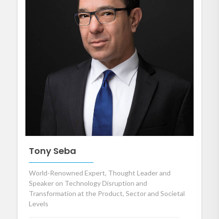
Tony Seba
World-Renowned Expert, Thought Leader and
Speaker on Technology Disruption and
Transformation at the Product, Sector and Societal
Levels