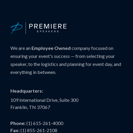
We are an
Employee Owned
company focused on
ensuring your event's success — from selecting your
speaker, to the logistics and planning for event day, and
everything in between.
Headquarters:
109 International Drive, Suite 300
Franklin, TN 37067
Phone:
(1) 615-261-4000
Fax:
(1) 855-261-2108