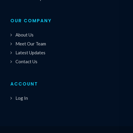
OUR COMPANY
About Us
Meet Our Team
Latest Updates
Contact Us
ACCOUNT
Log In