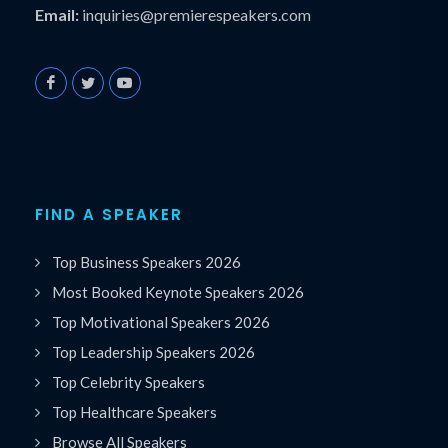
Email:
inquiries@premierespeakers.com
FIND A SPEAKER
Top Business Speakers 2026
Most Booked Keynote Speakers 2026
Top Motivational Speakers 2026
Top Leadership Speakers 2026
Top Celebrity Speakers
Top Healthcare Speakers
Browse All Speakers