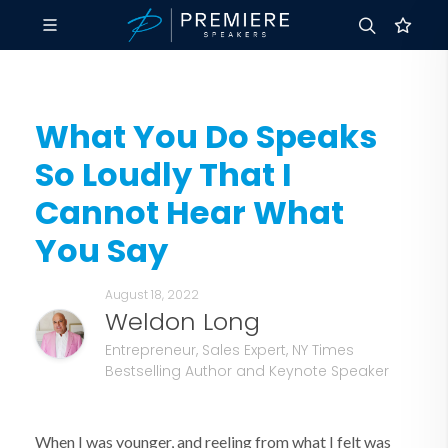
What You Do Speaks
So Loudly That I
Cannot Hear What
You Say
August 18, 2022
Weldon Long
Entrepreneur, Sales Expert, NY Times
Bestselling Author and Keynote Speaker
When I was younger, and reeling from what I felt was