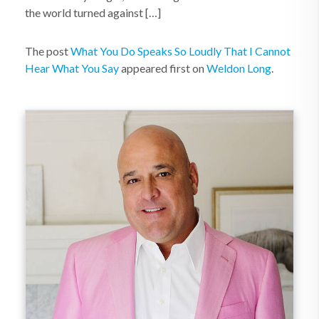
the world turned against […]
The post
What You Do Speaks So Loudly That I Cannot
Hear What You Say
appeared first on
Weldon Long
.