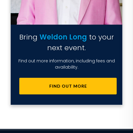
Bring
Weldon Long
to your
next event.
Find out more information, including fees and
availability.
FIND OUT MORE