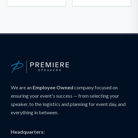
We are an
Employee Owned
company focused on
ensuring your event's success — from selecting your
speaker, to the logistics and planning for event day, and
everything in between.
Headquarters: