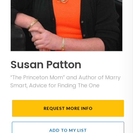
Susan Patton
“The Princeton Mom” and Author of Marry
Smart, Advice for Finding The One
REQUEST MORE INFO
ADD TO MY LIST