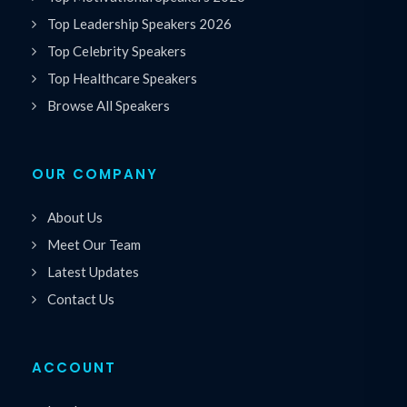
Top Leadership Speakers 2026
Top Celebrity Speakers
Top Healthcare Speakers
Browse All Speakers
OUR COMPANY
About Us
Meet Our Team
Latest Updates
Contact Us
ACCOUNT