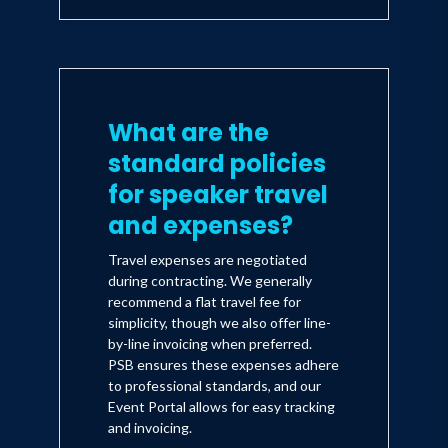
What are the
standard policies
for speaker travel
and expenses?
Travel expenses are negotiated
during contracting. We generally
recommend a flat travel fee for
simplicity, though we also offer line-
by-line invoicing when preferred.
PSB ensures these expenses adhere
to professional standards, and our
Event Portal allows for easy tracking
and invoicing.