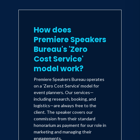
How does
Premiere Speakers
Bureau's 'Zero
Cost Service'
model work?
Premiere Speakers Bureau operates
on a 'Zero Cost Service' model for
event planners. Our services—
including research, booking, and
logistics—are always free to the
client. The speaker covers our
commission from their standard
honorarium as payment for our role in
marketing and managing their
engagements.