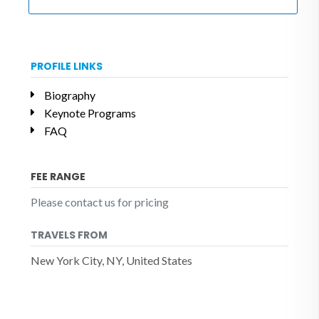
PROFILE LINKS
Biography
Keynote Programs
FAQ
FEE RANGE
Please contact us for pricing
TRAVELS FROM
New York City, NY, United States