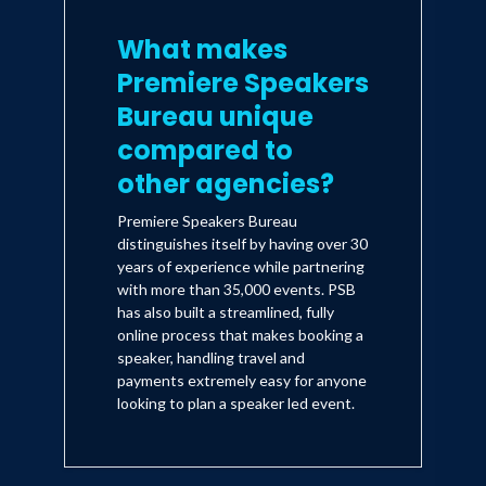
What makes
Premiere Speakers
Bureau unique
compared to
other agencies?
Premiere Speakers Bureau
distinguishes itself by having over 30
years of experience while partnering
with more than 35,000 events. PSB
has also built a streamlined, fully
online process that makes booking a
speaker, handling travel and
payments extremely easy for anyone
looking to plan a speaker led event.