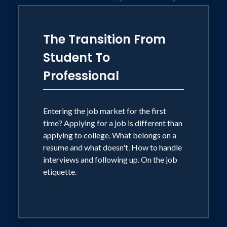
long-haired dachshund named Lucille.
The Transition From
Student To
Professional
Entering the job market for the first
time? Applying for a job is different than
applying to college. What belongs on a
resume and what doesn't. How to handle
interviews and following up. On the job
etiquette.