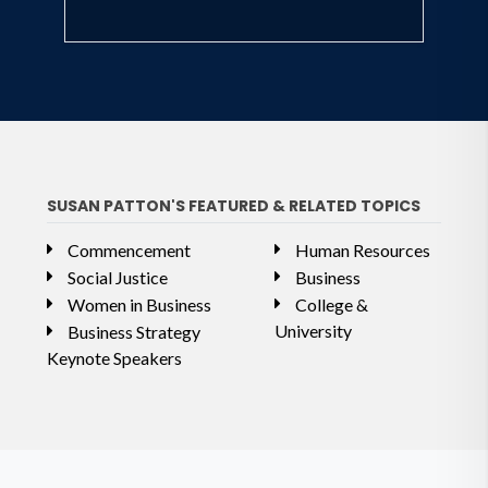
SUSAN PATTON'S FEATURED & RELATED TOPICS
Commencement
Human Resources
Social Justice
Business
Women in Business
College &
University
Business Strategy
Keynote Speakers