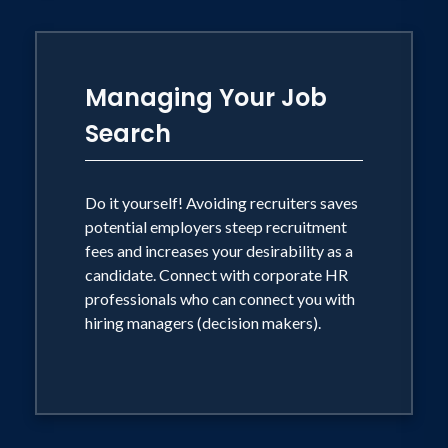
Managing Your Job
Search
Do it yourself! Avoiding recruiters saves
potential employers steep recruitment
fees and increases your desirability as a
candidate. Connect with corporate HR
professionals who can connect you with
hiring managers (decision makers).