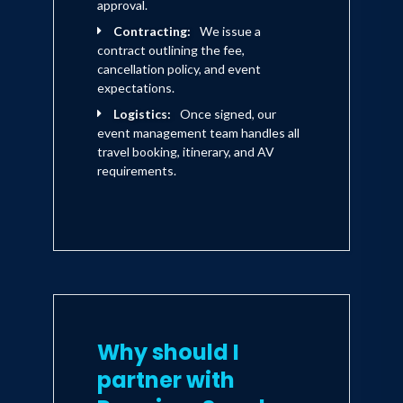
approval.
Contracting:
We issue a
contract outlining the fee,
cancellation policy, and event
expectations.
Logistics:
Once signed, our
event management team handles all
travel booking, itinerary, and AV
requirements.
Why should I
partner with