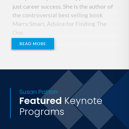
just career success. She is the author of
the controversial best selling book
Marry Smart, Advice for Finding The
One.
READ MORE
For more than two decades, Susan
Patton has been a human resources
consultant to the world's most
prestigious media companies, marketing
and advertising agencies, and digital
Susan Patton
properties. She is also a frequent
Featured
Keynote
lecturer and an executive coach to
Programs
senior professionals across multiple
disciplines. Susan Patton is the proud
mother of two Princeton sons and a