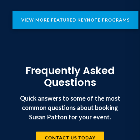
VIEW MORE FEATURED KEYNOTE PROGRAMS
Frequently Asked
Questions
Quick answers to some of the most
common questions about booking
Susan Patton for your event.
CONTACT US TODAY