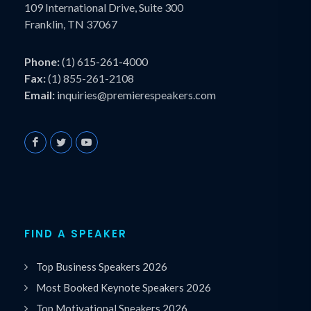
109 International Drive, Suite 300
Franklin, TN 37067
Phone:
(1) 615-261-4000
Fax:
(1) 855-261-2108
Email:
inquiries@premierespeakers.com
FIND A SPEAKER
Top Business Speakers 2026
Most Booked Keynote Speakers 2026
Top Motivational Speakers 2026