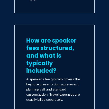
How are speaker
fees structured,
and what is
typically
included?
A speaker's fee typically covers the
keynote presentation, a pre-event
planning call, and standard
customization. Travel expenses are
usually billed separately.