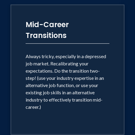
Mid-Career
Transitions
Always tricky, especially in a depressed
job market. Recalibrating your
expectations. Do the transition two-
step! (use your industry expertise in an
alternative job function, or use your
existing job skills in an alternative
industry to effectively transition mid-
career.)