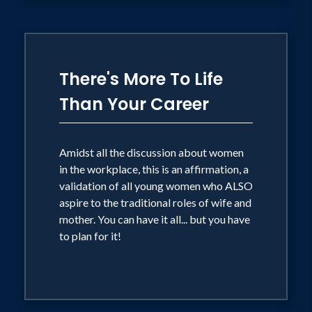
There's More To Life
Than Your Career
Amidst all the discussion about women
in the workplace, this is an affirmation, a
validation of all young women who ALSO
aspire to the traditional roles of wife and
mother. You can have it all... but you have
to plan for it!