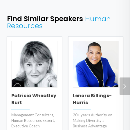
Find Similar Speakers
Human
Resources
Patricia Wheatley
Lenora Billings-
Burt
Harris
Management Consultant,
20+ years Authority on
Human Resources Expert,
Making Diversity a
Executive Coach
Business Advantage