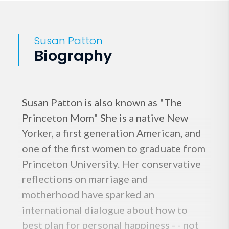
Susan Patton
Biography
Susan Patton is also known as "The
Princeton Mom" She is a native New
Yorker, a first generation American, and
one of the first women to graduate from
Princeton University. Her conservative
reflections on marriage and
motherhood have sparked an
international dialogue about how to
best plan for personal happiness - - not