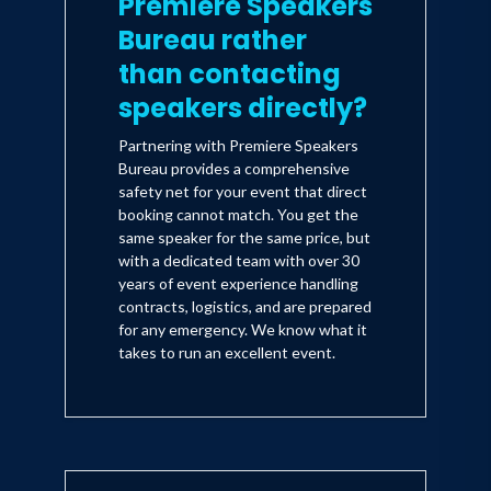
Premiere Speakers
Bureau rather
than contacting
speakers directly?
Partnering with Premiere Speakers
Bureau provides a comprehensive
safety net for your event that direct
booking cannot match. You get the
same speaker for the same price, but
with a dedicated team with over 30
years of event experience handling
contracts, logistics, and are prepared
for any emergency. We know what it
takes to run an excellent event.