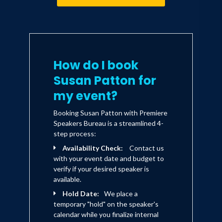
How do I book
Susan Patton for
my event?
Booking Susan Patton with Premiere
Speakers Bureau is a streamlined 4-
step process:
Availability Check:
Contact us
with your event date and budget to
verify if your desired speaker is
available.
Hold Date:
We place a
temporary "hold" on the speaker's
calendar while you finalize internal