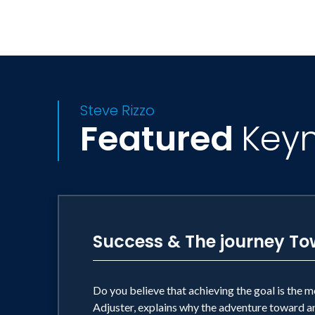
Steve Rizzo
Featured
Key
Success & The journey To
Do you believe that achieving the goal is the m
Adjuster, explains why the adventure toward any