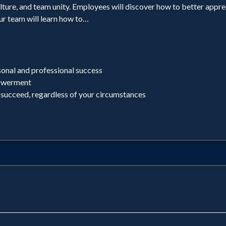
lture, and team unity. Employees will discover how to better apprec
ur team will learn how to…
sonal and professional success
powerment
 succeed, regardless of your circumstances