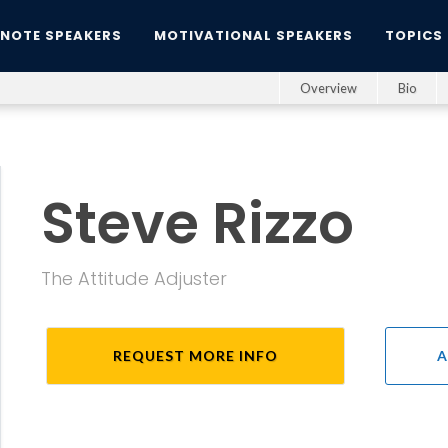
YNOTE SPEAKERS
MOTIVATIONAL SPEAKERS
TOPICS
Overview
Bio
Steve Rizzo
The Attitude Adjuster
REQUEST MORE INFO
A