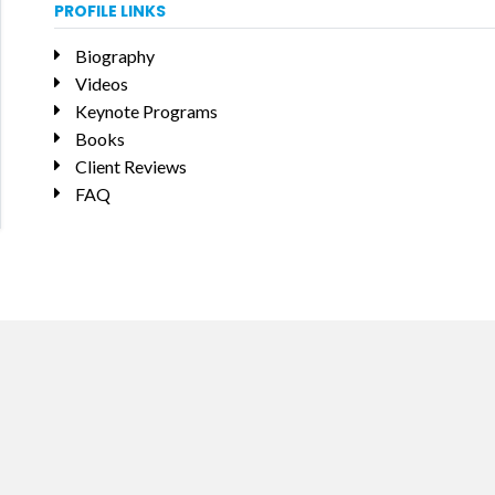
PROFILE LINKS
Biography
Videos
Keynote Programs
Books
Client Reviews
FAQ