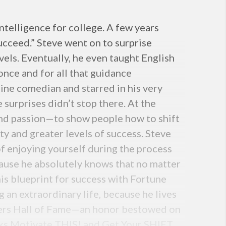
telligence for college. A few years
ucceed.” Steve went on to surprise
vels. Eventually, he even taught English
once and for all that guidance
line comedian and starred in his very
urprises didn’t stop there. At the
and passion—to show people how to shift
ty and greater levels of success. Steve
f enjoying yourself during the process
ecause he absolutely knows that no matter
is blueprint for success with Fortune
 an extraordinary life, because he lives
kers Hall of Fame—an honor bestowed on
ooks Motivate THIS! and Get Your SHIFT