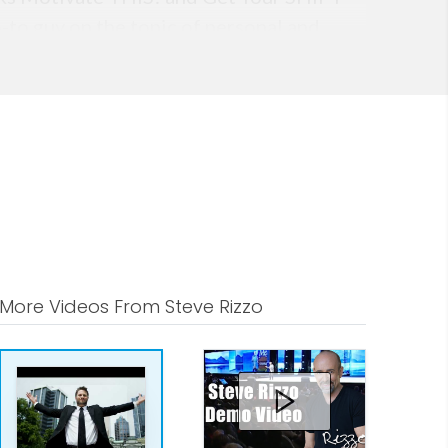
-to guy on the topic of personal and
More Videos From Steve Rizzo