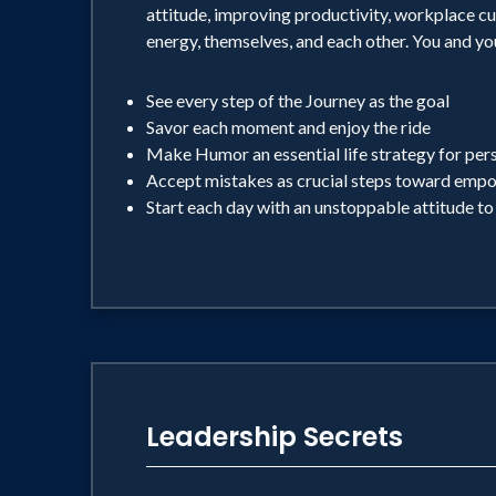
attitude, improving productivity, workplace cu
energy, themselves, and each other. You and yo
See every step of the Journey as the goal
Savor each moment and enjoy the ride
Make Humor an essential life strategy for per
Accept mistakes as crucial steps toward em
Start each day with an unstoppable attitude to
Leadership Secrets