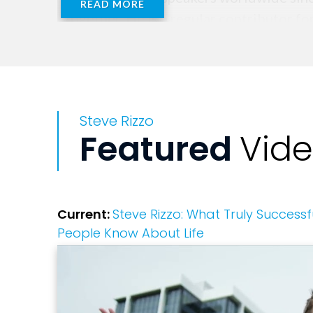
READ MORE
Together. He is a regular contributor fo
professional development for many netw
Steve Rizzo
Featured
Vid
Current:
Steve Rizzo: What Truly Success
People Know About Life