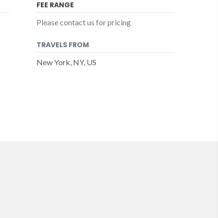
FEE RANGE
Please contact us for pricing
TRAVELS FROM
New York, NY, US