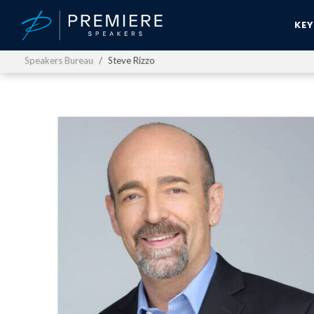
KE
Speakers Bureau
Steve Rizzo