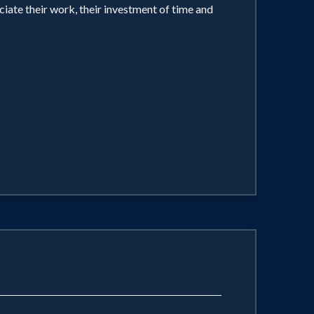
iate their work, their investment of time and