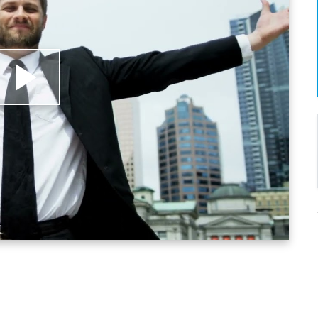
lay
ideo