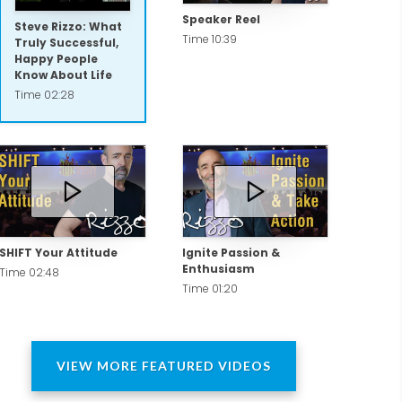
Speaker Reel
Steve Rizzo: What
Time 10:39
Truly Successful,
Happy People
Know About Life
Time 02:28
SHIFT Your Attitude
Ignite Passion &
Enthusiasm
Time 02:48
Time 01:20
VIEW MORE FEATURED VIDEOS