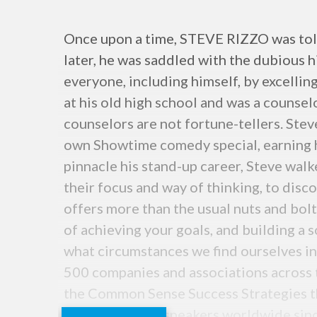
Once upon a time, STEVE RIZZO was told 
later, he was saddled with the dubious h
everyone, including himself, by excellin
at his old high school and was a counsel
counselors are not fortune-tellers. Stev
own Showtime comedy special, earning hi
pinnacle his stand-up career, Steve wa
their focus and way of thinking, to disc
offers more than the usual nuts and bol
of achieving your goals, and building a 
what circumstances we find ourselves in,
500 companies and associations across th
the Common Sense Success Strategies t
fewer than 250 speakers worldwide sinc