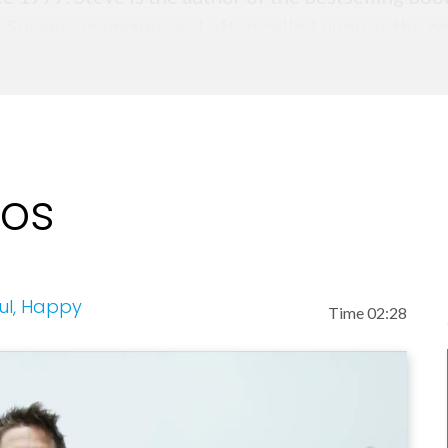
r Success magazine and often called upon as the go
ork, cable and radio media outlets.
eos
ful, Happy
Time 02:28