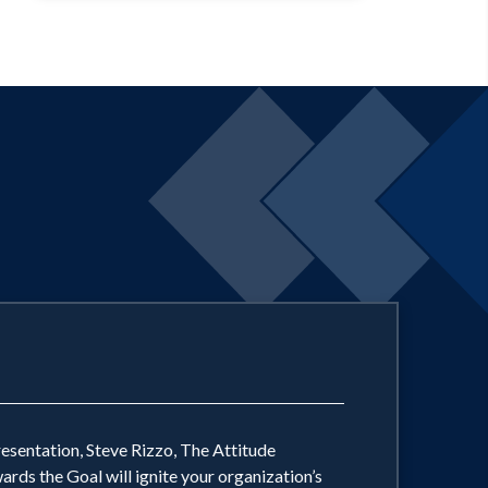
presentation, Steve Rizzo, The Attitude
ards the Goal will ignite your organization’s