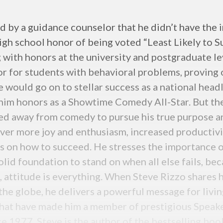
by a guidance counselor that he didn’t have the in
igh school honor of being voted “Least Likely to S
g with honors at the university and postgraduate le
or for students with behavioral problems, proving 
e would go on to stellar success as a national head
m honors as a Showtime Comedy All-Star. But the s
lked away from comedy to pursue his true purpose 
over more joy and enthusiasm, increased productivi
ts on how to succeed. He stresses the importance o
solid foundation to stand on when all else fails, b
 attitude is everything. When Steve Rizzo shares h
e globe, he delivers a powerful message for living
hat have made him a member of prestigious Spea
e 1977. Steve is the author of the bestselling b