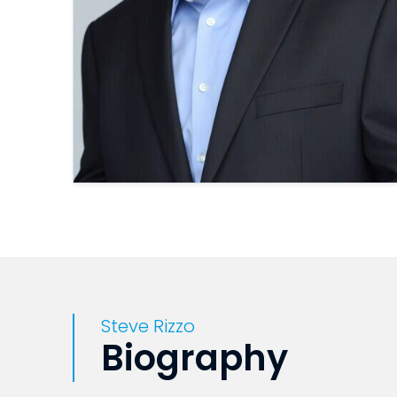
Steve Rizzo
Biography