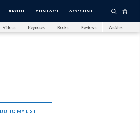
ABOUT
CONTACT
ACCOUNT
Videos
Keynotes
Books
Reviews
Articles
DD TO MY LIST