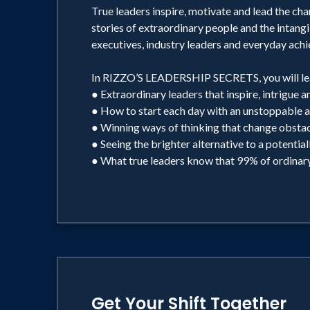
True leaders inspire, motivate and lead the char
stories of extraordinary people and the intangi
executives, industry leaders and everyday achi
In RIZZO’S LEADERSHIP SECRETS, you will lea
● Extraordinary leaders that inspire, intrigue a
● How to start each day with an unstoppable a
● Winning ways of thinking that change obstacl
● Seeing the brighter alternative to a potential
● What true leaders know that 99% of ordinary
Get Your Shift Together