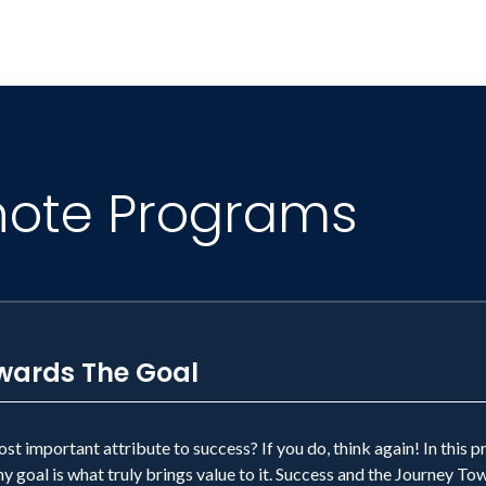
note Programs
wards The Goal
ost important attribute to success? If you do, think again! In this 
 goal is what truly brings value to it. Success and the Journey Tow