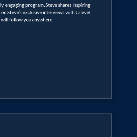
ely, engaging program, Steve shares inspiring
 on Steve’s exclusive interviews with C-level
 will follow you anywhere.