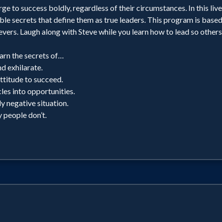
ge to success boldly, regardless of their circumstances. In this liv
ble secrets that define them as true leaders. This program is based
evers. Laugh along with Steve while you learn how to lead so others
rn the secrets of…
nd exhilarate.
ttitude to succeed.
es into opportunities.
ly negative situation.
 people don’t.