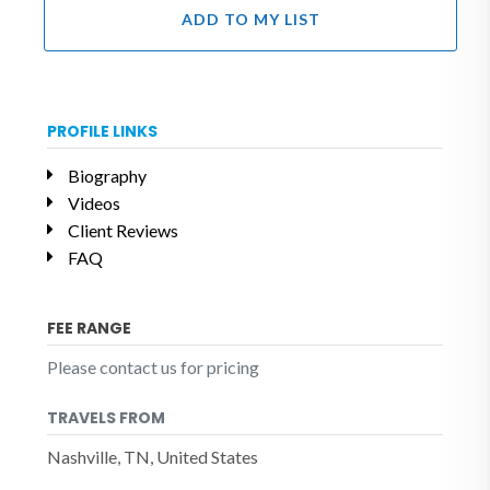
ADD TO MY LIST
PROFILE LINKS
Biography
Videos
Client Reviews
FAQ
FEE RANGE
Please contact us for pricing
TRAVELS FROM
Nashville, TN, United States