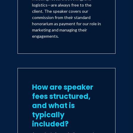
logistics—are always free to the
client. The speaker covers our
commission from their standard
honorarium as payment for our role in
marketing and managing their
engagements.
How are speaker
fees structured,
and what is
typically
included?