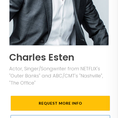
Charles Esten
Actor, Singer/Songwriter from NETFLIX's
"Outer Banks" and ABC/CMT's "Nashville",
"The Office"
REQUEST MORE INFO