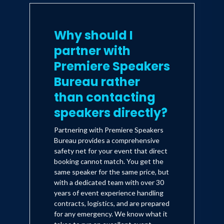
Why should I
partner with
Premiere Speakers
Bureau rather
than contacting
speakers directly?
Partnering with Premiere Speakers
Bureau provides a comprehensive
safety net for your event that direct
booking cannot match. You get the
same speaker for the same price, but
with a dedicated team with over 30
years of event experience handling
contracts, logistics, and are prepared
for any emergency. We know what it