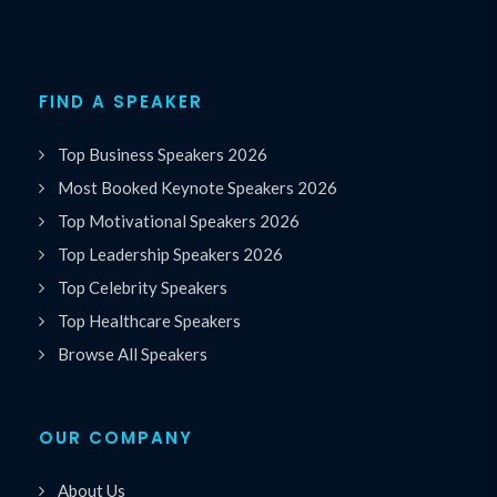
FIND A SPEAKER
Top Business Speakers 2026
Most Booked Keynote Speakers 2026
Top Motivational Speakers 2026
Top Leadership Speakers 2026
Top Celebrity Speakers
Top Healthcare Speakers
Browse All Speakers
OUR COMPANY
About Us