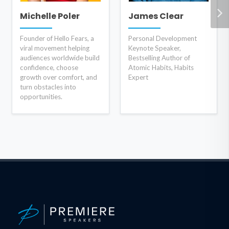
Michelle Poler
James Clear
Founder of Hello Fears, a
Personal Development
viral movement helping
Keynote Speaker,
audiences worldwide build
Bestselling Author of
confidence, choose
Atomic Habits, Habits
growth over comfort, and
Expert
turn obstacles into
opportunities.