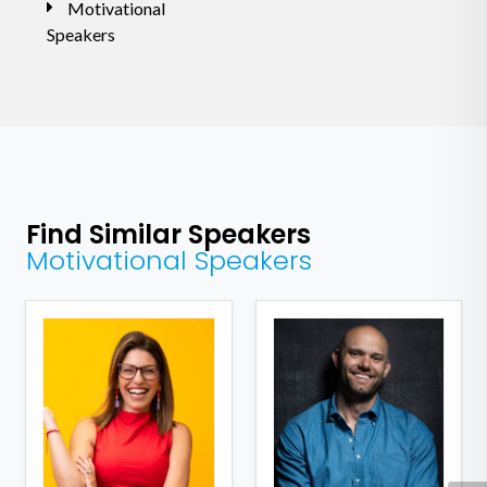
Motivational
Speakers
Find Similar Speakers
Motivational Speakers