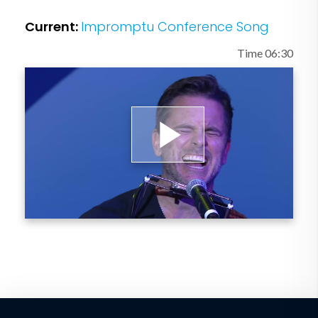
In addition, Esten serves as the National
Current:
Impromptu Conference Song
Honorary Spokesperson for the
Leukemia & Lymphoma Society’s annual
Time 06:30
Light The Night Walk, and is a board
member and volunteer for Musicians On
Call.
Play
Video