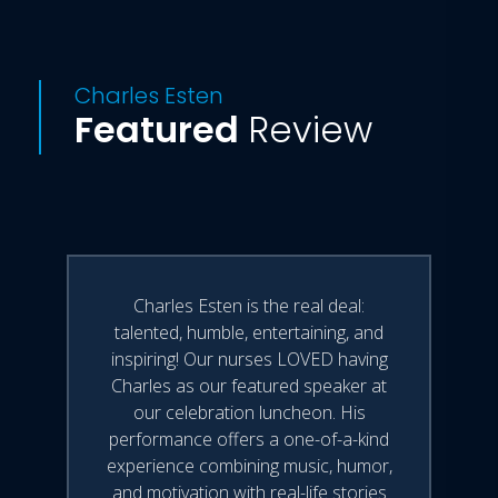
Charles Esten
Featured
Review
Charles Esten is the real deal:
talented, humble, entertaining, and
inspiring! Our nurses LOVED having
Charles as our featured speaker at
our celebration luncheon. His
performance offers a one-of-a-kind
experience combining music, humor,
and motivation with real-life stories