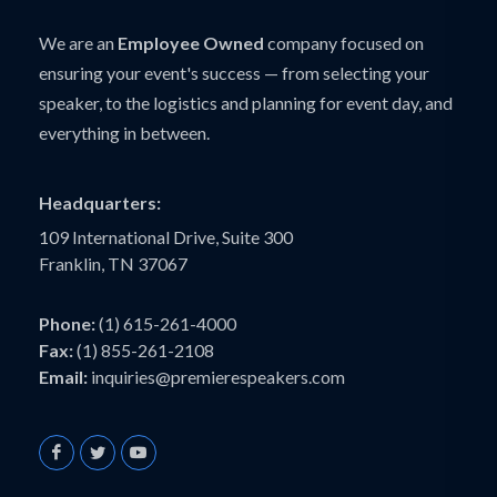
We are an
Employee Owned
company focused on
ensuring your event's success — from selecting your
speaker, to the logistics and planning for event day, and
everything in between.
Headquarters:
109 International Drive, Suite 300
Franklin, TN 37067
Phone:
(1) 615-261-4000
Fax:
(1) 855-261-2108
Email:
inquiries@premierespeakers.com