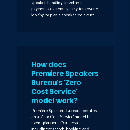
speaker, handling travel and
payments extremely easy for anyone
looking to plan a speaker led event.
How does
Premiere Speakers
Bureau's 'Zero
Cost Service'
model work?
Premiere Speakers Bureau operates
on a 'Zero Cost Service' model for
event planners. Our services—
including research, booking, and