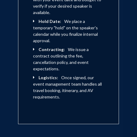
verify if your desired speaker is
available.
Hold Date:
We place a
temporary "hold" on the speaker's
calendar while you finalize internal
approval.
Contracting:
We issue a
contract outlining the fee,
cancellation policy, and event
expectations.
Logistics:
Once signed, our
event management team handles all
travel booking, itinerary, and AV
requirements.