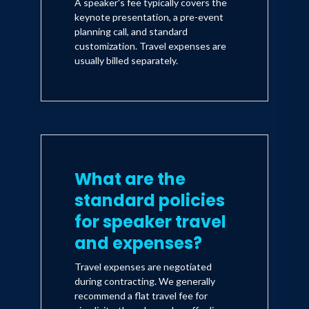
A speaker's fee typically covers the
keynote presentation, a pre-event
planning call, and standard
customization. Travel expenses are
usually billed separately.
What are the
standard policies
for speaker travel
and expenses?
Travel expenses are negotiated
during contracting. We generally
recommend a flat travel fee for