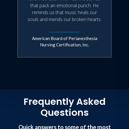
that pack an emotional punch. He
reminds us that music heals our
souls and mends our broken hearts.
American Board of Perianesthesia
Nursing Certification, Inc.
Frequently Asked
Questions
Quick answers to some of the most