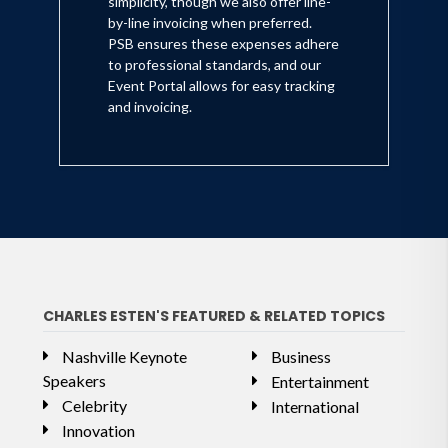
simplicity, though we also offer line-
by-line invoicing when preferred.
PSB ensures these expenses adhere
to professional standards, and our
Event Portal allows for easy tracking
and invoicing.
CHARLES ESTEN'S FEATURED & RELATED TOPICS
Nashville Keynote
Business
Speakers
Entertainment
Celebrity
International
Innovation