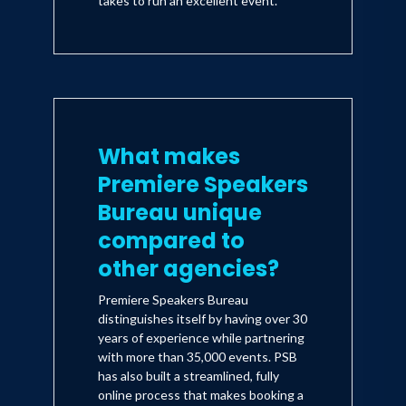
takes to run an excellent event.
What makes
Premiere Speakers
Bureau unique
compared to
other agencies?
Premiere Speakers Bureau
distinguishes itself by having over 30
years of experience while partnering
with more than 35,000 events. PSB
has also built a streamlined, fully
online process that makes booking a