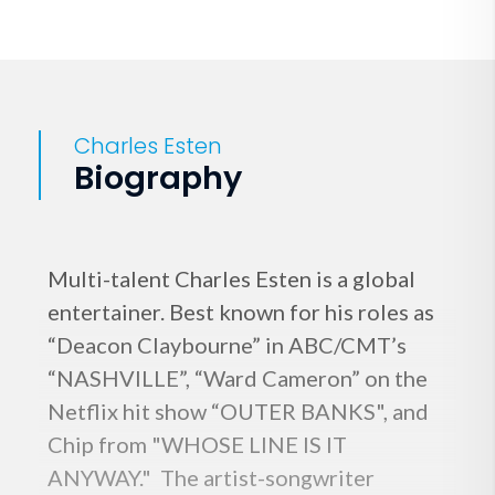
Charles Esten
Biography
Multi-talent Charles Esten is a global
entertainer. Best known for his roles as
“Deacon Claybourne” in ABC/CMT’s
“NASHVILLE”, “Ward Cameron” on the
Netflix hit show “OUTER BANKS", and
Chip from "WHOSE LINE IS IT
ANYWAY." The artist-songwriter