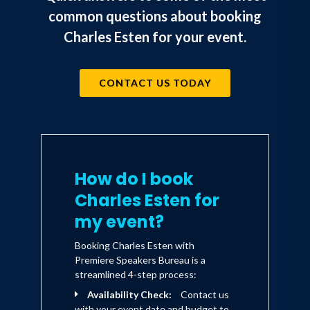
common questions about booking
Charles Esten for your event.
CONTACT US TODAY
How do I book
Charles Esten for
my event?
Booking Charles Esten with
Premiere Speakers Bureau is a
streamlined 4-step process:
Availability Check:
Contact us
with your event date and budget to