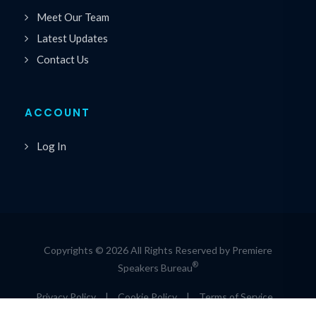
Meet Our Team
Latest Updates
Contact Us
ACCOUNT
Log In
Copyrights © 2026 All Rights Reserved by Premiere
®
Speakers Bureau
Privacy Policy
|
Cookie Policy
|
Terms of Service