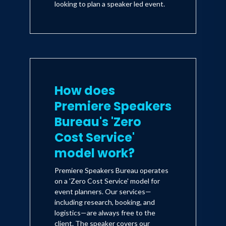
looking to plan a speaker led event.
How does
Premiere Speakers
Bureau's 'Zero
Cost Service'
model work?
Premiere Speakers Bureau operates
on a 'Zero Cost Service' model for
event planners. Our services—
including research, booking, and
logistics—are always free to the
client. The speaker covers our