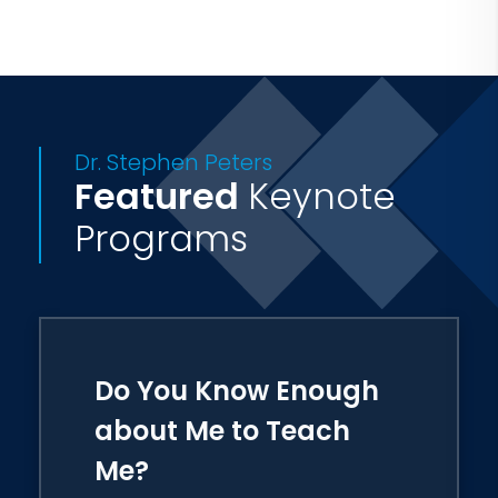
He received his B.S. from Hampton
University, his M.ED. from Old
Dominion University and his Ed.D. from
South Carolina State University.
Dr. Stephen Peters
Featured
Keynote
Stephen and his wife, Dr. Angela Peters
reside in Columbia, S.C.
Programs
Do You Know Enough
about Me to Teach
Me?