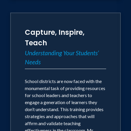
Capture, Inspire,
Teach
Understanding Your Students’
Needs
School districts are now faced with the
monumental task of providing resources
for school leaders and teachers to
engage a generation of learners they
don’t understand. This training provides
strategies and approaches that will
affirm and validate teaching
effectiveness in the classroom. Mr.