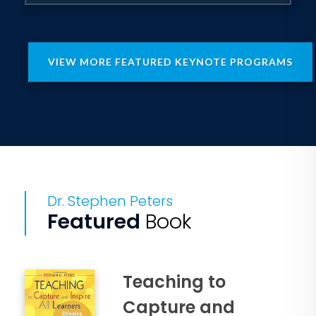
VIEW MORE FEATURED KEYNOTE PROGRAMS
Dr. Stephen Peters
Featured
Book
Teaching to
Capture and