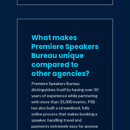
What makes
Premiere Speakers
Bureau unique
compared to
other agencies?
Premiere Speakers Bureau
distinguishes itself by having over 30
years of experience while partnering
with more than 35,000 events. PSB
has also built a streamlined, fully
online process that makes booking a
speaker, handling travel and
payments extremely easy for anyone