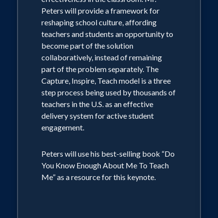
Peters will provide a framework for
reshaping school culture, affording
teachers and students an opportunity to
become part of the solution
collaboratively, instead of remaining
part of the problem separately. The
Capture, Inspire, Teach model is a three
step process being used by thousands of
teachers in the U.S. as an effective
delivery system for active student
engagement.
Peters will use his best-selling book “Do
You Know Enough About Me To Teach
Me” as a resource for this keynote.