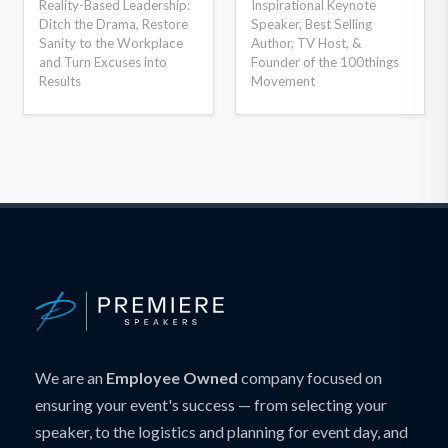
Reality-Based Leadership:
Inspirational Keynote
Ditch the Drama, Restore
Speaker, Best Selling
Sanity to the Workplace
Author, TV Host, &
and Turn Excuses into
Founder of the 100things
Results
Movement
We are an
Employee Owned
company focused on
ensuring your event's success — from selecting your
speaker, to the logistics and planning for event day, and