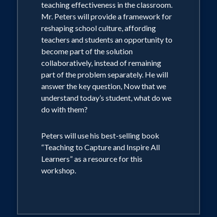
students and each other.
teaching effectiveness in the classroom.
• Successful schools establish a culture
Mr. Peters will provide a framework for
based on relationships, aligning belief
reshaping school culture, affording
systems and reciprocal respect.
teachers and students an opportunity to
• Successful schools empower
become part of the solution
collaborative teams and engage their
collaboratively, instead of remaining
staff in purpose driven data analysis.
part of the problem separately. He will
answer the key question, Now that we
understand today’s student, what do we
Peters will use the book “Choosing to
do with them?
Believe: Creating a Framework for
School Success” as a resource for this
workshop. The book is an Award
Peters will use his best-selling book
Winning USA Best Book 2010 and a
“Teaching to Capture and Inspire All
Finalist in the 2010 International Book
Learners” as a resource for this
Awards for the Pre-K12 Education
workshop.
Category.