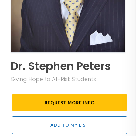
Dr. Stephen Peters
Giving Hope to At-Risk Students
REQUEST MORE INFO
ADD TO MY LIST