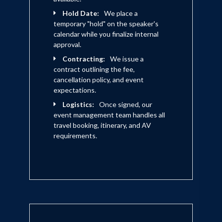
Hold Date:
We place a
temporary "hold" on the speaker's
calendar while you finalize internal
approval.
Contracting:
We issue a
contract outlining the fee,
cancellation policy, and event
expectations.
Logistics:
Once signed, our
event management team handles all
travel booking, itinerary, and AV
requirements.