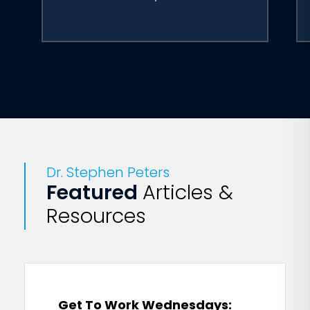
Dr. Stephen Peters
Featured
Articles &
Resources
Get To Work Wednesdays: