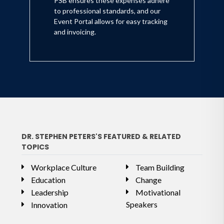
PSB ensures these expenses adhere
to professional standards, and our
Event Portal allows for easy tracking
and invoicing.
DR. STEPHEN PETERS'S FEATURED & RELATED
TOPICS
Workplace Culture
Team Building
Education
Change
Leadership
Motivational
Speakers
Innovation