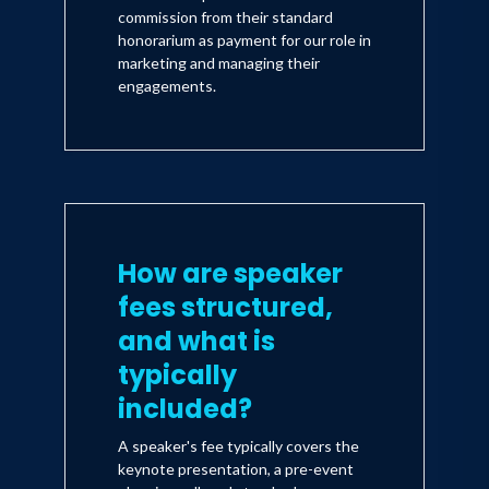
commission from their standard
honorarium as payment for our role in
marketing and managing their
engagements.
How are speaker
fees structured,
and what is
typically
included?
A speaker's fee typically covers the
keynote presentation, a pre-event