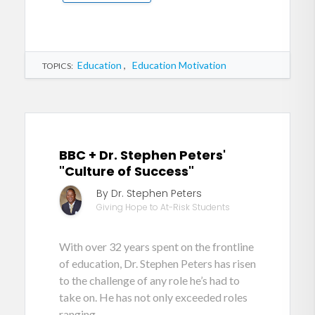
Education
,
Education Motivation
TOPICS:
BBC + Dr. Stephen Peters'
"Culture of Success"
By Dr. Stephen Peters
Giving Hope to At-Risk Students
With over 32 years spent on the frontline
of education, Dr. Stephen Peters has risen
to the challenge of any role he’s had to
take on. He has not only exceeded roles
ranging...