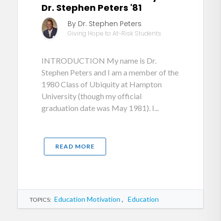
Dr. Stephen Peters '81
By Dr. Stephen Peters
Giving Hope to At-Risk Students
INTRODUCTION My name is Dr.
Stephen Peters and I am a member of the
1980 Class of Ubiquity at Hampton
University (though my official
graduation date was May 1981). I...
READ MORE
Education Motivation
,
Education
TOPICS: