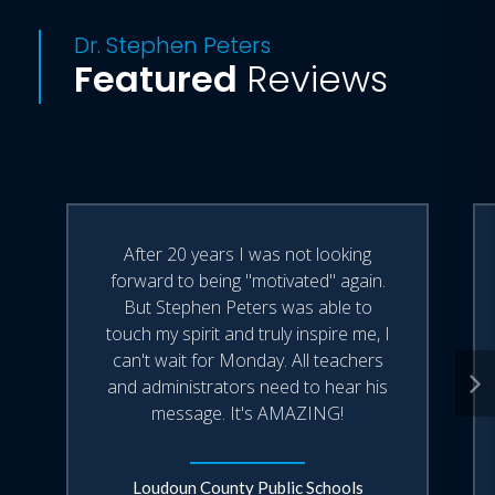
Dr. Stephen Peters
Featured
Reviews
After 20 years I was not looking
forward to being "motivated" again.
But Stephen Peters was able to
touch my spirit and truly inspire me, I
can't wait for Monday. All teachers
and administrators need to hear his
message. It's AMAZING!
Loudoun County Public Schools