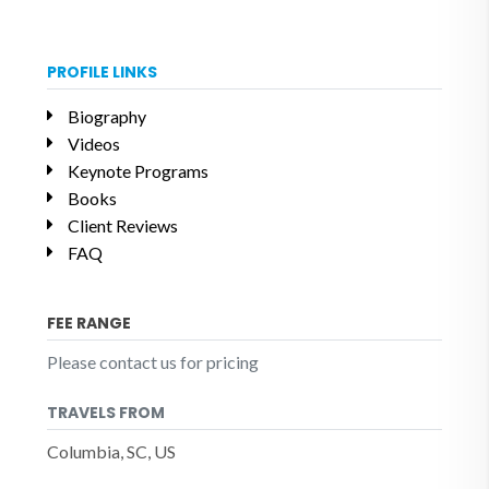
PROFILE LINKS
Biography
Videos
Keynote Programs
Books
Client Reviews
FAQ
FEE RANGE
Please contact us for pricing
TRAVELS FROM
Columbia, SC, US