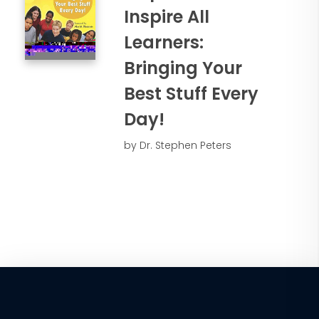
Inspire All
Learners:
Bringing Your
Best Stuff Every
Day!
by Dr. Stephen Peters