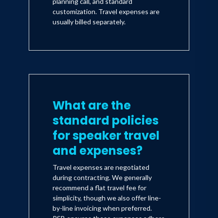
planning call, and standard
customization. Travel expenses are
usually billed separately.
What are the
standard policies
for speaker travel
and expenses?
Travel expenses are negotiated
during contracting. We generally
recommend a flat travel fee for
simplicity, though we also offer line-
by-line invoicing when preferred.