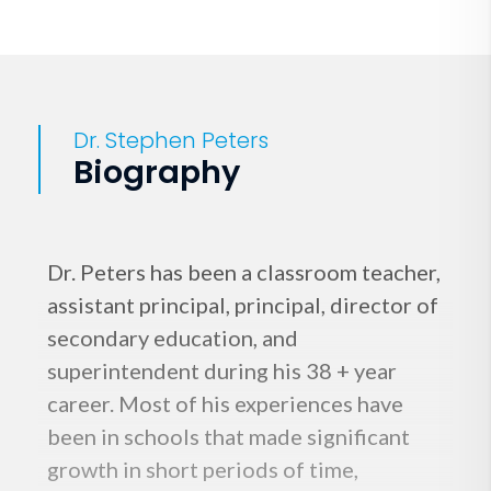
Dr. Stephen Peters
Biography
Dr. Peters has been a classroom teacher,
assistant principal, principal, director of
secondary education, and
superintendent during his 38 + year
career. Most of his experiences have
been in schools that made significant
growth in short periods of time,