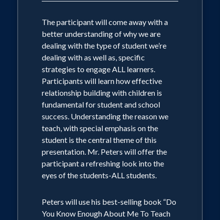
The participant will come away with a
better understanding of why we are
dealing with the type of student we’re
dealing with as well as, specific
strategies to engage ALL learners.
Participants will learn how effective
relationship building with children is
fundamental for student and school
success. Understanding the reason we
teach, with special emphasis on the
student is the central theme of this
presentation. Mr. Peters will offer the
participant a refreshing look into the
eyes of the students-ALL students.
Peters will use his best-selling book “Do
You Know Enough About Me To Teach