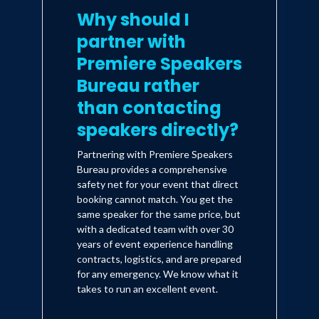
Why should I
partner with
Premiere Speakers
Bureau rather
than contacting
speakers directly?
Partnering with Premiere Speakers
Bureau provides a comprehensive
safety net for your event that direct
booking cannot match. You get the
same speaker for the same price, but
with a dedicated team with over 30
years of event experience handling
contracts, logistics, and are prepared
for any emergency. We know what it
takes to run an excellent event.