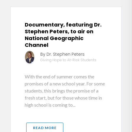
Documentary, featuring Dr.
Stephen Peters, to air on
National Geographic
Channel
By Dr. Stephen Peters
Giving Hope to At-Risk Students
With the end of summer comes the
promises of a new school year. For some
students, this brings the promise of a
fresh start, but for those whose time in
high school is coming to...
READ MORE