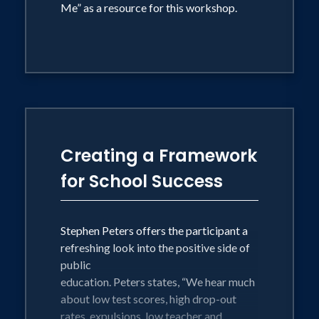
Me” as a resource for this workshop.
Creating a Framework
for School Success
Stephen Peters offers the participant a
refreshing look into the positive side of
public
education. Peters states, “We hear much
about low test scores, high drop-out
rates, expulsions, low teacher and