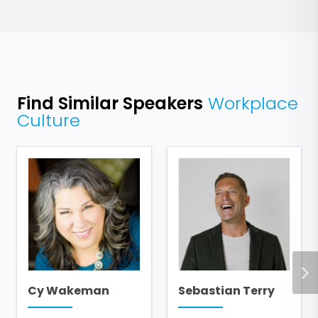
Find Similar Speakers
Workplace
Culture
Cy Wakeman
Sebastian Terry