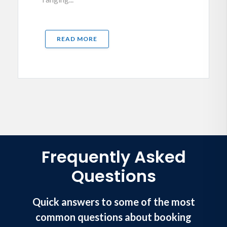
READ MORE
Frequently Asked
Questions
Quick answers to some of the most
common questions about booking