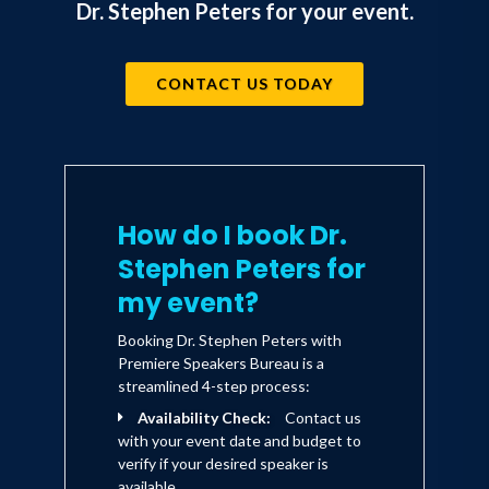
Dr. Stephen Peters for your event.
CONTACT US TODAY
How do I book Dr.
Stephen Peters for
my event?
Booking Dr. Stephen Peters with
Premiere Speakers Bureau is a
streamlined 4-step process:
Availability Check:
Contact us
with your event date and budget to
verify if your desired speaker is
available.