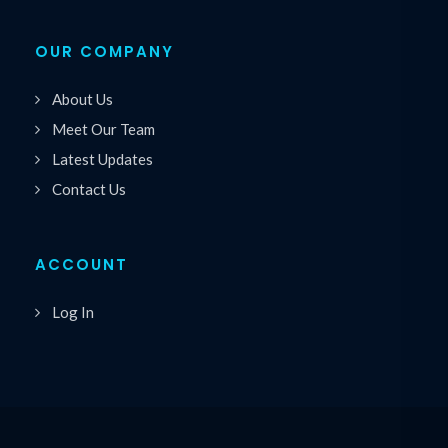
OUR COMPANY
About Us
Meet Our Team
Latest Updates
Contact Us
ACCOUNT
Log In