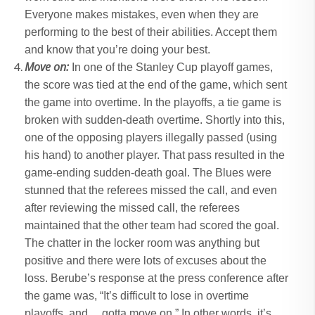
Everyone makes mistakes, even when they are
performing to the best of their abilities. Accept them
and know that you’re doing your best.
Move on:
In one of the Stanley Cup playoff games,
the score was tied at the end of the game, which sent
the game into overtime. In the playoffs, a tie game is
broken with sudden-death overtime. Shortly into this,
one of the opposing players illegally passed (using
his hand) to another player. That pass resulted in the
game-ending sudden-death goal. The Blues were
stunned that the referees missed the call, and even
after reviewing the missed call, the referees
maintained that the other team had scored the goal.
The chatter in the locker room was anything but
positive and there were lots of excuses about the
loss. Berube’s response at the press conference after
the game was, “It’s difficult to lose in overtime
playoffs, and… gotta move on.” In other words, it’s