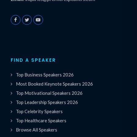
FIND A SPEAKER
Top Business Speakers 2026
Most Booked Keynote Speakers 2026
Top Motivational Speakers 2026
Top Leadership Speakers 2026
Top Celebrity Speakers
Top Healthcare Speakers
Browse All Speakers