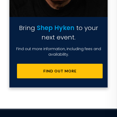
Bring
Shep Hyken
to your
next event.
Find out more information, including fees and
availability.
FIND OUT MORE