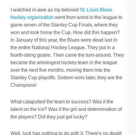
I watched in awe as my beloved
St. Louis Blues
hockey organization
went from worst in the league to
game seven of the Stanley Cup Finals, where they
won and took home the Cup. How did this happen?
In January of this year, the Blues were dead last in
the entire National Hockey League. They put in a
fourth-string goalie. Then came the turn-around. They
became the winningest hockey team in the league
over the next five months, moving them into the
Stanley Cup playoffs. Sixteen wins later, they are the
Champions!
What catapulted the team to success? Was it the
talent on the ice? Was it the grit and determination of
the players? Did they just get lucky?
Well, luck has nothing to do with it. There’s no doubt