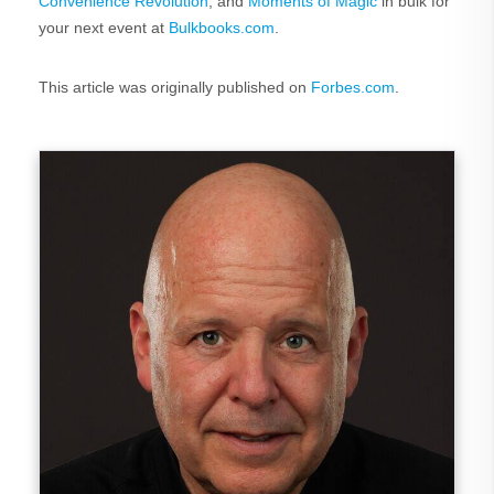
Convenience Revolution
, and
Moments of Magic
in bulk for
your next event at
Bulkbooks.com
.
This article was originally published on
Forbes.com
.