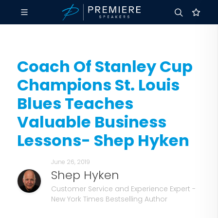
Coach Of Stanley Cup
Champions St. Louis
Blues Teaches
Valuable Business
Lessons- Shep Hyken
June 26, 2019
Shep Hyken
Customer Service and Experience Expert -
New York Times Bestselling Author