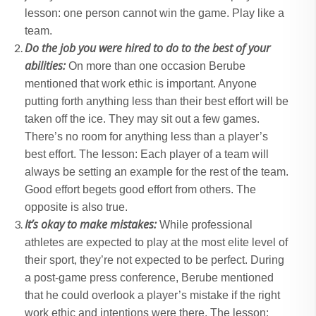
lesson: one person cannot win the game. Play like a
team.
Do the job you were hired to do to the best of your
abilities:
On more than one occasion Berube
mentioned that work ethic is important. Anyone
putting forth anything less than their best effort will be
taken off the ice. They may sit out a few games.
There’s no room for anything less than a player’s
best effort. The lesson: Each player of a team will
always be setting an example for the rest of the team.
Good effort begets good effort from others. The
opposite is also true.
It’s okay to make mistakes:
While professional
athletes are expected to play at the most elite level of
their sport, they’re not expected to be perfect. During
a post-game press conference, Berube mentioned
that he could overlook a player’s mistake if the right
work ethic and intentions were there. The lesson: