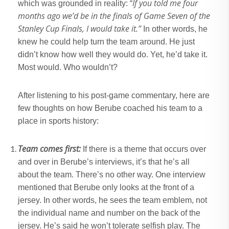
If you told me four
which was grounded in reality: “
months ago we’d be in the finals of Game Seven of the
Stanley Cup Finals, I would take it.”
In other words, he
knew he could help turn the team around. He just
didn’t know how well they would do. Yet, he’d take it.
Most would. Who wouldn’t?
After listening to his post-game commentary, here are
few thoughts on how Berube coached his team to a
place in sports history:
Team comes first:
If there is a theme that occurs over
and over in Berube’s interviews, it’s that he’s all
about the team. There’s no other way. One interview
mentioned that Berube only looks at the front of a
jersey. In other words, he sees the team emblem, not
the individual name and number on the back of the
jersey. He’s said he won’t tolerate selfish play. The