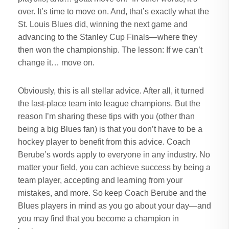
over. It’s time to move on. And, that’s exactly what the
St. Louis Blues did, winning the next game and
advancing to the Stanley Cup Finals—where they
then won the championship. The lesson: If we can’t
change it… move on.
Obviously, this is all stellar advice. After all, it turned
the last-place team into league champions. But the
reason I’m sharing these tips with you (other than
being a big Blues fan) is that you don’t have to be a
hockey player to benefit from this advice. Coach
Berube’s words apply to everyone in any industry. No
matter your field, you can achieve success by being a
team player, accepting and learning from your
mistakes, and more. So keep Coach Berube and the
Blues players in mind as you go about your day—and
you may find that you become a champion in