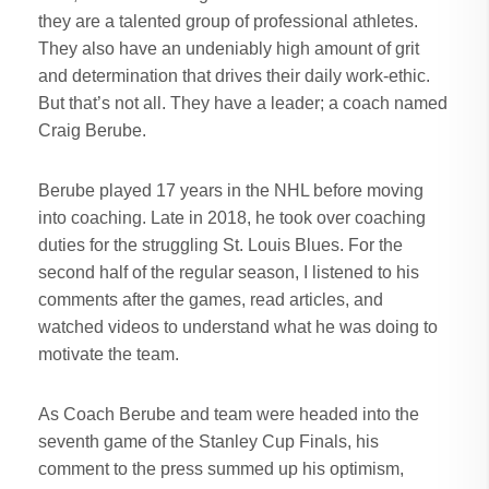
they are a talented group of professional athletes.
They also have an undeniably high amount of grit
and determination that drives their daily work-ethic.
But that’s not all. They have a leader; a coach named
Craig Berube.
Berube played 17 years in the NHL before moving
into coaching. Late in 2018, he took over coaching
duties for the struggling St. Louis Blues. For the
second half of the regular season, I listened to his
comments after the games, read articles, and
watched videos to understand what he was doing to
motivate the team.
As Coach Berube and team were headed into the
seventh game of the Stanley Cup Finals, his
comment to the press summed up his optimism,