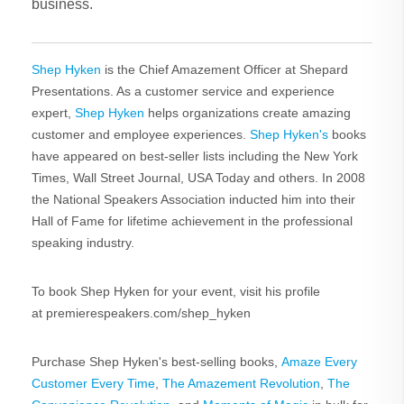
business.
Shep Hyken
is the Chief Amazement Officer at Shepard
Presentations. As a customer service and experience
expert,
Shep Hyken
helps organizations create amazing
customer and employee experiences.
Shep Hyken's
books
have appeared on best-seller lists including the New York
Times, Wall Street Journal, USA Today and others. In 2008
the National Speakers Association inducted him into their
Hall of Fame for lifetime achievement in the professional
speaking industry.
To book Shep Hyken for your event, visit his profile
at premierespeakers.com/shep_hyken
Purchase Shep Hyken's best-selling books,
Amaze Every
Customer Every Time
,
The Amazement Revolution
,
The