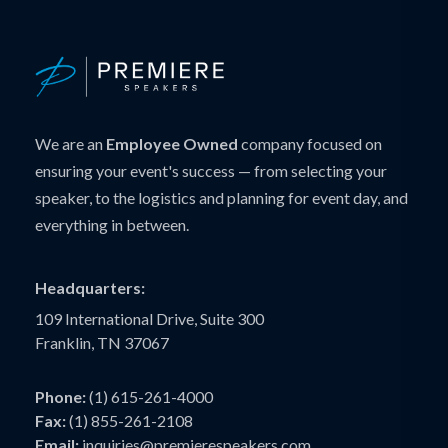
We are an
Employee Owned
company focused on
ensuring your event's success — from selecting your
speaker, to the logistics and planning for event day, and
everything in between.
Headquarters:
109 International Drive, Suite 300
Franklin, TN 37067
Phone:
(1) 615-261-4000
Fax:
(1) 855-261-2108
Email:
inquiries@premierespeakers.com