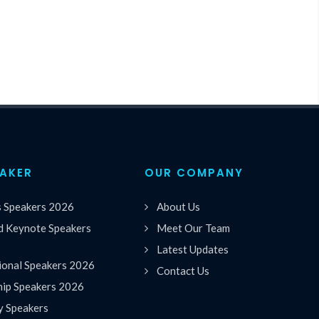
EAKER
OUR COMPANY
s Speakers 2026
About Us
 Keynote Speakers
Meet Our Team
Latest Updates
ional Speakers 2026
Contact Us
hip Speakers 2026
y Speakers