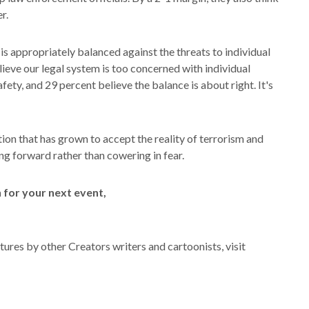
r.
s is appropriately balanced against the threats to individual
elieve our legal system is too concerned with individual
fety, and 29 percent believe the balance is about right. It's
ation that has grown to accept the reality of terrorism and
ving forward rather than cowering in fear.
for your next event,
ures by other Creators writers and cartoonists, visit