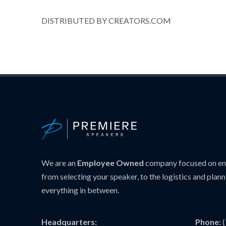
DISTRIBUTED BY CREATORS.COM
We are an
Employee Owned
company focused on ens
from selecting your speaker, to the logistics and plann
everything in between.
Headquarters:
Phone: