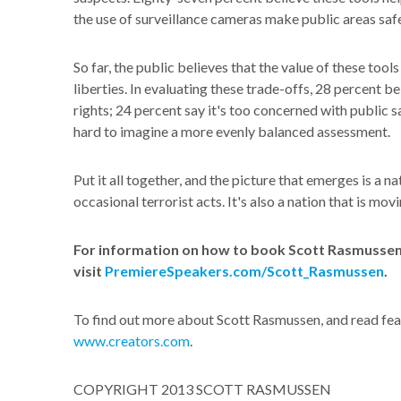
the use of surveillance cameras make public areas safe
So far, the public believes that the value of these tool
liberties. In evaluating these trade-offs, 28 percent b
rights; 24 percent say it's too concerned with public sa
hard to imagine a more evenly balanced assessment.
Put it all together, and the picture that emerges is a n
occasional terrorist acts. It's also a nation that is mo
For information on how to book Scott Rasmussen 
visit
PremiereSpeakers.com/Scott_Rasmussen
.
To find out more about Scott Rasmussen, and read feat
www.creators.com
.
COPYRIGHT 2013 SCOTT RASMUSSEN