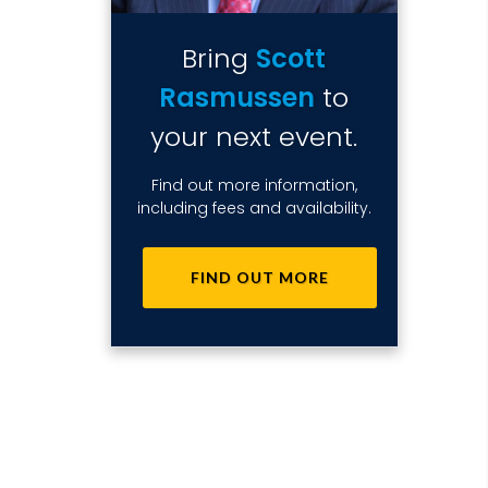
Bring
Scott
Rasmussen
to
your next event.
Find out more information,
including fees and availability.
FIND OUT MORE