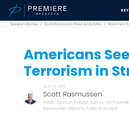
KE
Speakers Bureau
Scott Rasmussen News & Updates
Americans Se
Americans See
Terrorism in St
April 30, 2013
Scott Rasmussen
Public Opinion Pollster, Author, Co-Founde
Rasmussen Reports, Political Analyst