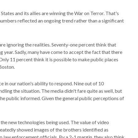
tates and its allies are winning the War on Terror. That's
umbers reflected an ongoing trend rather than a significant
e ignoring the realities. Seventy-one percent think that
ng year. Sadly, many have come to accept the fact that there
. Only 11 percent think it is possible to make public places
 Boston.
in our nation's ability to respond. Nine out of 10
ing the situation. The media didn't fare quite as well, but
he public informed. Given the general public perceptions of
 the new technologies being used. The value of video
peatedly showed images of the brothers identified as
p law enforcement officials. By a 2-1 margin, they also think