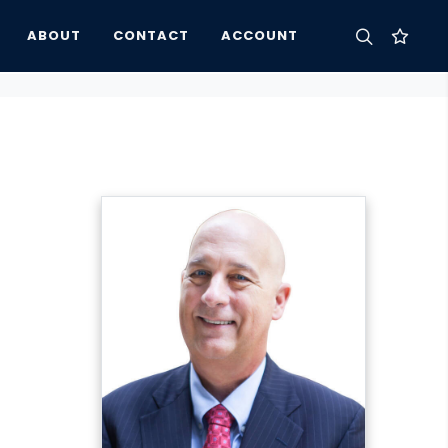
ABOUT
CONTACT
ACCOUNT