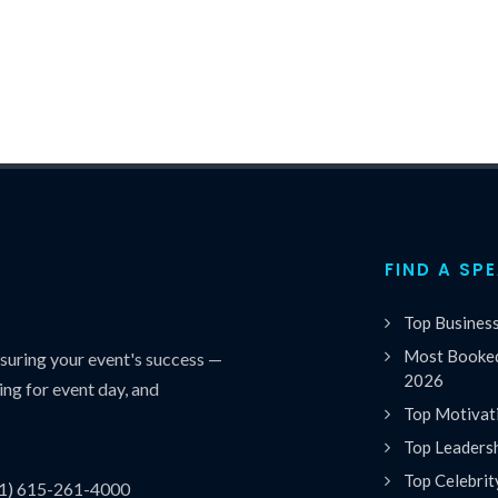
FIND A SP
Top Busines
Most Booked
uring your event's success —
2026
ing for event day, and
Top Motivat
Top Leaders
Top Celebrit
(1) 615-261-4000