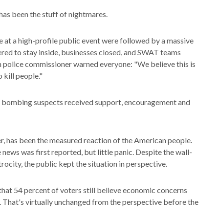
as been the stuff of nightmares.
at a high-profile public event were followed by a massive
red to stay inside, businesses closed, and SWAT teams
 police commissioner warned everyone: "We believe this is
 kill people."
the bombing suspects received support, encouragement and
r, has been the measured reaction of the American people.
news was first reported, but little panic. Despite the wall-
ocity, the public kept the situation in perspective.
hat 54 percent of voters still believe economic concerns
ks. That's virtually unchanged from the perspective before the