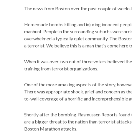
The news from Boston over the past couple of weeks h
Homemade bombs killing and injuring innocent people 
manhunt. People in the surrounding suburbs were orde
overwhelmed a typically quiet community. The Boston
a terrorist. We believe this is a man that's come here to
When it was over, two out of three voters believed 
training from terrorist organizations.
One of the more amazing aspects of the story, howeve
There was appropriate shock, grief and concern as the 
to-wall coverage of a horrific and incomprehensible atr
Shortly after the bombing, Rasmussen Reports found t
are a bigger threat to the nation than terrorist attac
Boston Marathon attacks.