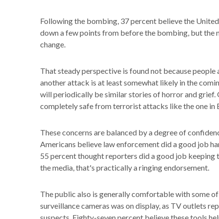
Following the bombing, 37 percent believe the United S
down a few points from before the bombing, but the n
change.
That steady perspective is found not because people ar
another attack is at least somewhat likely in the comi
will periodically be similar stories of horror and grief
completely safe from terrorist attacks like the one in
These concerns are balanced by a degree of confidence 
Americans believe law enforcement did a good job handl
55 percent thought reporters did a good job keeping t
the media, that's practically a ringing endorsement.
The public also is generally comfortable with some of
surveillance cameras was on display, as TV outlets re
suspects. Eighty-seven percent believe these tools hel