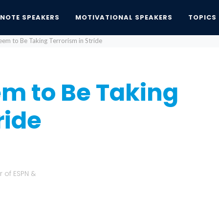
YNOTE SPEAKERS
MOTIVATIONAL SPEAKERS
TOPICS
em to Be Taking Terrorism in Stride
m to Be Taking
ride
r of ESPN &