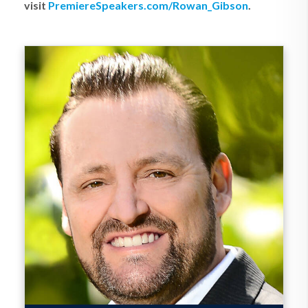
visit
PremiereSpeakers.com/Rowan_Gibson
.