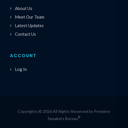
About Us
Meet Our Team
Latest Updates
Contact Us
ACCOUNT
Log In
Copyrights © 2026 All Rights Reserved by Premiere
®
Speakers Bureau