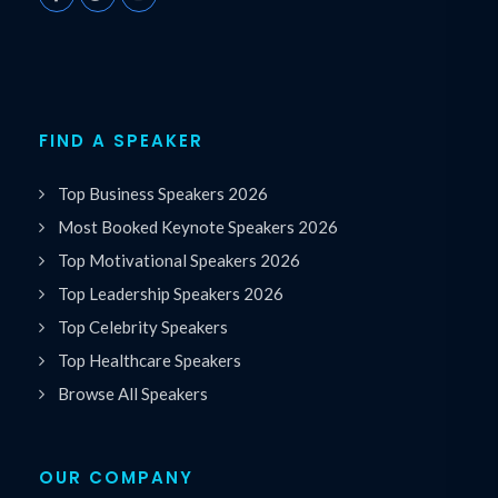
FIND A SPEAKER
Top Business Speakers 2026
Most Booked Keynote Speakers 2026
Top Motivational Speakers 2026
Top Leadership Speakers 2026
Top Celebrity Speakers
Top Healthcare Speakers
Browse All Speakers
OUR COMPANY