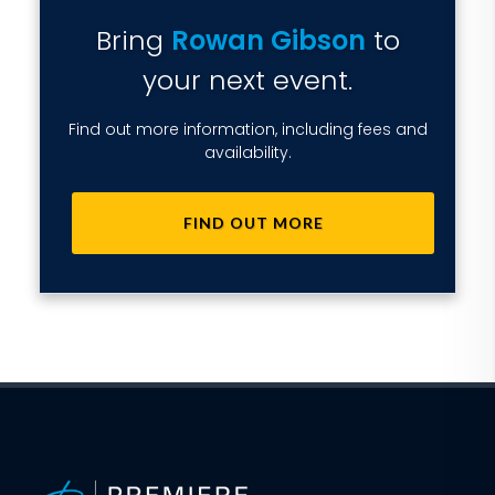
Bring
Rowan Gibson
to
your next event.
Find out more information, including fees and
availability.
FIND OUT MORE