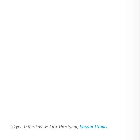
Skype Interview w/ Our President,
Shawn Hanks
.