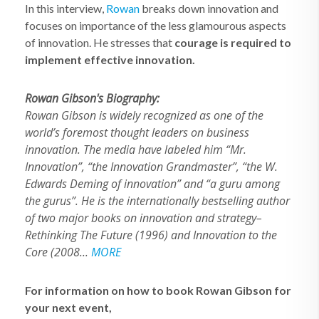
In this interview,
Rowan
breaks down innovation and
focuses on importance of the less glamourous aspects
of innovation. He stresses that
courage is required to
implement effective innovation.
Rowan Gibson's Biography:
Rowan Gibson is widely recognized as one of the
world’s foremost thought leaders on business
innovation. The media have labeled him “Mr.
Innovation”, “the Innovation Grandmaster”, “the W.
Edwards Deming of innovation” and “a guru among
the gurus”. He is the internationally bestselling author
of two major books on innovation and strategy–
Rethinking The Future (1996) and Innovation to the
Core (2008...
MORE
For information on how to book Rowan Gibson for
your next event,