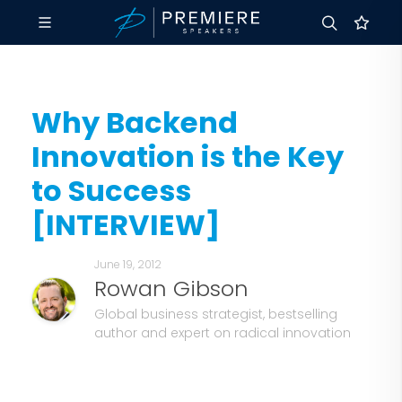
Why Backend
Innovation is the Key
to Success
[INTERVIEW]
June 19, 2012
Rowan Gibson
Global business strategist, bestselling
author and expert on radical innovation