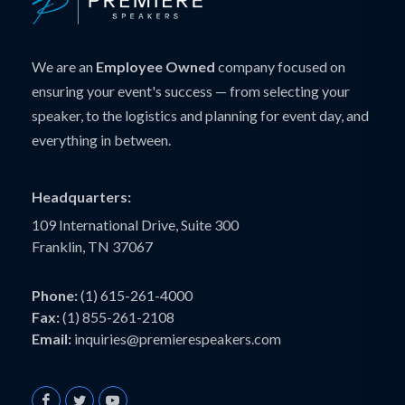
We are an
Employee Owned
company focused on
ensuring your event's success — from selecting your
speaker, to the logistics and planning for event day, and
everything in between.
Headquarters:
109 International Drive, Suite 300
Franklin, TN 37067
Phone:
(1) 615-261-4000
Fax:
(1) 855-261-2108
Email:
inquiries@premierespeakers.com