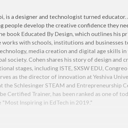
 is a designer and technologist turned educator. A
oung people develop the creative confidence they 
the book Educated By Design, which outlines his pr
 works with schools, institutions and businesses t
echnology, media creation and digital age skills in 
al society. Cohen shares his story of design and c
national stages, including ISTE, SXSW EDU, Congr
rves as the director of innovation at Yeshiva Univ
t the Schlesinger STEAM and Entrepreneurship Cen
be Certified Trainer, has been ranked as one of to
 "Most Inspiring in EdTech in 2019."