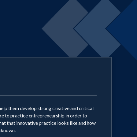
help them develop strong creative and critical
ge to practice entrepreneurship in order to
hat that innovative practice looks like and how
unknown.