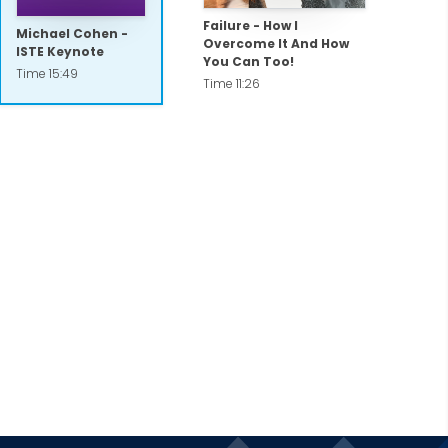
Failure - How I
Michael Cohen -
Overcome It And How
ISTE Keynote
You Can Too!
Time 15:49
Time 11:26