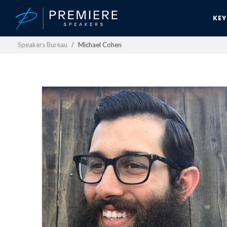
KE
Speakers Bureau
Michael Cohen