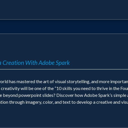
 Creation With Adobe Spark
orld has mastered the art of visual storytelling, and more import
ativity will be one of the “10 skills you need to thrive in the Fou
te beyond powerpoint slides? Discover how Adobe Spark’s simple a
ion through imagery, color, and text to develop a creative and visu