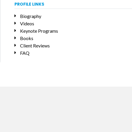
PROFILE LINKS
Biography
Videos
Keynote Programs
Books
Client Reviews
FAQ