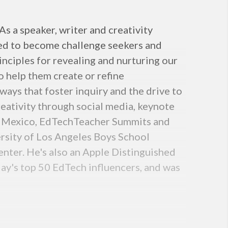
s a speaker, writer and creativity
need to become challenge seekers and
inciples for revealing and nurturing our
o help them create or refine
ways that foster inquiry and the drive to
reativity through social media, keynote
eo Mexico, EdTechTeacher Summits and
ersity of Los Angeles Boys School
ter. He's also an Apple Distinguished
day's top 50 EdTech influencers, and was