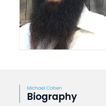
Michael Cohen
Biography