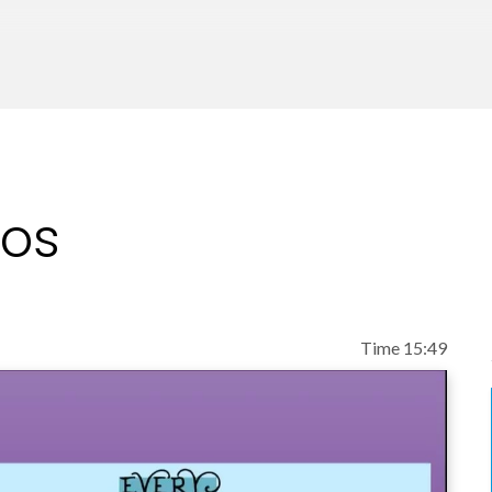
eos
Time 15:49