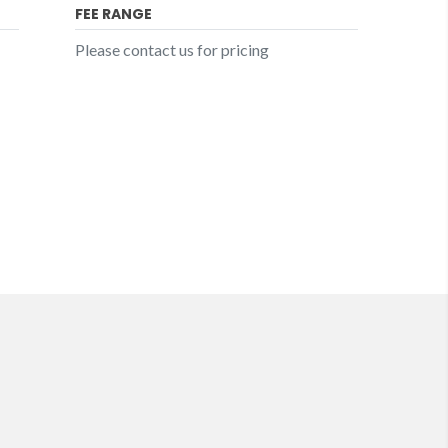
FEE RANGE
Please contact us for pricing