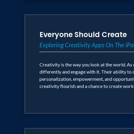
Everyone Should Create
Exploring Creativity Apps On The iP
Creativity is the way you look at the world. A
differently and engage with it. Their ability t
personalization, empowerment, and opportunity.
creativity flourish and a chance to create wor