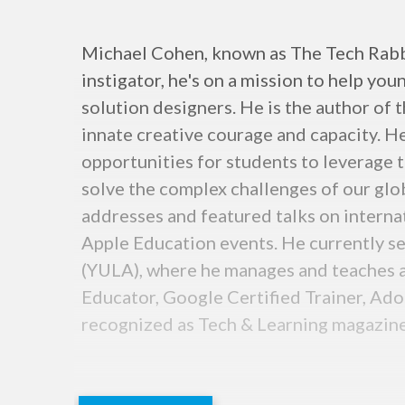
Michael Cohen, known as The Tech Rabbi,
instigator, he's on a mission to help y
solution designers. He is the author of 
innate creative courage and capacity. He
opportunities for students to leverage t
solve the complex challenges of our glob
addresses and featured talks on inter
Apple Education events. He currently se
(YULA), where he manages and teaches a
Educator, Google Certified Trainer, Ado
recognized as Tech & Learning magazine