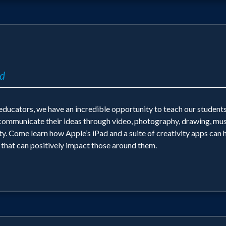
ad
s educators, we have an incredible opportunity to teach our studen
o communicate their ideas through video, photography, drawing, mus
 Come learn how Apple’s iPad and a suite of creativity apps can hel
k that can positively impact those around them.