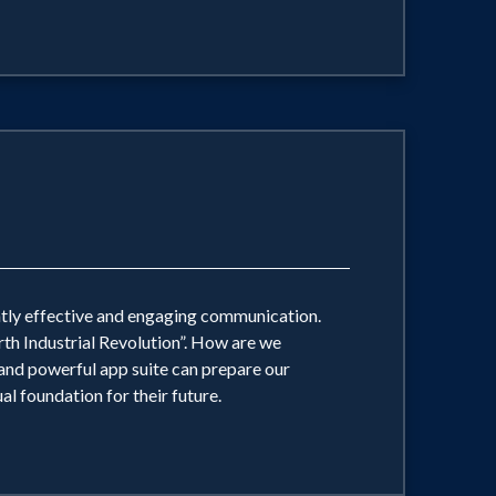
antly effective and engaging communication.
rth Industrial Revolution”. How are we
nd powerful app suite can prepare our
al foundation for their future.