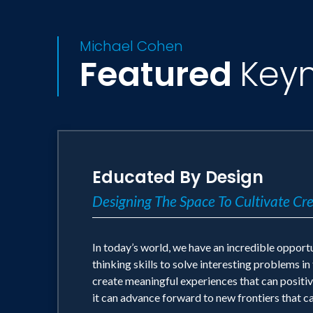
Michael Cohen
Featured
Key
Educated By Design
Designing The Space To Cultivate Cr
In today’s world, we have an incredible opportu
thinking skills to solve interesting problems i
create meaningful experiences that can positive
it can advance forward to new frontiers that c