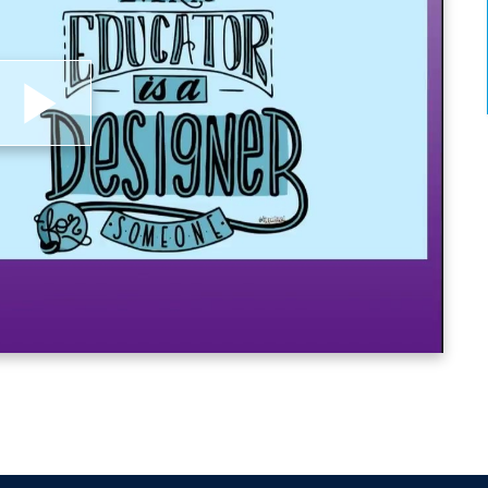
lay
ideo