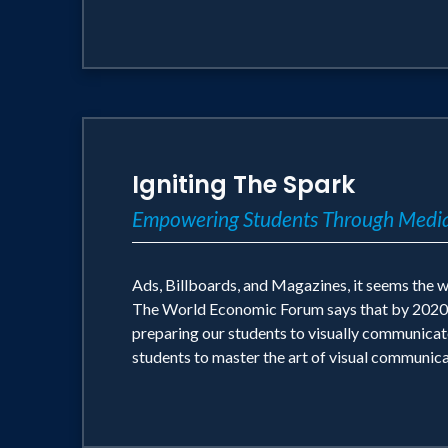
Igniting The Spark
Empowering Students Through Media
Ads, Billboards, and Magazines, it seems the w
The World Economic Forum says that by 2020 cre
preparing our students to visually communica
students to master the art of visual communicat