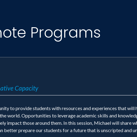
note Programs
eative Capacity
nity to provide students with resources and experiences that will 
n the world. Opportunities to leverage academic skills and knowled
ly impact those around them. In this session, Michael will share w
an better prepare our students for a future that is unscripted and 