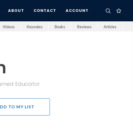
ABOUT
CONTACT
ACCOUNT
Videos
Keynotes
Books
Reviews
Articles
n
Turned Educator
DD TO MY LIST