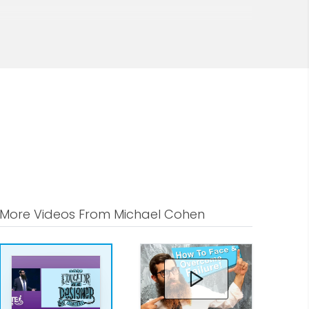
More Videos From Michael Cohen