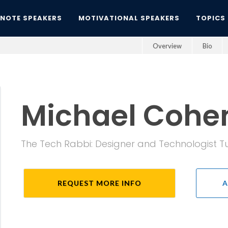
YNOTE SPEAKERS
MOTIVATIONAL SPEAKERS
TOPICS
Overview
Bio
Michael Cohe
The Tech Rabbi: Designer and Technologist 
REQUEST MORE INFO
A