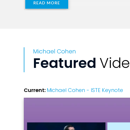
READ MORE
Michael Cohen
Featured
Vid
Current:
Michael Cohen - ISTE Keynote