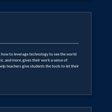
ts how to leverage technology to see the world
ic, and more, gives their work a sense of
p teachers give students the tools to let their