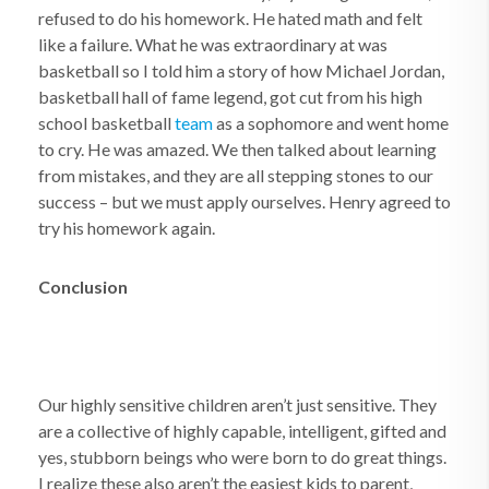
refused to do his homework. He hated math and felt
like a failure. What he was extraordinary at was
basketball so I told him a story of how Michael Jordan,
basketball hall of fame legend, got cut from his high
school basketball
team
as a sophomore and went home
to cry. He was amazed. We then talked about learning
from mistakes, and they are all stepping stones to our
success – but we must apply ourselves. Henry agreed to
try his homework again.
Conclusion
Our highly sensitive children aren’t just sensitive. They
are a collective of highly capable, intelligent, gifted and
yes, stubborn beings who were born to do great things.
I realize these also aren’t the easiest kids to parent,