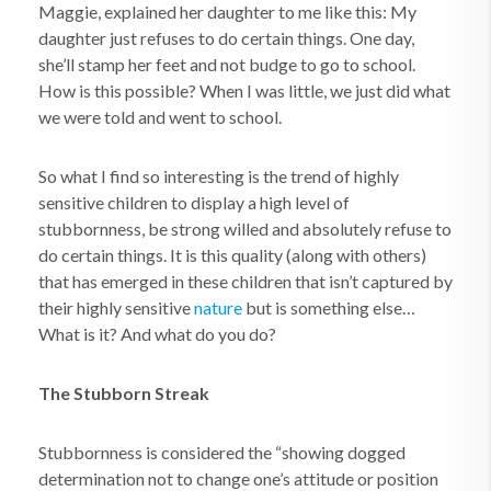
Maggie, explained her daughter to me like this: My
daughter just refuses to do certain things. One day,
she’ll stamp her feet and not budge to go to school.
How is this possible? When I was little, we just did what
we were told and went to school.
So what I find so interesting is the trend of highly
sensitive children to display a high level of
stubbornness, be strong willed and absolutely refuse to
do certain things. It is this quality (along with others)
that has emerged in these children that isn’t captured by
their highly sensitive
nature
but is something else…
What is it? And what do you do?
The Stubborn Streak
Stubbornness is considered the “showing dogged
determination not to change one’s attitude or position