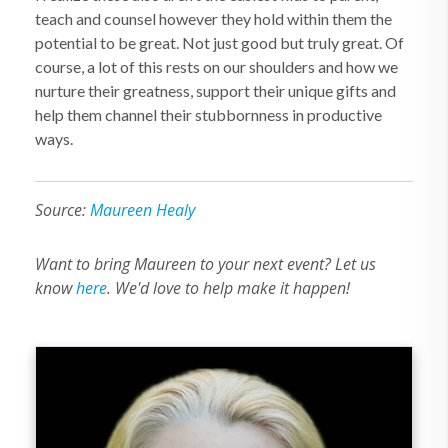
teach and counsel however they hold within them the
potential to be great. Not just good but truly great. Of
course, a lot of this rests on our shoulders and how we
nurture their greatness, support their unique gifts and
help them channel their stubbornness in productive
ways.
Source:
Maureen Healy
Want to bring Maureen to your next event? Let us
know
here
. We'd love to help make it happen!