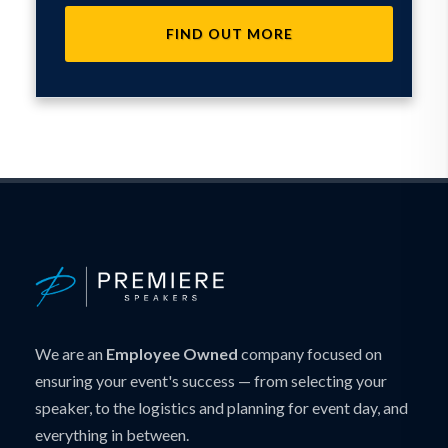
FIND OUT MORE
We are an
Employee Owned
company focused on
ensuring your event's success — from selecting your
speaker, to the logistics and planning for event day, and
everything in between.