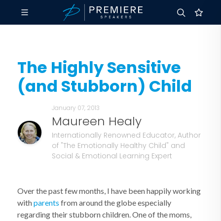
The Highly Sensitive
(and Stubborn) Child
January 07, 2013
Maureen Healy
Internationally Renowned Educator, Author
of "The Emotionally Healthy Child" and
Social & Emotional Learning Expert
Over the past few months, I have been happily working
with
parents
from around the globe especially
regarding their stubborn children. One of the moms,