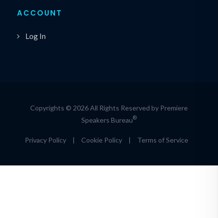
ACCOUNT
Log In
Copyrights © 2026 All Rights Reserved by Premiere
®
Speakers Bureau
Privacy Policy
|
Cookie Policy
|
Terms of Service