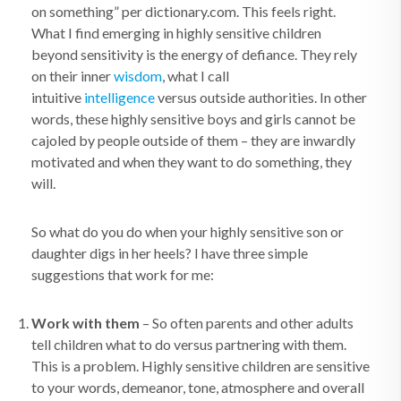
on something” per dictionary.com. This feels right.
What I find emerging in highly sensitive children
beyond sensitivity is the energy of defiance. They rely
on their inner
wisdom
, what I call
intuitive
intelligence
versus outside authorities. In other
words, these highly sensitive boys and girls cannot be
cajoled by people outside of them – they are inwardly
motivated and when they want to do something, they
will.
So what do you do when your highly sensitive son or
daughter digs in her heels? I have three simple
suggestions that work for me:
Work with them
– So often parents and other adults
tell children what to do versus partnering with them.
This is a problem. Highly sensitive children are sensitive
to your words, demeanor, tone, atmosphere and overall