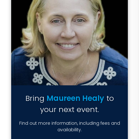
Bring
Maureen Healy
to
your next event.
Find out more information, including fees and
availability.