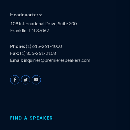
Headquarters:
109 International Drive, Suite 300
Franklin, TN 37067
Phone:
(1) 615-261-4000
Fax:
(1) 855-261-2108
Email:
inquiries@premierespeakers.com
FIND A SPEAKER