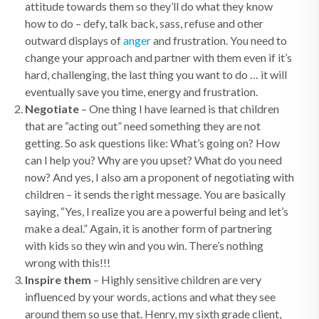
attitude towards them so they’ll do what they know
how to do – defy, talk back, sass, refuse and other
outward displays of
anger
and frustration. You need to
change your approach and partner with them even if it’s
hard, challenging, the last thing you want to do … it will
eventually save you time, energy and frustration.
Negotiate
– One thing I have learned is that children
that are “acting out” need something they are not
getting. So ask questions like: What’s going on? How
can I help you? Why are you upset? What do you need
now? And yes, I also am a proponent of negotiating with
children – it sends the right message. You are basically
saying, “Yes, I realize you are a powerful being and let’s
make a deal.” Again, it is another form of partnering
with kids so they win and you win. There’s nothing
wrong with this!!!
Inspire them
– Highly sensitive children are very
influenced by your words, actions and what they see
around them so use that. Henry, my sixth grade client,