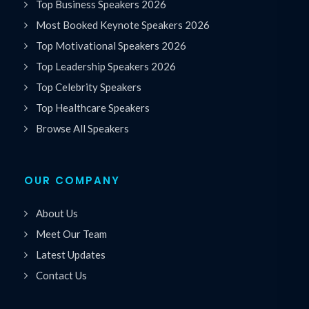
Top Business Speakers 2026
Most Booked Keynote Speakers 2026
Top Motivational Speakers 2026
Top Leadership Speakers 2026
Top Celebrity Speakers
Top Healthcare Speakers
Browse All Speakers
OUR COMPANY
About Us
Meet Our Team
Latest Updates
Contact Us