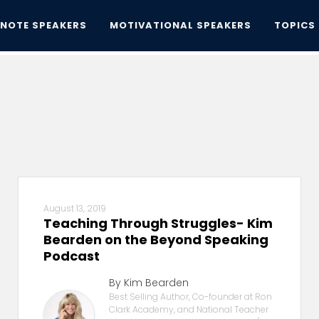
YNOTE SPEAKERS
MOTIVATIONAL SPEAKERS
TOPICS
August 13, 2019
Teaching Through Struggles- Kim
Bearden on the Beyond Speaking
Podcast
By Kim Bearden
Best Selling Author, Co-founder at Ron
Clark Academy, and National Teacher