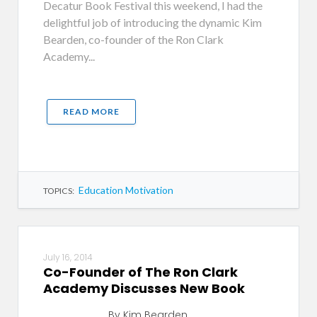
Decatur Book Festival this weekend, I had the
delightful job of introducing the dynamic Kim
Bearden, co-founder of the Ron Clark
Academy...
READ MORE
Education Motivation
TOPICS:
July 16, 2014
Co-Founder of The Ron Clark
Academy Discusses New Book
By Kim Bearden