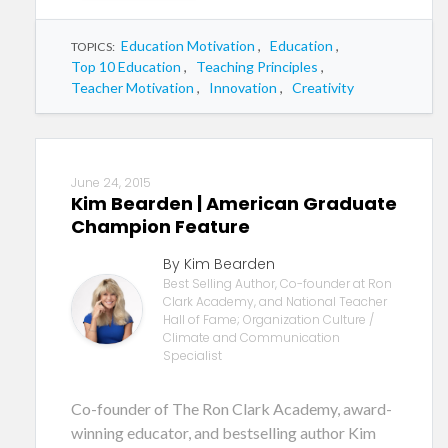
Education Motivation
,
Education
,
TOPICS:
Top 10 Education
,
Teaching Principles
,
Teacher Motivation
,
Innovation
,
Creativity
June 24, 2015
Kim Bearden | American Graduate
Champion Feature
By Kim Bearden
Best Selling Author, Co-founder at Ron
Clark Academy, and National Teacher
Hall of Fame; Organization Culture /
Climate and Communication
Specialist
Co-founder of The Ron Clark Academy, award-
winning educator, and bestselling author Kim