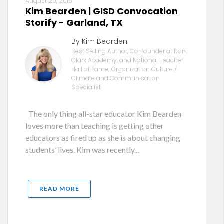
August 20, 2015
Kim Bearden | GISD Convocation
Storify - Garland, TX
By Kim Bearden
Best Selling Author, Co-founder at Ron
Clark Academy, and National Teacher
Hall of Fame; Organization Culture /
Climate and Communication
Specialist
The only thing all-star educator Kim Bearden
loves more than teaching is getting other
educators as fired up as she is about changing
students’ lives. Kim was recently...
READ MORE