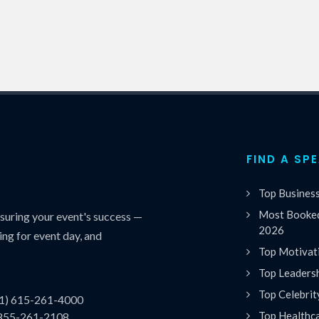
FIND A SP
Top Busines
Most Booked
uring your event's success —
2026
ing for event day, and
Top Motivat
Top Leaders
Top Celebrit
(1) 615-261-4000
Top Healthc
 855-261-2108