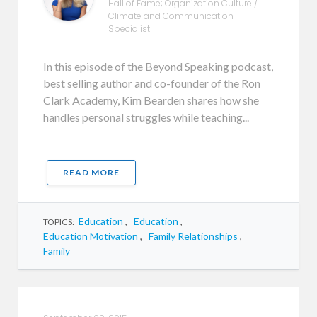
Hall of Fame; Organization Culture /
Climate and Communication
Specialist
In this episode of the Beyond Speaking podcast,
best selling author and co-founder of the Ron
Clark Academy, Kim Bearden shares how she
handles personal struggles while teaching...
READ MORE
Education
,
Education
,
TOPICS:
Education Motivation
,
Family Relationships
,
Family