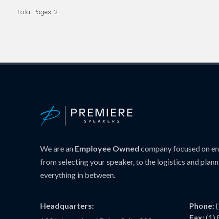
Total Pages: 2
We are an
Employee Owned
company focused on ens
from selecting your speaker, to the logistics and plann
everything in between.
Headquarters:
Phone:
Fax:
(1)