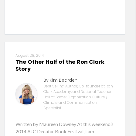
August 28, 2014
The Other Half of the Ron Clark
Story
By Kim Bearden
Best Selling Author, Co-founder at Ron
Clark Academy, and National Teacher
Hall of Fame; Organization Culture /
Climate and Communication
Specialist
Written by Maureen Downey At this weekend’s
2014 AJC Decatur Book Festival, I am