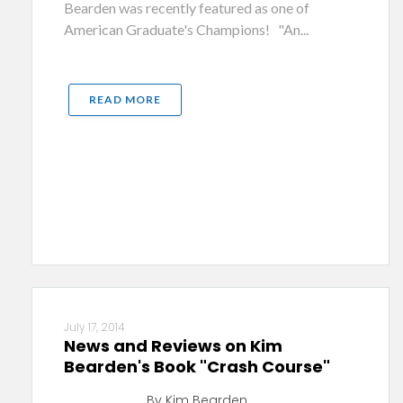
Bearden was recently featured as one of
American Graduate's Champions! "An...
READ MORE
July 17, 2014
News and Reviews on Kim
Bearden's Book "Crash Course"
By Kim Bearden