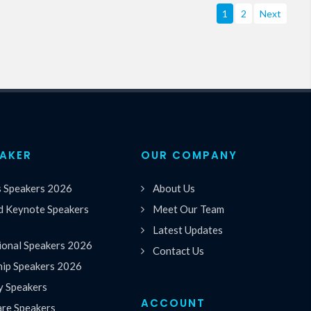
1
2
Next
EAKER
OUR COMPANY
s Speakers 2026
About Us
 Keynote Speakers
Meet Our Team
Latest Updates
ional Speakers 2026
Contact Us
hip Speakers 2026
y Speakers
ACCOUNT
are Speakers