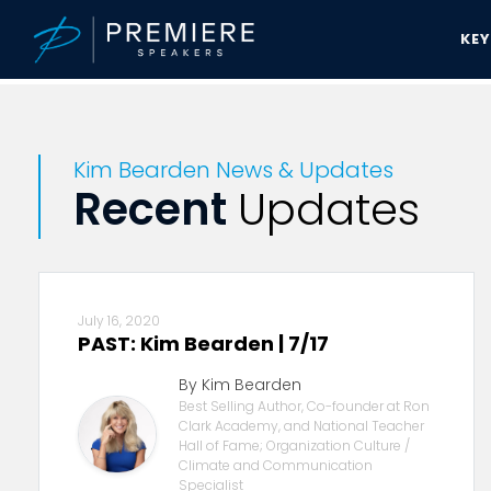
KE
Premiere Speakers Bureau
Kim Bearden News & Updates
Kim Bearden News & Updates
Recent
Updates
July 16, 2020
PAST: Kim Bearden | 7/17
By Kim Bearden
Best Selling Author, Co-founder at Ron
Clark Academy, and National Teacher
Hall of Fame; Organization Culture /
Climate and Communication
Specialist