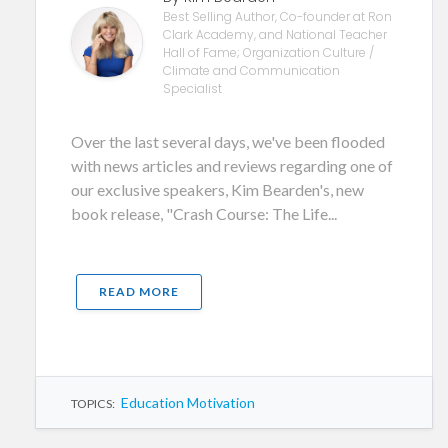
Best Selling Author, Co-founder at Ron
Clark Academy, and National Teacher
Hall of Fame; Organization Culture /
Climate and Communication
Specialist
Over the last several days, we've been flooded
with news articles and reviews regarding one of
our exclusive speakers, Kim Bearden's, new
book release, "Crash Course: The Life...
READ MORE
Education Motivation
TOPICS: