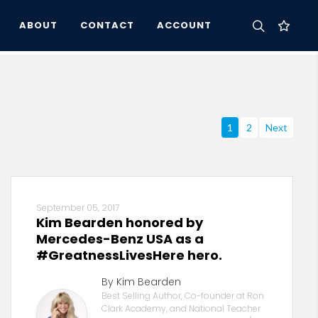
ABOUT
CONTACT
ACCOUNT
1
2
Next
September 05, 2017
Kim Bearden honored by
Mercedes-Benz USA as a
#GreatnessLivesHere hero.
By Kim Bearden
Best Selling Author, Co-founder at Ron
Clark Academy, and National Teacher