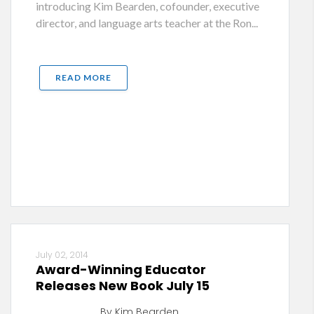
introducing Kim Bearden, cofounder, executive
director, and language arts teacher at the Ron...
READ MORE
July 02, 2014
Award-Winning Educator
Releases New Book July 15
By Kim Bearden