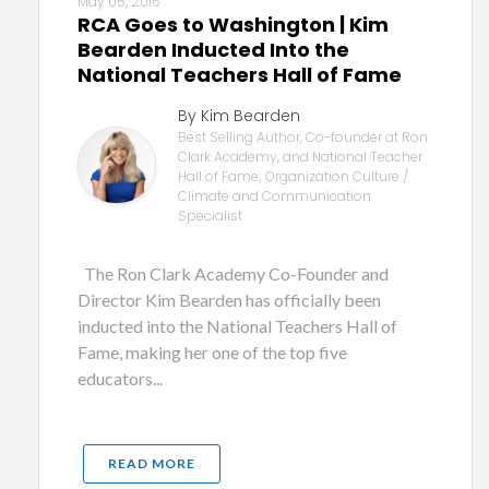
May 05, 2016
RCA Goes to Washington | Kim
Bearden Inducted Into the
National Teachers Hall of Fame
By Kim Bearden
Best Selling Author, Co-founder at Ron
Clark Academy, and National Teacher
Hall of Fame; Organization Culture /
Climate and Communication
Specialist
The Ron Clark Academy Co-Founder and
Director Kim Bearden has officially been
inducted into the National Teachers Hall of
Fame, making her one of the top five
educators...
READ MORE