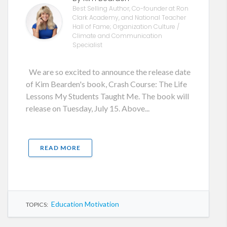
Best Selling Author, Co-founder at Ron
Clark Academy, and National Teacher
Hall of Fame; Organization Culture /
Climate and Communication
Specialist
We are so excited to announce the release date
of Kim Bearden's book, Crash Course: The Life
Lessons My Students Taught Me. The book will
release on Tuesday, July 15. Above...
READ MORE
Education Motivation
TOPICS: