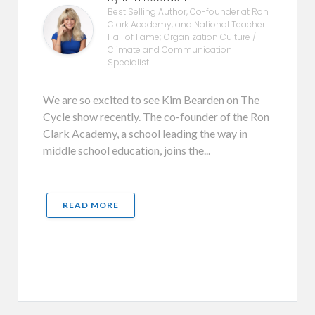
Best Selling Author, Co-founder at Ron
Clark Academy, and National Teacher
Hall of Fame; Organization Culture /
Climate and Communication
Specialist
We are so excited to see Kim Bearden on The
Cycle show recently. The co-founder of the Ron
Clark Academy, a school leading the way in
middle school education, joins the...
READ MORE