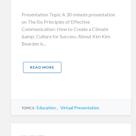
Presentation Topic A 30-minute presentation
on The Six Principles of Effective
Communication: How to Create a Climate
&amp; Culture for Success. About Kim Kim
Bearden is...
READ MORE
Education
,
Virtual Presentation
TOPICS: