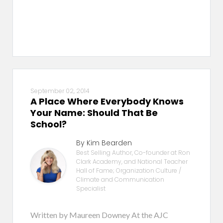
September 02, 2014
A Place Where Everybody Knows
Your Name: Should That Be
School?
By Kim Bearden
Best Selling Author, Co-founder at Ron
Clark Academy, and National Teacher
Hall of Fame; Organization Culture /
Climate and Communication
Specialist
Written by Maureen Downey At the AJC