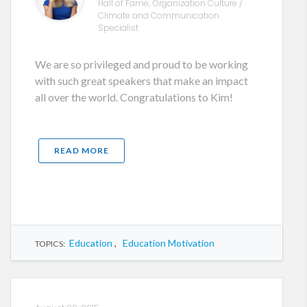
Hall of Fame; Organization Culture /
Climate and Communication
Specialist
We are so privileged and proud to be working
with such great speakers that make an impact
all over the world. Congratulations to Kim!
READ MORE
Education
,
Education Motivation
TOPICS: