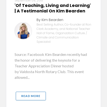
September 09, 2015
'Of Teaching, Living and Learning'
| A Testimonial On Kim Bearden
By Kim Bearden
Best Selling Author, Co-founder at Ron
Clark Academy, and National Teacher
Hall of Fame; Organization Culture /
Climate and Communication
Specialist
Source: Facebook Kim Bearden recently had
the honor of delivering the keynote for a
Teacher Appreciation Dinner hosted
by Valdosta North Rotary Club. This event
allowed...
READ MORE