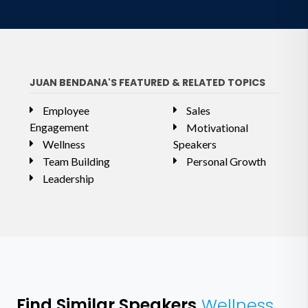
JUAN BENDANA'S FEATURED & RELATED TOPICS
Employee
Sales
Engagement
Motivational
Wellness
Speakers
Team Building
Personal Growth
Leadership
Find Similar Speakers
Wellness