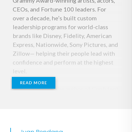
Grammy Award-winning artists, actors,
CEOs, and Fortune 100 leaders. For
over a decade, he’s built custom
leadership programs for world-class
brands like Disney, Fidelity, American
Express, Nationwide, Sony Pictures, and
Zillow— helping their people lead with
confidence and perform at the highest
level.
READ MORE
Juan Bendana is the author of Confident
By Choice, which has been featured in
Harvard Business Review, Inc Magazine
and Rolling Stone, and translated into
more than four languages. Based on his