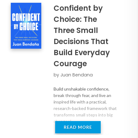
Takeaways:
Confident by
* Boldly adapt to a changing world with
unwavering confidence
Choice: The
* Identify the barriers to growth and
Three Small
set clear goals to move through them
* Develop the mindset to deliver
Decisions That
extraordinary results (even on the hard
Build Everyday
days)
Courage
by Juan Bendana
Build unshakable confidence,
break through fear, and live an
inspired life with a practical,
research-backed framework that
transforms small steps into big
changes!
READ MORE
“This book flips the script on