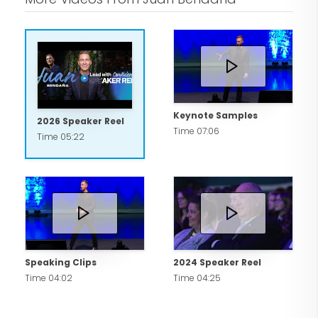
Keynote Samples
2026 Speaker Reel
Time 07:06
Time 05:22
Speaking Clips
2024 Speaker Reel
Time 04:02
Time 04:25