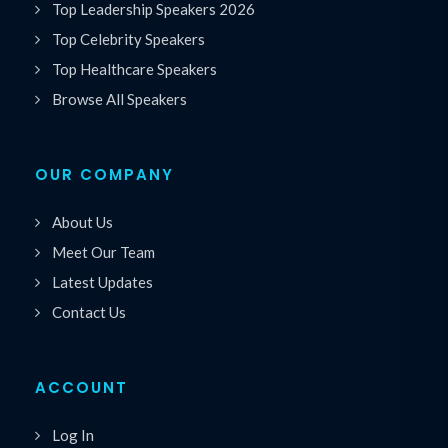
Top Leadership Speakers 2026
Top Celebrity Speakers
Top Healthcare Speakers
Browse All Speakers
OUR COMPANY
About Us
Meet Our Team
Latest Updates
Contact Us
ACCOUNT
Log In