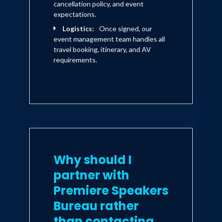
cancellation policy, and event
expectations.
Logistics:
Once signed, our
event management team handles all
travel booking, itinerary, and AV
requirements.
Why should I
partner with
Premiere Speakers
Bureau rather
than contacting