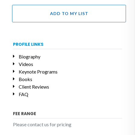
ADD TO MY LIST
PROFILE LINKS
Biography
Videos
Keynote Programs
Books
Client Reviews
FAQ
FEE RANGE
Please contact us for pricing