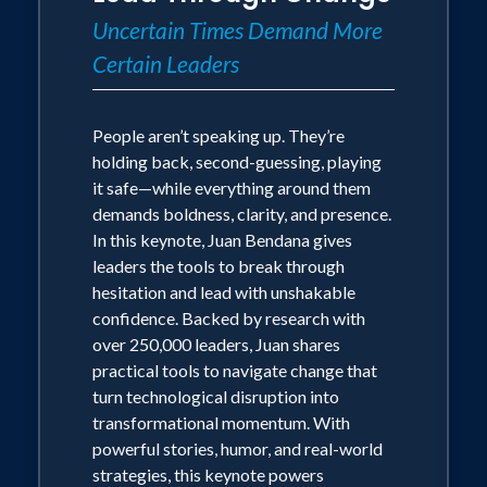
Uncertain Times Demand More
Certain Leaders
People aren’t speaking up. They’re
holding back, second-guessing, playing
it safe—while everything around them
demands boldness, clarity, and presence.
In this keynote, Juan Bendana gives
leaders the tools to break through
hesitation and lead with unshakable
confidence. Backed by research with
over 250,000 leaders, Juan shares
practical tools to navigate change that
turn technological disruption into
transformational momentum. With
powerful stories, humor, and real-world
strategies, this keynote powers