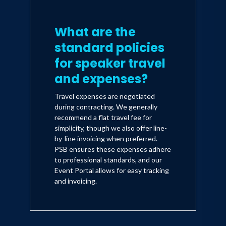
What are the
standard policies
for speaker travel
and expenses?
Travel expenses are negotiated
during contracting. We generally
recommend a flat travel fee for
simplicity, though we also offer line-
by-line invoicing when preferred.
PSB ensures these expenses adhere
to professional standards, and our
Event Portal allows for easy tracking
and invoicing.