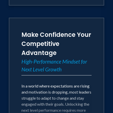
Make Confidence Your
Competitive
Advantage
High-Performance Mindset for
Next Level Growth
In a world where expectations are rising
and motivation is dropping, most leaders
struggle to adapt to change and stay
engaged with their goals. Unlocking the
next level performance requires more