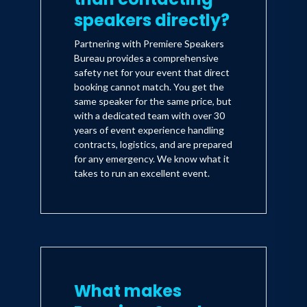
speakers directly?
Partnering with Premiere Speakers
Bureau provides a comprehensive
safety net for your event that direct
booking cannot match. You get the
same speaker for the same price, but
with a dedicated team with over 30
years of event experience handling
contracts, logistics, and are prepared
for any emergency. We know what it
takes to run an excellent event.
What makes