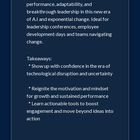
performance, adaptability, and
breakthrough leadership in this new era
of A.I and exponential change. Ideal for
leadership conferences, employee
development days and teams navigating
change.
Takeaways:
* Show up with confidence in the era of
technological disruption and uncertainty
* Reignite the motivation and mindset
for growth and sustained performance
* Learn actionable tools to boost
engagement and move beyond ideas into
action