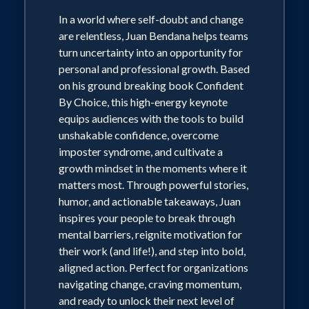
In a world where self-doubt and change
are relentless, Juan Bendana helps teams
turn uncertainty into an opportunity for
personal and professional growth. Based
on his ground breaking book Confident
By Choice, this high-energy keynote
equips audiences with the tools to build
unshakable confidence, overcome
imposter syndrome, and cultivate a
growth mindset in the moments where it
matters most. Through powerful stories,
humor, and actionable takeaways, Juan
inspires your people to break through
mental barriers, reignite motivation for
their work (and life!), and step into bold,
aligned action. Perfect for organizations
navigating change, craving momentum,
and ready to unlock their next level of