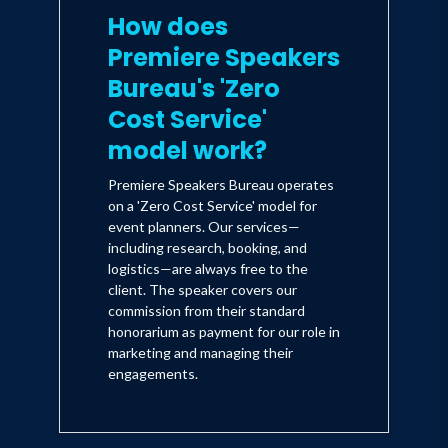
How does
Premiere Speakers
Bureau's 'Zero
Cost Service'
model work?
Premiere Speakers Bureau operates
on a 'Zero Cost Service' model for
event planners. Our services—
including research, booking, and
logistics—are always free to the
client. The speaker covers our
commission from their standard
honorarium as payment for our role in
marketing and managing their
engagements.