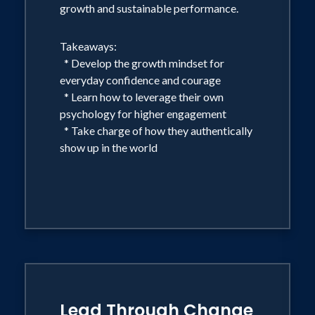
growth and sustainable performance.
Takeaways:
* Develop the growth mindset for
everyday confidence and courage
* Learn how to leverage their own
psychology for higher engagement
* Take charge of how they authentically
show up in the world
Lead Through Change