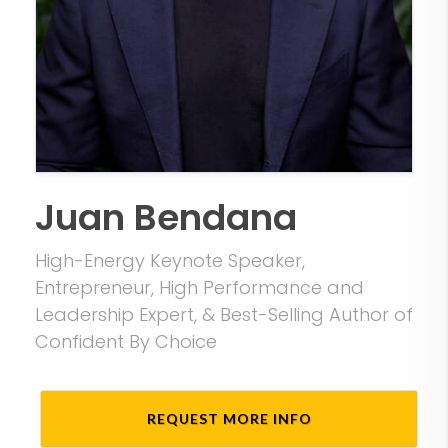
Juan Bendana
High-Energy Keynote Speaker,
Entrepreneur, High Performance and
Leadership Expert, & Best-Selling Author of
Confident By Choice
REQUEST MORE INFO