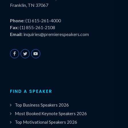
Franklin, TN 37067
Phone:
(1) 615-261-4000
Fax:
(1) 855-261-2108
Email:
inquiries@premierespeakers.com
FIND A SPEAKER
Top Business Speakers 2026
Most Booked Keynote Speakers 2026
Top Motivational Speakers 2026