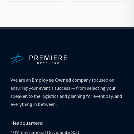
We are an
Employee Owned
company focused on
ensuring your event's success — from selecting your
speaker, to the logistics and planning for event day, and
everything in between.
Headquarters:
109 International Drive, Suite 300