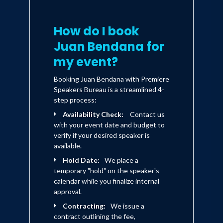
challenges.
How do I book
Juan Bendana for
my event?
Booking Juan Bendana with Premiere
Speakers Bureau is a streamlined 4-
step process:
Availability Check:
Contact us
with your event date and budget to
verify if your desired speaker is
available.
Hold Date:
We place a
temporary "hold" on the speaker's
calendar while you finalize internal
approval.
Contracting:
We issue a
contract outlining the fee,