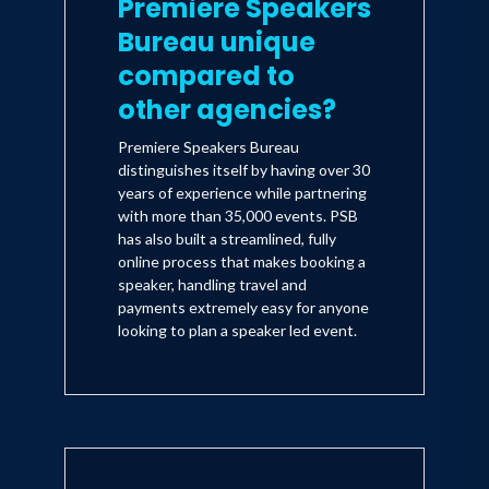
Premiere Speakers
Bureau unique
compared to
other agencies?
Premiere Speakers Bureau
distinguishes itself by having over 30
years of experience while partnering
with more than 35,000 events. PSB
has also built a streamlined, fully
online process that makes booking a
speaker, handling travel and
payments extremely easy for anyone
looking to plan a speaker led event.