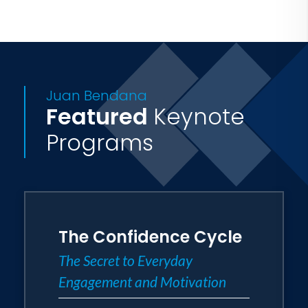
Juan Bendana
Featured
Keynote
Programs
The Confidence Cycle
The Secret to Everyday
Engagement and Motivation