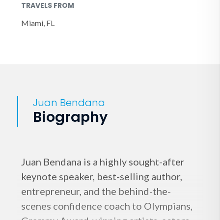
TRAVELS FROM
Miami, FL
Juan Bendana
Biography
Juan Bendana is a highly sought-after
keynote speaker, best-selling author,
entrepreneur, and the behind-the-
scenes confidence coach to Olympians,