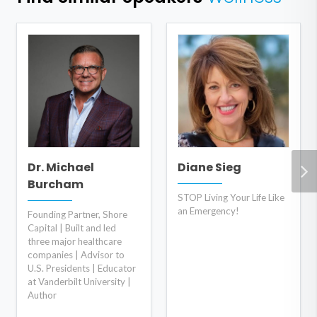
Dr. Michael
Diane Sieg
Burcham
STOP Living Your Life Like
an Emergency!
Founding Partner, Shore
Capital | Built and led
three major healthcare
companies | Advisor to
U.S. Presidents | Educator
at Vanderbilt University |
Author