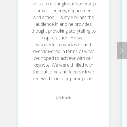
After years of research and
session of our global leadership
working with over 250,000
summit - energy, engagement
individuals, Juan Bendaña
and action! His style brings the
uncovered the four myths about
audience in and he provides
confidence that actually cause
thought provoking storytelling to
and reinforce self-doubt.
Confidence is not linked to
inspire action. He was
genetics, extraversion,
wonderful to work with and
insecurities, or competence.
overdelivered in terms of what
we hoped to achieve with our
To combat these myths, Juan
keynote. We were thrilled with
Bendaña developed the
the outcome and feedback we
Confidence Cycle, a repeatable
received from our participants.
flywheel that will help you gain
and sustain confidence in every
aspect of life through three key
decisions:
US Bank
Decision #1:
• Micro-Energy: Direct
excitement toward the area of
improvement.