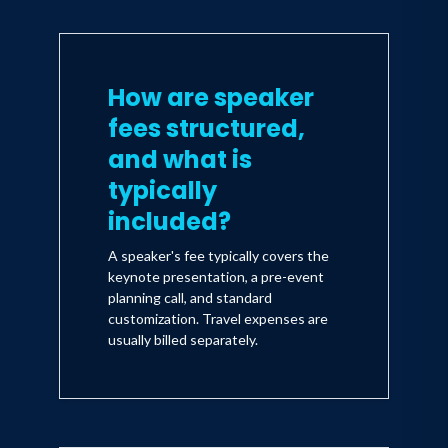
How are speaker
fees structured,
and what is
typically
included?
A speaker's fee typically covers the
keynote presentation, a pre-event
planning call, and standard
customization. Travel expenses are
usually billed separately.