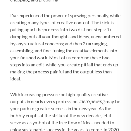
I've experienced the power of spewing personally, while
creating many types of creative content. The trick is
pulling apart the process into two distinct steps: 1)
dumping out all your thoughts and ideas, unencumbered
by any structural concerns; and then 2) arranging,
assembling, and fine-tuning the creative elements into
your finished work. Most of us combine these two
steps into an edit-while-you-create pitfall that ends up
making the process painful and the output less than
ideal.
With increasing pressure on high-quality creative
IdeaSpewing
outputs in nearly every profession,
may be
your path to greater success in the new year. As the
bubbly erupts at the strike of the new decade, let it
serve as a symbol of the free flow of ideas needed to
enjoy sustainable success in the years to come. In 2020,