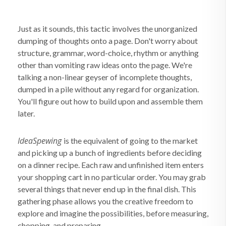
Just as it sounds, this tactic involves the unorganized
dumping of thoughts onto a page. Don't worry about
structure, grammar, word-choice, rhythm or anything
other than vomiting raw ideas onto the page. We're
talking a non-linear geyser of incomplete thoughts,
dumped in a pile without any regard for organization.
You'll figure out how to build upon and assemble them
later.
IdeaSpewing
is the equivalent of going to the market
and picking up a bunch of ingredients before deciding
on a dinner recipe. Each raw and unfinished item enters
your shopping cart in no particular order. You may grab
several things that never end up in the final dish. This
gathering phase allows you the creative freedom to
explore and imagine the possibilities, before measuring,
chopping, and preparing.