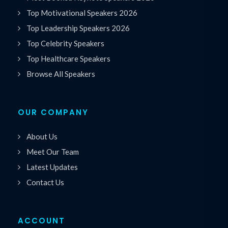
Top Motivational Speakers 2026
Top Leadership Speakers 2026
Top Celebrity Speakers
Top Healthcare Speakers
Browse All Speakers
OUR COMPANY
About Us
Meet Our Team
Latest Updates
Contact Us
ACCOUNT