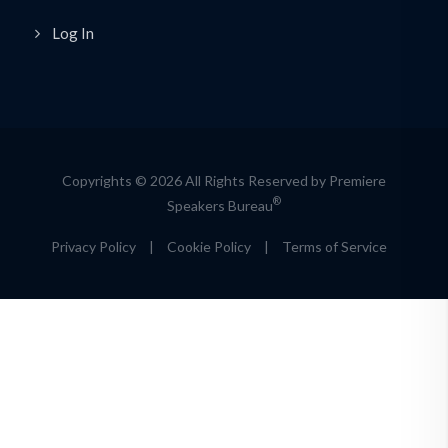
Log In
Copyrights © 2026 All Rights Reserved by Premiere
®
Speakers Bureau
Privacy Policy
|
Cookie Policy
|
Terms of Service