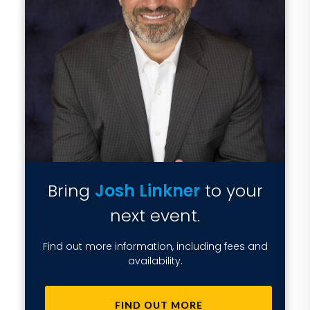
Bring
Josh Linkner
to your
next event.
Find out more information, including fees and
availability.
FIND OUT MORE