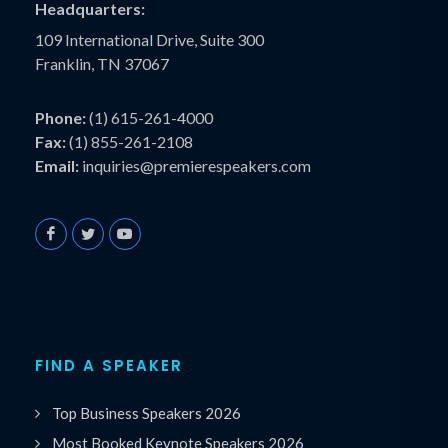
Headquarters:
109 International Drive, Suite 300
Franklin, TN 37067
Phone:
(1) 615-261-4000
Fax:
(1) 855-261-2108
Email:
inquiries@premierespeakers.com
FIND A SPEAKER
Top Business Speakers 2026
Most Booked Keynote Speakers 2026