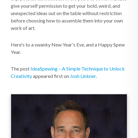
give yourself permission to get your bold, weird, and
unexpected ideas out on the table without restriction
before choosing how to assemble them into your own
work of art.
Here's to a swanky New Year's Eve, and a Happy Spew
Year.
The post
IdeaSpewing – A Simple Technique to Unlock
Creativity
appeared first on
Josh Linkner
.