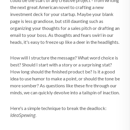
could be the start of any creative project - from writing
the next great American novel to crafting a new
investment deck for your startup. Maybe your blank
page is less grandiose, but still daunting such as
organizing your thoughts for a sales pitch or drafting an
email to your boss. As thoughts and fears swirl in our
heads, it's easy to freeze up like a deer in the headlights.
How will I structure the message? What word choice is
best? Should I start with a story or a surprising stat?
How long should the finished product be? Is it a good
idea to use humor to make a point, or should the tone be
more somber? As questions like these fire through our
minds, we can quickly devolve into a tailspin of inaction.
Here's a simple technique to break the deadlock:
IdeaSpewing
.