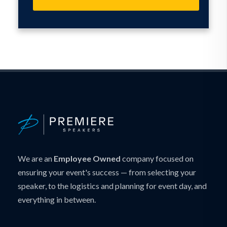
We are an
Employee Owned
company focused on
ensuring your event's success — from selecting your
speaker, to the logistics and planning for event day, and
everything in between.