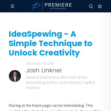
IdeaSpewing - A
Simple Technique to
Unlock Creativity
December 29, 2019
Josh Linkner
Serial Entrepreneur, New York Times
Bestselling Author, and Venture Capital
Investor
Staring at the blank page can be intimidating. This