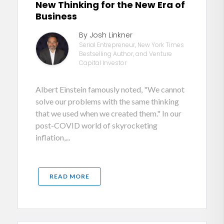
New Thinking for the New Era of
Business
By Josh Linkner
Serial Entrepreneur, New York Times
Bestselling Author, and Venture
Capital Investor
Albert Einstein famously noted, "We cannot
solve our problems with the same thinking
that we used when we created them." In our
post-COVID world of skyrocketing
inflation,...
READ MORE