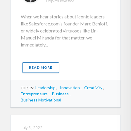
Capital Investor
When we hear stories about iconic leaders
like Salesforce.com's founder Marc Benioff,
or widely celebrated virtuosos like Lin-
Manuel Miranda for that matter, we
immediately...
READ MORE
Leadership
,
Innovation
,
Creativity
,
TOPICS:
Entrepreneurs
,
Business
,
Business Motivational
July 31, 2022