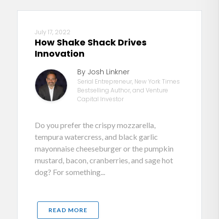
July 17, 2022
How Shake Shack Drives
Innovation
By Josh Linkner
Serial Entrepreneur, New York Times
Bestselling Author, and Venture
Capital Investor
Do you prefer the crispy mozzarella,
tempura watercress, and black garlic
mayonnaise cheeseburger or the pumpkin
mustard, bacon, cranberries, and sage hot
dog? For something...
READ MORE