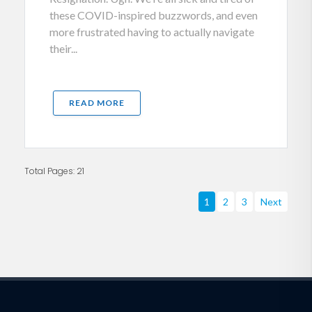
these COVID-inspired buzzwords, and even
more frustrated having to actually navigate
their...
READ MORE
Total Pages: 21
1
2
3
Next