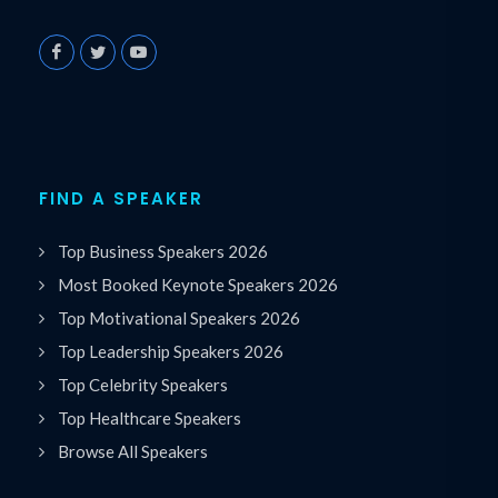
FIND A SPEAKER
Top Business Speakers 2026
Most Booked Keynote Speakers 2026
Top Motivational Speakers 2026
Top Leadership Speakers 2026
Top Celebrity Speakers
Top Healthcare Speakers
Browse All Speakers