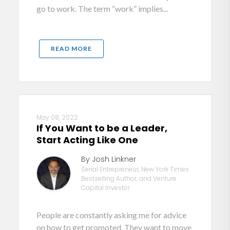
go to work. The term “work” implies...
READ MORE
May 08, 2022
If You Want to be a Leader,
Start Acting Like One
By Josh Linkner
Serial Entrepreneur, New York Times
Bestselling Author, and Venture
Capital Investor
People are constantly asking me for advice
on how to get promoted. They want to move