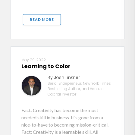
READ MORE
May 29, 2022
Learning to Color
By Josh Linkner
Serial Entrepreneur, New York Times
Bestselling Author, and Venture
Capital Investor
Fact: Creativity has become the most
needed skill in business. It's gone from a
nice-to-have to becoming mission-critical.
Fact: Creativity is a learnable skill. All