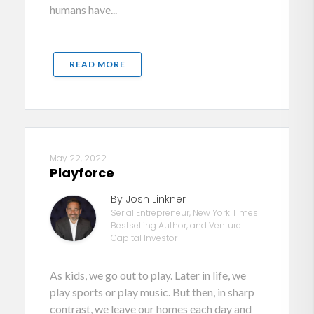
humans have...
READ MORE
May 22, 2022
Playforce
By Josh Linkner
Serial Entrepreneur, New York Times
Bestselling Author, and Venture
Capital Investor
As kids, we go out to play. Later in life, we
play sports or play music. But then, in sharp
contrast, we leave our homes each day and