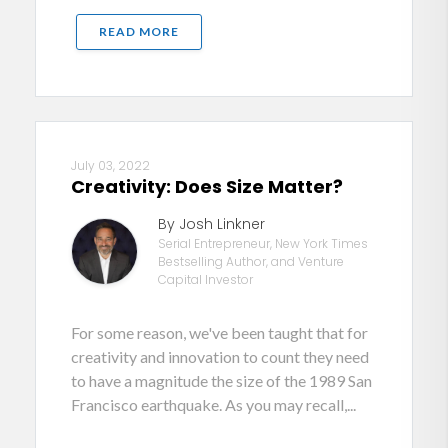
READ MORE
July 03, 2022
Creativity: Does Size Matter?
By Josh Linkner
Serial Entrepreneur, New York Times
Bestselling Author, and Venture
Capital Investor
For some reason, we've been taught that for
creativity and innovation to count they need
to have a magnitude the size of the 1989 San
Francisco earthquake. As you may recall,...