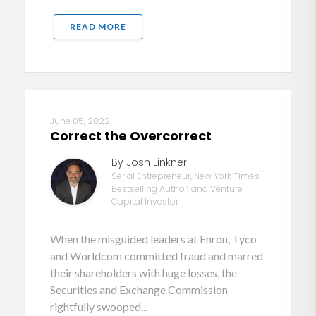
READ MORE
June 05, 2022
Correct the Overcorrect
By Josh Linkner
Serial Entrepreneur, New York Times
Bestselling Author, and Venture
Capital Investor
When the misguided leaders at Enron, Tyco
and Worldcom committed fraud and marred
their shareholders with huge losses, the
Securities and Exchange Commission
rightfully swooped...