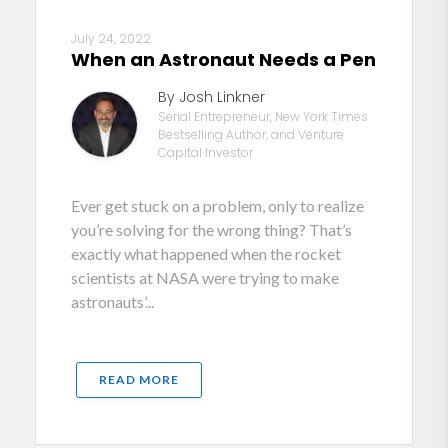
July 24, 2022
When an Astronaut Needs a Pen
By Josh Linkner
Serial Entrepreneur, New York Times
Bestselling Author, and Venture
Capital Investor
Ever get stuck on a problem, only to realize
you’re solving for the wrong thing? That’s
exactly what happened when the rocket
scientists at NASA were trying to make
astronauts’...
READ MORE