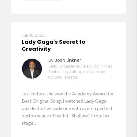
July 10, 2022
Lady Gaga's Secret to
Creativity
By Josh Linkner
Serial Entrepreneur, New York Times
Bestselling Author, and Venture
Capital Investor
Just before she won the Academy Award for
Best Original Song, I watched Lady Gaga
dazzle the live audience with a pitch perfect
performance of her hit "Shallow." From her
stage...