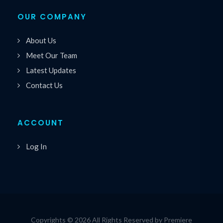
OUR COMPANY
About Us
Meet Our Team
Latest Updates
Contact Us
ACCOUNT
Log In
Copyrights © 2026 All Rights Reserved by Premiere