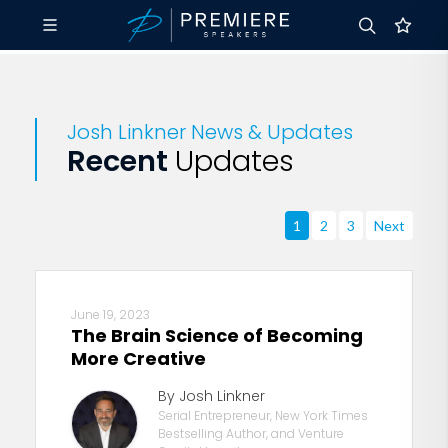
Josh Linkner News & Updates
Recent
Updates
1
2
3
Next
June 19, 2023
The Brain Science of Becoming
More Creative
By Josh Linkner
Serial Entrepreneur, New York Times
Bestselling Author, and Venture