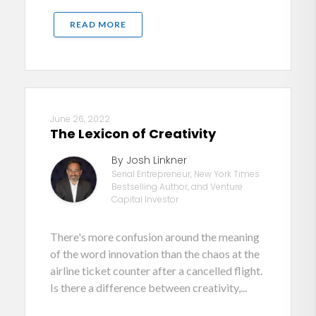
READ MORE
June 26, 2022
The Lexicon of Creativity
By Josh Linkner
Serial Entrepreneur, New York Times
Bestselling Author, and Venture
Capital Investor
There's more confusion around the meaning
of the word innovation than the chaos at the
airline ticket counter after a cancelled flight.
Is there a difference between creativity,...