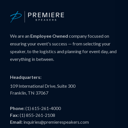
We are an
Employee Owned
company focused on
ensuring your event's success — from selecting your
speaker, to the logistics and planning for event day, and
everything in between.
Headquarters:
109 International Drive, Suite 300
Franklin, TN 37067
Phone:
(1) 615-261-4000
Fax:
(1) 855-261-2108
Email:
inquiries@premierespeakers.com