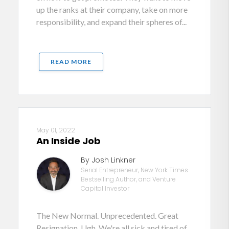
up the ranks at their company, take on more
responsibility, and expand their spheres of...
READ MORE
May 01, 2022
An Inside Job
By Josh Linkner
Serial Entrepreneur, New York Times
Bestselling Author, and Venture
Capital Investor
The New Normal. Unprecedented. Great
Resignation. Ugh. We're all sick and tired of