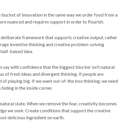
ze bucket of innovation in the same way we order food from a
ore nuanced and requires support in order to flourish.
 deliberate framework that supports creative output, rather
ourage inventive thinking and creative problem-solving
 half-baked idea.
n say with confidence that the biggest blocker isn’t natural
 us of fresh ideas and divergent thinking. If people are
ad of playing big. If we want out-of-the box thinking, we need
 hiding in the inside corner.
ur natural state. When we remove the fear, creativity becomes
dge we seek. Create conditions that support the creative
ost delicious ingredient on earth.