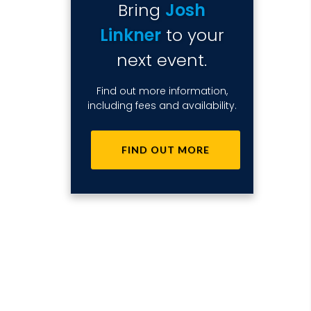
Bring
Josh
Linkner
to your
next event.
Find out more information,
including fees and availability.
FIND OUT MORE