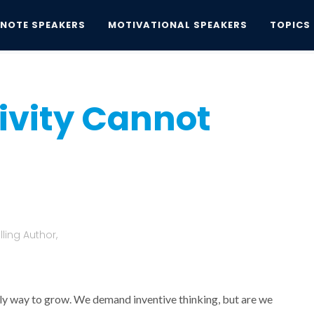
YNOTE SPEAKERS
MOTIVATIONAL SPEAKERS
TOPICS
ity Cannot Coexist
ivity Cannot
ling Author,
nly way to grow. We demand inventive thinking, but are we