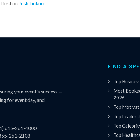
 first on
Josh Linkner
.
FIND A SP
Top Busines
Most Booked
uring your event's success —
2026
ing for event day, and
Top Motivat
Top Leaders
Top Celebrit
(1) 615-261-4000
Top Healthc
 855-261-2108