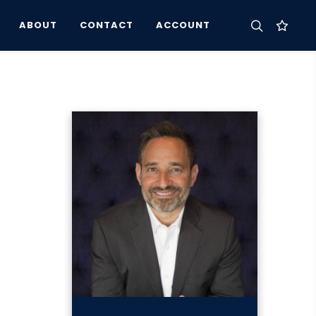
ABOUT
CONTACT
ACCOUNT