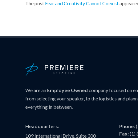
The post
Fear and Creativity Cannot Coexist
appeared
We are an
Employee Owned
company focused on ens
from selecting your speaker, to the logistics and plann
everything in between.
Headquarters:
Phone:
Fax:
(1)
109 International Drive, Suite 300