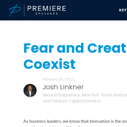
KE
Speakers Bureau
Josh Linkner News & Updates
Fear and Creativ
Fear and Creat
Coexist
February 20, 2022
Josh Linkner
Serial Entrepreneur, New York Times Bestsel
and Venture Capital Investor
As business leaders, we know that innovation is the o