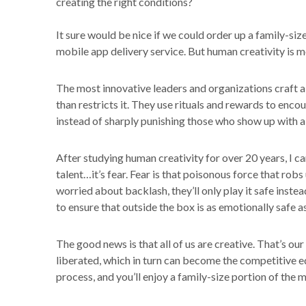
creating the right conditions?
It sure would be nice if we could order up a family-si
mobile app delivery service. But human creativity is m
The most innovative leaders and organizations craft a
than restricts it. They use rituals and rewards to enc
instead of sharply punishing those who show up with a
After studying human creativity for over 20 years, I ca
talent…it’s fear. Fear is that poisonous force that robs
worried about backlash, they’ll only play it safe inste
to ensure that outside the box is as emotionally safe as
The good news is that all of us are creative. That’s o
liberated, which in turn can become the competitive e
process, and you’ll enjoy a family-size portion of the m