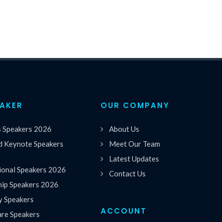
EAKER
OUR COMPANY
s Speakers 2026
About Us
 Keynote Speakers
Meet Our Team
Latest Updates
ional Speakers 2026
Contact Us
hip Speakers 2026
y Speakers
ACCOUNT
are Speakers