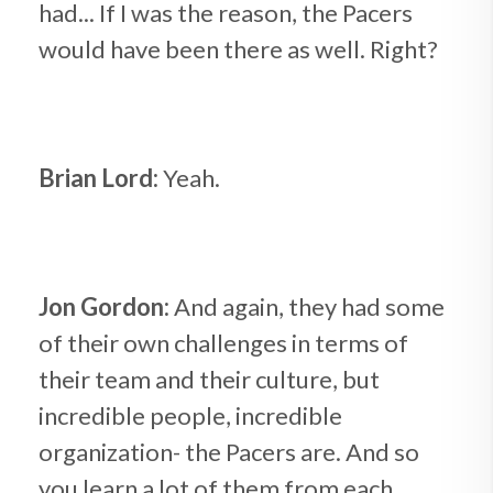
had... If I was the reason, the Pacers
would have been there as well. Right?
Brian Lord:
Yeah.
Jon Gordon:
And again, they had some
of their own challenges in terms of
their team and their culture, but
incredible people, incredible
organization- the Pacers are. And so
you learn a lot of them from each