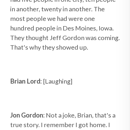
in another, twenty in another. The
most people we had were one
hundred people in Des Moines, Iowa.
They thought Jeff Gordon was coming.
That's why they showed up.
Brian Lord:
[Laughing]
Jon Gordon:
Not a joke, Brian, that's a
true story. I remember I got home. I