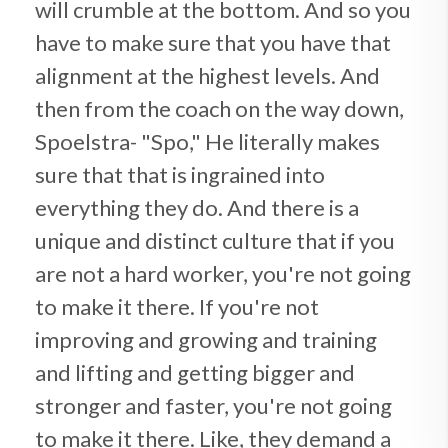
will crumble at the bottom. And so you
have to make sure that you have that
alignment at the highest levels. And
then from the coach on the way down,
Spoelstra- "Spo," He literally makes
sure that that is ingrained into
everything they do. And there is a
unique and distinct culture that if you
are not a hard worker, you're not going
to make it there. If you're not
improving and growing and training
and lifting and getting bigger and
stronger and faster, you're not going
to make it there. Like, they demand a