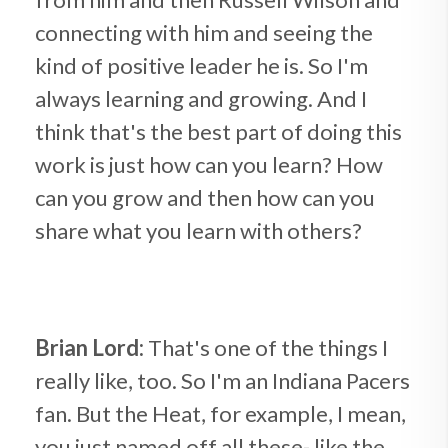
connecting with him and seeing the
kind of positive leader he is. So I'm
always learning and growing. And I
think that's the best part of doing this
work is just how can you learn? How
can you grow and then how can you
share what you learn with others?
Brian Lord:
That's one of the things I
really like, too. So I'm an Indiana Pacers
fan. But the Heat, for example, I mean,
you just named off all these- like the