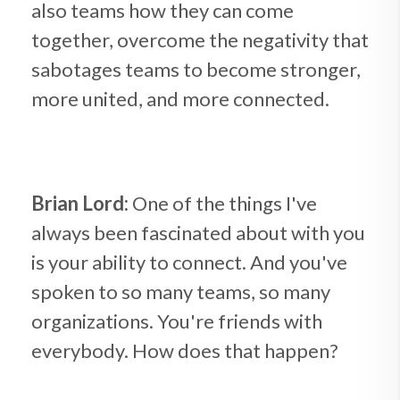
also teams how they can come
together, overcome the negativity that
sabotages teams to become stronger,
more united, and more connected.
Brian Lord:
One of the things I've
always been fascinated about with you
is your ability to connect. And you've
spoken to so many teams, so many
organizations. You're friends with
everybody. How does that happen?