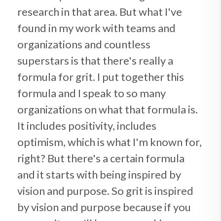
research in that area. But what I've
found in my work with teams and
organizations and countless
superstars is that there's really a
formula for grit. I put together this
formula and I speak to so many
organizations on what that formula is.
It includes positivity, includes
optimism, which is what I'm known for,
right? But there's a certain formula
and it starts with being inspired by
vision and purpose. So grit is inspired
by vision and purpose because if you