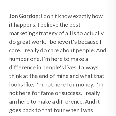
Jon Gordon:
I don't know exactly how
it happens. I believe the best
marketing strategy of all is to actually
do great work. I believe it's because I
care. I really do care about people. And
number one, I'm here to make a
difference in people's lives. I always
think at the end of mine and what that
looks like, I'm not here for money. I'm
not here for fame or success. I really
am here to make a difference. And it
goes back to that tour when I was