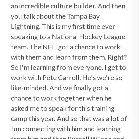
an incredible culture builder. And then
you talk about the Tampa Bay
Lightning. This is my first time ever
speaking to a National Hockey League
team. The NHL got a chance to work
with them and learn from them. Right?
So I'm learning from everyone. I get to
work with Pete Carroll. He's we're so
like-minded. And we finally got a
chance to work together when he
asked me to speak for this training
camp this year. And so that was a lot of
fun connecting with him and learning
from him and then Russell Wilson and