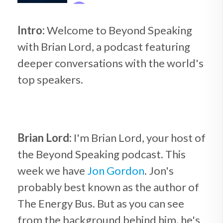
Intro:
Welcome to Beyond Speaking
with Brian Lord, a podcast featuring
deeper conversations with the world's
top speakers.
Brian Lord:
I'm Brian Lord, your host of
the Beyond Speaking podcast. This
week we have
Jon Gordon
. Jon's
probably best known as the author of
The Energy Bus. But as you can see
from the background behind him, he's