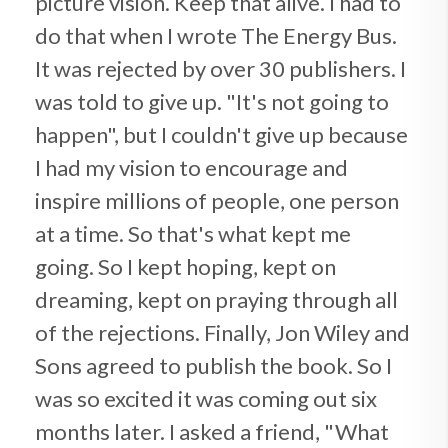
picture vision. Keep that alive. I had to
do that when I wrote The Energy Bus.
It was rejected by over 30 publishers. I
was told to give up. "It's not going to
happen", but I couldn't give up because
I had my vision to encourage and
inspire millions of people, one person
at a time. So that's what kept me
going. So I kept hoping, kept on
dreaming, kept on praying through all
of the rejections. Finally, Jon Wiley and
Sons agreed to publish the book. So I
was so excited it was coming out six
months later. I asked a friend, "What