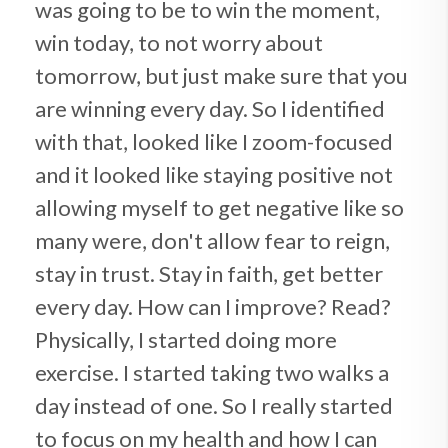
was going to be to win the moment,
win today, to not worry about
tomorrow, but just make sure that you
are winning every day. So I identified
with that, looked like I zoom-focused
and it looked like staying positive not
allowing myself to get negative like so
many were, don't allow fear to reign,
stay in trust. Stay in faith, get better
every day. How can I improve? Read?
Physically, I started doing more
exercise. I started taking two walks a
day instead of one. So I really started
to focus on my health and how I can