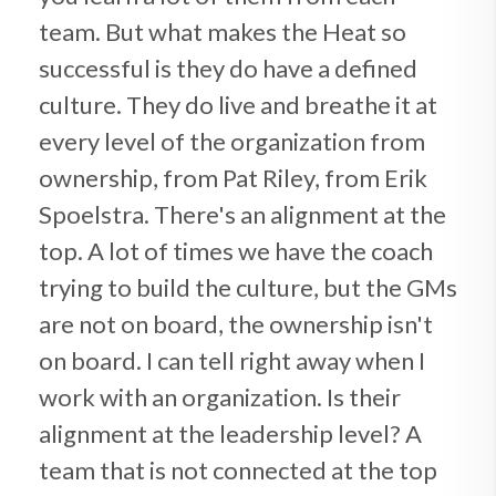
team. But what makes the Heat so
successful is they do have a defined
culture. They do live and breathe it at
every level of the organization from
ownership, from Pat Riley, from Erik
Spoelstra. There's an alignment at the
top. A lot of times we have the coach
trying to build the culture, but the GMs
are not on board, the ownership isn't
on board. I can tell right away when I
work with an organization. Is their
alignment at the leadership level? A
team that is not connected at the top