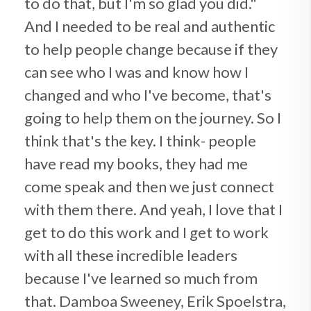
to do that, but I'm so glad you did."
And I needed to be real and authentic
to help people change because if they
can see who I was and know how I
changed and who I've become, that's
going to help them on the journey. So I
think that's the key. I think- people
have read my books, they had me
come speak and then we just connect
with them there. And yeah, I love that I
get to do this work and I get to work
with all these incredible leaders
because I've learned so much from
that. Damboa Sweeney, Erik Spoelstra,