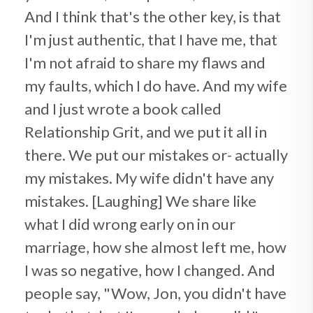
And I think that's the other key, is that
I'm just authentic, that I have me, that
I'm not afraid to share my flaws and
my faults, which I do have. And my wife
and I just wrote a book called
Relationship Grit, and we put it all in
there. We put our mistakes or- actually
my mistakes. My wife didn't have any
mistakes. [Laughing] We share like
what I did wrong early on in our
marriage, how she almost left me, how
I was so negative, how I changed. And
people say, "Wow, Jon, you didn't have