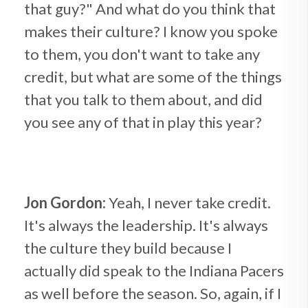
that guy?" And what do you think that
makes their culture? I know you spoke
to them, you don't want to take any
credit, but what are some of the things
that you talk to them about, and did
you see any of that in play this year?
Jon Gordon:
Yeah, I never take credit.
It's always the leadership. It's always
the culture they build because I
actually did speak to the Indiana Pacers
as well before the season. So, again, if I