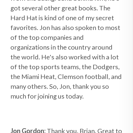
got several other great books. The
Hard Hat is kind of one of my secret
favorites. Jon has also spoken to most
of the top companies and
organizations in the country around
the world. He's also worked with a lot
of the top sports teams, the Dodgers,
the Miami Heat, Clemson football, and
many others. So, Jon, thank you so
much for joining us today.
Jon Gordon:
Thank you, Brian. Great to