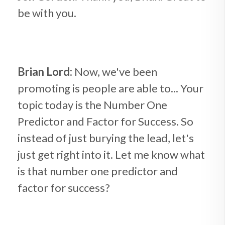
be with you.
Brian Lord:
Now, we've been
promoting is people are able to... Your
topic today is the Number One
Predictor and Factor for Success. So
instead of just burying the lead, let's
just get right into it. Let me know what
is that number one predictor and
factor for success?