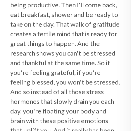
being productive. Then I'll come back,
eat breakfast, shower and be ready to
take on the day. That walk of gratitude
creates a fertile mind that is ready for
great things to happen. And the
research shows you can't be stressed
and thankful at the same time. So if
you're feeling grateful, if you're
feeling blessed, you won't be stressed.
And so instead of all those stress
hormones that slowly drain you each
day, you're floating your body and
brain with these positive emotions
that uplift you. And it really has been