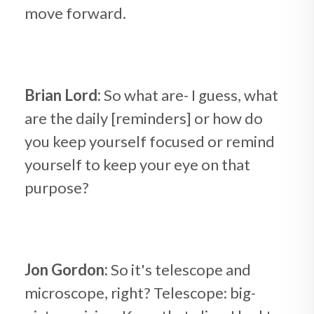
move forward.
Brian Lord:
So what are- I guess, what
are the daily [reminders] or how do
you keep yourself focused or remind
yourself to keep your eye on that
purpose?
Jon Gordon:
So it's telescope and
microscope, right? Telescope: big-