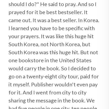
should I do?" He said to pray. And so I
prayed for it be best bestseller. It
came out. It was a best seller. In Korea.
I learned you have to be specific with
your prayers. It was like this huge hit
South Korea, not North Korea, but
South Korea was this huge hit. But not
one bookstore in the United States
would carry the book. So I decided to
go on a twenty-eight city tour, paid for
it myself. Publisher wouldn't even pay
for it. And I went from city to city
sharing the message in the book. We
had five people in one city, ten people