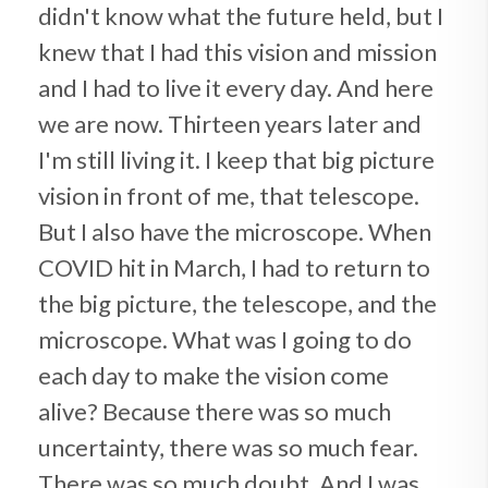
didn't know what the future held, but I
knew that I had this vision and mission
and I had to live it every day. And here
we are now. Thirteen years later and
I'm still living it. I keep that big picture
vision in front of me, that telescope.
But I also have the microscope. When
COVID hit in March, I had to return to
the big picture, the telescope, and the
microscope. What was I going to do
each day to make the vision come
alive? Because there was so much
uncertainty, there was so much fear.
There was so much doubt. And I was