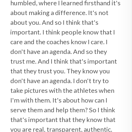
humbled, where I learned firsthand it's
about making a difference. It's not
about you. And so I think that's
important. I think people know that I
care and the coaches know I care. I
don't have an agenda. And so they
trust me. And I think that's important
that they trust you. They know you
don't have an agenda. I don't try to
take pictures with the athletes when
I'm with them. It's about how can I
serve them and help them? So I think
that's important that they know that
you are real, transparent, authentic.