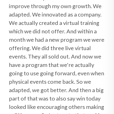
improve through my own growth. We
adapted. We innovated as a company.
We actually created a virtual training
which we did not offer. And within a
month we had a new program we were
offering. We did three live virtual
events. They all sold out. And now we
have a program that we're actually
going to use going forward, even when
physical events come back. So we
adapted, we got better. And then a big
part of that was to also say win today
looked like encouraging others making