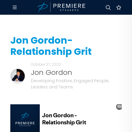
Jon Gordon-
Relationship Grit
October 27, 2020
Jon Gordon
Developing Positive, Engaged People,
Leaders and Teams