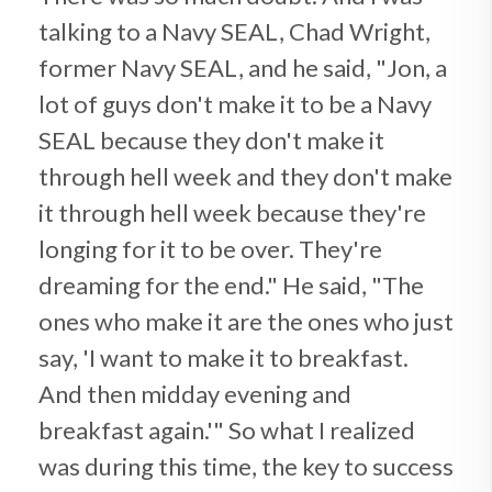
talking to a Navy SEAL, Chad Wright,
former Navy SEAL, and he said, "Jon, a
lot of guys don't make it to be a Navy
SEAL because they don't make it
through hell week and they don't make
it through hell week because they're
longing for it to be over. They're
dreaming for the end." He said, "The
ones who make it are the ones who just
say, 'I want to make it to breakfast.
And then midday evening and
breakfast again.'" So what I realized
was during this time, the key to success