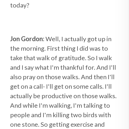
today?
Jon Gordon:
Well, I actually got up in
the morning. First thing I did was to
take that walk of gratitude. So I walk
and I say what I'm thankful for. And I'll
also pray on those walks. And then I'll
get on a call- I'll get on some calls. I'll
actually be productive on those walks.
And while I'm walking, I'm talking to
people and I'm killing two birds with
one stone. So getting exercise and