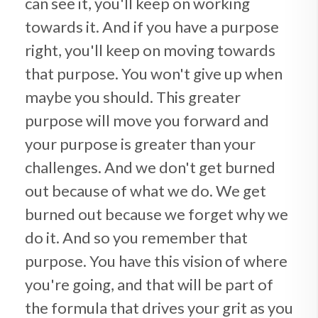
can see it, you'll keep on working
towards it. And if you have a purpose
right, you'll keep on moving towards
that purpose. You won't give up when
maybe you should. This greater
purpose will move you forward and
your purpose is greater than your
challenges. And we don't get burned
out because of what we do. We get
burned out because we forget why we
do it. And so you remember that
purpose. You have this vision of where
you're going, and that will be part of
the formula that drives your grit as you