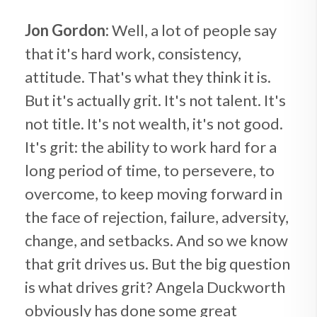
Jon Gordon:
Well, a lot of people say
that it's hard work, consistency,
attitude. That's what they think it is.
But it's actually grit. It's not talent. It's
not title. It's not wealth, it's not good.
It's grit: the ability to work hard for a
long period of time, to persevere, to
overcome, to keep moving forward in
the face of rejection, failure, adversity,
change, and setbacks. And so we know
that grit drives us. But the big question
is what drives grit? Angela Duckworth
obviously has done some great