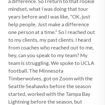
a difference. So I return to that rookie
mindset, what I was doing that tour
years before and I was like, "OK, just
help people. Just make a difference
one person at a time." So I reached out
to my clients, my past clients. I heard
from coaches who reached out to me,
hey, can you speak to my team? My
team is struggling. We spoke to UCLA
football. The Minnesota
Timberwolves, got on Zoom with the
Seattle Seahawks before the season
started, worked with the Tampa Bay
Lightning before the season, but