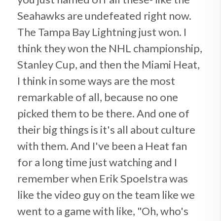
Seahawks are undefeated right now.
The Tampa Bay Lightning just won. I
think they won the NHL championship,
Stanley Cup, and then the Miami Heat,
I think in some ways are the most
remarkable of all, because no one
picked them to be there. And one of
their big things is it's all about culture
with them. And I've been a Heat fan
for a long time just watching and I
remember when Erik Spoelstra was
like the video guy on the team like we
went to a game with like, "Oh, who's