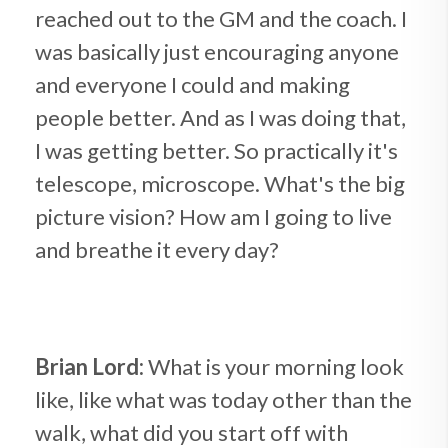
reached out to the GM and the coach. I
was basically just encouraging anyone
and everyone I could and making
people better. And as I was doing that,
I was getting better. So practically it's
telescope, microscope. What's the big
picture vision? How am I going to live
and breathe it every day?
Brian Lord:
What is your morning look
like, like what was today other than the
walk, what did you start off with