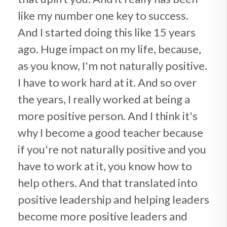
like my number one key to success.
And I started doing this like 15 years
ago. Huge impact on my life, because,
as you know, I'm not naturally positive.
I have to work hard at it. And so over
the years, I really worked at being a
more positive person. And I think it's
why I become a good teacher because
if you're not naturally positive and you
have to work at it, you know how to
help others. And that translated into
positive leadership and helping leaders
become more positive leaders and