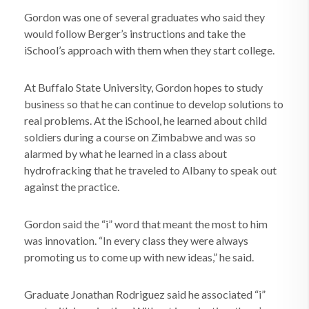
Gordon was one of several graduates who said they
would follow Berger’s instructions and take the
iSchool’s approach with them when they start college.
At Buffalo State University, Gordon hopes to study
business so that he can continue to develop solutions to
real problems. At the iSchool, he learned about child
soldiers during a course on Zimbabwe and was so
alarmed by what he learned in a class about
hydrofracking that he traveled to Albany to speak out
against the practice.
Gordon said the “i” word that meant the most to him
was innovation. “In every class they were always
promoting us to come up with new ideas,” he said.
Graduate Jonathan Rodriguez said he associated “i”