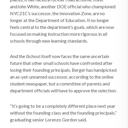
andJohn White, another DOE official who championed
NYC21C’s successor, the Innovation Zone, are no
longer at the Department of Education. It no longer
feels central to the department’s goals, which are now
focused on making instruction more rigorous in all
schools through new learning standards.
And the iSchool itself now faces the same uncertain
future that other small schools have confronted after
losing their founding principals. Berger has handpicked
an as-yet-unnamed successor, according to the online
student newspaper, but a committee of parents and
department officials will have to approve the selection.
“It’s going to be a completely different place next year
without the founding class and the founding principals,”
graduating senior Lorenzo Gordon said.