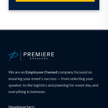
We are an
Employee Owned
company focused on
ensuring your event's success — from selecting your
speaker, to the logistics and planning for event day, and
everything in between.
Headquarters: