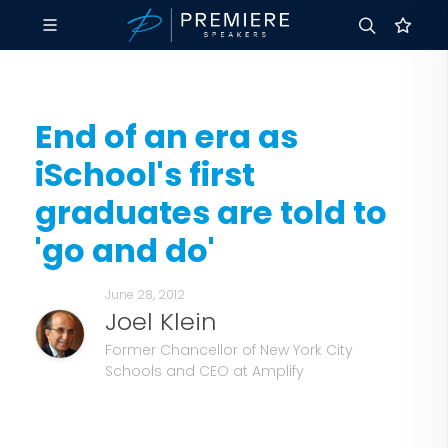
End of an era as
iSchool's first
graduates are told to
'go and do'
June 28, 2012
Joel Klein
Former Chancellor of New York City
Schools and CEO at Amplify