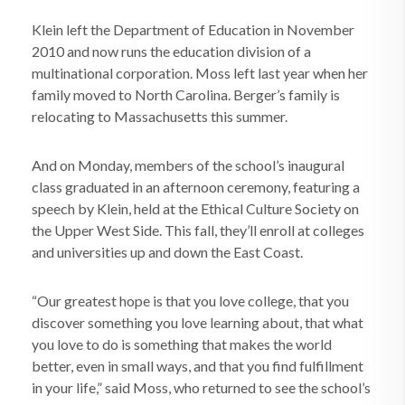
Klein left the Department of Education in November
2010 and now runs the education division of a
multinational corporation. Moss left last year when her
family moved to North Carolina. Berger’s family is
relocating to Massachusetts this summer.
And on Monday, members of the school’s inaugural
class graduated in an afternoon ceremony, featuring a
speech by Klein, held at the Ethical Culture Society on
the Upper West Side. This fall, they’ll enroll at colleges
and universities up and down the East Coast.
“Our greatest hope is that you love college, that you
discover something you love learning about, that what
you love to do is something that makes the world
better, even in small ways, and that you find fulfillment
in your life,” said Moss, who returned to see the school’s