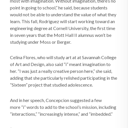
most with imagination. Without imagination, there’s no
point in going to school,” he said, because students
would not be able to understand the value of what they
learn. This fall, Rodriguez will start working toward an
engineering degree at Cornell University, the first time
in seven years that the Mott Hall II alumnus won’t be
studying under Moss or Berger.
Celina Flores, who will study art at at Savannah College
of Art and Design, also said “i” meant imagination to
her. “I was just a really creative person here,” she said,
adding that she particularly relished participating in the
“Sixteen” project that studied adolescence.
And in her speech, Concepcion suggested a few
more ”i” words to add to the school’s mission, including
“interactions,” “increasingly intense,” and “imbedded.”