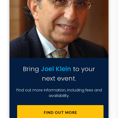
Bring
Joel Klein
to your
next event.
Find out more information, including fees and
availability.
FIND OUT MORE