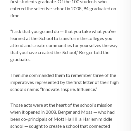
first students graduate. Of the 100 students who
entered the selective school in 2008, 94 graduated on
time.
“I ask that you go and do — that you take what you’ve
learned at the iSchool to transform the colleges you
attend and create communities for yourselves the way
that you have created the iSchool,” Berger told the
graduates.
Then she commanded them to remember three of the
imperatives represented by the first letter of their high
school’s name: “Innovate. Inspire. Influence.”
Those acts were at the heart of the school’s mission
when it opened in 2008. Berger and Moss — who had
been co-principals of Mott Hall II, a Harlem middle
school — sought to create a school that connected