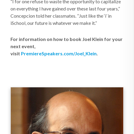
“I for one refuse to waste the opportunity to capitalize
on everything I have gained over these last four years,”
Concepcion told her classmates. “Just like the ‘i’ in
iSchool, our future is whatever we make it.”
For information on how to book Joel Klein for your
next event,
visit
PremiereSpeakers.com/Joel_Klein
.