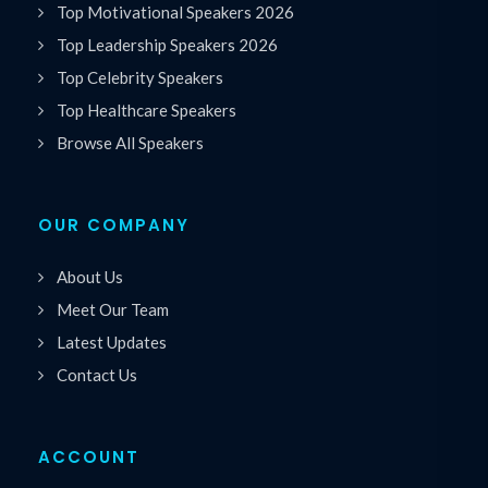
Top Motivational Speakers 2026
Top Leadership Speakers 2026
Top Celebrity Speakers
Top Healthcare Speakers
Browse All Speakers
OUR COMPANY
About Us
Meet Our Team
Latest Updates
Contact Us
ACCOUNT