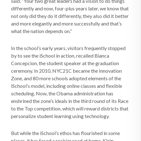
said. “Your two great leaders had a vision to do things
differently and now, four-plus years later, we know that
not only did they do it differently, they also did it better
and more elegantly and more successfully and that’s
what the nation depends on.”
In the school’s early years, visitors frequently stopped
by to see the iSchool in action, recalled Bianca
Concepcion, the student speaker at the graduation
ceremony. In 2010, NYC21C became the Innovation
Zone, and 80 more schools adopted elements of the
iSchool’s model, including online classes and flexible
scheduling. Now, the Obama administration has
enshrined the zone’s ideals in the third round of its Race
to the Top competition, which will reward districts that
personalize student learning using technology.
But while the iSchool’s ethos has flourished in some
places, it has faced a rockier road at home. Klein