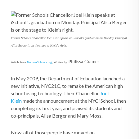
Former Schools Chancellor Joel Klein speaks at iSchool's graduation on Monday. Principal
Alisa Berger is on the stage to Klein's right.
Philissa Cramer
Article from
GothamSchools.org
; Written by
In May 2009, the Department of Education launched a
new initiative, NYC21C, to remake the American high
school using technology. Then-Chancellor
Joel
Klein
made the announcement at the NYC iSchool, then
completing its first year, and praised its students and
co-principals, Alisa Berger and Mary Moss.
Now, all of those people have moved on.