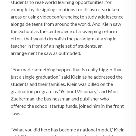
students to real-world learning opportunities, for
example by designing solutions for disaster-stricken
areas or using videoconferencing to study adolescence
alongside teens from around the world. And Klein saw
the iSchool as the centerpiece of a sweeping reform
effort that would demolish the paradigm of a single
teacher in front of a single set of students, an
arrangement he saw as outmoded.
“You made something happen that is really bigger than
just a single graduation,” said Klein as he addressed the
students and their families. Klein was billed on the
graduation program as “iSchool Visionary,” and Mort
Zuckerman, the businessman and publisher who
offered the school startup funds, joined him in the front
row.
“What you did here has become a national model,” Klein