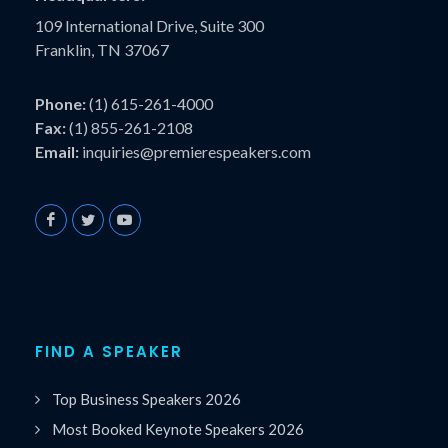
109 International Drive, Suite 300
Franklin, TN 37067
Phone:
(1) 615-261-4000
Fax:
(1) 855-261-2108
Email:
inquiries@premierespeakers.com
FIND A SPEAKER
Top Business Speakers 2026
Most Booked Keynote Speakers 2026