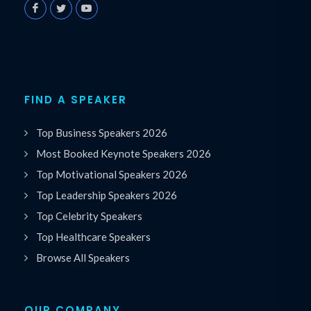
FIND A SPEAKER
Top Business Speakers 2026
Most Booked Keynote Speakers 2026
Top Motivational Speakers 2026
Top Leadership Speakers 2026
Top Celebrity Speakers
Top Healthcare Speakers
Browse All Speakers
OUR COMPANY