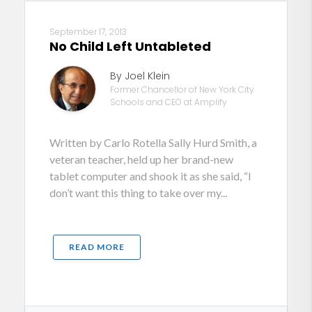
September 17, 2013
No Child Left Untableted
By Joel Klein
Former Chancellor of New York City
Schools and CEO at Amplify
Written by Carlo Rotella Sally Hurd Smith, a
veteran teacher, held up her brand-new
tablet computer and shook it as she said, “I
don’t want this thing to take over my...
READ MORE