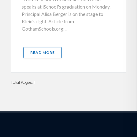
speaks at iSchool's graduation on Monday.
Principal Alisa Berger is on the stage to
Klein's right. Article from
GothamSchools.org;...
READ MORE
Total Pages: 1