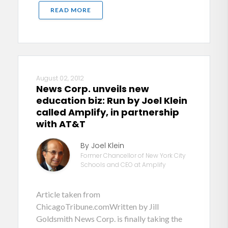
READ MORE
August 02, 2012
News Corp. unveils new
education biz: Run by Joel Klein
called Amplify, in partnership
with AT&T
By Joel Klein
Former Chancellor of New York City
Schools and CEO at Amplify
Article taken from
ChicagoTribune.comWritten by Jill
Goldsmith News Corp. is finally taking the