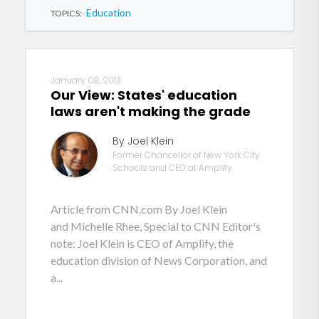
Education
TOPICS:
January 08, 2013
Our View: States' education
laws aren't making the grade
By Joel Klein
Former Chancellor of New York City
Schools and CEO at Amplify
Article from CNN.com By Joel Klein
and Michelle Rhee, Special to CNN Editor's
note: Joel Klein is CEO of Amplify, the
education division of News Corporation, and
a...