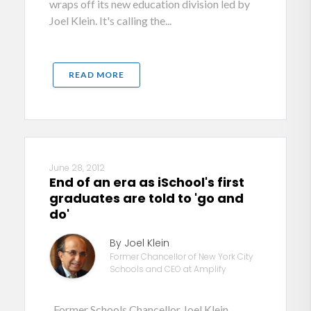
wraps off its new education division led by
Joel Klein. It's calling the...
READ MORE
June 28, 2012
End of an era as iSchool's first
graduates are told to 'go and
do'
By Joel Klein
Former Chancellor of New York City
Schools and CEO at Amplify
Former Schools Chancellor Joel Klein