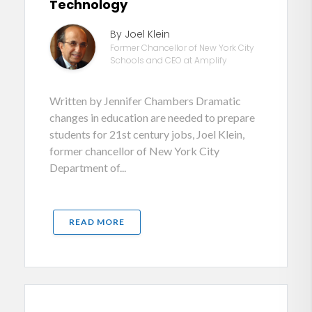
Technology
By Joel Klein
Former Chancellor of New York City
Schools and CEO at Amplify
Written by Jennifer Chambers Dramatic
changes in education are needed to prepare
students for 21st century jobs, Joel Klein,
former chancellor of New York City
Department of...
READ MORE