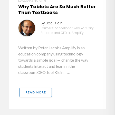
November 15, 2013
Why Tablets Are So Much Better
Than Textbooks
By Joel Klein
Former Chancellor of New York City
Schools and CEO at Amplify
Written by Peter Jacobs Amplify is an
education company using technology
towards a simple goal — change the way
students interact and learn in the
classroom.CEO Joel Klein —...
READ MORE