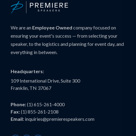
We are an
Employee Owned
company focused on
ensuring your event's success — from selecting your
speaker, to the logistics and planning for event day, and
everything in between.
Headquarters:
109 International Drive, Suite 300
Franklin, TN 37067
Phone:
(1) 615-261-4000
Fax:
(1) 855-261-2108
Email:
inquiries@premierespeakers.com