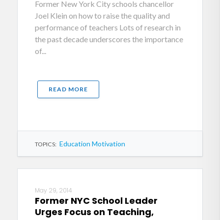
Former New York City schools chancellor
Joel Klein on how to raise the quality and
performance of teachers Lots of research in
the past decade underscores the importance
of...
READ MORE
Education Motivation
TOPICS:
May 29, 2014
Former NYC School Leader
Urges Focus on Teaching,