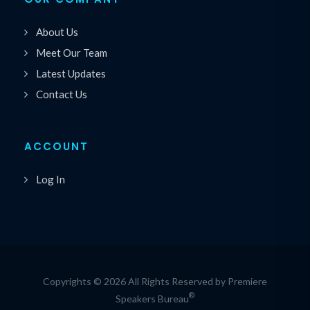
About Us
Meet Our Team
Latest Updates
Contact Us
ACCOUNT
Log In
Copyrights © 2026 All Rights Reserved by Premiere
®
Speakers Bureau