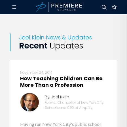
Joel Klein News & Updates
Recent
Updates
November 24, 2014
How Teaching Children Can Be
More Than a Profession
By Joel Klein
Former Chancellor of New York City
Schools and CEO at Amplify
Having run New York City's public school