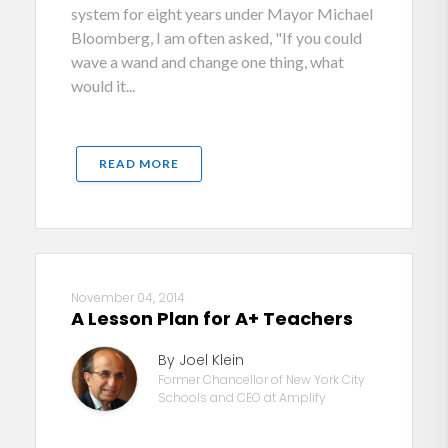
system for eight years under Mayor Michael
Bloomberg, I am often asked, "If you could
wave a wand and change one thing, what
would it...
READ MORE
November 04, 2014
A Lesson Plan for A+ Teachers
By Joel Klein
Former Chancellor of New York City
Schools and CEO at Amplify