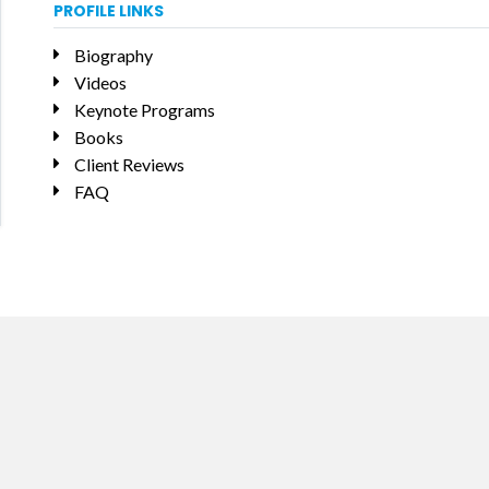
PROFILE LINKS
Biography
Videos
Keynote Programs
Books
Client Reviews
FAQ