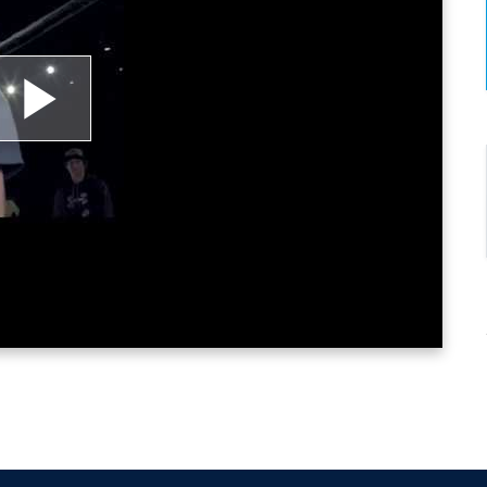
lay
ideo