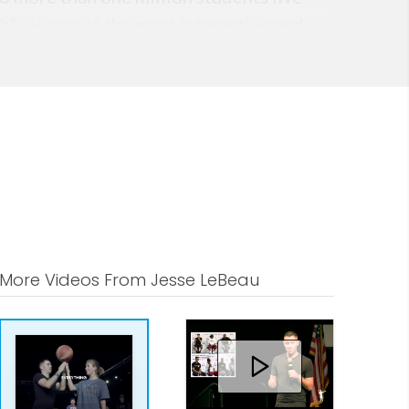
h”—is one of the most interactive and
 TEAM UP podcast, which features high-
es from every major sport. These
 strong sense of identity.
control of their mindset and future.
nt—but because he equips them with
ver.
More Videos From Jesse LeBeau
rs, or a corporate team seeking
entity, your identity shapes your