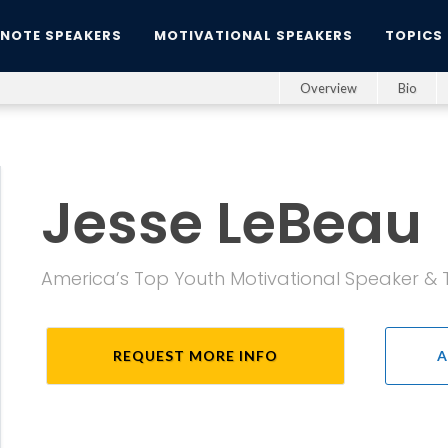
YNOTE SPEAKERS
MOTIVATIONAL SPEAKERS
TOPICS
Overview
Bio
Jesse LeBeau
America’s Top Youth Motivational Speaker & 
REQUEST MORE INFO
A