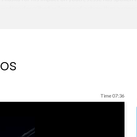
e—often described as “more of a show than a speec
ntry.
s Attitude Is Everything and is the creator of the
an Cain, Lewis Howes, and top professional athlet
elp young people build confidence, character, and a
eos
nd TEAM UP, two books that empower teens to take 
not only because he inspires students in the mome
at support lasting change long after the event is o
Time 07:36
le schoolers, a stadium full of high school leade
ge remains the same: your attitude shapes your id
ing is possible.