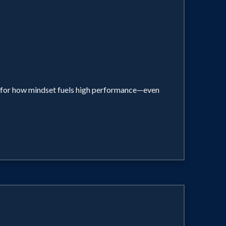
el for how mindset fuels high performance—even