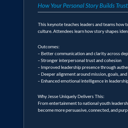
How Your Personal Story Builds Trust
This keynote teaches leaders and teams how to 
culture. Attendees learn how story shapes ident
Outcomes:
– Better communication and clarity across de
– Stronger interpersonal trust and cohesion
– Improved leadership presence through authen
– Deeper alignment around mission, goals, and
– Enhanced emotional intelligence in leadersh
Why Jesse Uniquely Delivers This:
From entertainment to national youth leadershi
become more persuasive, connected, and purpo