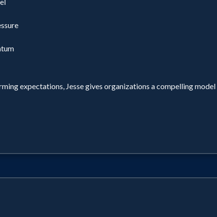
el
essure
ntum
orming expectations, Jesse gives organizations a compelling mod