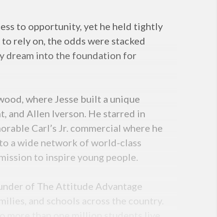
ss to opportunity, yet he held tightly
 to rely on, the odds were stacked
ely dream into the foundation for
ywood, where Jesse built a unique
 and Allen Iverson. He starred in
morable Carl’s Jr. commercial where he
to a wide network of world-class
mission to inspire young people.
founder of The Attitude Advantage
ilies, and schools across the country.
o more than one million students live