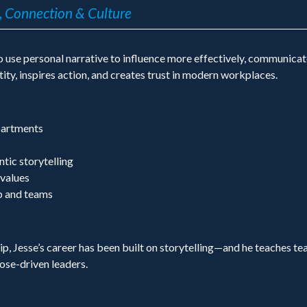
, Connection & Culture
use personal narrative to influence more effectively, communicate 
ity, inspires action, and creates trust in modern workplaces.
partments
tic storytelling
 values
ip and teams
p, Jesse’s career has been built on storytelling—and he teaches te
se-driven leaders.