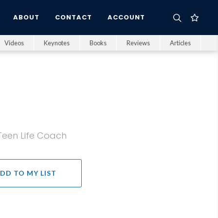
ABOUT
CONTACT
ACCOUNT
Videos
Keynotes
Books
Reviews
Articles
Teen Life Coach
DD TO MY LIST