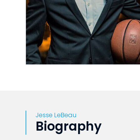
Jesse LeBeau
Biography