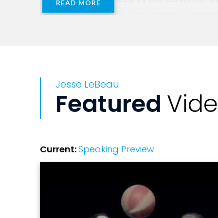
READ MORE
from the stage. His high-energy keynot
engaging youth presentations in the cou
Jesse also hosts the inspirational serie
profile guests including Ted Nugent, De
Jesse LeBeau
conversations reinforce his mission to h
Featured
Vid
He is the author of Among the Giants a
Schools and organizations trust Jesse 
practical tools and ongoing resources th
Current:
Speaking Preview
Whether speaking to a gymnasium of midd
breakthrough performance, Jesse’s messa
future, and with the right mindset, anyth