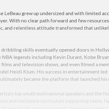
se LeBeau grew up undersized and with limited acce
yer. With no clear path forward and few resources
hic, and relentless attitude transformed that unlik
l dribbling skills eventually opened doors in Holl
 NBA legends including Kevin Durant, Kobe Bryant,
 films and television shows, and even filmed a me
el Heidi Klum. His success in entertainment led 
ultimately became the platform that launched his 
erica’s top youth motivational speakers and the 
ce and resilience curriculum supporting teens, fam
Alaska for his impact on youth, Jesse has spoken t