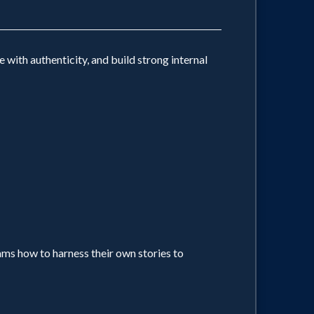
with authenticity, and build strong internal
ams how to harness their own stories to