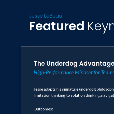
Jesse LeBeau
Featured
Key
The Underdog Advantag
High-Performance Mindset for Teams
Jesse adapts his signature underdog philosoph
limitation thinking to solution thinking, navig
Outcomes: