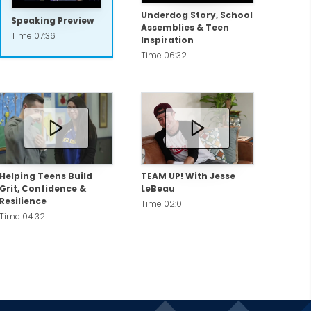
Underdog Story, School
Speaking Preview
Assemblies & Teen
Time 07:36
Inspiration
Time 06:32
Helping Teens Build
TEAM UP! With Jesse
Grit, Confidence &
LeBeau
Resilience
Time 02:01
Time 04:32