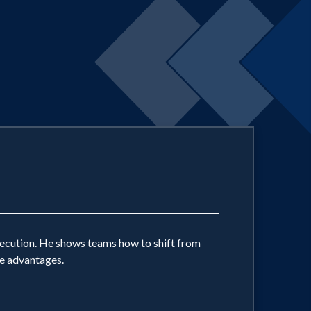
xecution. He shows teams how to shift from
ve advantages.