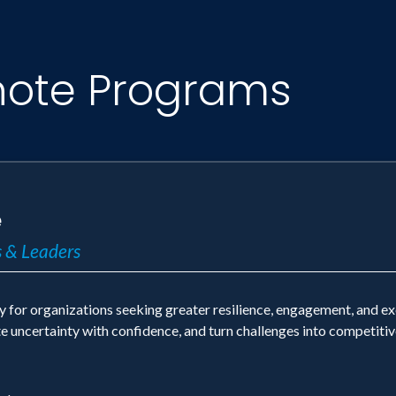
note Programs
e
 & Leaders
y for organizations seeking greater resilience, engagement, and e
ate uncertainty with confidence, and turn challenges into competiti