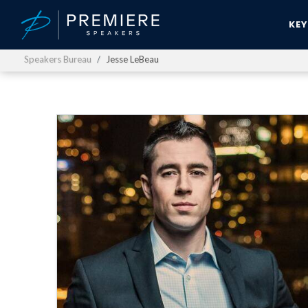
KE
Speakers Bureau
Jesse LeBeau