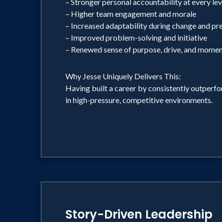
– Stronger personal accountability at every lev
– Higher team engagement and morale
– Increased adaptability during change and pr
– Improved problem-solving and initiative
– Renewed sense of purpose, drive, and mome
Why Jesse Uniquely Delivers This:
Having built a career by consistently outperf
in high-pressure, competitive environments.
Story-Driven Leadership