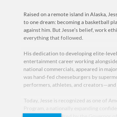
Raised on a remote island in Alaska, Jes
to one dream: becoming a basketball pla
against him. But Jesse’s belief, work et
everything that followed.
His dedication to developing elite-leve
entertainment career working alongside
national commercials, appeared in major
was hand-fed cheeseburgers by supermod
performers, athletes, and creators—and 
Today, Jesse is recognized as one of Am
Program, a nationally expanding confiden
Formally recognized by the Governor of 