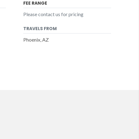
FEE RANGE
Please contact us for pricing
TRAVELS FROM
Phoenix, AZ