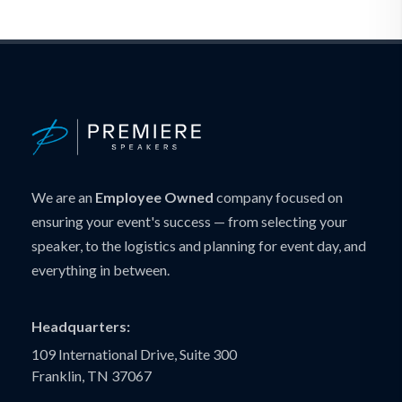
We are an
Employee Owned
company focused on
ensuring your event's success — from selecting your
speaker, to the logistics and planning for event day, and
everything in between.
Headquarters:
109 International Drive, Suite 300
Franklin, TN 37067