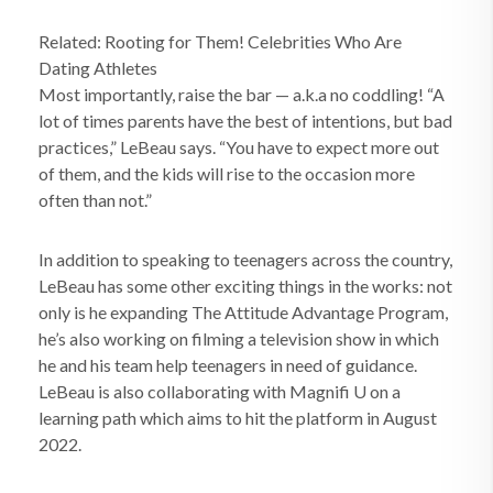
Related: Rooting for Them! Celebrities Who Are
Dating Athletes
Most importantly, raise the bar — a.k.a no coddling! “A
lot of times parents have the best of intentions, but bad
practices,” LeBeau says. “You have to expect more out
of them, and the kids will rise to the occasion more
often than not.”
In addition to speaking to teenagers across the country,
LeBeau has some other exciting things in the works: not
only is he expanding The Attitude Advantage Program,
he’s also working on filming a television show in which
he and his team help teenagers in need of guidance.
LeBeau is also collaborating with Magnifi U on a
learning path which aims to hit the platform in August
2022.