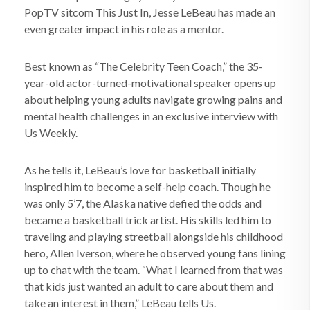
PopTV sitcom This Just In, Jesse LeBeau has made an
even greater impact in his role as a mentor.
Best known as “The Celebrity Teen Coach,” the 35-
year-old actor-turned-motivational speaker opens up
about helping young adults navigate growing pains and
mental health challenges in an exclusive interview with
Us Weekly.
As he tells it, LeBeau’s love for basketball initially
inspired him to become a self-help coach. Though he
was only 5’7, the Alaska native defied the odds and
became a basketball trick artist. His skills led him to
traveling and playing streetball alongside his childhood
hero, Allen Iverson, where he observed young fans lining
up to chat with the team. “What I learned from that was
that kids just wanted an adult to care about them and
take an interest in them,” LeBeau tells Us.