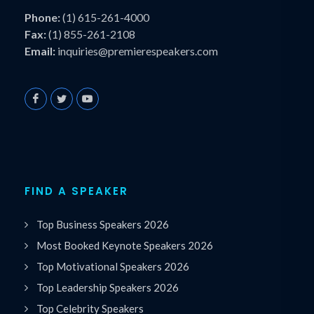
Phone:
(1) 615-261-4000
Fax:
(1) 855-261-2108
Email:
inquiries@premierespeakers.com
FIND A SPEAKER
Top Business Speakers 2026
Most Booked Keynote Speakers 2026
Top Motivational Speakers 2026
Top Leadership Speakers 2026
Top Celebrity Speakers