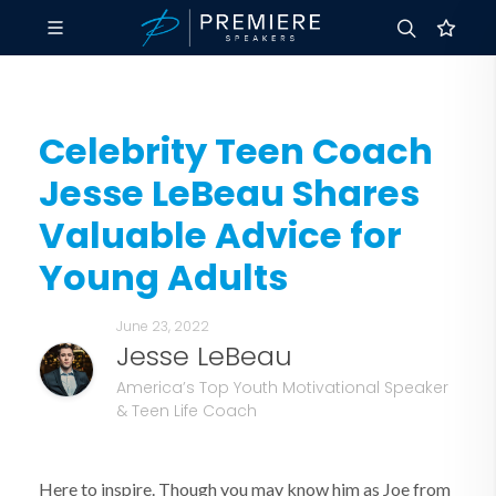
Celebrity Teen Coach
Jesse LeBeau Shares
Valuable Advice for
Young Adults
June 23, 2022
Jesse LeBeau
America’s Top Youth Motivational Speaker
& Teen Life Coach
Here to inspire. Though you may know him as Joe from