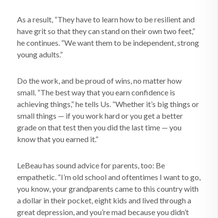
As a result, “They have to learn how to be resilient and
have grit so that they can stand on their own two feet,”
he continues. “We want them to be independent, strong
young adults.”
Do the work, and be proud of wins, no matter how
small. “The best way that you earn confidence is
achieving things,” he tells Us. “Whether it’s big things or
small things — if you work hard or you get a better
grade on that test then you did the last time — you
know that you earned it.”
LeBeau has sound advice for parents, too: Be
empathetic. “I’m old school and oftentimes I want to go,
you know, your grandparents came to this country with
a dollar in their pocket, eight kids and lived through a
great depression, and you’re mad because you didn’t