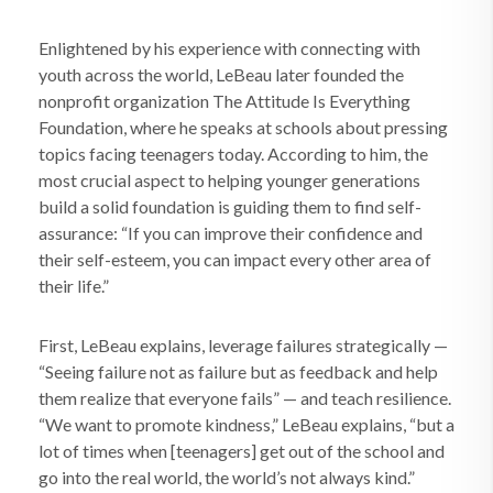
Enlightened by his experience with connecting with
youth across the world, LeBeau later founded the
nonprofit organization The Attitude Is Everything
Foundation, where he speaks at schools about pressing
topics facing teenagers today. According to him, the
most crucial aspect to helping younger generations
build a solid foundation is guiding them to find self-
assurance: “If you can improve their confidence and
their self-esteem, you can impact every other area of
their life.”
First, LeBeau explains, leverage failures strategically —
“Seeing failure not as failure but as feedback and help
them realize that everyone fails” — and teach resilience.
“We want to promote kindness,” LeBeau explains, “but a
lot of times when [teenagers] get out of the school and
go into the real world, the world’s not always kind.”