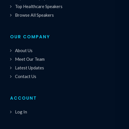
Top Healthcare Speakers
Browse All Speakers
OUR COMPANY
About Us
Meet Our Team
Latest Updates
Contact Us
ACCOUNT
Log In