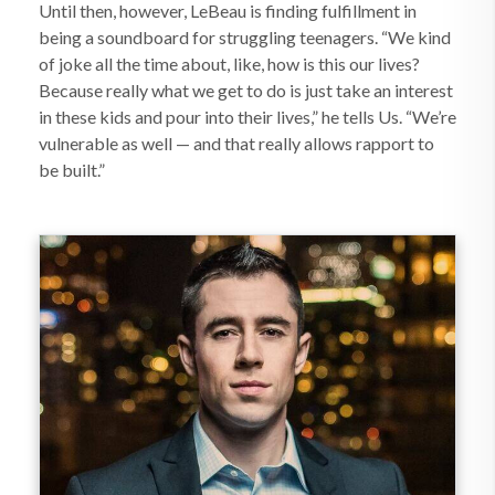
Until then, however, LeBeau is finding fulfillment in
being a soundboard for struggling teenagers. “We kind
of joke all the time about, like, how is this our lives?
Because really what we get to do is just take an interest
in these kids and pour into their lives,” he tells Us. “We’re
vulnerable as well — and that really allows rapport to
be built.”