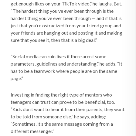
get enough likes on your TikTok video,” he laughs. But,
“The hardest thing you’ve ever been through is the
hardest thing you’ve ever been through — and if that is
just that you’re ostracized from your friend group and
your friends are hanging out and posting it and making
sure that you see it, then that is a big deal.”
“Social media can ruin lives if there aren’t some
parameters, guidelines and understanding,” he adds. “It
has to be a teamwork where people are on the same
page.”
Investing in finding the right type of mentors who
teenagers can trust can prove to be beneficial, too.
“Kids don’t want to hear it from their parents, they want
to be told from someone else,” he says, adding:
“Sometimes, it’s the same message coming from a
different messenger.”