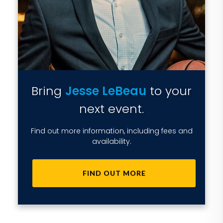
Bring
Jesse LeBeau
to your
next event.
Find out more information, including fees and
availability.
FIND OUT MORE