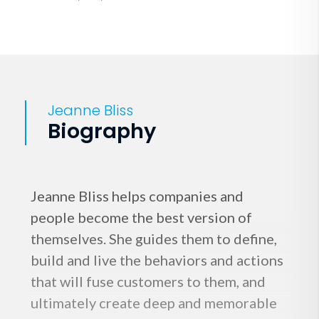
Jeanne Bliss
Biography
Jeanne Bliss helps companies and
people become the best version of
themselves. She guides them to define,
build and live the behaviors and actions
that will fuse customers to them, and
ultimately create deep and memorable