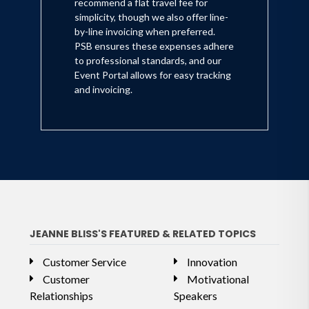
recommend a flat travel fee for
simplicity, though we also offer line-
by-line invoicing when preferred.
PSB ensures these expenses adhere
to professional standards, and our
Event Portal allows for easy tracking
and invoicing.
JEANNE BLISS'S FEATURED & RELATED TOPICS
Customer Service
Innovation
Customer
Motivational
Relationships
Speakers