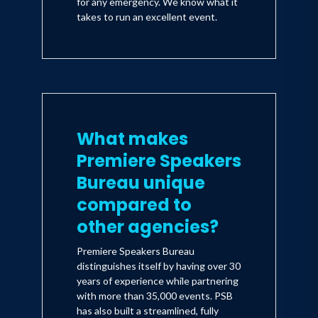
for any emergency. We know what it
takes to run an excellent event.
What makes
Premiere Speakers
Bureau unique
compared to
other agencies?
Premiere Speakers Bureau
distinguishes itself by having over 30
years of experience while partnering
with more than 35,000 events. PSB
has also built a streamlined, fully