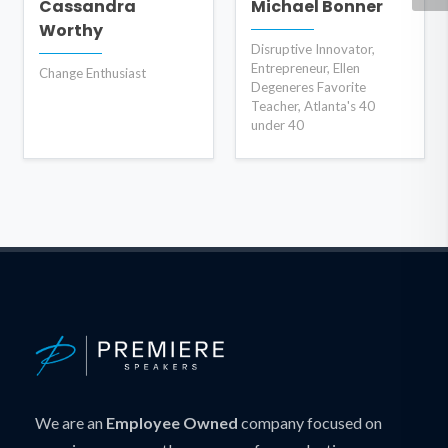
Cassandra
Michael Bonner
Worthy
Disruptive Innovator,
Entrepreneur, Ellen
Change Enthusiast
Degeneres Favorite
Teacher, Atlanta's 40
under 40
We are an
Employee Owned
company focused on