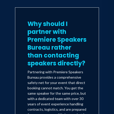
Why should I
partner with
Premiere Speakers
Bureau rather
than contacting
speakers directly?
Partnering with Premiere Speakers
Bureau provides a comprehensive
safety net for your event that direct
booking cannot match. You get the
same speaker for the same price, but
with a dedicated team with over 30
years of event experience handling
contracts, logistics, and are prepared