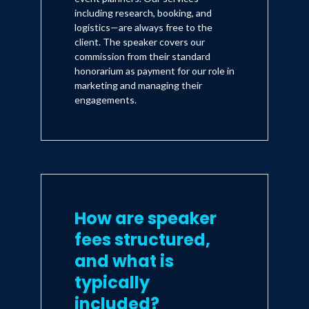
including research, booking, and
logistics—are always free to the
client. The speaker covers our
commission from their standard
honorarium as payment for our role in
marketing and managing their
engagements.
How are speaker
fees structured,
and what is
typically
included?