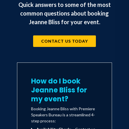
Quick answers to some of the most
common questions about booking
Jeanne Bliss for your event.
CONTACT US TODAY
How do I book
Jeanne Bliss for
my event?
Booking Jeanne Bliss with Premiere
Speakers Bureau is a streamlined 4-
step process: