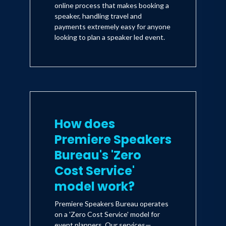
online process that makes booking a
speaker, handling travel and
payments extremely easy for anyone
looking to plan a speaker led event.
How does
Premiere Speakers
Bureau's 'Zero
Cost Service'
model work?
Premiere Speakers Bureau operates
on a 'Zero Cost Service' model for
event planners. Our services—