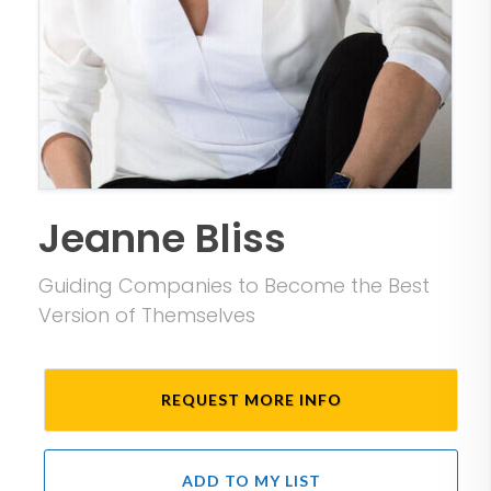
Jeanne Bliss
Guiding Companies to Become the Best
Version of Themselves
REQUEST MORE INFO
ADD TO MY LIST