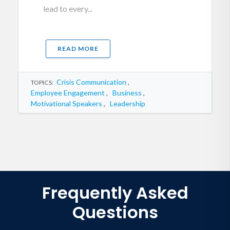
lead to every...
READ MORE
Crisis Communication
,
TOPICS:
Employee Engagement
,
Business
,
Motivational Speakers
,
Leadership
Frequently Asked
Questions