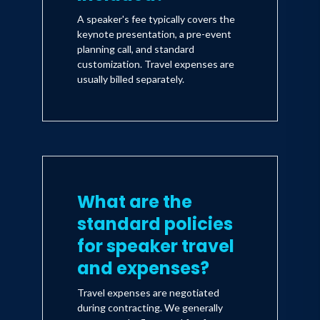
A speaker's fee typically covers the
keynote presentation, a pre-event
planning call, and standard
customization. Travel expenses are
usually billed separately.
What are the
standard policies
for speaker travel
and expenses?
Travel expenses are negotiated
during contracting. We generally