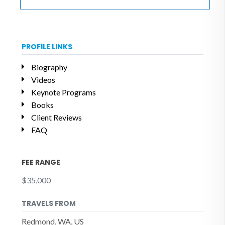
PROFILE LINKS
Biography
Videos
Keynote Programs
Books
Client Reviews
FAQ
FEE RANGE
$35,000
TRAVELS FROM
Redmond, WA, US