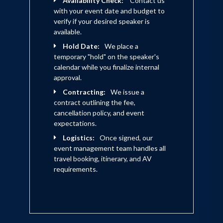
Availability Check:
Contact us
with your event date and budget to
verify if your desired speaker is
available.
Hold Date:
We place a
temporary "hold" on the speaker's
calendar while you finalize internal
approval.
Contracting:
We issue a
contract outlining the fee,
cancellation policy, and event
expectations.
Logistics:
Once signed, our
event management team handles all
travel booking, itinerary, and AV
requirements.