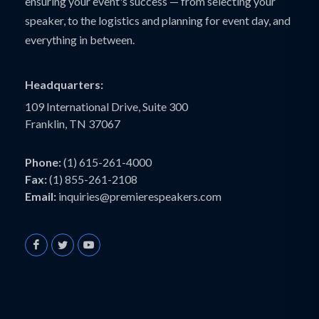
ensuring your event's success — from selecting your
speaker, to the logistics and planning for event day, and
everything in between.
Headquarters:
109 International Drive, Suite 300
Franklin, TN 37067
Phone:
(1) 615-261-4000
Fax:
(1) 855-261-2108
Email:
inquiries@premierespeakers.com