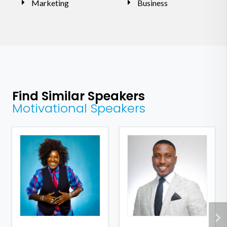
Marketing
Business
Find Similar Speakers
Motivational Speakers