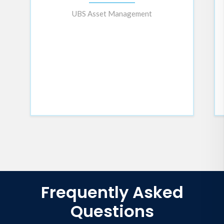
cutting-edge neuroscience,
UBS Asset Management
performance psychology, and his
personal journey—including his
experiences as a full-time racing
cyclist and a cancer survivor—to
show how we can thrive in an
always-on world without
sacrificing our well-being.
Regenerative Performance
isn’t
just another self-help manual—it’s
a science-backed framework for
achieving exceptional results
while maintaining the energy and
resilience needed for long-term
success. Forget optimization.
Master regeneration.
Frequently Asked
Questions