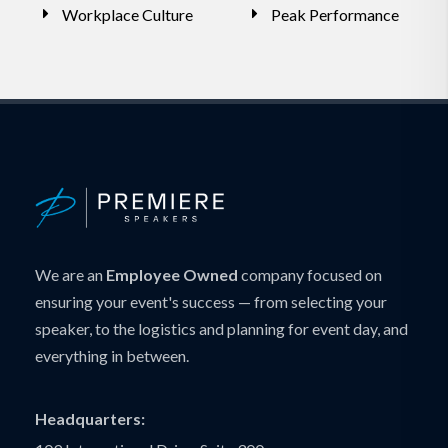
Workplace Culture
Peak Performance
We are an
Employee Owned
company focused on
ensuring your event's success — from selecting your
speaker, to the logistics and planning for event day, and
everything in between.
Headquarters: