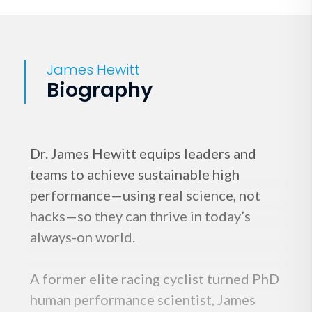
James Hewitt
Biography
Dr. James Hewitt equips leaders and
teams to achieve sustainable high
performance—using real science, not
hacks—so they can thrive in today’s
always-on world.
A former elite racing cyclist turned PhD
human performance scientist, James