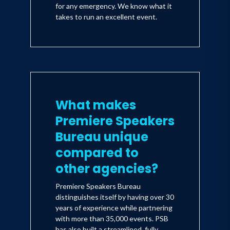
for any emergency. We know what it
takes to run an excellent event.
What makes
Premiere Speakers
Bureau unique
compared to
other agencies?
Premiere Speakers Bureau
distinguishes itself by having over 30
years of experience while partnering
with more than 35,000 events. PSB
has also built a streamlined, fully