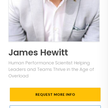
James Hewitt
Human Performance Scientist Helping
Leaders and Teams Thrive in the Age of
Overload
REQUEST MORE INFO