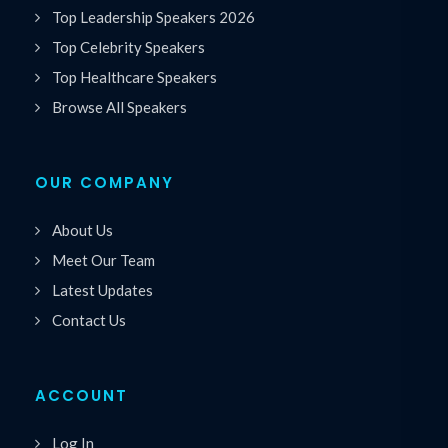
Top Leadership Speakers 2026
Top Celebrity Speakers
Top Healthcare Speakers
Browse All Speakers
OUR COMPANY
About Us
Meet Our Team
Latest Updates
Contact Us
ACCOUNT
Log In