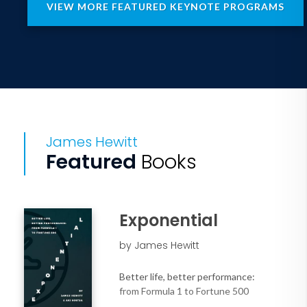
VIEW MORE FEATURED KEYNOTE PROGRAMS
companies to help audiences transform
wellbeing from a perk into a business-
critical lever for growth.
This keynote is perfect for leaders and
teams:
• Struggling to balance business
outcomes with human sustainability.
James Hewitt
• Looking for measurable impact
Featured
Books
beyond mental health apps and
mindfulness webinars.
• Ready to turn the workplace from a
stressor into a source of energy, focus,
Exponential
and innovation.
by James Hewitt
Audience Outcomes:
Better life, better performance:
• Learn a new model for organizational
from Formula 1 to Fortune 500
performance based on regenerative