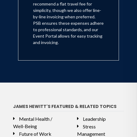
recommend a flat travel fee for
simplicity, though we also offer line-
by-line invoicing when preferred.
PSB ensures these expenses adhere
to professional standards, and our
Event Portal allows for easy tracking
and invoicing.
JAMES HEWITT'S FEATURED & RELATED TOPICS
Mental Health /
Leadership
Well-Being
Stress
Future of Work
Management