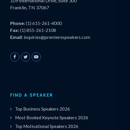
109 International Drive, Suite 300
Franklin, TN 37067
Phone:
(1) 615-261-4000
Fax:
(1) 855-261-2108
Email:
inquiries@premierespeakers.com
FIND A SPEAKER
Top Business Speakers 2026
Most Booked Keynote Speakers 2026
Top Motivational Speakers 2026