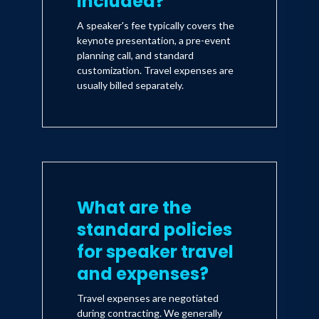
included?
A speaker's fee typically covers the
keynote presentation, a pre-event
planning call, and standard
customization. Travel expenses are
usually billed separately.
What are the
standard policies
for speaker travel
and expenses?
Travel expenses are negotiated
during contracting. We generally