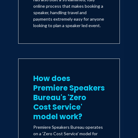
online process that makes booking a
speaker, handling travel and
payments extremely easy for anyone
looking to plan a speaker led event.
How does
Premiere Speakers
Bureau's 'Zero
Cost Service'
model work?
Premiere Speakers Bureau operates
on a 'Zero Cost Service' model for