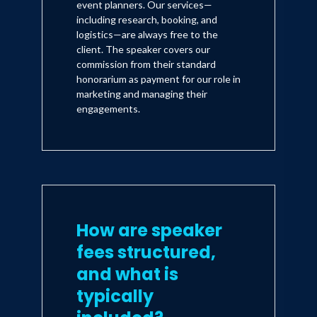
event planners. Our services—
including research, booking, and
logistics—are always free to the
client. The speaker covers our
commission from their standard
honorarium as payment for our role in
marketing and managing their
engagements.
How are speaker
fees structured,
and what is
typically