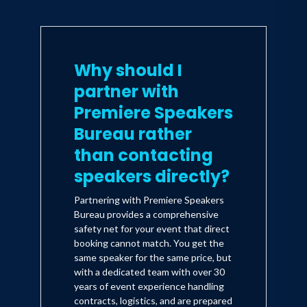
Why should I
partner with
Premiere Speakers
Bureau rather
than contacting
speakers directly?
Partnering with Premiere Speakers
Bureau provides a comprehensive
safety net for your event that direct
booking cannot match. You get the
same speaker for the same price, but
with a dedicated team with over 30
years of event experience handling
contracts, logistics, and are prepared