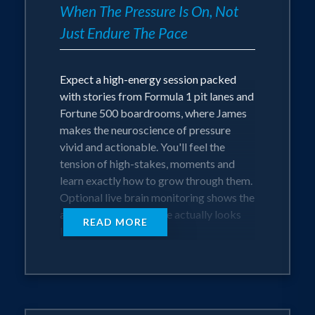
When The Pressure Is On, Not
Just Endure The Pace
Expect a high-energy session packed
with stories from Formula 1 pit lanes and
Fortune 500 boardrooms, where James
makes the neuroscience of pressure
vivid and actionable. You'll feel the
tension of high-stakes, moments and
learn exactly how to grow through them.
Optional live brain monitoring shows the
audience what pressure actually looks
READ MORE
like in real time.
This isn't motivation that fades by
Monday. James developed these
methods as the former Chief Innovation