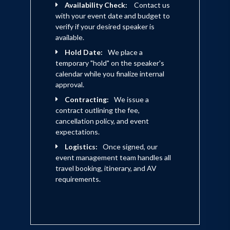
Availability Check:
Contact us
with your event date and budget to
verify if your desired speaker is
available.
Hold Date:
We place a
temporary "hold" on the speaker's
calendar while you finalize internal
approval.
Contracting:
We issue a
contract outlining the fee,
cancellation policy, and event
expectations.
Logistics:
Once signed, our
event management team handles all
travel booking, itinerary, and AV
requirements.