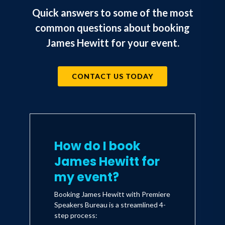
Quick answers to some of the most
common questions about booking
James Hewitt for your event.
CONTACT US TODAY
How do I book
James Hewitt for
my event?
Booking James Hewitt with Premiere
Speakers Bureau is a streamlined 4-
step process: