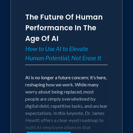
Officer for the coaching company
behind 19 F1 World Championships,
The Future Of Human
where teams have seconds to make calls
that win or lose everything. He's a PhD
Performance In The
performance scientist, a cancer survivor
Age Of AI
who knows high-stakes pressure
personally, and a speaker trusted on
How to Use AI to Elevate
stages from the World Economic Forum
Human Potential, Not Erase It
to the Nordic Business Forum. Expect
science-backed tools, not platitudes,
plus a simple takeaway sheet to embed
AI is no longer a future concern; it’s here,
what you learn.
reshaping how we work. While many
worry about being replaced, most
AUDIENCE OUTCOMES:
people are simply overwhelmed by
digital debt, repetitive tasks, and unclear
• Clearer decisions under pressure:
expectations. In this keynote, Dr. James
Leaders and teams learn how pressure
Hewitt offers a clear-eyed roadmap to
distorts attention and judgment, and
build AI-employee alliances that