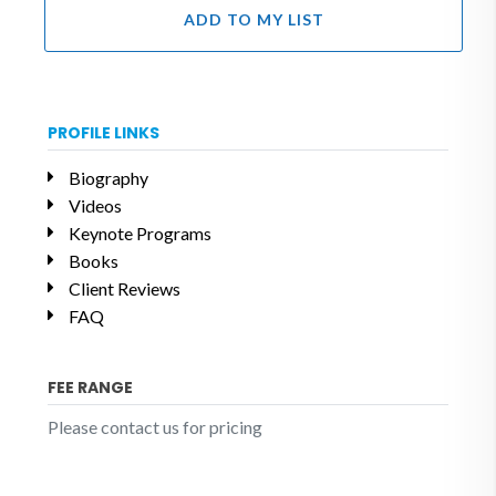
ADD TO MY LIST
PROFILE LINKS
Biography
Videos
Keynote Programs
Books
Client Reviews
FAQ
FEE RANGE
Please contact us for pricing