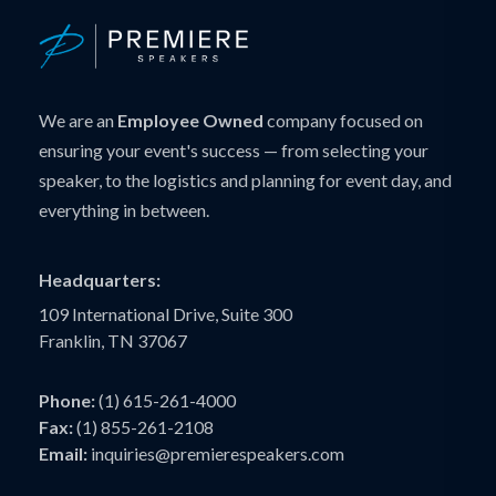
We are an
Employee Owned
company focused on
ensuring your event's success — from selecting your
speaker, to the logistics and planning for event day, and
everything in between.
Headquarters:
109 International Drive, Suite 300
Franklin, TN 37067
Phone:
(1) 615-261-4000
Fax:
(1) 855-261-2108
Email:
inquiries@premierespeakers.com