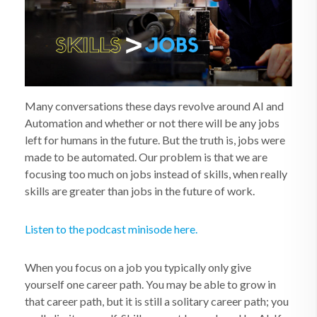
Many conversations these days revolve around AI and
Automation and whether or not there will be any jobs
left for humans in the future. But the truth is, jobs were
made to be automated. Our problem is that we are
focusing too much on jobs instead of skills, when really
skills are greater than jobs in the future of work.
Listen to the podcast minisode here.
When you focus on a job you typically only give
yourself one career path. You may be able to grow in
that career path, but it is still a solitary career path; you