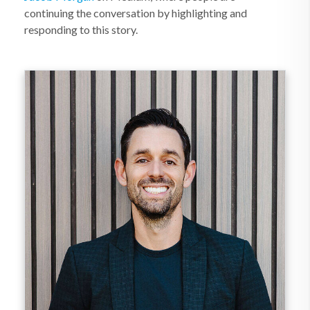
continuing the conversation by highlighting and
responding to this story.