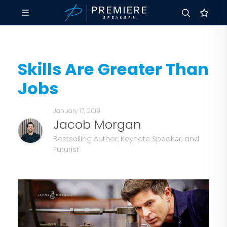
Skills Are Greater Than
Jobs
January 17, 2019
Jacob Morgan
Bestselling Author, Keynote Speaker, and
Futurist