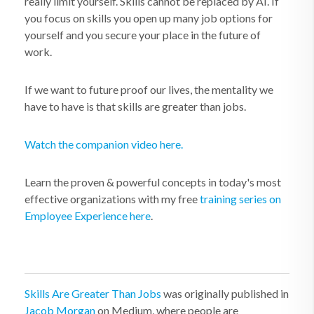
really limit yourself. Skills cannot be replaced by AI. If
you focus on skills you open up many job options for
yourself and you secure your place in the future of
work.
If we want to future proof our lives, the mentality we
have to have is that skills are greater than jobs.
Watch the companion video here.
Learn the proven & powerful concepts in today's most
effective organizations with my free
training series on
Employee Experience here
.
Skills Are Greater Than Jobs
was originally published in
Jacob Morgan
on Medium, where people are