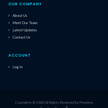
OUR COMPANY
About Us
Meet Our Team
Latest Updates
Contact Us
ACCOUNT
Log In
Copyrights © 2026 All Rights Reserved by Premiere
®