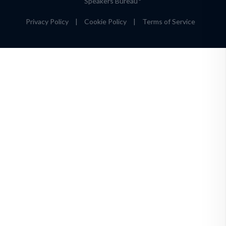
Speakers Bureau
Privacy Policy
|
Cookie Policy
|
Terms of Service