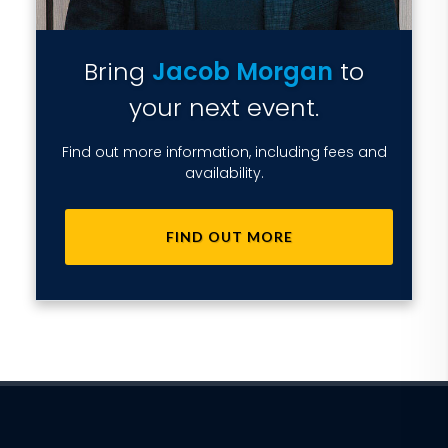
Bring
Jacob Morgan
to
your next event.
Find out more information, including fees and
availability.
FIND OUT MORE