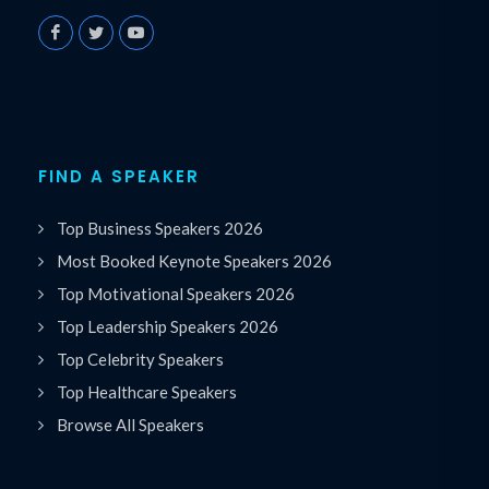
FIND A SPEAKER
Top Business Speakers 2026
Most Booked Keynote Speakers 2026
Top Motivational Speakers 2026
Top Leadership Speakers 2026
Top Celebrity Speakers
Top Healthcare Speakers
Browse All Speakers